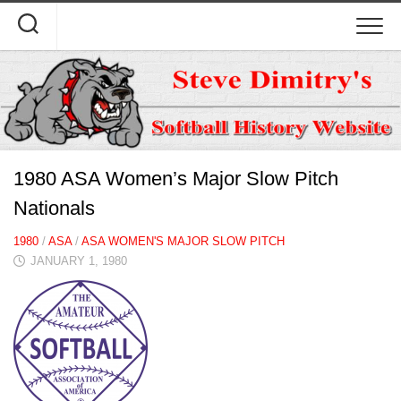
Skip
to
content
1980 ASA Women’s Major Slow Pitch
Nationals
1980
/
ASA
/
ASA WOMEN'S MAJOR SLOW PITCH
JANUARY 1, 1980