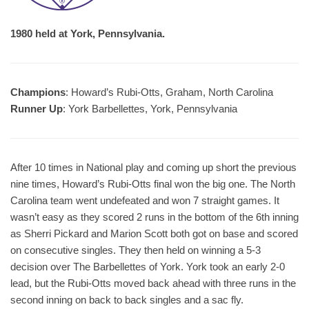
1980 held at York, Pennsylvania.
Champions
: Howard’s Rubi-Otts, Graham, North Carolina
Runner Up
: York Barbellettes, York, Pennsylvania
After 10 times in National play and coming up short the previous
nine times, Howard’s Rubi-Otts final won the big one. The North
Carolina team went undefeated and won 7 straight games. It
wasn’t easy as they scored 2 runs in the bottom of the 6th inning
as Sherri Pickard and Marion Scott both got on base and scored
on consecutive singles. They then held on winning a 5-3
decision over The Barbellettes of York. York took an early 2-0
lead, but the Rubi-Otts moved back ahead with three runs in the
second inning on back to back singles and a sac fly.