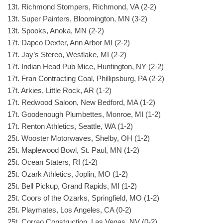
13t. Richmond Stompers, Richmond, VA (2-2)
13t. Super Painters, Bloomington, MN (3-2)
13t. Spooks, Anoka, MN (2-2)
17t. Dapco Dexter, Ann Arbor MI (2-2)
17t. Jay’s Stereo, Westlake, MI (2-2)
17t. Indian Head Pub Mice, Huntington, NY (2-2)
17t. Fran Contracting Coal, Phillipsburg, PA (2-2)
17t. Arkies, Little Rock, AR (1-2)
17t. Redwood Saloon, New Bedford, MA (1-2)
17t. Goodenough Plumbettes, Monroe, MI (1-2)
17t. Renton Athletics, Seattle, WA (1-2)
25t. Wooster Motorwaves, Shelby, OH (1-2)
25t. Maplewood Bowl, St. Paul, MN (1-2)
25t. Ocean Staters, RI (1-2)
25t. Ozark Athletics, Joplin, MO (1-2)
25t. Bell Pickup, Grand Rapids, MI (1-2)
25t. Coors of the Ozarks, Springfield, MO (1-2)
25t. Playmates, Los Angeles, CA (0-2)
25t. Corrao Construction, Las Vegas, NV (0-2)