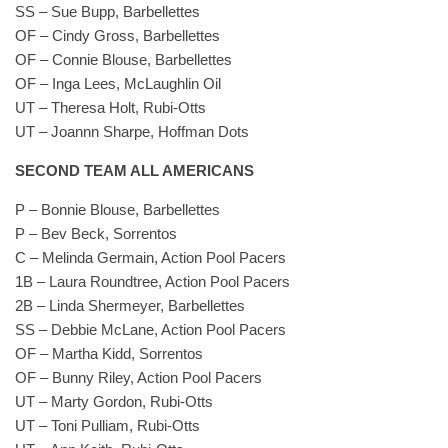
SS – Sue Bupp, Barbellettes
OF – Cindy Gross, Barbellettes
OF – Connie Blouse, Barbellettes
OF – Inga Lees, McLaughlin Oil
UT – Theresa Holt, Rubi-Otts
UT – Joannn Sharpe, Hoffman Dots
SECOND TEAM ALL AMERICANS
P – Bonnie Blouse, Barbellettes
P – Bev Beck, Sorrentos
C – Melinda Germain, Action Pool Pacers
1B – Laura Roundtree, Action Pool Pacers
2B – Linda Shermeyer, Barbellettes
SS – Debbie McLane, Action Pool Pacers
OF – Martha Kidd, Sorrentos
OF – Bunny Riley, Action Pool Pacers
UT – Marty Gordon, Rubi-Otts
UT – Toni Pulliam, Rubi-Otts