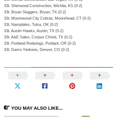
33t. Sherwood Construction, Wichita, KS (0-2)
33t. Bryan Sluggers, Bryan, TX (0-2)
33t. Moorewood City Cobras, Moorehead, CT (0-2)
33t. Namplates, Tulsa, OK (0-2)
33t. Austin Hawks, Austin, TX (0-2)
33t. A&E Sales, Corpus Christi, TX (0-2)
33t. Portland Redwings, Portlant, OR (0-2)
33t. Damn Yankees, Denver, CO (0-2)
YOU MAY ALSO LIKE...