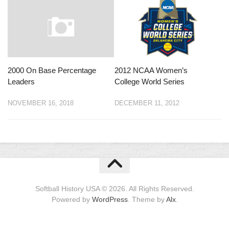
2000 On Base Percentage
2012 NCAA Women’s
Leaders
College World Series
NOVEMBER 16, 2018
DECEMBER 11, 2012
Softball History USA © 2026. All Rights Reserved.
Powered by
WordPress
. Theme by
Alx
.