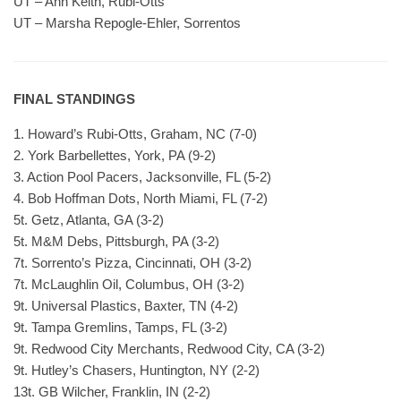
UT – Ann Keith, Rubi-Otts
UT – Marsha Repogle-Ehler, Sorrentos
FINAL STANDINGS
1. Howard’s Rubi-Otts, Graham, NC (7-0)
2. York Barbellettes, York, PA (9-2)
3. Action Pool Pacers, Jacksonville, FL (5-2)
4. Bob Hoffman Dots, North Miami, FL (7-2)
5t. Getz, Atlanta, GA (3-2)
5t. M&M Debs, Pittsburgh, PA (3-2)
7t. Sorrento’s Pizza, Cincinnati, OH (3-2)
7t. McLaughlin Oil, Columbus, OH (3-2)
9t. Universal Plastics, Baxter, TN (4-2)
9t. Tampa Gremlins, Tamps, FL (3-2)
9t. Redwood City Merchants, Redwood City, CA (3-2)
9t. Hutley’s Chasers, Huntington, NY (2-2)
13t. GB Wilcher, Franklin, IN (2-2)