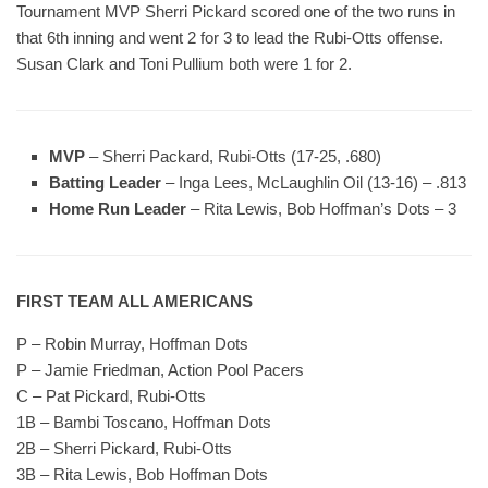
Tournament MVP Sherri Pickard scored one of the two runs in
that 6th inning and went 2 for 3 to lead the Rubi-Otts offense.
Susan Clark and Toni Pullium both were 1 for 2.
MVP
– Sherri Packard, Rubi-Otts (17-25, .680)
Batting Leader
– Inga Lees, McLaughlin Oil (13-16) – .813
Home Run Leader
– Rita Lewis, Bob Hoffman’s Dots – 3
FIRST TEAM ALL AMERICANS
P – Robin Murray, Hoffman Dots
P – Jamie Friedman, Action Pool Pacers
C – Pat Pickard, Rubi-Otts
1B – Bambi Toscano, Hoffman Dots
2B – Sherri Pickard, Rubi-Otts
3B – Rita Lewis, Bob Hoffman Dots