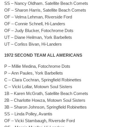
SS – Nancy Oldham. Satellite Beach Comets
OF – Sharon Harris, Satellite Beach Comets
OF – Velma Lehman, Riverside Ford
OF – Connie Schnell, Hi-Landers
OF – Judy Blucker, Fotochrome Dots
UT – Diane Heilman, York Barbellets
UT – Corliss Bivan, Hi-Landers
1972 SECOND TEAM ALL AMERICANS
P – Millie Medina, Fotochrome Dots
P – Ann Paules, York Barbellets
C – Clara Cochran, Springfield Robinettes
C – Vicki Lollar, Motown Soul Sisters
1B – Karen McGrath, Satellite Beach Comets
2B – Charlotte Howza, Motown Soul Sisters
3B – Sharon Johnson, Springfield Robinettes
SS – Linda Polley, Avantis
OF – Vicki Stambaugh, Riversde Ford