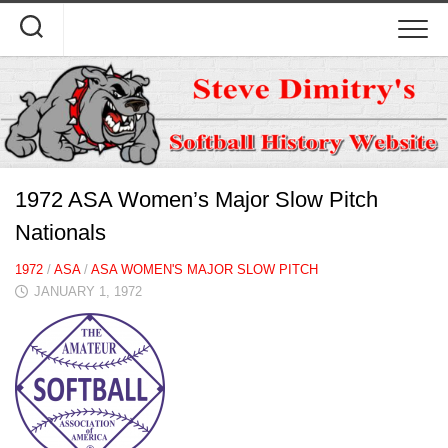
Skip
to
content
1972 ASA Women’s Major Slow Pitch
Nationals
1972
/
ASA
/
ASA WOMEN'S MAJOR SLOW PITCH
JANUARY 1, 1972