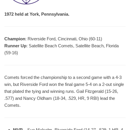
1972 held at York, Pennsylvania.
Champion
: Riverside Ford, Cincinnati, Ohio (60-11)
Runner Up
: Satellite Beach Comets, Satellite Beach, Florida
(59-16)
Comets forced the championship to a second game with a 4-3
win, but Riverside Ford won the final game 5-4 on a 2-out single
that plated the tying and winning runs. Gail Fitzgerald (15-26,
.577) and Nancy Oldham (18-34, .529, HR, 9 RBI) lead the
Comets.
MVP
– Sue Malcolm, Riverside Ford (14-27, .529, 1 HR, 4