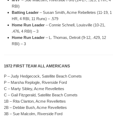
RBI)
Batting Leader
– Susan Smith, Acme Rebelletes (11-19, 1
HR, 4 RBI, 11 Runs) – .579
Home Run Leader
– Connie Schnell, Louisville (10-21,
.476, 4 RBI) – 3
Home Run Leader
– L. Thomas, Detroit (9-12, .429, 12
RBI) – 3
1972 FIRST TEAM ALL AMERICANS
P – Judy Hedgecock, Satellite Beach Comets
P – Marsha Replogle, Riverside Ford
C – Marty Sibley, Acme Revellettes
C – Gail Fitzgerald, Satellite Beach Comets
1B – Rita Clanton, Acme Revellettes
2B – Debbie Bush, Acme Revellettes
3B – Sue Malcolm, Riverside Ford