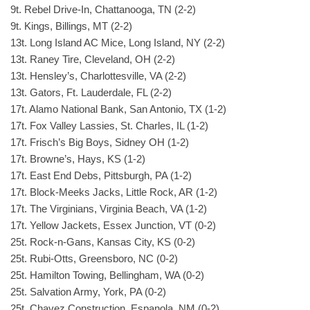
9t. Rebel Drive-In, Chattanooga, TN (2-2)
9t. Kings, Billings, MT (2-2)
13t. Long Island AC Mice, Long Island, NY (2-2)
13t. Raney Tire, Cleveland, OH (2-2)
13t. Hensley’s, Charlottesville, VA (2-2)
13t. Gators, Ft. Lauderdale, FL (2-2)
17t. Alamo National Bank, San Antonio, TX (1-2)
17t. Fox Valley Lassies, St. Charles, IL (1-2)
17t. Frisch’s Big Boys, Sidney OH (1-2)
17t. Browne’s, Hays, KS (1-2)
17t. East End Debs, Pittsburgh, PA (1-2)
17t. Block-Meeks Jacks, Little Rock, AR (1-2)
17t. The Virginians, Virginia Beach, VA (1-2)
17t. Yellow Jackets, Essex Junction, VT (0-2)
25t. Rock-n-Gans, Kansas City, KS (0-2)
25t. Rubi-Otts, Greensboro, NC (0-2)
25t. Hamilton Towing, Bellingham, WA (0-2)
25t. Salvation Army, York, PA (0-2)
25t. Chavez Construction, Espanola, NM (0-2)