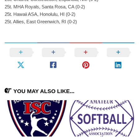
25t. MHA Royals, Santa Rosa, CA (0-2)
25t. Hawaii ASA, Honolulu, HI (0-2)
25t. Allies, East Greenwich, RI (0-2)
YOU MAY ALSO LIKE...