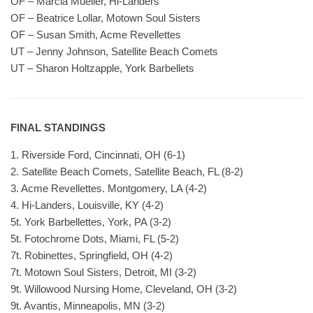
OF – Marcia Mueller, Hi-Landers
OF – Beatrice Lollar, Motown Soul Sisters
OF – Susan Smith, Acme Revellettes
UT – Jenny Johnson, Satellite Beach Comets
UT – Sharon Holtzapple, York Barbellets
FINAL STANDINGS
1. Riverside Ford, Cincinnati, OH (6-1)
2. Satellite Beach Comets, Satellite Beach, FL (8-2)
3. Acme Revellettes. Montgomery, LA (4-2)
4. Hi-Landers, Louisville, KY (4-2)
5t. York Barbellettes, York, PA (3-2)
5t. Fotochrome Dots, Miami, FL (5-2)
7t. Robinettes, Springfield, OH (4-2)
7t. Motown Soul Sisters, Detroit, MI (3-2)
9t. Willowood Nursing Home, Cleveland, OH (3-2)
9t. Avantis, Minneapolis, MN (3-2)