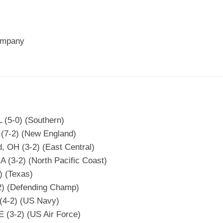
ompany
 (5-0) (Southern)
 (7-2) (New England)
, OH (3-2) (East Central)
A (3-2) (North Pacific Coast)
) (Texas)
-2) (Defending Champ)
 (4-2) (US Navy)
 (3-2) (US Air Force)