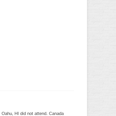
 Oahu, HI did not attend. Canada