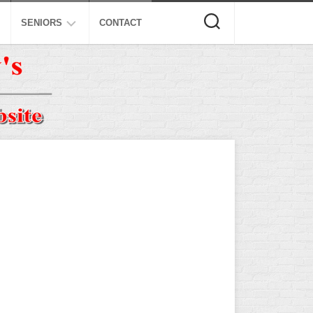
SENIORS
CONTACT
ASA
ISA
AL
NSA
USSSA
ISSA
SPA
SSUSA