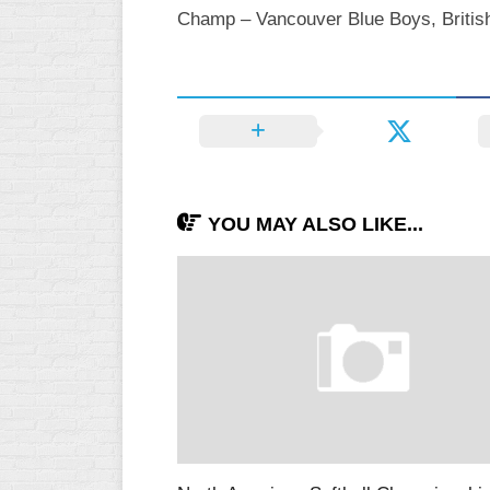
Champ – Vancouver Blue Boys, British
YOU MAY ALSO LIKE...