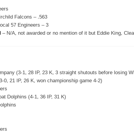
eers
irchild Falcons – .563
ocal 57 Engineers – 3
d
– N/A, not awarded or no mention of it but Eddie King, Clea
pany (3-1, 28 IP, 23 K, 3 straight shutouts before losing W
3-0, 21 IP, 26 K, won championship game 4-2)
ers
t Dolphins (4-1, 36 IP, 31 K)
olphins
ers