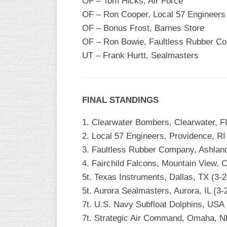
OF – Tom Hicks, Air Force
OF – Ron Cooper, Local 57 Engineers
OF – Bonus Frost, Barnes Store
OF – Ron Bowie, Faultless Rubber C
UT – Frank Hurtt, Sealmasters
FINAL STANDINGS
1. Clearwater Bombers, Clearwater, FL
2. Local 57 Engineers, Providence, RI
3. Faultless Rubber Company, Ashland
4. Fairchild Falcons, Mountain View, C
5t. Texas Instruments, Dallas, TX (3-2
5t. Aurora Sealmasters, Aurora, IL (3
7t. U.S. Navy Subfloat Dolphins, USA
7t. Strategic Air Command, Omaha, NE