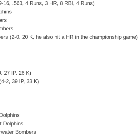
9-16, .563, 4 Runs, 3 HR, 8 RBI, 4 Runs)
phins
ers
ombers
s (2-0, 20 K, he also hit a HR in the championship game)
, 27 IP, 26 K)
4-2, 39 IP, 33 K)
Dolphins
t Dolphins
arwater Bombers