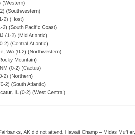
2) (Western)
-2) (Southwestern)
1-2) (Host)
-2) (South Pacific Coast)
 (1-2) (Mid Atlantic)
0-2) (Central Atlantic)
tle, WA (0-2) (Northwestern)
(Rocky Mountain)
 NM (0-2) (Cactus)
0-2) (Northern)
0-2) (South Atlantic)
atur, IL (0-2) (West Central)
airbanks, AK did not attend. Hawaii Champ – Midas Muffler,