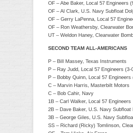
OF – Abe Baker, Local 57 Engineers (
INDUSTRIAL
SLOW
OF – Al Clark, U.S. Navy Subfloat Dol
OF – Gerry LaPenna, Local 57 Engine
CHURCH
OF – Ron Weathersby, Clearwater B
SLOW
UT – Weldon Haney, Clearwater Bomber
OTHER
ASA
SECOND TEAM ALL-AMERICANS
SLOW
P – Bill Massey, Texas Instruments
STANDINGS
P – Ray Judd, Local 57 Engineers (3-0
THE
P – Bobby Quinn, Local 57 Engineers (
SMOKY
C – Marvin Harris, Masterbilt Motors
C – Bob Cahir, Navy
1B – Carl Walker, Local 57 Engineers
2B – Dave Baker, U.S. Navy Subfloat 
3B – George Giles, U.S. Navy Subfloa
SS – Richard (Ricky) Tomlinson, Cle