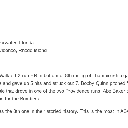
EGIONAL
BATTERS
GSL
NSL/NF
TOP
FSA
NISL
/C/D/E
10
HR
ESA
MLSI
THER
SSSA
TOP
WSA
rwater, Florida
100
vidence, Rhode Island
PLAYERS
WWSA
A&V
lk off 2-run HR in bottom of 8th inning of championship 
PSTC
 and gave up 5 hits and struck out 7. Bobby Quinn pitched f
WASA
ble that drove in one of the two Providence runs. Abe Baker 
n for the Bombers.
ISPS
the 8th one in their storied history. This is the most in AS
TRIPLE
CROWN