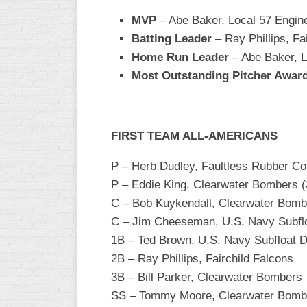
MVP
– Abe Baker, Local 57 Engin
WOMEN’S
MAJOR
Batting Leader
– Ray Phillips, Fa
SLOW
Home Run Leader
– Abe Baker, L
Most Outstanding Pitcher Awar
WOMEN’S
OPEN
SLOW
WOMEN’S
FIRST TEAM ALL-AMERICANS
MAJOR
FAST
P – Herb Dudley, Faultless Rubber Com
P – Eddie King, Clearwater Bombers (
OTHER
ASA
C – Bob Kuykendall, Clearwater Bomb
FAST
C – Jim Cheeseman, U.S. Navy Subfloa
1B – Ted Brown, U.S. Navy Subfloat D
B/C/D/E
SLOW
2B – Ray Phillips, Fairchild Falcons
3B – Bill Parker, Clearwater Bombers
MODIFIED
SS – Tommy Moore, Clearwater Bomb