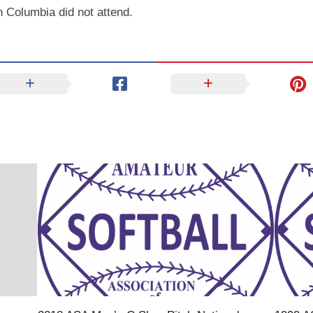
 Columbia did not attend.