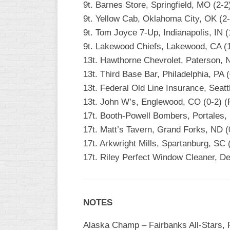
9t. Barnes Store, Springfield, MO (2-
9t. Yellow Cab, Oklahoma City, OK (2
9t. Tom Joyce 7-Up, Indianapolis, IN (
9t. Lakewood Chiefs, Lakewood, CA (1
13t. Hawthorne Chevrolet, Paterson, NJ
13t. Third Base Bar, Philadelphia, PA (
13t. Federal Old Line Insurance, Seat
13t. John W’s, Englewood, CO (0-2) 
17t. Booth-Powell Bombers, Portales,
17t. Matt’s Tavern, Grand Forks, ND (
17t. Arkwright Mills, Spartanburg, SC (
17t. Riley Perfect Window Cleaner, Dec
NOTES
Alaska Champ – Fairbanks All-Stars, F