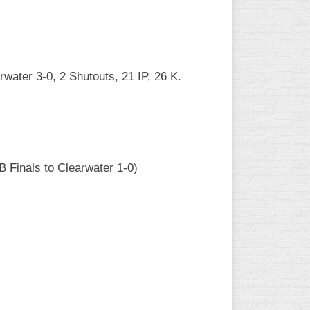
rwater 3-0, 2 Shutouts, 21 IP, 26 K.
B Finals to Clearwater 1-0)