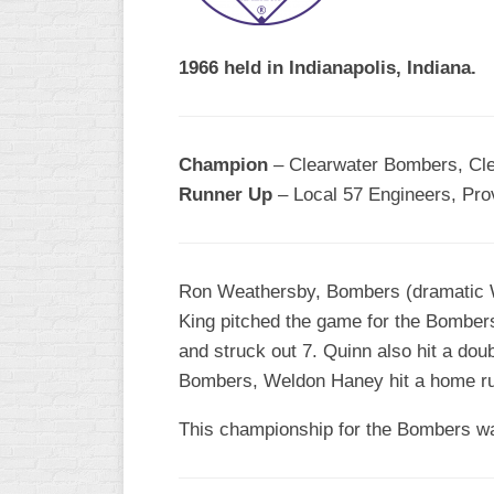
R
ASA
A
MEN’S
1966 held in Indianapolis, Indiana.
B
B
SLOW
PITCH
O
U
Champion
– Clearwater Bombers, Clea
ASA
Runner Up
– Local 57 Engineers, Pro
MEN’S
C
SLOW
PITCH
Ron Weathersby, Bombers (dramatic Wa
MEN’S
King pitched the game for the Bombers
MAJOR
and struck out 7. Quinn also hit a dou
FAST
Bombers, Weldon Haney hit a home ru
ASA
MEN’S
This championship for the Bombers was 
A
FAST
PITCH