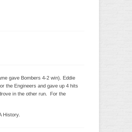
L
game gave Bombers 4-2 win). Eddie
or the Engineers and gave up 4 hits
drove in the other run. For the
A History.