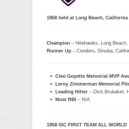
R
ASA
A
MEN’S
1958 held at Long Beach, Californi
B
B
SLOW
PITCH
O
U
Champion
– Nitehawks, Long Beach, 
ASA
Runner Up
– Condors, Dinuba, Califo
MEN’S
C
SLOW
PITCH
Cleo Goyette Memorial MVP Aw
MEN’S
Leroy Zimmerman Memorial Pit
MAJOR
Leading Hitter
FAST
– Dick Brubaker, 
Most RBI
– N/A
ASA
MEN’S
A
FAST
1958 ISC FIRST TEAM ALL WORLD
PITCH