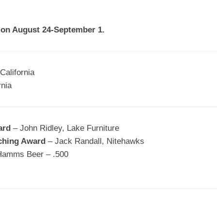
EGIONAL
BATTERS
GSL
NSL/NF
TOP
a on August 24-September 1.
FSA
NISL
/C/D/E
10
HR
ESA
MLSI
THER
SSSA
TOP
WSA
California
100
rnia
PLAYERS
WWSA
A&V
ard
– John Ridley, Lake Furniture
PSTC
ching Award
– Jack Randall, Nitehawks
WASA
Hamms Beer – .500
ISPS
TRIPLE
CROWN