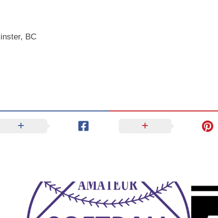
inster, BC