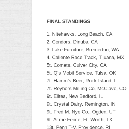
INDUSTRIAL
SLOW
CHURCH
FINAL STANDINGS
SLOW
1. Nitehawks, Long Beach, CA
OTHER
2. Condors, Dinuba, CA
ASA
3. Lake Furniture, Bremerton, WA
SLOW
4. Caliente Race Track, Tijuana, MX
STANDINGS
5t. Comets, Culver City, CA
5t. Q’s Mobil Service, Tulsa, OK
THE
SMOKY
7t. Hamm’s Beer, Rock Island, IL
7t. Reyhers Milling Co, McClave, CO
9t. Elites, New Bedford, IL
9t. Crystal Dairy, Remington, IN
9t. Fred M. Nye Co., Ogden, UT
9t. Acme Fence, Ft. Worth, TX
13t. Penn T-V, Providence, RI