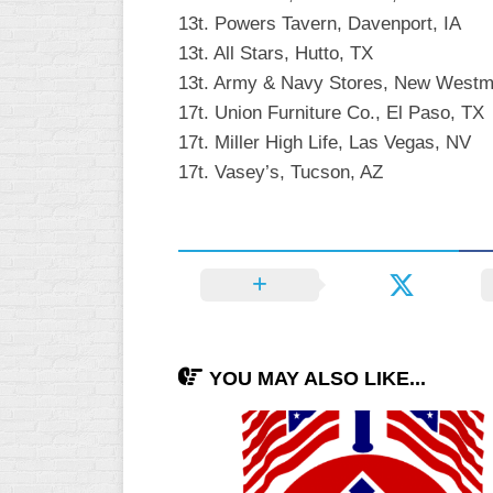
13t. Powers Tavern, Davenport, IA
13t. All Stars, Hutto, TX
13t. Army & Navy Stores, New Westm
17t. Union Furniture Co., El Paso, TX
17t. Miller High Life, Las Vegas, NV
17t. Vasey’s, Tucson, AZ
YOU MAY ALSO LIKE...