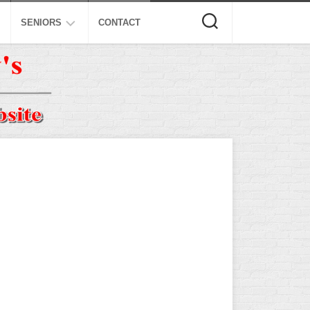
SENIORS
CONTACT
ASA
ISA
AL
NSA
USSSA
ISSA
SPA
SSUSA