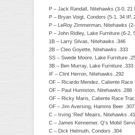
P – Jack Randall, Nitehawks (3-0, 21 
WOMEN’S
MAJOR
P – Bryan Voigt, Condors (5-1, 34 IP, 
SLOW
P – LeRoy Zimmerman, Nitehawks (2-1,
P – John Ridley, Lake Furniture (6-2, 
WOMEN’S
OPEN
1B – Larry Silvas, Nitehawks .346
SLOW
2B – Cleo Goyette, Nitehawks .333
SS – Swede Moore, Lake Furniture .2
WOMEN’S
MAJOR
3B – Ben Murray, Lake Furniture .333
FAST
IF – Clint Herron, Nitehawks .292
OF – Ricardo Mendez, Caliente Race 
OTHER
ASA
OF – Paul Humiston, Nitehawks .286
FAST
OF – Ricky Maris, Caliente Race Trac
OF – Jim Aversing, Hamms Beer .307
B/C/D/E
SLOW
C – Irving ‘Red’ Meairs, Nitehawks .4
C – James Kennemer, Q’s Mobil Servi
MODIFIED
C – Dick Helmuth, Condors .304