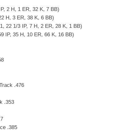
IP, 2 H, 1 ER, 32 K, 7 BB)
22 H, 3 ER, 38 K, 6 BB)
 22 1/3 IP, 7 H, 2 ER, 28 K, 1 BB)
59 IP, 35 H, 10 ER, 66 K, 16 BB)
58
Track .476
k .353
17
ce .385