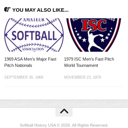
YOU MAY ALSO LIKE...
1969 ASA Men’s Major Fast
1979 ISC Men’s Fast Pitch
Pitch Nationals
World Tournament
SEPTEMBER 30, 1969
NOVEMBER 23, 1979
Softball History USA © 2026. All Rights Reserved.