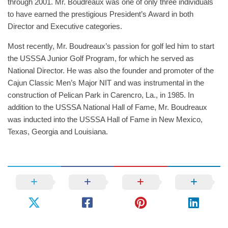
through 2001. Mr. Boudreaux was one of only three individuals
to have earned the prestigious President’s Award in both
Director and Executive categories.
Most recently, Mr. Boudreaux’s passion for golf led him to start
the USSSA Junior Golf Program, for which he served as
National Director. He was also the founder and promoter of the
Cajun Classic Men’s Major NIT and was instrumental in the
construction of Pelican Park in Carencro, La., in 1985. In
addition to the USSSA National Hall of Fame, Mr. Boudreaux
was inducted into the USSSA Hall of Fame in New Mexico,
Texas, Georgia and Louisiana.