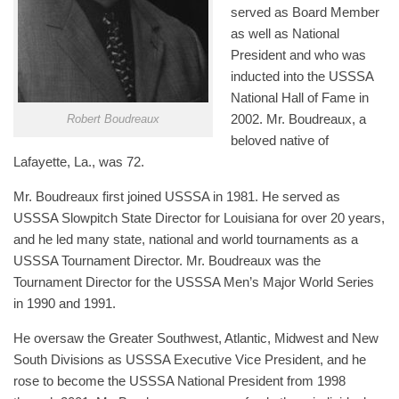
served as Board Member
as well as National
President and who was
inducted into the USSSA
National Hall of Fame in
2002. Mr. Boudreaux, a
Robert Boudreaux
beloved native of
Lafayette, La., was 72.
Mr. Boudreaux first joined USSSA in 1981. He served as
USSSA Slowpitch State Director for Louisiana for over 20 years,
and he led many state, national and world tournaments as a
USSSA Tournament Director. Mr. Boudreaux was the
Tournament Director for the USSSA Men’s Major World Series
in 1990 and 1991.
He oversaw the Greater Southwest, Atlantic, Midwest and New
South Divisions as USSSA Executive Vice President, and he
rose to become the USSSA National President from 1998