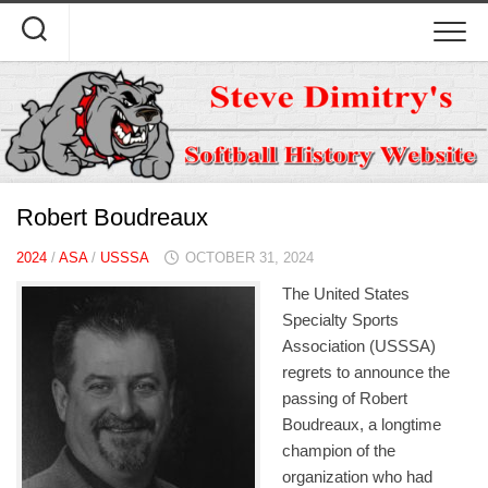
Skip
to
content
Robert Boudreaux
2024
/
ASA
/
USSSA
OCTOBER 31, 2024
The United States
Specialty Sports
Association (USSSA)
regrets to announce the
passing of Robert
Boudreaux, a longtime
champion of the
organization who had