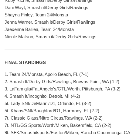
Ruby Richie, Smash it/Derby Girls/Rawlings
Dani Wayt, Smash it/Derby Girls/Rawlings
Shayna Finley, Team 24/Monsta
Jenna Warner, Smash it/Derby Girls/Rawlings
Jaexenne Balilea, Team 24/Monsta
Nicole Matson, Smash it/Derby Girls/Rawlings
FINAL STANDINGS
1. Team 24/Monsta, Apollo Beach, FL (7-1)
2. Smash It/Derby Girls/Rawlings, Browns Point, WA (4-2)
3. LaFamiglia/Fat Angelo’s/GTL/Worth, Pittsburgh, PA (3-2)
4. Smash It/Incognito, Detroit, MI (4-2)
5t. Lady SNI/DeMarini/D1, Orlando, FL (3-2)
5t. Khaos/SNI/Baughford/D1, Harmony, FL (2-2)
7t. Classic Glass/Nitro Circus/Rawlings, WA (2-2)
7t. NTL/GS Sports/Worth/Miken, Bakersfield, CA (2-2)
9t. SFK/Smashitsports/Easton/Miken, Rancho Cucomonga, CA