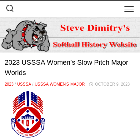
Skip
to
content
2023 USSSA Women’s Slow Pitch Major
Worlds
2023
/
USSSA
/
USSSA WOMEN'S MAJOR
OCTOBER 9, 2023