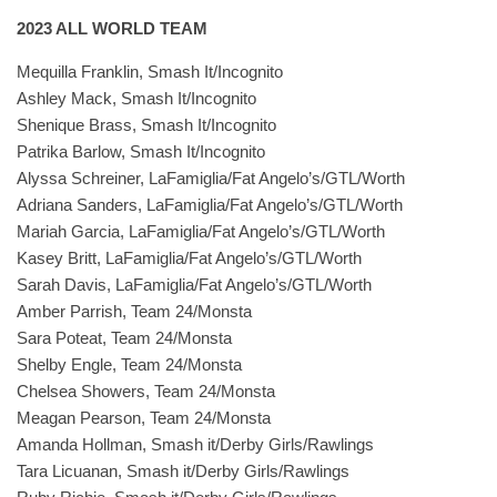
2023 ALL WORLD TEAM
Mequilla Franklin, Smash It/Incognito
Ashley Mack, Smash It/Incognito
Shenique Brass, Smash It/Incognito
Patrika Barlow, Smash It/Incognito
Alyssa Schreiner, LaFamiglia/Fat Angelo’s/GTL/Worth
Adriana Sanders, LaFamiglia/Fat Angelo’s/GTL/Worth
Mariah Garcia, LaFamiglia/Fat Angelo’s/GTL/Worth
Kasey Britt, LaFamiglia/Fat Angelo’s/GTL/Worth
Sarah Davis, LaFamiglia/Fat Angelo’s/GTL/Worth
Amber Parrish, Team 24/Monsta
Sara Poteat, Team 24/Monsta
Shelby Engle, Team 24/Monsta
Chelsea Showers, Team 24/Monsta
Meagan Pearson, Team 24/Monsta
Amanda Hollman, Smash it/Derby Girls/Rawlings
Tara Licuanan, Smash it/Derby Girls/Rawlings