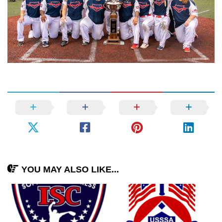
YOU MAY ALSO LIKE...