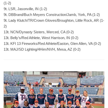
(1-2)
9t. LSR, Jasonville, IN (1-2)
9t. DBBrand/Buch Meyers Construction/Jamb, York, PA (1-2)
9t. Lady Klutch/TR/Crown Gloves/Broughton, Little Rock, AR (1-
2)
13t. NCN/Dynasty Sisters, Merced, CA (0-2)
13t. Belly’s/Red Athlete, West Harrison, IN (0-2)
13t. KFI 13 Fireworks/Red Athlete/Easton, Glen Allen, VA (0-2)
13t. MAJ/SD Lighting/4Him/NVH, Mesa, AZ (0-2)