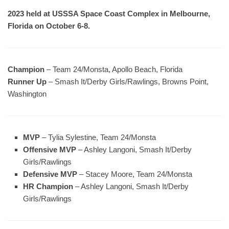
2023 held at USSSA Space Coast Complex in Melbourne,
Florida on October 6-8.
Champion
– Team 24/Monsta, Apollo Beach, Florida
Runner Up
– Smash It/Derby Girls/Rawlings, Browns Point,
Washington
MVP
– Tylia Sylestine, Team 24/Monsta
Offensive MVP
– Ashley Langoni, Smash It/Derby
Girls/Rawlings
Defensive MVP
– Stacey Moore, Team 24/Monsta
HR Champion
– Ashley Langoni, Smash It/Derby
Girls/Rawlings