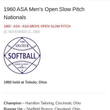
1960 ASA Men’s Open Slow Pitch
Nationals
1960
/
ASA
/
ASA MEN'S OPEN SLOW PITCH
NOVEMBER 11, 1960
1960 held at Toledo, Ohio
Champion
– Hamilton Tailoring, Cincinnati, Ohio
Runner Up
– Sheffield Bronze, Cleveland, Ohio