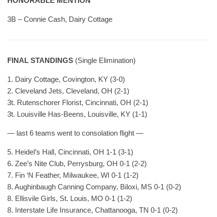
HONORABLE MENTION
3B – Connie Cash, Dairy Cottage
FINAL STANDINGS
(Single Elimination)
1. Dairy Cottage, Covington, KY (3-0)
2. Cleveland Jets, Cleveland, OH (2-1)
3t. Rutenschorer Florist, Cincinnati, OH (2-1)
3t. Louisville Has-Beens, Louisville, KY (1-1)
— last 6 teams went to consolation flight —
5. Heidel’s Hall, Cincinnati, OH 1-1 (3-1)
6. Zee’s Nite Club, Perrysburg, OH 0-1 (2-2)
7. Fin ‘N Feather, Milwaukee, WI 0-1 (1-2)
8. Aughinbaugh Canning Company, Biloxi, MS 0-1 (0-2)
8. Ellisvile Girls, St. Louis, MO 0-1 (1-2)
8. Interstate Life Insurance, Chattanooga, TN 0-1 (0-2)