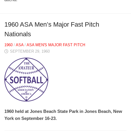
1960 ASA Men’s Major Fast Pitch
Nationals
1960
/
ASA
/
ASA MEN'S MAJOR FAST PITCH
SEPTEMBER 29, 1960
1960 held at Jones Beach State Park in Jones Beach, New
York on September 16-23.