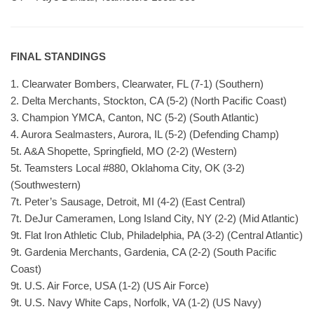
FINAL STANDINGS
1. Clearwater Bombers, Clearwater, FL (7-1) (Southern)
2. Delta Merchants, Stockton, CA (5-2) (North Pacific Coast)
3. Champion YMCA, Canton, NC (5-2) (South Atlantic)
4. Aurora Sealmasters, Aurora, IL (5-2) (Defending Champ)
5t. A&A Shopette, Springfield, MO (2-2) (Western)
5t. Teamsters Local #880, Oklahoma City, OK (3-2)
(Southwestern)
7t. Peter’s Sausage, Detroit, MI (4-2) (East Central)
7t. DeJur Cameramen, Long Island City, NY (2-2) (Mid Atlantic)
9t. Flat Iron Athletic Club, Philadelphia, PA (3-2) (Central Atlantic)
9t. Gardenia Merchants, Gardenia, CA (2-2) (South Pacific
Coast)
9t. U.S. Air Force, USA (1-2) (US Air Force)
9t. U.S. Navy White Caps, Norfolk, VA (1-2) (US Navy)