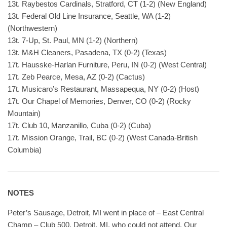
13t. Raybestos Cardinals, Stratford, CT (1-2) (New England)
13t. Federal Old Line Insurance, Seattle, WA (1-2)
(Northwestern)
13t. 7-Up, St. Paul, MN (1-2) (Northern)
13t. M&H Cleaners, Pasadena, TX (0-2) (Texas)
17t. Hausske-Harlan Furniture, Peru, IN (0-2) (West Central)
17t. Zeb Pearce, Mesa, AZ (0-2) (Cactus)
17t. Musicaro’s Restaurant, Massapequa, NY (0-2) (Host)
17t. Our Chapel of Memories, Denver, CO (0-2) (Rocky
Mountain)
17t. Club 10, Manzanillo, Cuba (0-2) (Cuba)
17t. Mission Orange, Trail, BC (0-2) (West Canada-British
Columbia)
NOTES
Peter’s Sausage, Detroit, MI went in place of – East Central
Champ – Club 500, Detroit, MI, who could not attend. Our