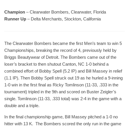
Champion
– Clearwater Bombers, Clearwater, Florida
Runner Up
– Delta Merchants, Stockton, California
The Clearwater Bombers became the first Men’s team to win 5
Championships, breaking the record of 4, previously held by
Briggs Beautywear of Detroit. The Bombers came out of the
loser’s bracket to then shutout Canton, NC 1-0 behind a
combined effort of Bobby Spell (5.2 IP) and Bill Massey in relief
(1.1 IP). Then Bobby Spell struck out 19 as he hurled a 9-inning
1-0 win in the first final as Ricky Tomlinson (11-33, .333 in the
tournament) tripled in the 9th and scored on Buster Zeigler’s
single. Tomlinson (11-33, .333 total) was 2-4 in the game with a
double and a triple.
In the final championship game, Bill Massey pitched a 1-0 no
hitter with 13 K. The Bombers scored the only run in the game