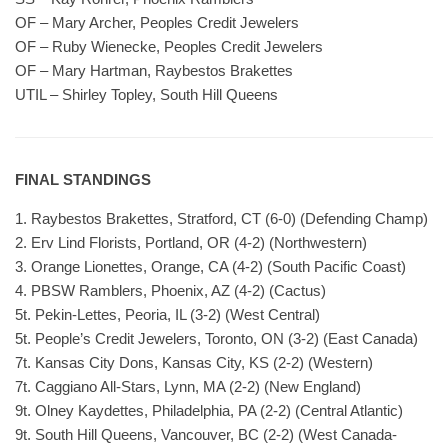
OF – Mary Archer, Peoples Credit Jewelers
OF – Ruby Wienecke, Peoples Credit Jewelers
OF – Mary Hartman, Raybestos Brakettes
UTIL – Shirley Topley, South Hill Queens
FINAL STANDINGS
1. Raybestos Brakettes, Stratford, CT (6-0) (Defending Champ)
2. Erv Lind Florists, Portland, OR (4-2) (Northwestern)
3. Orange Lionettes, Orange, CA (4-2) (South Pacific Coast)
4. PBSW Ramblers, Phoenix, AZ (4-2) (Cactus)
5t. Pekin-Lettes, Peoria, IL (3-2) (West Central)
5t. People’s Credit Jewelers, Toronto, ON (3-2) (East Canada)
7t. Kansas City Dons, Kansas City, KS (2-2) (Western)
7t. Caggiano All-Stars, Lynn, MA (2-2) (New England)
9t. Olney Kaydettes, Philadelphia, PA (2-2) (Central Atlantic)
9t. South Hill Queens, Vancouver, BC (2-2) (West Canada-