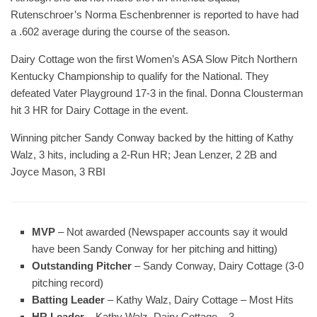
Rutenschroer’s Norma Eschenbrenner is reported to have had
a .602 average during the course of the season.
Dairy Cottage won the first Women’s ASA Slow Pitch Northern
Kentucky Championship to qualify for the National. They
defeated Vater Playground 17-3 in the final. Donna Clousterman
hit 3 HR for Dairy Cottage in the event.
Winning pitcher Sandy Conway backed by the hitting of Kathy
Walz, 3 hits, including a 2-Run HR; Jean Lenzer, 2 2B and
Joyce Mason, 3 RBI
MVP
– Not awarded (Newspaper accounts say it would
have been Sandy Conway for her pitching and hitting)
Outstanding Pitcher
– Sandy Conway, Dairy Cottage (3-0
pitching record)
Batting Leader
– Kathy Walz, Dairy Cottage – Most Hits
HR Leader
– Kathy Walz, Dairy Cottage – 3