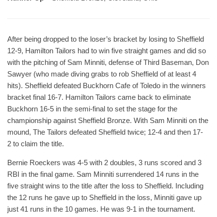
After being dropped to the loser’s bracket by losing to Sheffield
12-9, Hamilton Tailors had to win five straight games and did so
with the pitching of Sam Minniti, defense of Third Baseman, Don
Sawyer (who made diving grabs to rob Sheffield of at least 4
hits). Sheffield defeated Buckhorn Cafe of Toledo in the winners
bracket final 16-7. Hamilton Tailors came back to eliminate
Buckhorn 16-5 in the semi-final to set the stage for the
championship against Sheffield Bronze. With Sam Minniti on the
mound, The Tailors defeated Sheffield twice; 12-4 and then 17-
2 to claim the title.
Bernie Roeckers was 4-5 with 2 doubles, 3 runs scored and 3
RBI in the final game. Sam Minniti surrendered 14 runs in the
five straight wins to the title after the loss to Sheffield. Including
the 12 runs he gave up to Sheffield in the loss, Minniti gave up
just 41 runs in the 10 games. He was 9-1 in the tournament.