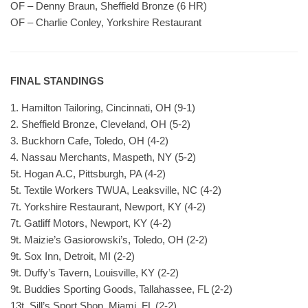
OF – Denny Braun, Sheffield Bronze (6 HR)
OF – Charlie Conley, Yorkshire Restaurant
FINAL STANDINGS
1. Hamilton Tailoring, Cincinnati, OH (9-1)
2. Sheffield Bronze, Cleveland, OH (5-2)
3. Buckhorn Cafe, Toledo, OH (4-2)
4. Nassau Merchants, Maspeth, NY (5-2)
5t. Hogan A.C, Pittsburgh, PA (4-2)
5t. Textile Workers TWUA, Leaksville, NC (4-2)
7t. Yorkshire Restaurant, Newport, KY (4-2)
7t. Gatliff Motors, Newport, KY (4-2)
9t. Maizie’s Gasiorowski’s, Toledo, OH (2-2)
9t. Sox Inn, Detroit, MI (2-2)
9t. Duffy’s Tavern, Louisville, KY (2-2)
9t. Buddies Sporting Goods, Tallahassee, FL (2-2)
13t. Sill’s Sport Shop, Miami, FL (2-2)