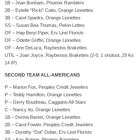
1B – Jean Bonham, Phoenix Ramblers
2B – Estelle “Ricki” Caito, Orange Lionettes
3B – Carol Spanks, Orange Lionettes
SS – Susan Bea Thomas, Pekin-Lettes
OF – Hap Beryl Piper, Erv Lind Florists
OF – Odette Griffin, Orange Lionettes
OF – Ann DeLuca, Raybestos Brakettes
UTIL – Joan Joyce, Raybestos Brakettes (2-0, 1 shutout, 29 Ks
14 IP)
SECOND TEAM ALL-AMERICANS
P – Marion Fox, Peoples Credit Jewelers
P – Teddy Hamilton, Orange Lionettes
P – Gerry Boudreau, Caggiano All-Stars
C – Nancy Ito, Orange Lionettes
1B – Donna Baxter, Orange Lionettes
2B – Carol Fowler, Peoples Credit Jewelers
3B – Dorothy “Dot” Dobie, Erv Lind Florists
SS – Kay Rohrer, Phoenix Ramblers