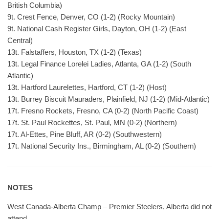
British Columbia)
9t. Crest Fence, Denver, CO (1-2) (Rocky Mountain)
9t. National Cash Register Girls, Dayton, OH (1-2) (East
Central)
13t. Falstaffers, Houston, TX (1-2) (Texas)
13t. Legal Finance Lorelei Ladies, Atlanta, GA (1-2) (South
Atlantic)
13t. Hartford Laurelettes, Hartford, CT (1-2) (Host)
13t. Burrey Biscuit Mauraders, Plainfield, NJ (1-2) (Mid-Atlantic)
17t. Fresno Rockets, Fresno, CA (0-2) (North Pacific Coast)
17t. St. Paul Rockettes, St. Paul, MN (0-2) (Northern)
17t. Al-Ettes, Pine Bluff, AR (0-2) (Southwestern)
17t. National Security Ins., Birmingham, AL (0-2) (Southern)
NOTES
West Canada-Alberta Champ – Premier Steelers, Alberta did not
attend.