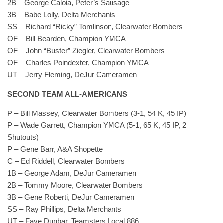
2B – George Caloia, Peter’s Sausage
3B – Babe Lolly, Delta Merchants
SS – Richard “Ricky” Tomlinson, Clearwater Bombers
OF – Bill Bearden, Champion YMCA
OF – John “Buster” Ziegler, Clearwater Bombers
OF – Charles Poindexter, Champion YMCA
UT – Jerry Fleming, DeJur Cameramen
SECOND TEAM ALL-AMERICANS
P – Bill Massey, Clearwater Bombers (3-1, 54 K, 45 IP)
P – Wade Garrett, Champion YMCA (5-1, 65 K, 45 IP, 2
Shutouts)
P – Gene Barr, A&A Shopette
C – Ed Riddell, Clearwater Bombers
1B – George Adam, DeJur Cameramen
2B – Tommy Moore, Clearwater Bombers
3B – Gene Roberti, DeJur Cameramen
SS – Ray Phillips, Delta Merchants
UT – Faye Dunbar, Teamsters Local 886