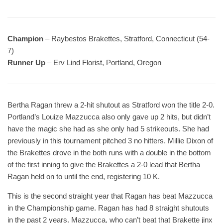
Champion
– Raybestos Brakettes, Stratford, Connecticut (54-
7)
Runner Up
– Erv Lind Florist, Portland, Oregon
Bertha Ragan threw a 2-hit shutout as Stratford won the title 2-0.
Portland’s Louize Mazzucca also only gave up 2 hits, but didn’t
have the magic she had as she only had 5 strikeouts. She had
previously in this tournament pitched 3 no hitters. Millie Dixon of
the Brakettes drove in the both runs with a double in the bottom
of the first inning to give the Brakettes a 2-0 lead that Bertha
Ragan held on to until the end, registering 10 K.
This is the second straight year that Ragan has beat Mazzucca
in the Championship game. Ragan has had 8 straight shutouts
in the past 2 years. Mazzucca, who can’t beat that Brakette jinx