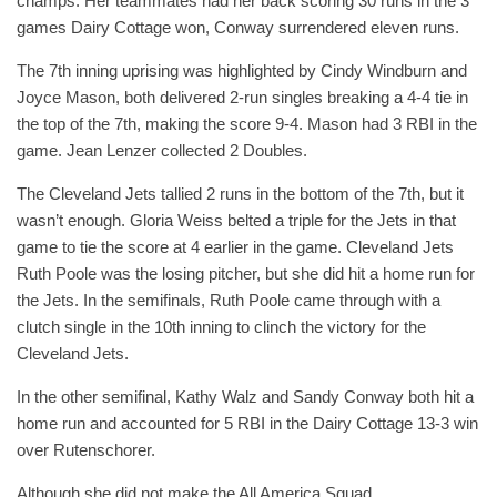
champs. Her teammates had her back scoring 30 runs in the 3
games Dairy Cottage won, Conway surrendered eleven runs.
The 7th inning uprising was highlighted by Cindy Windburn and
Joyce Mason, both delivered 2-run singles breaking a 4-4 tie in
the top of the 7th, making the score 9-4. Mason had 3 RBI in the
game. Jean Lenzer collected 2 Doubles.
The Cleveland Jets tallied 2 runs in the bottom of the 7th, but it
wasn’t enough. Gloria Weiss belted a triple for the Jets in that
game to tie the score at 4 earlier in the game. Cleveland Jets
Ruth Poole was the losing pitcher, but she did hit a home run for
the Jets. In the semifinals, Ruth Poole came through with a
clutch single in the 10th inning to clinch the victory for the
Cleveland Jets.
In the other semifinal, Kathy Walz and Sandy Conway both hit a
home run and accounted for 5 RBI in the Dairy Cottage 13-3 win
over Rutenschorer.
Although she did not make the All America Squad,