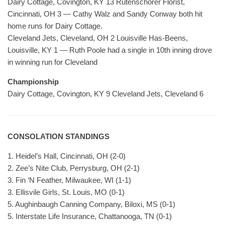
Dairy Cottage, Covington, KY 13 Rutenschorer Florist,
Cincinnati, OH 3 — Cathy Walz and Sandy Conway both hit
home runs for Dairy Cottage.
Cleveland Jets, Cleveland, OH 2 Louisville Has-Beens,
Louisville, KY 1 — Ruth Poole had a single in 10th inning drove
in winning run for Cleveland
Championship
Dairy Cottage, Covington, KY 9 Cleveland Jets, Cleveland 6
CONSOLATION STANDINGS
1. Heidel’s Hall, Cincinnati, OH (2-0)
2. Zee’s Nite Club, Perrysburg, OH (2-1)
3. Fin ‘N Feather, Milwaukee, WI (1-1)
3. Ellisvile Girls, St. Louis, MO (0-1)
5. Aughinbaugh Canning Company, Biloxi, MS (0-1)
5. Interstate Life Insurance, Chattanooga, TN (0-1)