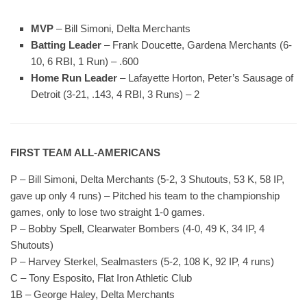
MVP
– Bill Simoni, Delta Merchants
Batting Leader
– Frank Doucette, Gardena Merchants (6-
10, 6 RBI, 1 Run) – .600
Home Run Leader
– Lafayette Horton, Peter’s Sausage of
Detroit (3-21, .143, 4 RBI, 3 Runs) – 2
FIRST TEAM ALL-AMERICANS
P – Bill Simoni, Delta Merchants (5-2, 3 Shutouts, 53 K, 58 IP,
gave up only 4 runs) – Pitched his team to the championship
games, only to lose two straight 1-0 games.
P – Bobby Spell, Clearwater Bombers (4-0, 49 K, 34 IP, 4
Shutouts)
P – Harvey Sterkel, Sealmasters (5-2, 108 K, 92 IP, 4 runs)
C – Tony Esposito, Flat Iron Athletic Club
1B – George Haley, Delta Merchants