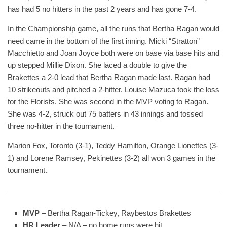
has had 5 no hitters in the past 2 years and has gone 7-4.
In the Championship game, all the runs that Bertha Ragan would
need came in the bottom of the first inning. Micki “Stratton”
Macchietto and Joan Joyce both were on base via base hits and
up stepped Millie Dixon. She laced a double to give the
Brakettes a 2-0 lead that Bertha Ragan made last. Ragan had
10 strikeouts and pitched a 2-hitter. Louise Mazuca took the loss
for the Florists. She was second in the MVP voting to Ragan.
She was 4-2, struck out 75 batters in 43 innings and tossed
three no-hitter in the tournament.
Marion Fox, Toronto (3-1), Teddy Hamilton, Orange Lionettes (3-
1) and Lorene Ramsey, Pekinettes (3-2) all won 3 games in the
tournament.
MVP
– Bertha Ragan-Tickey, Raybestos Brakettes
HR Leader
– N/A – no home runs were hit