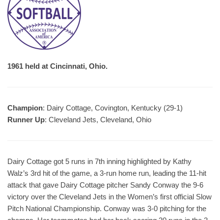
1961 held at Cincinnati, Ohio.
Champion
: Dairy Cottage, Covington, Kentucky (29-1)
Runner Up
: Cleveland Jets, Cleveland, Ohio
Dairy Cottage got 5 runs in 7th inning highlighted by Kathy
Walz’s 3rd hit of the game, a 3-run home run, leading the 11-hit
attack that gave Dairy Cottage pitcher Sandy Conway the 9-6
victory over the Cleveland Jets in the Women’s first official Slow
Pitch National Championship. Conway was 3-0 pitching for the