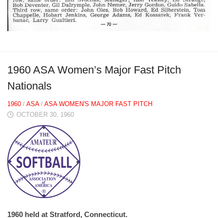
1960 ASA Women’s Major Fast Pitch
Nationals
1960
/
ASA
/
ASA WOMEN'S MAJOR FAST PITCH
OCTOBER 30, 1960
1960 held at Stratford, Connecticut.