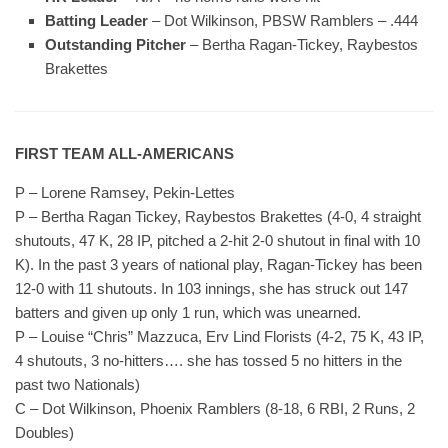
Batting Leader
– Dot Wilkinson, PBSW Ramblers – .444
Outstanding Pitcher
– Bertha Ragan-Tickey, Raybestos
Brakettes
FIRST TEAM ALL-AMERICANS
P – Lorene Ramsey, Pekin-Lettes
P – Bertha Ragan Tickey, Raybestos Brakettes (4-0, 4 straight
shutouts, 47 K, 28 IP, pitched a 2-hit 2-0 shutout in final with 10
K)
.
In the past 3 years of national play, Ragan-Tickey has been
12-0 with 11 shutouts. In 103 innings, she has struck out 147
batters and given up only 1 run, which was unearned.
P – Louise “Chris” Mazzuca, Erv Lind Florists (4-2, 75 K, 43 IP,
4 shutouts, 3 no-hitters…. she has tossed 5 no hitters in the
past two Nationals)
C – Dot Wilkinson, Phoenix Ramblers (8-18, 6 RBI, 2 Runs, 2
Doubles)