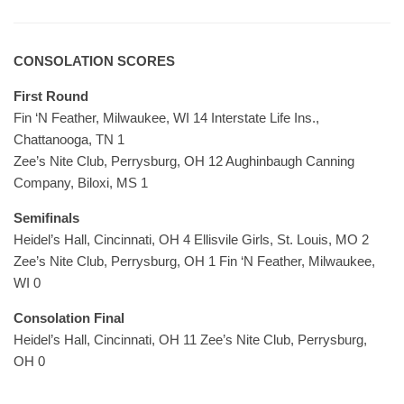
CONSOLATION SCORES
First Round
Fin ‘N Feather, Milwaukee, WI 14 Interstate Life Ins.,
Chattanooga, TN 1
Zee’s Nite Club, Perrysburg, OH 12 Aughinbaugh Canning
Company, Biloxi, MS 1
Semifinals
Heidel’s Hall, Cincinnati, OH 4 Ellisvile Girls, St. Louis, MO 2
Zee’s Nite Club, Perrysburg, OH 1 Fin ‘N Feather, Milwaukee,
WI 0
Consolation Final
Heidel’s Hall, Cincinnati, OH 11 Zee’s Nite Club, Perrysburg,
OH 0