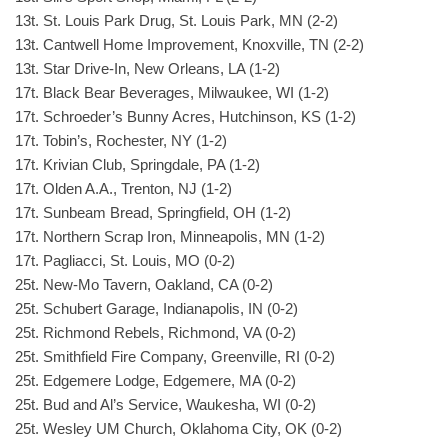
13t. St. Louis Park Drug, St. Louis Park, MN (2-2)
13t. Cantwell Home Improvement, Knoxville, TN (2-2)
13t. Star Drive-In, New Orleans, LA (1-2)
17t. Black Bear Beverages, Milwaukee, WI (1-2)
17t. Schroeder’s Bunny Acres, Hutchinson, KS (1-2)
17t. Tobin’s, Rochester, NY (1-2)
17t. Krivian Club, Springdale, PA (1-2)
17t. Olden A.A., Trenton, NJ (1-2)
17t. Sunbeam Bread, Springfield, OH (1-2)
17t. Northern Scrap Iron, Minneapolis, MN (1-2)
17t. Pagliacci, St. Louis, MO (0-2)
25t. New-Mo Tavern, Oakland, CA (0-2)
25t. Schubert Garage, Indianapolis, IN (0-2)
25t. Richmond Rebels, Richmond, VA (0-2)
25t. Smithfield Fire Company, Greenville, RI (0-2)
25t. Edgemere Lodge, Edgemere, MA (0-2)
25t. Bud and Al’s Service, Waukesha, WI (0-2)
25t. Wesley UM Church, Oklahoma City, OK (0-2)