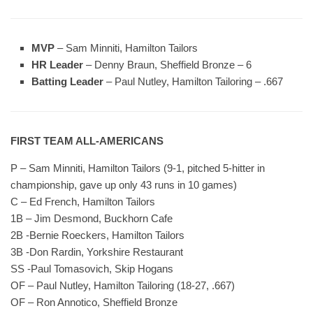
MVP
– Sam Minniti, Hamilton Tailors
HR Leader
– Denny Braun, Sheffield Bronze – 6
Batting Leader
– Paul Nutley, Hamilton Tailoring – .667
FIRST TEAM ALL-AMERICANS
P – Sam Minniti, Hamilton Tailors (9-1, pitched 5-hitter in
championship, gave up only 43 runs in 10 games)
C – Ed French, Hamilton Tailors
1B – Jim Desmond, Buckhorn Cafe
2B -Bernie Roeckers, Hamilton Tailors
3B -Don Rardin, Yorkshire Restaurant
SS -Paul Tomasovich, Skip Hogans
OF – Paul Nutley, Hamilton Tailoring (18-27, .667)
OF – Ron Annotico, Sheffield Bronze