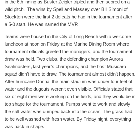
in the 6th inning as Buster Zeigler tripled and then scored on a
wild pitch. The wins by Spell and Massey over Bill Simoni of
Stockton were the first 2 defeats he had in the tournament after
a 5-0 start. He was named the MVP.
Teams were housed in the City of Long Beach with a welcome
luncheon at noon on Friday at the Marine Dining Room where
tournament officials greeted the managers, and the tournament
draw was held. Two clubs, the defending champion Aurora
Sealmasters, last year’s champions, and the host Musicaro
squad didn’t have to draw. The tournament almost didn’t happen.
After hurricane Donna, the main stadium was under four feet of
water and the dugouts weren’t even visible. Officials stated that
six or eight men were working on the fields, and they would be in
top shape for the tournament. Pumps went to work and slowly
the salt water was dumped back into the ocean. The grass had
to be well washed with fresh water. By Friday night, everything
was back in shape.