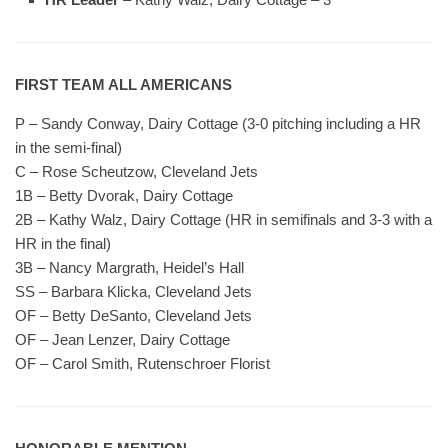
FIRST TEAM ALL AMERICANS
P – Sandy Conway, Dairy Cottage (3-0 pitching including a HR
in the semi-final)
C – Rose Scheutzow, Cleveland Jets
1B – Betty Dvorak, Dairy Cottage
2B – Kathy Walz, Dairy Cottage (HR in semifinals and 3-3 with a
HR in the final)
3B – Nancy Margrath, Heidel’s Hall
SS – Barbara Klicka, Cleveland Jets
OF – Betty DeSanto, Cleveland Jets
OF – Jean Lenzer, Dairy Cottage
OF – Carol Smith, Rutenschroer Florist