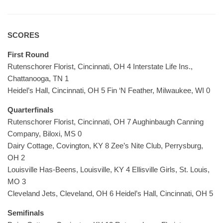
SCORES
First Round
Rutenschorer Florist, Cincinnati, OH 4 Interstate Life Ins.,
Chattanooga, TN 1
Heidel’s Hall, Cincinnati, OH 5 Fin ‘N Feather, Milwaukee, WI 0
Quarterfinals
Rutenschorer Florist, Cincinnati, OH 7 Aughinbaugh Canning
Company, Biloxi, MS 0
Dairy Cottage, Covington, KY 8 Zee’s Nite Club, Perrysburg,
OH 2
Louisville Has-Beens, Louisville, KY 4 Ellisville Girls, St. Louis,
MO 3
Cleveland Jets, Cleveland, OH 6 Heidel’s Hall, Cincinnati, OH 5
Semifinals