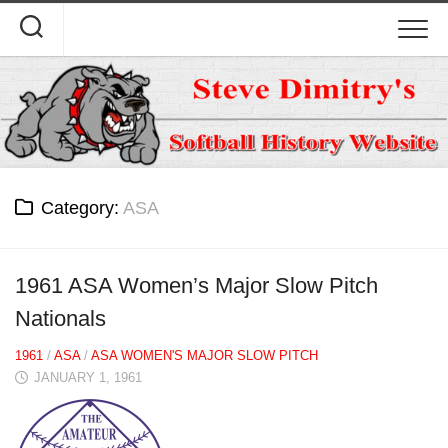
Skip
to
content
Category:
ASA
1961 ASA Women’s Major Slow Pitch
Nationals
1961
/
ASA
/
ASA WOMEN'S MAJOR SLOW PITCH
JANUARY 1, 1961