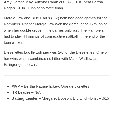
Amy Peralta May, Arizona Ramblers (3-2, 20 K, beat Bertha
Ragan 1-0 in 11 inning to force final)
Margie Law and Billie Harris (3-7) both had good games for the
Ramblers. Pitcher Margie Law won the game in the 17th inning
when her double drove in the games only run. The Ramblers
had to play 44 innings of consecutive softball in the end of the
tournament.
Diesellettes Lucille Eslinger was 2-0 for the Dieselettes. One of
her wins was a combined no hitter with Marie Wadlow as
Eslinger got the win.
MVP
– Bertha Ragan-Tickey, Orange Lionettes
HR Leader
– N/A
Batting Leader
– Margaret Dobson, Erv Lind Florist – .615