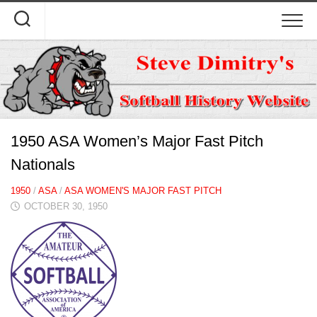
Skip
to
content
1950 ASA Women’s Major Fast Pitch
Nationals
1950
/
ASA
/
ASA WOMEN'S MAJOR FAST PITCH
OCTOBER 30, 1950