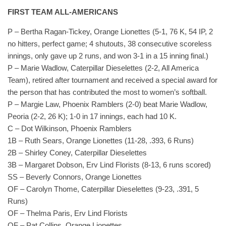
FIRST TEAM ALL-AMERICANS
P – Bertha Ragan-Tickey, Orange Lionettes (5-1, 76 K, 54 IP, 2
no hitters, perfect game; 4 shutouts, 38 consecutive scoreless
innings, only gave up 2 runs, and won 3-1 in a 15 inning final.)
P – Marie Wadlow, Caterpillar Dieselettes (2-2, All America
Team), retired after tournament and received a special award for
the person that has contributed the most to women’s softball.
P – Margie Law, Phoenix Ramblers (2-0) beat Marie Wadlow,
Peoria (2-2, 26 K); 1-0 in 17 innings, each had 10 K.
C – Dot Wilkinson, Phoenix Ramblers
1B – Ruth Sears, Orange Lionettes (11-28, .393, 6 Runs)
2B – Shirley Coney, Caterpillar Dieselettes
3B – Margaret Dobson, Erv Lind Florists (8-13, 6 runs scored)
SS – Beverly Connors, Orange Lionettes
OF – Carolyn Thome, Caterpillar Dieselettes (9-23, .391, 5
Runs)
OF – Thelma Paris, Erv Lind Florists
OF – Pat Collins, Orange Lionettes