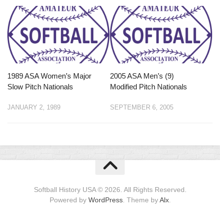
1989 ASA Women’s Major
2005 ASA Men’s (9)
Slow Pitch Nationals
Modified Pitch Nationals
JANUARY 2, 1989
SEPTEMBER 6, 2005
Softball History USA © 2026. All Rights Reserved.
Powered by
WordPress
. Theme by
Alx
.