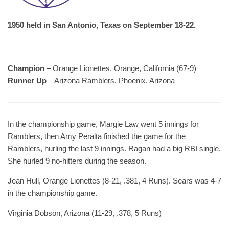
1950 held in San Antonio, Texas on September 18-22.
Champion
– Orange Lionettes, Orange, California (67-9)
Runner Up
– Arizona Ramblers, Phoenix, Arizona
In the championship game, Margie Law went 5 innings for
Ramblers, then Amy Peralta finished the game for the
Ramblers, hurling the last 9 innings. Ragan had a big RBI single.
She hurled 9 no-hitters during the season.
Jean Hull, Orange Lionettes (8-21, .381, 4 Runs). Sears was 4-7
in the championship game.
Virginia Dobson, Arizona (11-29, .378, 5 Runs)