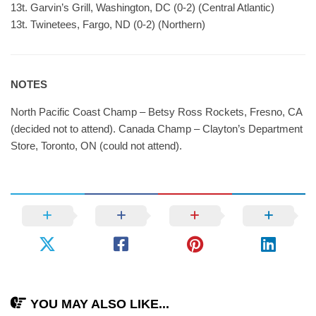
13t. Garvin’s Grill, Washington, DC (0-2) (Central Atlantic)
13t. Twinetees, Fargo, ND (0-2) (Northern)
NOTES
North Pacific Coast Champ – Betsy Ross Rockets, Fresno, CA
(decided not to attend). Canada Champ – Clayton’s Department
Store, Toronto, ON (could not attend).
YOU MAY ALSO LIKE...