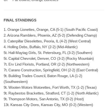
FINAL STANDINGS
1. Orange Lionettes, Orange, CA (5-1) (South Pacific Coast)
2. Arizona Ramblers, Phoenix, AZ (5-2) (Defending Champ)
3. Caterpillar Dieselettes, Peoria, IL (4-2) (West Central)
4. Holling Debs, Buffalo, NY (2-2) (Mid-Atlantic)
5t. Hall-Maytag Girls, St. Petersburg, FL (3-2) (Southern)
5t. Capital Chevrolet, Denver, CO (3-2) (Rocky Mountain)
7t. Erv Lind Florists, Portland, OR (2-2) (Northwestern)
7t. Carano Construction, Springfield, OH (2-2) (East Central)
9t. Building Trades Council, Baton Rouge, LA (1-2)
(Southwestern)
9t. Wooten Motors Motorettes, Fort Worth, TX (1-2) (Texas)
9t. Raybestos Brackettes, Stratford, CT (1-2) (North Atlantic)
9t. Thompson Motors, San Antonio, TX (0-2) (Host)
13t. Kansas City Dons, Kansas City, MO (0-2) (Western)