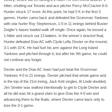
hitter, shutting out Toronto and ace pitcher Percy McCrackin 6-0.
Hunter struck 17 more. At this point, he had 5 K in the first 3
games. Hunter came back and defeated the Grumman Yankees
with star hurler Roy Stephenson, 1-0 in 11 innings behind Buster
Zeigler’s bases loaded walk off single. Once again, he tossed a
1-hitter and struck out 13 batters. In the winner’s bracket final,
Hunter defeated Dow AC with Clyde Lefty Dexter on the mound,
3-1 with 10 K. He had hurt his arm against the Long Island
Yankees and pitched through it, but after his 5th game, he could
not continue any longer.
Dexter and the Dow AC team had just beat the Grumman
Yankees 4-0 in 21 innings. Dexter pitched that whole game and
in the top of the 21st inning, Jack Kett singles, Al Linde doubled,
Jim Streiter was walked intentionally to get to Clyde Dexter and
all he did was hit a grand slam to give Dow the 4-0 win and
advancing them to the finals, where Dexter came back only to
lose the 3-1 game.