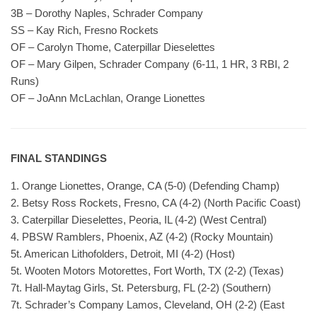
3B – Dorothy Naples, Schrader Company
SS – Kay Rich, Fresno Rockets
OF – Carolyn Thome, Caterpillar Dieselettes
OF – Mary Gilpen, Schrader Company (6-11, 1 HR, 3 RBI, 2
Runs)
OF – JoAnn McLachlan, Orange Lionettes
FINAL STANDINGS
1. Orange Lionettes, Orange, CA (5-0) (Defending Champ)
2. Betsy Ross Rockets, Fresno, CA (4-2) (North Pacific Coast)
3. Caterpillar Dieselettes, Peoria, IL (4-2) (West Central)
4. PBSW Ramblers, Phoenix, AZ (4-2) (Rocky Mountain)
5t. American Lithofolders, Detroit, MI (4-2) (Host)
5t. Wooten Motors Motorettes, Fort Worth, TX (2-2) (Texas)
7t. Hall-Maytag Girls, St. Petersburg, FL (2-2) (Southern)
7t. Schrader’s Company Lamos, Cleveland, OH (2-2) (East