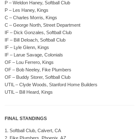
P – Weldon Haney, Softball Club
P – Les Haney, Kings
C – Charles Morris, Kings
C – George North, Street Department
IF – Dick Gonzales, Softball Club
IF – Bill Deloach, Softball Club
IF – Lyle Glenn, Kings
IF – Larue Savage, Colonials
OF – Lou Ferrero, Kings
OF – Bob Neeley, Fike Plumbers
OF – Buddy Storer, Softball Club
UTIL – Clyde Woods, Stanford Home Builders
UTIL – Bill Heard, Kings
FINAL STANDINGS
1. Softball Club, Calvert, CA
2. Fike Plumbers, Phoenix, AZ