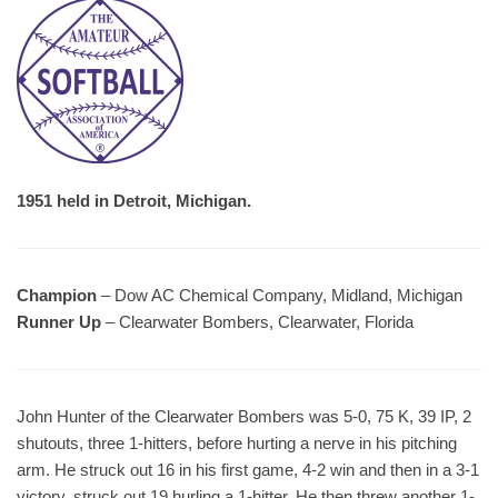
1951 held in Detroit, Michigan.
Champion
– Dow AC Chemical Company, Midland, Michigan
Runner Up
– Clearwater Bombers, Clearwater, Florida
John Hunter of the Clearwater Bombers was 5-0, 75 K, 39 IP, 2
shutouts, three 1-hitters, before hurting a nerve in his pitching
arm. He struck out 16 in his first game, 4-2 win and then in a 3-1
victory, struck out 19 hurling a 1-hitter. He then threw another 1-