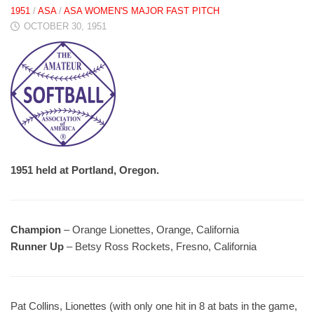
1951
/
ASA
/
ASA WOMEN'S MAJOR FAST PITCH
OCTOBER 30, 1951
1951 held at Portland, Oregon.
Champion
– Orange Lionettes, Orange, California
Runner Up
– Betsy Ross Rockets, Fresno, California
Pat Collins, Lionettes (with only one hit in 8 at bats in the game,