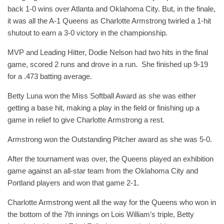
back 1-0 wins over Atlanta and Oklahoma City. But, in the finale,
it was all the A-1 Queens as Charlotte Armstrong twirled a 1-hit
shutout to earn a 3-0 victory in the championship.
MVP and Leading Hitter, Dodie Nelson had two hits in the final
game, scored 2 runs and drove in a run. She finished up 9-19
for a .473 batting average.
Betty Luna won the Miss Softball Award as she was either
getting a base hit, making a play in the field or finishing up a
game in relief to give Charlotte Armstrong a rest.
Armstrong won the Outstanding Pitcher award as she was 5-0.
After the tournament was over, the Queens played an exhibition
game against an all-star team from the Oklahoma City and
Portland players and won that game 2-1.
Charlotte Armstrong went all the way for the Queens who won in
the bottom of the 7th innings on Lois William’s triple, Betty