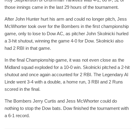
those innings came in the last 29 hours of the tournament.
After John Hunter hurt his arm and could no longer pitch, Jess
McWhorter took over for the Bombers in the first championship
game, only to lose to Dow AC, as pitcher John Skolnicki hurled
a 3-hit shutout, winning the game 4-0 for Dow. Skolnicki also
had 2 RBI in that game.
In the final Championship game, it was not even close as the
Midland squad exploded for a 10-0 win. Skolnicki pitched a 2-hit
shutout and once again accounted for 2 RBI. The Legendary Al
Linde went 3-4 with a double, a home run, 3 RBI and 2 Runs
scored in the final.
The Bombers Jerry Curtis and Jess McWhorter could do
nothing to stop the Dow bats. Dow finished the tournament with
a 6-1 record.