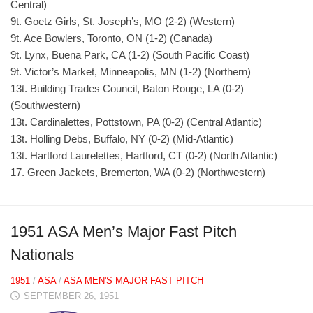
Central)
9t. Goetz Girls, St. Joseph’s, MO (2-2) (Western)
9t. Ace Bowlers, Toronto, ON (1-2) (Canada)
9t. Lynx, Buena Park, CA (1-2) (South Pacific Coast)
9t. Victor’s Market, Minneapolis, MN (1-2) (Northern)
13t. Building Trades Council, Baton Rouge, LA (0-2)
(Southwestern)
13t. Cardinalettes, Pottstown, PA (0-2) (Central Atlantic)
13t. Holling Debs, Buffalo, NY (0-2) (Mid-Atlantic)
13t. Hartford Laurelettes, Hartford, CT (0-2) (North Atlantic)
17. Green Jackets, Bremerton, WA (0-2) (Northwestern)
1951 ASA Men’s Major Fast Pitch
Nationals
1951
/
ASA
/
ASA MEN'S MAJOR FAST PITCH
SEPTEMBER 26, 1951