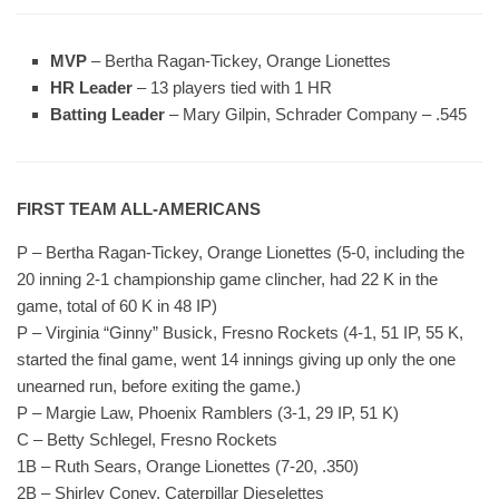
MVP
– Bertha Ragan-Tickey, Orange Lionettes
HR Leader
– 13 players tied with 1 HR
Batting Leader
– Mary Gilpin, Schrader Company – .545
FIRST TEAM ALL-AMERICANS
P – Bertha Ragan-Tickey, Orange Lionettes (5-0, including the
20 inning 2-1 championship game clincher, had 22 K in the
game, total of 60 K in 48 IP)
P – Virginia “Ginny” Busick, Fresno Rockets (4-1, 51 IP, 55 K,
started the final game, went 14 innings giving up only the one
unearned run, before exiting the game.)
P – Margie Law, Phoenix Ramblers (3-1, 29 IP, 51 K)
C – Betty Schlegel, Fresno Rockets
1B – Ruth Sears, Orange Lionettes (7-20, .350)
2B – Shirley Coney, Caterpillar Dieselettes