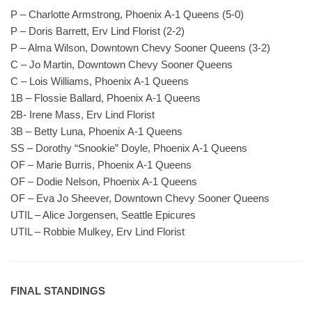
P – Charlotte Armstrong, Phoenix A-1 Queens (5-0)
P – Doris Barrett, Erv Lind Florist (2-2)
P – Alma Wilson, Downtown Chevy Sooner Queens (3-2)
C – Jo Martin, Downtown Chevy Sooner Queens
C – Lois Williams, Phoenix A-1 Queens
1B – Flossie Ballard, Phoenix A-1 Queens
2B- Irene Mass, Erv Lind Florist
3B – Betty Luna, Phoenix A-1 Queens
SS – Dorothy “Snookie” Doyle, Phoenix A-1 Queens
OF – Marie Burris, Phoenix A-1 Queens
OF – Dodie Nelson, Phoenix A-1 Queens
OF – Eva Jo Sheever, Downtown Chevy Sooner Queens
UTIL – Alice Jorgensen, Seattle Epicures
UTIL – Robbie Mulkey, Erv Lind Florist
FINAL STANDINGS