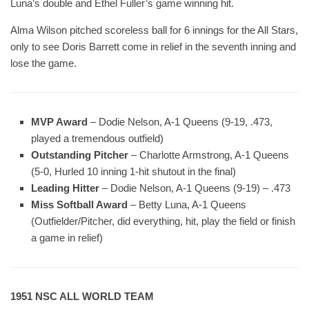
Luna’s double and Ethel Fuller’s game winning hit.
Alma Wilson pitched scoreless ball for 6 innings for the All Stars,
only to see Doris Barrett come in relief in the seventh inning and
lose the game.
MVP Award
– Dodie Nelson, A-1 Queens (9-19, .473,
played a tremendous outfield)
Outstanding Pitcher
– Charlotte Armstrong, A-1 Queens
(5-0, Hurled 10 inning 1-hit shutout in the final)
Leading Hitter
– Dodie Nelson, A-1 Queens (9-19) – .473
Miss Softball Award
– Betty Luna, A-1 Queens
(Outfielder/Pitcher, did everything, hit, play the field or finish
a game in relief)
1951 NSC ALL WORLD TEAM