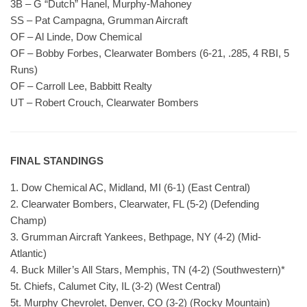
3B – G “Dutch” Hanel, Murphy-Mahoney
SS – Pat Campagna, Grumman Aircraft
OF – Al Linde, Dow Chemical
OF – Bobby Forbes, Clearwater Bombers (6-21, .285, 4 RBI, 5
Runs)
OF – Carroll Lee, Babbitt Realty
UT – Robert Crouch, Clearwater Bombers
FINAL STANDINGS
1. Dow Chemical AC, Midland, MI (6-1) (East Central)
2. Clearwater Bombers, Clearwater, FL (5-2) (Defending
Champ)
3. Grumman Aircraft Yankees, Bethpage, NY (4-2) (Mid-
Atlantic)
4. Buck Miller’s All Stars, Memphis, TN (4-2) (Southwestern)*
5t. Chiefs, Calumet City, IL (3-2) (West Central)
5t. Murphy Chevrolet, Denver, CO (3-2) (Rocky Mountain)