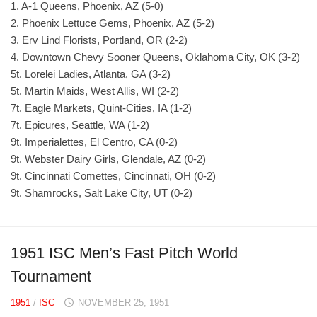
1. A-1 Queens, Phoenix, AZ (5-0)
2. Phoenix Lettuce Gems, Phoenix, AZ (5-2)
3. Erv Lind Florists, Portland, OR (2-2)
4. Downtown Chevy Sooner Queens, Oklahoma City, OK (3-2)
5t. Lorelei Ladies, Atlanta, GA (3-2)
5t. Martin Maids, West Allis, WI (2-2)
7t. Eagle Markets, Quint-Cities, IA (1-2)
7t. Epicures, Seattle, WA (1-2)
9t. Imperialettes, El Centro, CA (0-2)
9t. Webster Dairy Girls, Glendale, AZ (0-2)
9t. Cincinnati Comettes, Cincinnati, OH (0-2)
9t. Shamrocks, Salt Lake City, UT (0-2)
1951 ISC Men’s Fast Pitch World
Tournament
1951
/
ISC
NOVEMBER 25, 1951