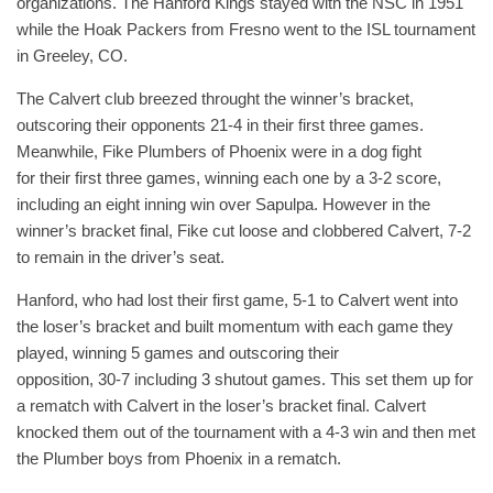
organizations. The Hanford Kings stayed with the NSC in 1951
while the Hoak Packers from Fresno went to the ISL tournament
in Greeley, CO.
The Calvert club breezed throught the winner’s bracket,
outscoring their opponents 21-4 in their first three games.
Meanwhile, Fike Plumbers of Phoenix were in a dog fight
for their first three games, winning each one by a 3-2 score,
including an eight inning win over Sapulpa. However in the
winner’s bracket final, Fike cut loose and clobbered Calvert, 7-2
to remain in the driver’s seat.
Hanford, who had lost their first game, 5-1 to Calvert went into
the loser’s bracket and built momentum with each game they
played, winning 5 games and outscoring their
opposition, 30-7 including 3 shutout games. This set them up for
a rematch with Calvert in the loser’s bracket final. Calvert
knocked them out of the tournament with a 4-3 win and then met
the Plumber boys from Phoenix in a rematch.