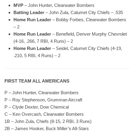
MVP
– John Hunter, Clearwater Bombers
Batting Leader
– John Zula, Calumet City Chiefs – .535
Home Run Leader
– Bobby Forbes, Clearwater Bombers
– 2
Home Run Leader
– Benefield, Denver Murphy Chevrolet
(4-16, .266, 7 RBI, 4 Runs) – 2
Home Run Leader
– Seidel, Calumet City Chiefs (4-19,
.210, 5 RBI, 4 Runs) – 2
FIRST TEAM ALL AMERICANS
P – John Hunter, Clearwater Bombers
P – Roy Stephenson, Grumman Aircraft
P – Clyde Dexter, Dow Chemical
C – Ken Overcash, Clearwater Bombers
1B – John Zula, Chiefs (8-15, 2 RBI, 3 Runs)
2B – James Hooker, Buck Miller’s All-Stars