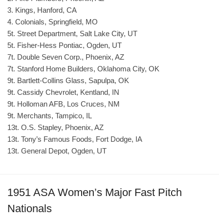
3. Kings, Hanford, CA
4. Colonials, Springfield, MO
5t. Street Department, Salt Lake City, UT
5t. Fisher-Hess Pontiac, Ogden, UT
7t. Double Seven Corp., Phoenix, AZ
7t. Stanford Home Builders, Oklahoma City, OK
9t. Bartlett-Collins Glass, Sapulpa, OK
9t. Cassidy Chevrolet, Kentland, IN
9t. Holloman AFB, Los Cruces, NM
9t. Merchants, Tampico, IL
13t. O.S. Stapley, Phoenix, AZ
13t. Tony’s Famous Foods, Fort Dodge, IA
13t. General Depot, Ogden, UT
1951 ASA Women’s Major Fast Pitch
Nationals