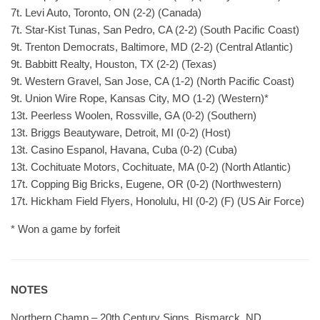
7t. Levi Auto, Toronto, ON (2-2) (Canada)
7t. Star-Kist Tunas, San Pedro, CA (2-2) (South Pacific Coast)
9t. Trenton Democrats, Baltimore, MD (2-2) (Central Atlantic)
9t. Babbitt Realty, Houston, TX (2-2) (Texas)
9t. Western Gravel, San Jose, CA (1-2) (North Pacific Coast)
9t. Union Wire Rope, Kansas City, MO (1-2) (Western)*
13t. Peerless Woolen, Rossville, GA (0-2) (Southern)
13t. Briggs Beautyware, Detroit, MI (0-2) (Host)
13t. Casino Espanol, Havana, Cuba (0-2) (Cuba)
13t. Cochituate Motors, Cochituate, MA (0-2) (North Atlantic)
17t. Copping Big Bricks, Eugene, OR (0-2) (Northwestern)
17t. Hickham Field Flyers, Honolulu, HI (0-2) (F) (US Air Force)
* Won a game by forfeit
NOTES
Northern Champ – 20th Century Signs, Bismarck, ND