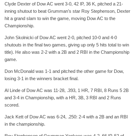
Clyde Dexter of Dow AC went 3-0, 42 IP, 36 K, pitched a 21-
inning shutout to beat Grumman’s star Roy Stephenson, Dexter
hit a grand slam to win the game, moving Dow AC to the
Championship.
John Skolnicki of Dow AC went 2-0, pitched 10-0 and 4-0
shutouts in the final two games, giving up only 5 hits total to win
title). He also was 2-2 with a 2B and 2 RBI in the Championship
game.
Don McDonald was 1-1 and pitched the other game for Dow,
losing 3-1 in the winners bracket final.
Al Linde of Dow AC was 11-28, .393, 1 HR, 7 RBI, 8 Runs 5 2B
and 3-4 in Championship, with a HR, 3B, 3 RBI and 2 Runs
scored.
Jack Kett of Dow AC was 6-24, .250: 2-4 with a 2B and an RBI
in the championship.
Roy Stephenson of Grumman Yankees was 4-2, 66 IP, 52 of