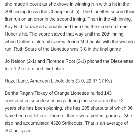
she made it count as she drove in winning run with a hit in the
20th inning to win the Championship). The Lionettes scored their
first run on an error in the second inning. Then in the 4th inning,
Kay Rich smacked a double and then tied the score on Irene
Huber’s hit. The score stayed that way until the 20th inning
when Collins clutch hit scored Joann McLachlin with the winning
run. Ruth Sears of the Lionettes was 3-8 in the final game
Jo Nelson (2-1) and Florence Root (2-1) pitched the Dieselettes
to a 4-2 record and third place.
Hazel Lane, American Lithofolders (3-0, 22 IP, 17 Ks)
Bertha Ragan-Tickey of Orange Lionettes hurled 143
consecutive scoreless innings during the season. in the 12
years she has been pitching, she has 205 shutouts of which 96
have been no-hitters. Three of those were perfect games. She
also had accumulated 4320 Strikeouts. That is an average of
360 per year.