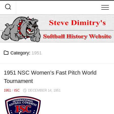
Skip
to
content
Category:
1951
1951 NSC Women’s Fast Pitch World
Tournament
1951
/
ISC
DECEMBER 14, 1951