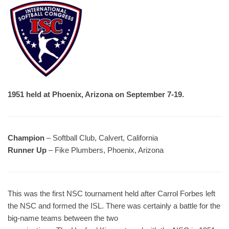
1951 held at Phoenix, Arizona on September 7-19.
Champion
– Softball Club, Calvert, California
Runner Up
– Fike Plumbers, Phoenix, Arizona
This was the first NSC tournament held after Carrol Forbes left
the NSC and formed the ISL. There was certainly a battle for the
big-name teams between the two