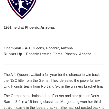
1951 held at Phoenix, Arizona.
Champion
– A-1 Queens, Phoenix, Arizona
Runner Up
– Phoenix Lettuce Gems, Phoenix, Arizona
The A-1 Queens waited a full year for the chance to win back
the NSC title from the Gems. They defeated the powerful Erv
Lind Florists team from Portland 3-0 in the winners bracket final.
The Gems then eliminated the Florists and star pitcher Doris
Barrett 3-2 in a 15-inning classic as Marge Lang won her third
straight game in the losers bracket. She had just posted back to