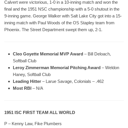
Calvert were victorious, 1-0 in a 10-inning match and won the
final and the 1951 NSC championship with a 5-0 shutout in the
9-inning game. George Walker with Salt Lake City got into a 15-
inning match with Paul Woods of the OS Stapley team from
Phoenix. The Street Department swept them up, 2-1.
Cleo Goyette Memorial MVP Award
– Bill Deloach,
Softball Club
Leroy Zimmerman Memorial Pitching Award
– Weldon
Haney, Softball Club
Leading Hitter
– Larue Savage, Colonials – .462
Most RBI
– N/A
1951 ISC FIRST TEAM ALL WORLD
P – Kenny Law, Fike Plumbers