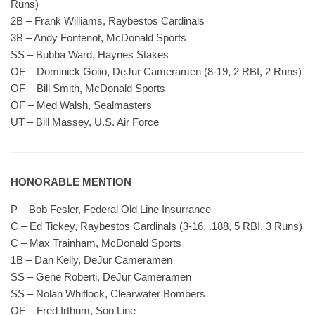
Runs)
2B – Frank Williams, Raybestos Cardinals
3B – Andy Fontenot, McDonald Sports
SS – Bubba Ward, Haynes Stakes
OF – Dominick Golio, DeJur Cameramen (8-19, 2 RBI, 2 Runs)
OF – Bill Smith, McDonald Sports
OF – Med Walsh, Sealmasters
UT – Bill Massey, U.S. Air Force
HONORABLE MENTION
P – Bob Fesler, Federal Old Line Insurrance
C – Ed Tickey, Raybestos Cardinals (3-16, .188, 5 RBI, 3 Runs)
C – Max Trainham, McDonald Sports
1B – Dan Kelly, DeJur Cameramen
SS – Gene Roberti, DeJur Cameramen
SS – Nolan Whitlock, Clearwater Bombers
OF – Fred Irthum, Soo Line