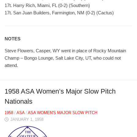
17t. Harry Rich, Miami, FL (0-2) (Southern)
17t. San Juan Builders, Farmington, NM (0-2) (Cactus)
NOTES
Steve Flowers, Casper, WY went in place of Rocky Mountain
Champ – Bongo Lounge, Salt Lake City, UT, who could not
attend.
1958 ASA Women’s Major Slow Pitch
Nationals
1958
/
ASA
/
ASA WOMEN'S MAJOR SLOW PITCH
JANUARY 1, 1958