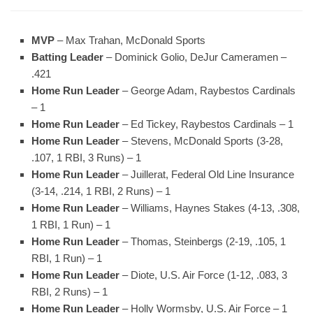
MVP
– Max Trahan, McDonald Sports
Batting Leader
– Dominick Golio, DeJur Cameramen –
.421
Home Run Leader
– George Adam, Raybestos Cardinals
– 1
Home Run Leader
– Ed Tickey, Raybestos Cardinals – 1
Home Run Leader
– Stevens, McDonald Sports (3-28,
.107, 1 RBI, 3 Runs) – 1
Home Run Leader
– Juillerat, Federal Old Line Insurance
(3-14, .214, 1 RBI, 2 Runs) – 1
Home Run Leader
– Williams, Haynes Stakes (4-13, .308,
1 RBI, 1 Run) – 1
Home Run Leader
– Thomas, Steinbergs (2-19, .105, 1
RBI, 1 Run) – 1
Home Run Leader
– Diote, U.S. Air Force (1-12, .083, 3
RBI, 2 Runs) – 1
Home Run Leader
– Holly Wormsby, U.S. Air Force – 1