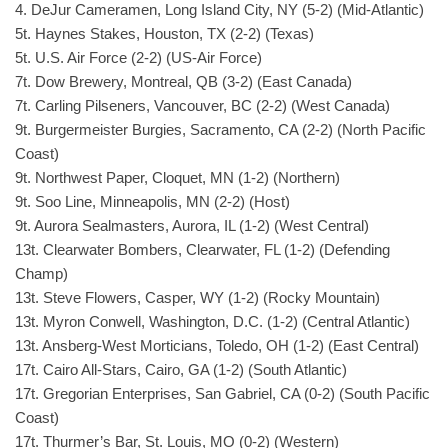
4. DeJur Cameramen, Long Island City, NY (5-2) (Mid-Atlantic)
5t. Haynes Stakes, Houston, TX (2-2) (Texas)
5t. U.S. Air Force (2-2) (US-Air Force)
7t. Dow Brewery, Montreal, QB (3-2) (East Canada)
7t. Carling Pilseners, Vancouver, BC (2-2) (West Canada)
9t. Burgermeister Burgies, Sacramento, CA (2-2) (North Pacific
Coast)
9t. Northwest Paper, Cloquet, MN (1-2) (Northern)
9t. Soo Line, Minneapolis, MN (2-2) (Host)
9t. Aurora Sealmasters, Aurora, IL (1-2) (West Central)
13t. Clearwater Bombers, Clearwater, FL (1-2) (Defending
Champ)
13t. Steve Flowers, Casper, WY (1-2) (Rocky Mountain)
13t. Myron Conwell, Washington, D.C. (1-2) (Central Atlantic)
13t. Ansberg-West Morticians, Toledo, OH (1-2) (East Central)
17t. Cairo All-Stars, Cairo, GA (1-2) (South Atlantic)
17t. Gregorian Enterprises, San Gabriel, CA (0-2) (South Pacific
Coast)
17t. Thurmer’s Bar, St. Louis, MO (0-2) (Western)