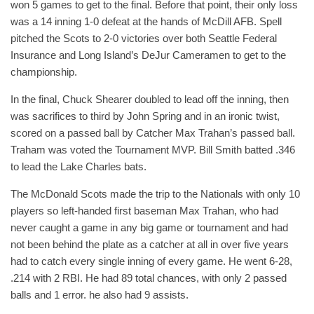
won 5 games to get to the final. Before that point, their only loss
was a 14 inning 1-0 defeat at the hands of McDill AFB. Spell
pitched the Scots to 2-0 victories over both Seattle Federal
Insurance and Long Island’s DeJur Cameramen to get to the
championship.
In the final, Chuck Shearer doubled to lead off the inning, then
was sacrifices to third by John Spring and in an ironic twist,
scored on a passed ball by Catcher Max Trahan’s passed ball.
Traham was voted the Tournament MVP. Bill Smith batted .346
to lead the Lake Charles bats.
The McDonald Scots made the trip to the Nationals with only 10
players so left-handed first baseman Max Trahan, who had
never caught a game in any big game or tournament and had
not been behind the plate as a catcher at all in over five years
had to catch every single inning of every game. He went 6-28,
.214 with 2 RBI. He had 89 total chances, with only 2 passed
balls and 1 error. he also had 9 assists.