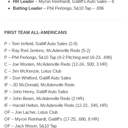
HR Leader
– Myron Reinhardt, Gatliff’s Auto Sales – 8
Batting Leader
– Phil Perlongo, 5&10 Tap – .696
FIRST TEAM ALL-AMERICANS
P – Tom Imfield, Gatliff Auto Sales (2-0)
P – Ray Red Jenkins, McAdenville Reds (5-2)
P – Phil Perlongo, 5&10 Tap (4-2 Pitching and 16-23, .696)
C – Joe Wooten, McAdenville Reds (12-24, .500, 3 HR)
C – Jim McKenzie, Lotus Club
IF – Don Whitford, Gatliff Auto Sales
IF – JD McDonald, McAdenville Reds
IF – John Henry, Gatliff Auto Sales
IF – John Beam, McAdenville Reds (2 HR)
IF – Harold Helton, McAdenville Reds (12-22, .545, HR)
OF – Joe Lacher, Lotus Club
OF – Myron Reinhardt, Gatliff’s (17-25, .680, 8 HR)
OF – Jack Moser, 5&10 Tap