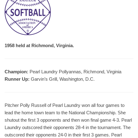
1958 held at Richmond, Virginia.
Champion:
Pearl Laundry Pollyannas, Richmond, Virginia
Runner Up:
Garvin’s Grill, Washington, D.C.
Pitcher Polly Russell of Pearl Laundry won all four games to
lead the home town team to the National Championship. She
shutout the first 3 opponents and then won final game 4-3. Pearl
Laundry outscored their opponents 28-4 in the tournament. The
outscored their opponents 24-0 in their first 3 games. Pearl