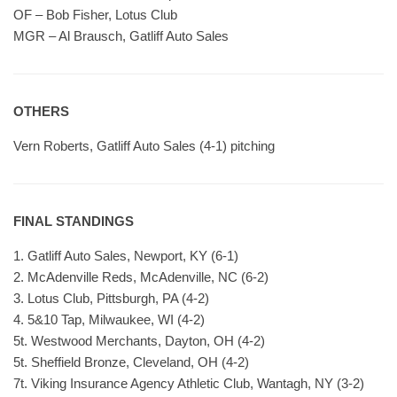
OF – Bob Fisher, Lotus Club
MGR – Al Brausch, Gatliff Auto Sales
OTHERS
Vern Roberts, Gatliff Auto Sales (4-1) pitching
FINAL STANDINGS
1. Gatliff Auto Sales, Newport, KY (6-1)
2. McAdenville Reds, McAdenville, NC (6-2)
3. Lotus Club, Pittsburgh, PA (4-2)
4. 5&10 Tap, Milwaukee, WI (4-2)
5t. Westwood Merchants, Dayton, OH (4-2)
5t. Sheffield Bronze, Cleveland, OH (4-2)
7t. Viking Insurance Agency Athletic Club, Wantagh, NY (3-2)