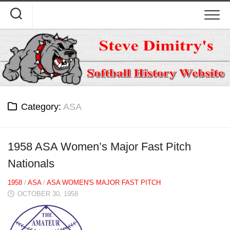
Skip
to
content
Category:
ASA
1958 ASA Women’s Major Fast Pitch
Nationals
1958
/
ASA
/
ASA WOMEN'S MAJOR FAST PITCH
OCTOBER 30, 1958