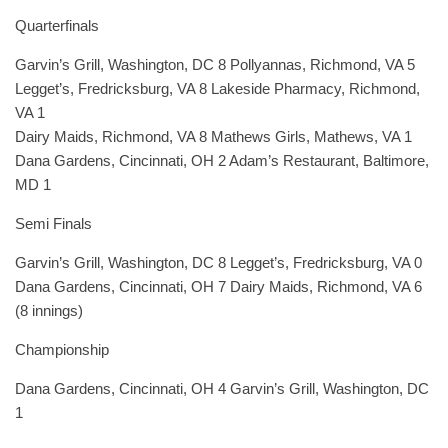
Quarterfinals
Garvin’s Grill, Washington, DC 8 Pollyannas, Richmond, VA 5
Legget’s, Fredricksburg, VA 8 Lakeside Pharmacy, Richmond,
VA 1
Dairy Maids, Richmond, VA 8 Mathews Girls, Mathews, VA 1
Dana Gardens, Cincinnati, OH 2 Adam’s Restaurant, Baltimore,
MD 1
Semi Finals
Garvin’s Grill, Washington, DC 8 Legget’s, Fredricksburg, VA 0
Dana Gardens, Cincinnati, OH 7 Dairy Maids, Richmond, VA 6
(8 innings)
Championship
Dana Gardens, Cincinnati, OH 4 Garvin’s Grill, Washington, DC
1