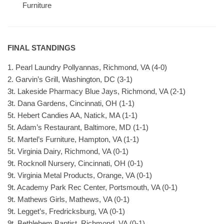
Furniture
FINAL STANDINGS
1. Pearl Laundry Pollyannas, Richmond, VA (4-0)
2. Garvin’s Grill, Washington, DC (3-1)
3t. Lakeside Pharmacy Blue Jays, Richmond, VA (2-1)
3t. Dana Gardens, Cincinnati, OH (1-1)
5t. Hebert Candies AA, Natick, MA (1-1)
5t. Adam’s Restaurant, Baltimore, MD (1-1)
5t. Martel’s Furniture, Hampton, VA (1-1)
5t. Virginia Dairy, Richmond, VA (0-1)
9t. Rocknoll Nursery, Cincinnati, OH (0-1)
9t. Virginia Metal Products, Orange, VA (0-1)
9t. Academy Park Rec Center, Portsmouth, VA (0-1)
9t. Mathews Girls, Mathews, VA (0-1)
9t. Legget’s, Fredricksburg, VA (0-1)
9t. Bethlehem Baptist, Richmond, VA (0-1)