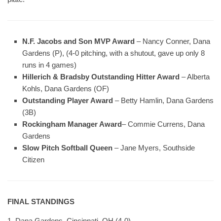
N.F. Jacobs and Son MVP Award
– Nancy Conner, Dana
Gardens (P), (4-0 pitching, with a shutout, gave up only 8
runs in 4 games)
Hillerich & Bradsby Outstanding Hitter Award
– Alberta
Kohls, Dana Gardens (OF)
Outstanding Player Award
– Betty Hamlin, Dana Gardens
(3B)
Rockingham Manager Award
– Commie Currens, Dana
Gardens
Slow Pitch Softball Queen
– Jane Myers, Southside
Citizen
FINAL STANDINGS
1. Dana Gardens, Cincinnati, OH (4-0)