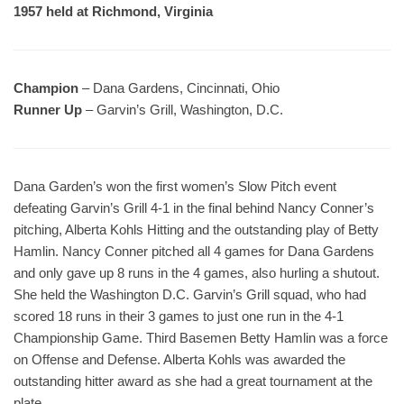
1957 held at Richmond, Virginia
Champion
– Dana Gardens, Cincinnati, Ohio
Runner Up
– Garvin’s Grill, Washington, D.C.
Dana Garden’s won the first women’s Slow Pitch event
defeating Garvin’s Grill 4-1 in the final behind Nancy Conner’s
pitching, Alberta Kohls Hitting and the outstanding play of Betty
Hamlin. Nancy Conner pitched all 4 games for Dana Gardens
and only gave up 8 runs in the 4 games, also hurling a shutout.
She held the Washington D.C. Garvin’s Grill squad, who had
scored 18 runs in their 3 games to just one run in the 4-1
Championship Game. Third Basemen Betty Hamlin was a force
on Offense and Defense. Alberta Kohls was awarded the
outstanding hitter award as she had a great tournament at the
plate.