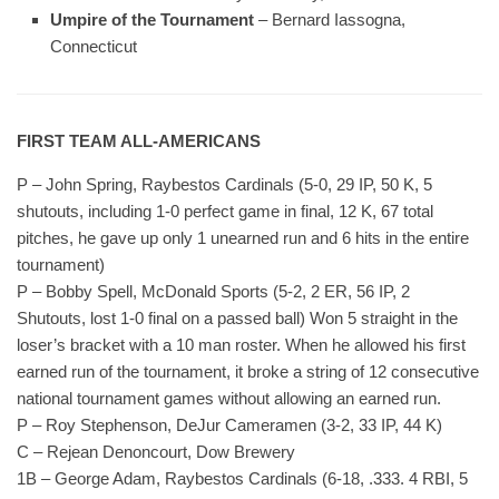
Umpire of the Tournament
– Bernard Iassogna,
Connecticut
FIRST TEAM ALL-AMERICANS
P – John Spring, Raybestos Cardinals (5-0, 29 IP, 50 K, 5
shutouts, including 1-0 perfect game in final, 12 K, 67 total
pitches, he gave up only 1 unearned run and 6 hits in the entire
tournament)
P – Bobby Spell, McDonald Sports (5-2, 2 ER, 56 IP, 2
Shutouts, lost 1-0 final on a passed ball) Won 5 straight in the
loser’s bracket with a 10 man roster. When he allowed his first
earned run of the tournament, it broke a string of 12 consecutive
national tournament games without allowing an earned run.
P – Roy Stephenson, DeJur Cameramen (3-2, 33 IP, 44 K)
C – Rejean Denoncourt, Dow Brewery
1B – George Adam, Raybestos Cardinals (6-18, .333. 4 RBI, 5