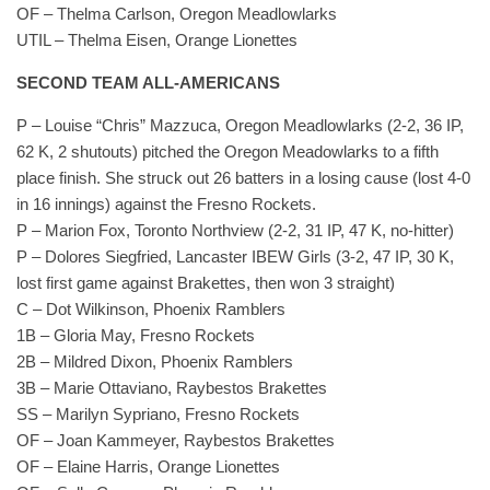
OF – Thelma Carlson, Oregon Meadlowlarks
UTIL – Thelma Eisen, Orange Lionettes
SECOND TEAM ALL-AMERICANS
P – Louise “Chris” Mazzuca, Oregon Meadlowlarks (2-2, 36 IP,
62 K, 2 shutouts) pitched the Oregon Meadowlarks to a fifth
place finish. She struck out 26 batters in a losing cause (lost 4-0
in 16 innings) against the Fresno Rockets.
P – Marion Fox, Toronto Northview (2-2, 31 IP, 47 K, no-hitter)
P – Dolores Siegfried, Lancaster IBEW Girls (3-2, 47 IP, 30 K,
lost first game against Brakettes, then won 3 straight)
C – Dot Wilkinson, Phoenix Ramblers
1B – Gloria May, Fresno Rockets
2B – Mildred Dixon, Phoenix Ramblers
3B – Marie Ottaviano, Raybestos Brakettes
SS – Marilyn Sypriano, Fresno Rockets
OF – Joan Kammeyer, Raybestos Brakettes
OF – Elaine Harris, Orange Lionettes