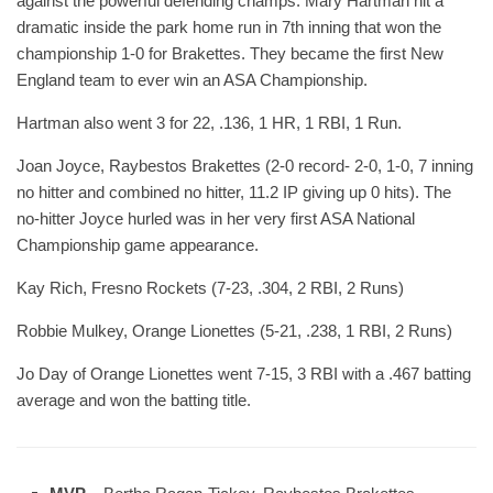
against the powerful defending champs. Mary Hartman hit a
dramatic inside the park home run in 7th inning that won the
championship 1-0 for Brakettes. They became the first New
England team to ever win an ASA Championship.
Hartman also went 3 for 22, .136, 1 HR, 1 RBI, 1 Run.
Joan Joyce, Raybestos Brakettes (2-0 record- 2-0, 1-0, 7 inning
no hitter and combined no hitter, 11.2 IP giving up 0 hits). The
no-hitter Joyce hurled was in her very first ASA National
Championship game appearance.
Kay Rich, Fresno Rockets (7-23, .304, 2 RBI, 2 Runs)
Robbie Mulkey, Orange Lionettes (5-21, .238, 1 RBI, 2 Runs)
Jo Day of Orange Lionettes went 7-15, 3 RBI with a .467 batting
average and won the batting title.