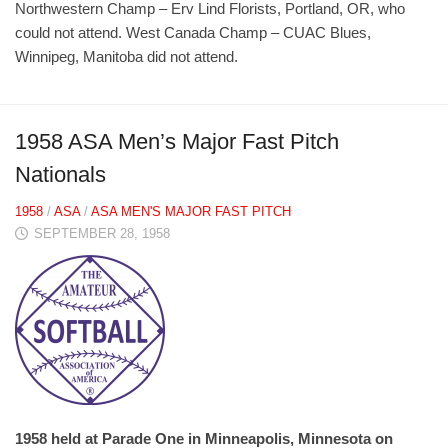
Northwestern Champ – Erv Lind Florists, Portland, OR, who
could not attend. West Canada Champ – CUAC Blues,
Winnipeg, Manitoba did not attend.
1958 ASA Men’s Major Fast Pitch
Nationals
1958
/
ASA
/
ASA MEN'S MAJOR FAST PITCH
SEPTEMBER 28, 1958
1958 held at Parade One in Minneapolis, Minnesota on