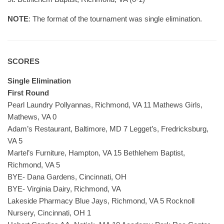
NOTE
: The format of the tournament was single elimination.
SCORES
Single Elimination
First Round
Pearl Laundry Pollyannas, Richmond, VA 11 Mathews Girls,
Mathews, VA 0
Adam’s Restaurant, Baltimore, MD 7 Legget’s, Fredricksburg,
VA 5
Martel’s Furniture, Hampton, VA 15 Bethlehem Baptist,
Richmond, VA 5
BYE- Dana Gardens, Cincinnati, OH
BYE- Virginia Dairy, Richmond, VA
Lakeside Pharmacy Blue Jays, Richmond, VA 5 Rocknoll
Nursery, Cincinnati, OH 1