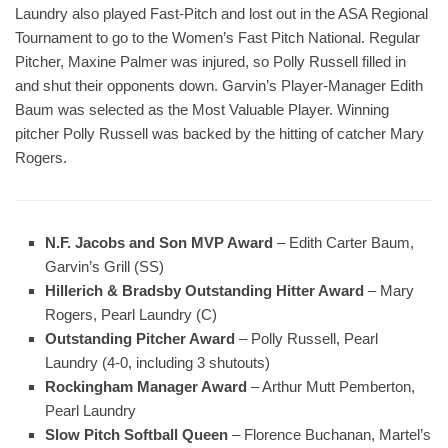
Laundry also played Fast-Pitch and lost out in the ASA Regional
Tournament to go to the Women’s Fast Pitch National. Regular
Pitcher, Maxine Palmer was injured, so Polly Russell filled in
and shut their opponents down. Garvin’s Player-Manager Edith
Baum was selected as the Most Valuable Player. Winning
pitcher Polly Russell was backed by the hitting of catcher Mary
Rogers.
N.F. Jacobs and Son MVP Award
– Edith Carter Baum,
Garvin’s Grill (SS)
Hillerich & Bradsby Outstanding Hitter Award
– Mary
Rogers, Pearl Laundry (C)
Outstanding Pitcher Award
– Polly Russell, Pearl
Laundry (4-0, including 3 shutouts)
Rockingham Manager Award
– Arthur Mutt Pemberton,
Pearl Laundry
Slow Pitch Softball Queen
– Florence Buchanan, Martel’s