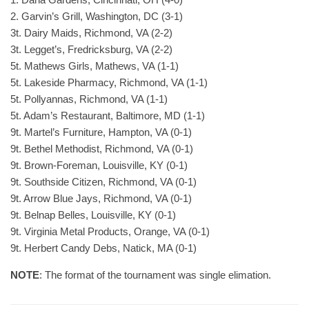
2. Garvin’s Grill, Washington, DC (3-1)
3t. Dairy Maids, Richmond, VA (2-2)
3t. Legget’s, Fredricksburg, VA (2-2)
5t. Mathews Girls, Mathews, VA (1-1)
5t. Lakeside Pharmacy, Richmond, VA (1-1)
5t. Pollyannas, Richmond, VA (1-1)
5t. Adam’s Restaurant, Baltimore, MD (1-1)
9t. Martel’s Furniture, Hampton, VA (0-1)
9t. Bethel Methodist, Richmond, VA (0-1)
9t. Brown-Foreman, Louisville, KY (0-1)
9t. Southside Citizen, Richmond, VA (0-1)
9t. Arrow Blue Jays, Richmond, VA (0-1)
9t. Belnap Belles, Louisville, KY (0-1)
9t. Virginia Metal Products, Orange, VA (0-1)
9t. Herbert Candy Debs, Natick, MA (0-1)
NOTE
: The format of the tournament was single elimation.