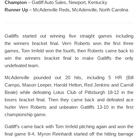
Champion
– Gatliff Auto Sales, Newport, Kentucky
Runner Up
– McAdenville Reds, McAdenville, North Carolina
Gatliffs started out winning five straight games including
the winners bracket final. Vern Roberts won the first three
games, Tom Imfeld won the fourth, then Roberts came back to
win the winners bracket final to make Gatliffs the only
undefeated team.
McAdenville pounded out 20 hits, including 5 HR (Bill
Campo, Mason Leeper, Harold Helton, Red Jenkins and Carroll
Beale) while defeating Lotus Club of Pittsburgh 18-12 in the
losers bracket final. Then they came back and defeated ace
hurler Vern Roberts and unbeaten Gatliffs 13-10 in the first
championship game.
Gatliff’s came back with Tom Imfeld pitching again and won the
final game 8-4. Myron Reinhardt started off the hitting barrage