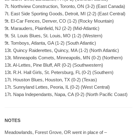
7t. Northview Construction, Toronto, ON (3-2) (East Canada)
7t. East Side Sporting Goods, Detroit, MI (2-2) (East Central)
9t. El-Car Fences, Denver, CO (1-2) (Rocky Mountain)
9t. Marauders, Plainfield, NJ (2-2) (Mid-Atlantic)
9t. St. Louis Blues, St. Louis, MO (1-2) (Western)
9t. Tomboys, Atlanta, GA (1-2) (South Atlantic)
13t. Quincy Raiderettes, Quincy, MA (1-2) (North Atlantic)
13t. Minneapolis Comets, Minneapolis, MN (0-2) (Northern)
13t. Al-Lettes, Pine Bluff, AR (0-2) (Southwestern)
13t. R.H. Hall Girls, St. Petersburg, FL (0-2) (Southern)
17t. Houston Blues, Houston, TX (0-2) (Texas)
17t. Sunnyland Lettes, Peoria, IL (0-2) (West Central)
17t. Napa Independants, Napa, CA (0-2) (North Pacific Coast)
NOTES
Meadowlands, Forest Grove, OR went in place of –