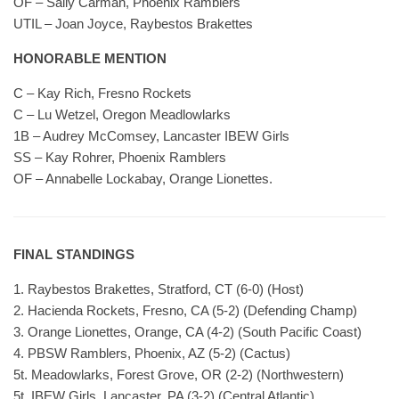
OF – Sally Carman, Phoenix Ramblers
UTIL – Joan Joyce, Raybestos Brakettes
HONORABLE MENTION
C – Kay Rich, Fresno Rockets
C – Lu Wetzel, Oregon Meadlowlarks
1B – Audrey McComsey, Lancaster IBEW Girls
SS – Kay Rohrer, Phoenix Ramblers
OF – Annabelle Lockabay, Orange Lionettes.
FINAL STANDINGS
1. Raybestos Brakettes, Stratford, CT (6-0) (Host)
2. Hacienda Rockets, Fresno, CA (5-2) (Defending Champ)
3. Orange Lionettes, Orange, CA (4-2) (South Pacific Coast)
4. PBSW Ramblers, Phoenix, AZ (5-2) (Cactus)
5t. Meadowlarks, Forest Grove, OR (2-2) (Northwestern)
5t. IBEW Girls, Lancaster, PA (3-2) (Central Atlantic)