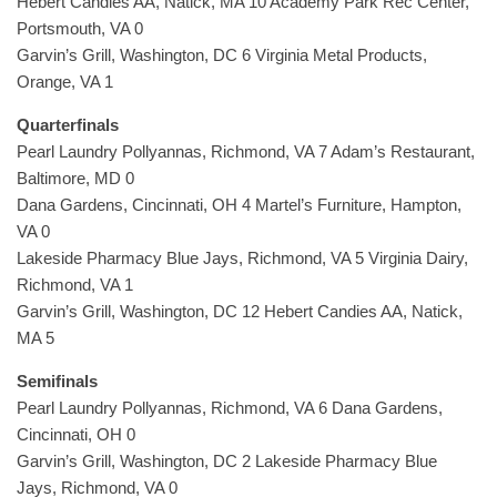
Hebert Candies AA, Natick, MA 10 Academy Park Rec Center,
Portsmouth, VA 0
Garvin’s Grill, Washington, DC 6 Virginia Metal Products,
Orange, VA 1
Quarterfinals
Pearl Laundry Pollyannas, Richmond, VA 7 Adam’s Restaurant,
Baltimore, MD 0
Dana Gardens, Cincinnati, OH 4 Martel’s Furniture, Hampton,
VA 0
Lakeside Pharmacy Blue Jays, Richmond, VA 5 Virginia Dairy,
Richmond, VA 1
Garvin’s Grill, Washington, DC 12 Hebert Candies AA, Natick,
MA 5
Semifinals
Pearl Laundry Pollyannas, Richmond, VA 6 Dana Gardens,
Cincinnati, OH 0
Garvin’s Grill, Washington, DC 2 Lakeside Pharmacy Blue
Jays, Richmond, VA 0