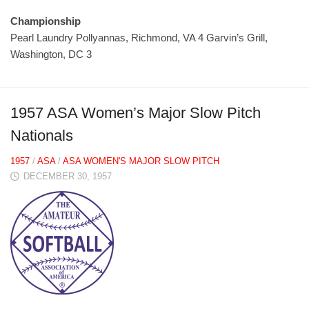
Championship
Pearl Laundry Pollyannas, Richmond, VA 4 Garvin’s Grill,
Washington, DC 3
1957 ASA Women’s Major Slow Pitch
Nationals
1957
/
ASA
/
ASA WOMEN'S MAJOR SLOW PITCH
DECEMBER 30, 1957