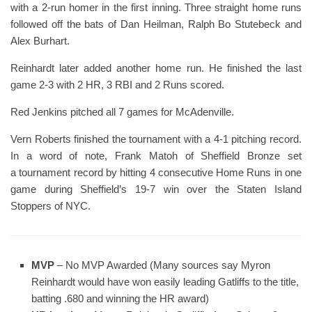
with a 2-run homer in the first inning. Three straight home runs
followed off the bats of Dan Heilman, Ralph Bo Stutebeck and
Alex Burhart.
Reinhardt later added another home run. He finished the last
game 2-3 with 2 HR, 3 RBI and 2 Runs scored.
Red Jenkins pitched all 7 games for McAdenville.
Vern Roberts finished the tournament with a 4-1 pitching record.
In a word of note, Frank Matoh of Sheffield Bronze set
a tournament record by hitting 4 consecutive Home Runs in one
game during Sheffield’s 19-7 win over the Staten Island
Stoppers of NYC.
MVP
– No MVP Awarded (Many sources say Myron
Reinhardt would have won easily leading Gatliffs to the title,
batting .680 and winning the HR award)