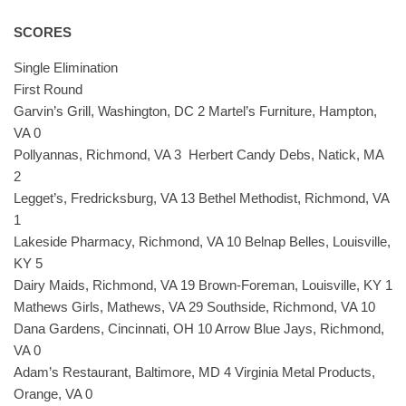
SCORES
Single Elimination
First Round
Garvin’s Grill, Washington, DC 2 Martel’s Furniture, Hampton,
VA 0
Pollyannas, Richmond, VA 3 Herbert Candy Debs, Natick, MA
2
Legget’s, Fredricksburg, VA 13 Bethel Methodist, Richmond, VA
1
Lakeside Pharmacy, Richmond, VA 10 Belnap Belles, Louisville,
KY 5
Dairy Maids, Richmond, VA 19 Brown-Foreman, Louisville, KY 1
Mathews Girls, Mathews, VA 29 Southside, Richmond, VA 10
Dana Gardens, Cincinnati, OH 10 Arrow Blue Jays, Richmond,
VA 0
Adam’s Restaurant, Baltimore, MD 4 Virginia Metal Products,
Orange, VA 0