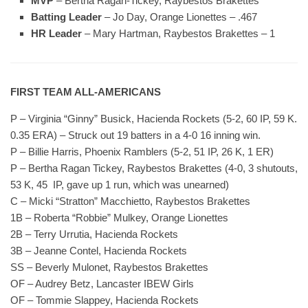
MVP
– Bertha Ragan-Tickey, Raybestos Brakettes
Batting Leader
– Jo Day, Orange Lionettes – .467
HR Leader
– Mary Hartman, Raybestos Brakettes – 1
FIRST TEAM ALL-AMERICANS
P – Virginia “Ginny” Busick, Hacienda Rockets (5-2, 60 IP, 59 K.
0.35 ERA) – Struck out 19 batters in a 4-0 16 inning win.
P – Billie Harris, Phoenix Ramblers (5-2, 51 IP, 26 K, 1 ER)
P – Bertha Ragan Tickey, Raybestos Brakettes (4-0, 3 shutouts,
53 K, 45 IP, gave up 1 run, which was unearned)
C – Micki “Stratton” Macchietto, Raybestos Brakettes
1B – Roberta “Robbie” Mulkey, Orange Lionettes
2B – Terry Urrutia, Hacienda Rockets
3B – Jeanne Contel, Hacienda Rockets
SS – Beverly Mulonet, Raybestos Brakettes
OF – Audrey Betz, Lancaster IBEW Girls
OF – Tommie Slappey, Hacienda Rockets