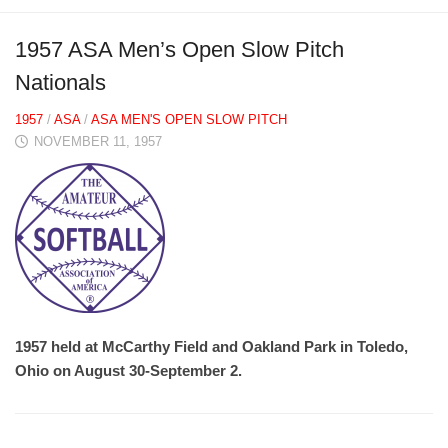
1957 ASA Men’s Open Slow Pitch
Nationals
1957
/
ASA
/
ASA MEN'S OPEN SLOW PITCH
NOVEMBER 11, 1957
1957 held at McCarthy Field and Oakland Park in Toledo,
Ohio on August 30-September 2.