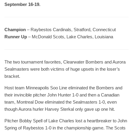
September 16-19.
Champion
– Raybestos Cardinals, Stratford, Connecticut
Runner Up
– McDonald Scots, Lake Charles, Louisiana
The two tournament favorites, Clearwater Bombers and Aurora
Sealmasters were both victims of huge upsets in the loser’s
bracket.
Host team Minneapolis Soo Line eliminated the Bombers and
their invincible pitcher John Hunter 1-0 and then a Canadian
team, Montreal Dow eliminated the Sealmasters 1-0, even
though Aurora hurler Harvey Sterkal only gave up one hit.
Pitcher Bobby Spell of Lake Charles lost a heartbreaker to John
Spring of Raybestos 1-0 in the championship game. The Scots