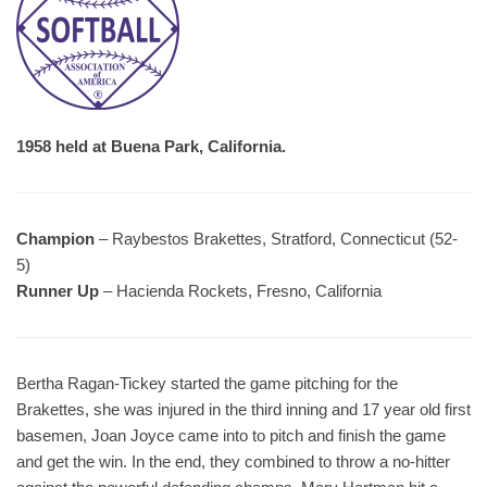
1958 held at Buena Park, California.
Champion
– Raybestos Brakettes, Stratford, Connecticut (52-
5)
Runner Up
– Hacienda Rockets, Fresno, California
Bertha Ragan-Tickey started the game pitching for the
Brakettes, she was injured in the third inning and 17 year old first
basemen, Joan Joyce came into to pitch and finish the game
and get the win. In the end, they combined to throw a no-hitter