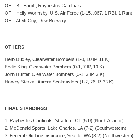
OF – Bill Baroff, Raybestos Cardinals
OF – Holly Wormsby, U.S. Air Force (1-15, .067, 1 RBI, 1 Run)
OF – Al McCoy, Dow Brewery
OTHERS
Herb Dudley, Clearwater Bombers (1-0, 10 IP, 11 K)
Eddie King, Clearwater Bombers (0-1, 7 IP, 10 K)
John Hunter, Clearwater Bombers (0-1, 3 IP, 3 K)
Harvey Sterkal, Aurora Sealmasters (1-2, 26 IP, 33 K)
FINAL STANDINGS
1. Raybestos Cardinals, Stratford, CT (5-0) (North Atlantic)
2. McDonald Sports, Lake Charles, LA (7-2) (Southwestern)
3. Federal Old Line Insurance, Seattle, WA (3-2) (Northwestern)