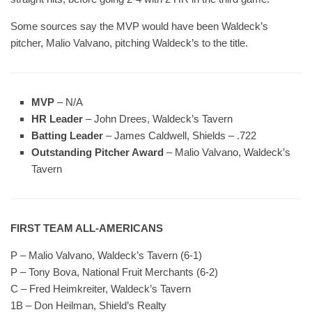
Some sources say the MVP would have been Waldeck’s
pitcher, Malio Valvano, pitching Waldeck’s to the title.
MVP
– N/A
HR Leader
– John Drees, Waldeck’s Tavern
Batting Leader
– James Caldwell, Shields – .722
Outstanding Pitcher Award
– Malio Valvano, Waldeck’s
Tavern
FIRST TEAM ALL-AMERICANS
P – Malio Valvano, Waldeck’s Tavern (6-1)
P – Tony Bova, National Fruit Merchants (6-2)
C – Fred Heimkreiter, Waldeck’s Tavern
1B – Don Heilman, Shield’s Realty