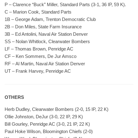
P – Clarence “Buck” Miller, Standard Parts (3-1, 36 IP, 59 K).
C – Marion Cook, Standard Parts
1B – George Adam, Trenton Democratic Club
2B – Don Miles, State Farm Insurance
3B – Ed Antolini, Naval Air Station Denver
SS – Nolan Whitlock, Clearwater Bombers
LF – Thomas Brown, Penridge AC
CF – Ken Sommers, De Jur Amsco
RF – Al Martin, Naval Air Station Denver
UT – Frank Harvey, Penridge AC
OTHERS
Herb Dudley, Clearwater Bombers (2-0, 15 IP, 22 K)
Ollie Johnston, DeJur (3-0, 22 IP, 29 K)
Bill Gourley, Penridge AC (3-0, 21 IP, 22 K)
Paul Hoke Wilson, Bloomington Chiefs (2-0)