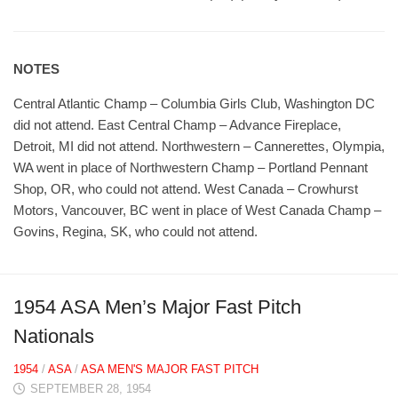
NOTES
Central Atlantic Champ – Columbia Girls Club, Washington DC
did not attend. East Central Champ – Advance Fireplace,
Detroit, MI did not attend. Northwestern – Cannerettes, Olympia,
WA went in place of Northwestern Champ – Portland Pennant
Shop, OR, who could not attend. West Canada – Crowhurst
Motors, Vancouver, BC went in place of West Canada Champ –
Govins, Regina, SK, who could not attend.
1954 ASA Men’s Major Fast Pitch
Nationals
1954
/
ASA
/
ASA MEN'S MAJOR FAST PITCH
SEPTEMBER 28, 1954