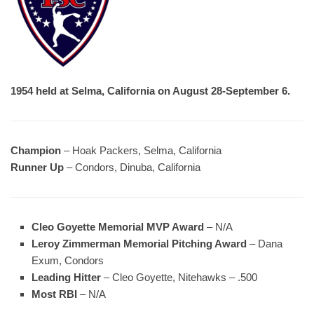
1954 held at Selma, California on August 28-September 6.
Champion
– Hoak Packers, Selma, California
Runner Up
– Condors, Dinuba, California
Cleo Goyette Memorial MVP Award
– N/A
Leroy Zimmerman Memorial Pitching Award
– Dana
Exum, Condors
Leading Hitter
– Cleo Goyette, Nitehawks – .500
Most RBI
– N/A