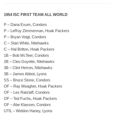
1954 ISC FIRST TEAM ALL WORLD
P – Dana Exum, Condors
P – LeRoy Zimmerman, Hoak Packers
P – Bryan Voigt, Condors
C – Stan White, Nitehawks
C – Hal Britton, Hoak Packers
1B – Bob McTeer, Condors
2B – Cleo Goyette, Nitehawks
3B – Clint Herron, Nitehawks
3B – James Abbot, Lyons
SS – Bruce Stone, Condors
OF – Ray Meagher, Hoak Packers
OF – Les Ratzlaff, Condors
OF – Ted Fuchs, Hoak Packers
OF – Abe Klassen, Condors
UTIL – Weldon Haney, Lyons