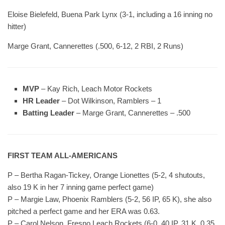
Eloise Bielefeld, Buena Park Lynx (3-1, including a 16 inning no
hitter)
Marge Grant, Cannerettes (.500, 6-12, 2 RBI, 2 Runs)
MVP
– Kay Rich, Leach Motor Rockets
HR Leader
– Dot Wilkinson, Ramblers – 1
Batting Leader
– Marge Grant, Cannerettes – .500
FIRST TEAM ALL-AMERICANS
P – Bertha Ragan-Tickey, Orange Lionettes (5-2, 4 shutouts,
also 19 K in her 7 inning game perfect game)
P – Margie Law, Phoenix Ramblers (5-2, 56 IP, 65 K), she also
pitched a perfect game and her ERA was 0.63.
P – Carol Nelson, Fresno Leach Rockets (6-0, 40 IP, 31 K, 0.35