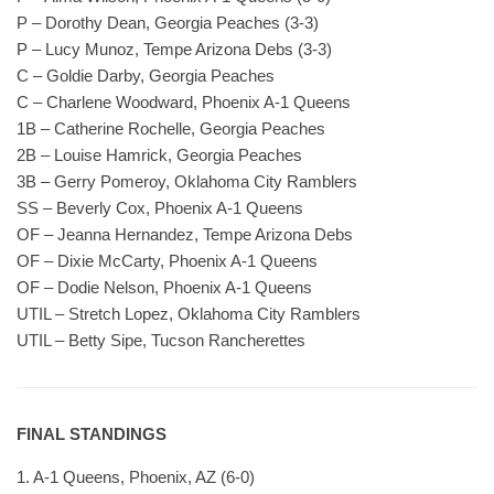
P – Dorothy Dean, Georgia Peaches (3-3)
P – Lucy Munoz, Tempe Arizona Debs (3-3)
C – Goldie Darby, Georgia Peaches
C – Charlene Woodward, Phoenix A-1 Queens
1B – Catherine Rochelle, Georgia Peaches
2B – Louise Hamrick, Georgia Peaches
3B – Gerry Pomeroy, Oklahoma City Ramblers
SS – Beverly Cox, Phoenix A-1 Queens
OF – Jeanna Hernandez, Tempe Arizona Debs
OF – Dixie McCarty, Phoenix A-1 Queens
OF – Dodie Nelson, Phoenix A-1 Queens
UTIL – Stretch Lopez, Oklahoma City Ramblers
UTIL – Betty Sipe, Tucson Rancherettes
FINAL STANDINGS
1. A-1 Queens, Phoenix, AZ (6-0)