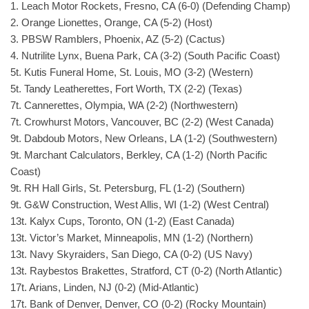
1. Leach Motor Rockets, Fresno, CA (6-0) (Defending Champ)
2. Orange Lionettes, Orange, CA (5-2) (Host)
3. PBSW Ramblers, Phoenix, AZ (5-2) (Cactus)
4. Nutrilite Lynx, Buena Park, CA (3-2) (South Pacific Coast)
5t. Kutis Funeral Home, St. Louis, MO (3-2) (Western)
5t. Tandy Leatherettes, Fort Worth, TX (2-2) (Texas)
7t. Cannerettes, Olympia, WA (2-2) (Northwestern)
7t. Crowhurst Motors, Vancouver, BC (2-2) (West Canada)
9t. Dabdoub Motors, New Orleans, LA (1-2) (Southwestern)
9t. Marchant Calculators, Berkley, CA (1-2) (North Pacific
Coast)
9t. RH Hall Girls, St. Petersburg, FL (1-2) (Southern)
9t. G&W Construction, West Allis, WI (1-2) (West Central)
13t. Kalyx Cups, Toronto, ON (1-2) (East Canada)
13t. Victor’s Market, Minneapolis, MN (1-2) (Northern)
13t. Navy Skyraiders, San Diego, CA (0-2) (US Navy)
13t. Raybestos Brakettes, Stratford, CT (0-2) (North Atlantic)
17t. Arians, Linden, NJ (0-2) (Mid-Atlantic)
17t. Bank of Denver, Denver, CO (0-2) (Rocky Mountain)