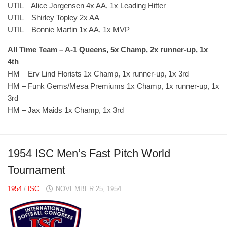
UTIL – Alice Jorgensen 4x AA, 1x Leading Hitter
UTIL – Shirley Topley 2x AA
UTIL – Bonnie Martin 1x AA, 1x MVP
All Time Team – A-1 Queens, 5x Champ, 2x runner-up, 1x
4th
HM – Erv Lind Florists 1x Champ, 1x runner-up, 1x 3rd
HM – Funk Gems/Mesa Premiums 1x Champ, 1x runner-up, 1x
3rd
HM – Jax Maids 1x Champ, 1x 3rd
1954 ISC Men’s Fast Pitch World
Tournament
1954
/
ISC
NOVEMBER 25, 1954