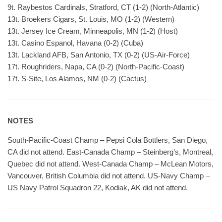
9t. Raybestos Cardinals, Stratford, CT (1-2) (North-Atlantic)
13t. Broekers Cigars, St. Louis, MO (1-2) (Western)
13t. Jersey Ice Cream, Minneapolis, MN (1-2) (Host)
13t. Casino Espanol, Havana (0-2) (Cuba)
13t. Lackland AFB, San Antonio, TX (0-2) (US-Air-Force)
17t. Roughriders, Napa, CA (0-2) (North-Pacific-Coast)
17t. S-Site, Los Alamos, NM (0-2) (Cactus)
NOTES
South-Pacific-Coast Champ – Pepsi Cola Bottlers, San Diego,
CA did not attend. East-Canada Champ – Steinberg’s, Montreal,
Quebec did not attend. West-Canada Champ – McLean Motors,
Vancouver, British Columbia did not attend. US-Navy Champ –
US Navy Patrol Squadron 22, Kodiak, AK did not attend.