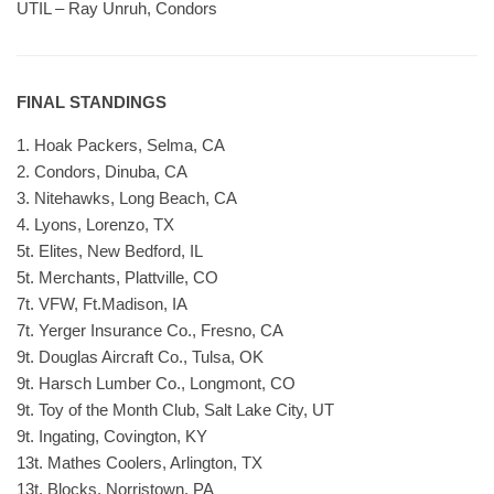
UTIL – Ray Unruh, Condors
FINAL STANDINGS
1. Hoak Packers, Selma, CA
2. Condors, Dinuba, CA
3. Nitehawks, Long Beach, CA
4. Lyons, Lorenzo, TX
5t. Elites, New Bedford, IL
5t. Merchants, Plattville, CO
7t. VFW, Ft.Madison, IA
7t. Yerger Insurance Co., Fresno, CA
9t. Douglas Aircraft Co., Tulsa, OK
9t. Harsch Lumber Co., Longmont, CO
9t. Toy of the Month Club, Salt Lake City, UT
9t. Ingating, Covington, KY
13t. Mathes Coolers, Arlington, TX
13t. Blocks, Norristown, PA