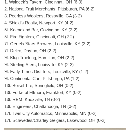
1. Waldeck’s Tavern, Cincinnati, OH (6-0)
2. National Fruit Merchants, Pittsburgh, PA (6-2)
3. Peerless Woolens, Rossville, GA (3-2)
4. Shield’s Realty, Newport, KY (4-2)
5t. Keeneland Bar, Covington, KY (2-2)
5t. Fire Fighters, Cincinnati, OH (2-2)
7t. Oertels Stars Brewers, Louisville, KY (3-2)
7t. Delco, Dayton, OH (2-2)
9t. Klug Trucking, Hamilton, OH (2-2)
9t. Sterling Sters, Louisville, KY (2-2)
9t. Early Times Distillers, Louisville, KY (1-2)
9t. Continental Can, Pittsburgh, PA (1-2)
13t. Boisel Tire, Springfield, OH (0-2)
13t. Forks of Elkhorn, Frankfort, KY (0-2)
13t. RBM, Knoxville, TN (0-2)
13t. Engineers, Chattanooga, TN (0-2)
17t. Twin City Automatics, Minneapolis, MN (0-2)
17t. Schwedes/Charley Geigers, Lakewood, OH (0-2)