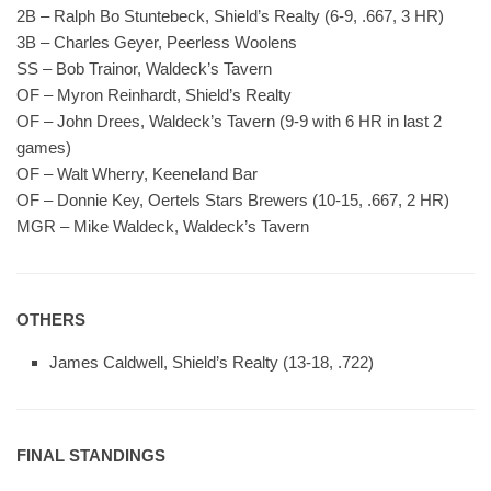
2B – Ralph Bo Stuntebeck, Shield’s Realty (6-9, .667, 3 HR)
3B – Charles Geyer, Peerless Woolens
SS – Bob Trainor, Waldeck’s Tavern
OF – Myron Reinhardt, Shield’s Realty
OF – John Drees, Waldeck’s Tavern (9-9 with 6 HR in last 2
games)
OF – Walt Wherry, Keeneland Bar
OF – Donnie Key, Oertels Stars Brewers (10-15, .667, 2 HR)
MGR – Mike Waldeck, Waldeck’s Tavern
OTHERS
James Caldwell, Shield’s Realty (13-18, .722)
FINAL STANDINGS