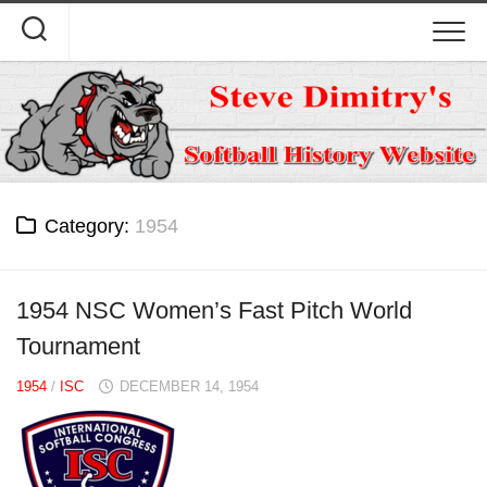
Skip
to
content
Category:
1954
1954 NSC Women’s Fast Pitch World
Tournament
1954
/
ISC
DECEMBER 14, 1954