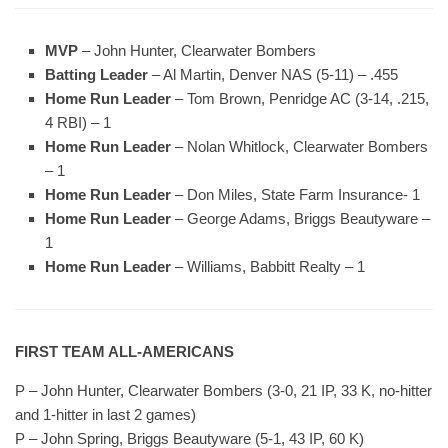
MVP
– John Hunter, Clearwater Bombers
Batting Leader
– Al Martin, Denver NAS (5-11) – .455
Home Run Leader
– Tom Brown, Penridge AC (3-14, .215,
4 RBI) – 1
Home Run Leader
– Nolan Whitlock, Clearwater Bombers
– 1
Home Run Leader
– Don Miles, State Farm Insurance- 1
Home Run Leader
– George Adams, Briggs Beautyware –
1
Home Run Leader
– Williams, Babbitt Realty – 1
FIRST TEAM ALL-AMERICANS
P – John Hunter, Clearwater Bombers (3-0, 21 IP, 33 K, no-hitter
and 1-hitter in last 2 games)
P – John Spring, Briggs Beautyware (5-1, 43 IP, 60 K)