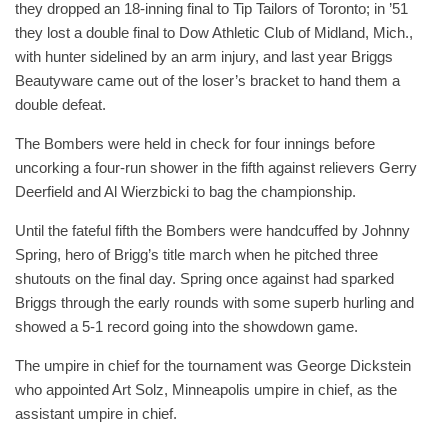
they dropped an 18-inning final to Tip Tailors of Toronto; in ’51
they lost a double final to Dow Athletic Club of Midland, Mich.,
with hunter sidelined by an arm injury, and last year Briggs
Beautyware came out of the loser’s bracket to hand them a
double defeat.
The Bombers were held in check for four innings before
uncorking a four-run shower in the fifth against relievers Gerry
Deerfield and Al Wierzbicki to bag the championship.
Until the fateful fifth the Bombers were handcuffed by Johnny
Spring, hero of Brigg’s title march when he pitched three
shutouts on the final day. Spring once against had sparked
Briggs through the early rounds with some superb hurling and
showed a 5-1 record going into the showdown game.
The umpire in chief for the tournament was George Dickstein
who appointed Art Solz, Minneapolis umpire in chief, as the
assistant umpire in chief.