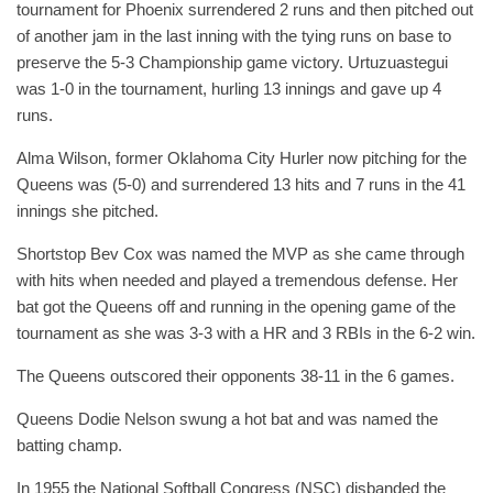
tournament for Phoenix surrendered 2 runs and then pitched out
of another jam in the last inning with the tying runs on base to
preserve the 5-3 Championship game victory. Urtuzuastegui
was 1-0 in the tournament, hurling 13 innings and gave up 4
runs.
Alma Wilson, former Oklahoma City Hurler now pitching for the
Queens was (5-0) and surrendered 13 hits and 7 runs in the 41
innings she pitched.
Shortstop Bev Cox was named the MVP as she came through
with hits when needed and played a tremendous defense. Her
bat got the Queens off and running in the opening game of the
tournament as she was 3-3 with a HR and 3 RBIs in the 6-2 win.
The Queens outscored their opponents 38-11 in the 6 games.
Queens Dodie Nelson swung a hot bat and was named the
batting champ.
In 1955 the National Softball Congress (NSC) disbanded the