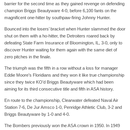
barrier for the second time as they gained revenge on defending
champion Briggs Beautyware 4-0, before 6,100 fants on the
magnificent one-hitter by southpaw-firing Johnny Hunter.
Bounced into the losers’ bracket when Hunter slammed the door
shut on them with a ho-hitter, the Detroiters roared back by
defeating State Farm Insurance of Bloomington, IL, 3-0, only to
discover Hunter waiting for them again with the same diet of
zero pitches in the finale.
The triumph was the fifth in a row without a loss for manager
Eddie Moore’s Floridians and they won it like true championship
since they twice KO’d Briggs Beautyware which had been
aiming for its third consecutive title and fifth in ASA history.
En route to the championship, Clearwater defeated Naval Air
Station 7-6, De Jur Amsco 1-0, Penridge Athletic Club, 3-2 and
Briggs Beautyware by 1-0 and 4-0.
The Bombers previously won the ASA crown in 1950. In 1949