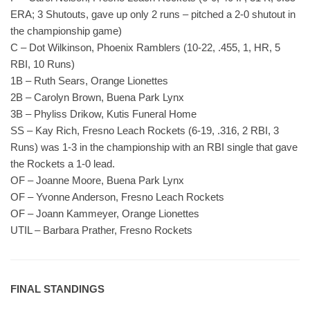
ERA; 3 Shutouts, gave up only 2 runs – pitched a 2-0 shutout in
the championship game)
C – Dot Wilkinson, Phoenix Ramblers (10-22, .455, 1, HR, 5
RBI, 10 Runs)
1B – Ruth Sears, Orange Lionettes
2B – Carolyn Brown, Buena Park Lynx
3B – Phyliss Drikow, Kutis Funeral Home
SS – Kay Rich, Fresno Leach Rockets (6-19, .316, 2 RBI, 3
Runs) was 1-3 in the championship with an RBI single that gave
the Rockets a 1-0 lead.
OF – Joanne Moore, Buena Park Lynx
OF – Yvonne Anderson, Fresno Leach Rockets
OF – Joann Kammeyer, Orange Lionettes
UTIL – Barbara Prather, Fresno Rockets
FINAL STANDINGS