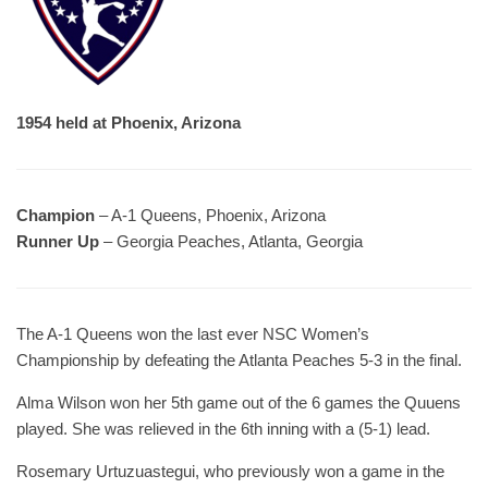
1954 held at Phoenix, Arizona
Champion
– A-1 Queens, Phoenix, Arizona
Runner Up
– Georgia Peaches, Atlanta, Georgia
The A-1 Queens won the last ever NSC Women’s
Championship by defeating the Atlanta Peaches 5-3 in the final.
Alma Wilson won her 5th game out of the 6 games the Quuens
played. She was relieved in the 6th inning with a (5-1) lead.
Rosemary Urtuzuastegui, who previously won a game in the