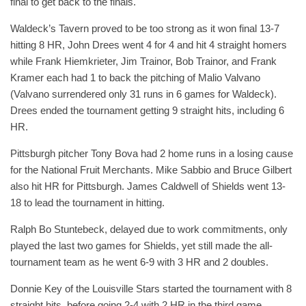
final to get back to the finals.
Waldeck’s Tavern proved to be too strong as it won final 13-7
hitting 8 HR, John Drees went 4 for 4 and hit 4 straight homers
while Frank Hiemkrieter, Jim Trainor, Bob Trainor, and Frank
Kramer each had 1 to back the pitching of Malio Valvano
(Valvano surrendered only 31 runs in 6 games for Waldeck).
Drees ended the tournament getting 9 straight hits, including 6
HR.
Pittsburgh pitcher Tony Bova had 2 home runs in a losing cause
for the National Fruit Merchants. Mike Sabbio and Bruce Gilbert
also hit HR for Pittsburgh. James Caldwell of Shields went 13-
18 to lead the tournament in hitting.
Ralph Bo Stuntebeck, delayed due to work commitments, only
played the last two games for Shields, yet still made the all-
tournament team as he went 6-9 with 3 HR and 2 doubles.
Donnie Key of the Louisville Stars started the tournament with 8
straight hits, before going 2-4 with 2 HR in the third game.