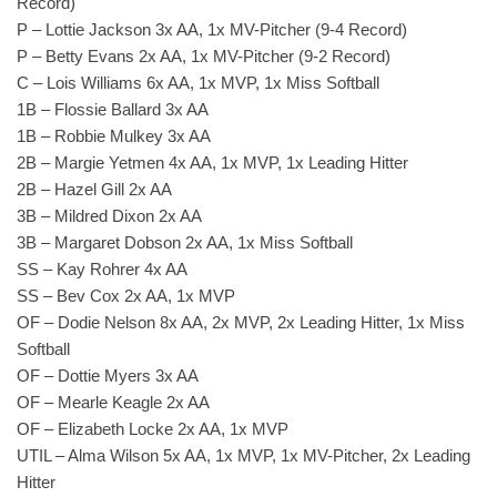
Record)
P – Lottie Jackson 3x AA, 1x MV-Pitcher (9-4 Record)
P – Betty Evans 2x AA, 1x MV-Pitcher (9-2 Record)
C – Lois Williams 6x AA, 1x MVP, 1x Miss Softball
1B – Flossie Ballard 3x AA
1B – Robbie Mulkey 3x AA
2B – Margie Yetmen 4x AA, 1x MVP, 1x Leading Hitter
2B – Hazel Gill 2x AA
3B – Mildred Dixon 2x AA
3B – Margaret Dobson 2x AA, 1x Miss Softball
SS – Kay Rohrer 4x AA
SS – Bev Cox 2x AA, 1x MVP
OF – Dodie Nelson 8x AA, 2x MVP, 2x Leading Hitter, 1x Miss
Softball
OF – Dottie Myers 3x AA
OF – Mearle Keagle 2x AA
OF – Elizabeth Locke 2x AA, 1x MVP
UTIL – Alma Wilson 5x AA, 1x MVP, 1x MV-Pitcher, 2x Leading
Hitter