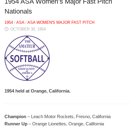
1954 ASA Women’s Major Fast Pitch
Nationals
1954
/
ASA
/
ASA WOMEN'S MAJOR FAST PITCH
OCTOBER 30, 1954
1954 held at Orange, California.
Champion
– Leach Motor Rockets, Fresno, California
Runner Up
– Orange Lionettes, Orange, California