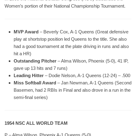
Women’s portion of their National Championship Tournament.
MVP Award
– Beverly Cox, A-1 Queens (Great defensive
play at shortstop position led Queens to the title. She also
had a good tournament at the plate driving in runs and also
hit a HR)
Outstanding Pitcher
– Alma Wilson, Phoenix (5-0), 41 IP,
gave up 13 hits and 7 runs)
Leading Hitter
– Dodie Nelson, A-1 Queens (12-24) – .500
Miss Softball Award
– Jan Newman, A-1 Queens (Second
Basemen, had 2 RBIs in Final and also drove in a run in the
semi-final series)
1954 NSC ALL WORLD TEAM
P – Alma Wilson, Phoenix A-1 Queens (5-0)