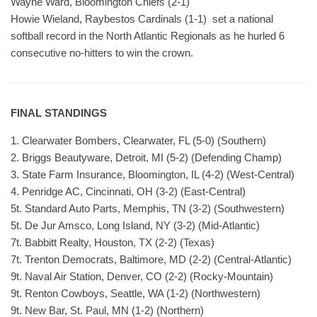
Wayne Ward, Bloomington Chiefs (2-1)
Howie Wieland, Raybestos Cardinals (1-1) set a national
softball record in the North Atlantic Regionals as he hurled 6
consecutive no-hitters to win the crown.
FINAL STANDINGS
1. Clearwater Bombers, Clearwater, FL (5-0) (Southern)
2. Briggs Beautyware, Detroit, MI (5-2) (Defending Champ)
3. State Farm Insurance, Bloomington, IL (4-2) (West-Central)
4. Penridge AC, Cincinnati, OH (3-2) (East-Central)
5t. Standard Auto Parts, Memphis, TN (3-2) (Southwestern)
5t. De Jur Amsco, Long Island, NY (3-2) (Mid-Atlantic)
7t. Babbitt Realty, Houston, TX (2-2) (Texas)
7t. Trenton Democrats, Baltimore, MD (2-2) (Central-Atlantic)
9t. Naval Air Station, Denver, CO (2-2) (Rocky-Mountain)
9t. Renton Cowboys, Seattle, WA (1-2) (Northwestern)
9t. New Bar, St. Paul, MN (1-2) (Northern)