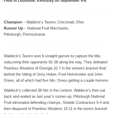
Field in Louisville, Kentucky on September 4-6.
Champion
– Waldeck’s Tavern, Cincinnati, Ohio
Runner Up
– National Fruit Merchants,
Pittsburgh, Pennsylvania
Waldeck’s Tavern won 6 straight games to capture the title,
outscoring their opponents 82-36 along the way. They defeated
Peerless Woolens of Georgia 32-7 in the winners bracket final
behind the hitting of Jerry Huber, Fred Heimkreiter and John
Drees, all of which had five hits. Drees getting a couple homers.
Waldeck’s collected 38 hits in the contest. Waldeck’s then sat
back and waited as last year’s runner-up, Pittsburgh National
Fruit eliminated defending champs, Shields Contractors 5-4 and
then disposed of Peerless Woolens 15-11 in the losers bracket