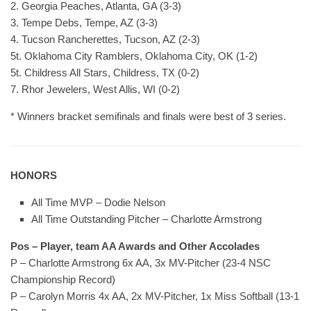
2. Georgia Peaches, Atlanta, GA (3-3)
3. Tempe Debs, Tempe, AZ (3-3)
4. Tucson Rancherettes, Tucson, AZ (2-3)
5t. Oklahoma City Ramblers, Oklahoma City, OK (1-2)
5t. Childress All Stars, Childress, TX (0-2)
7. Rhor Jewelers, West Allis, WI (0-2)
* Winners bracket semifinals and finals were best of 3 series.
HONORS
All Time MVP – Dodie Nelson
All Time Outstanding Pitcher – Charlotte Armstrong
Pos – Player, team AA Awards and Other Accolades
P – Charlotte Armstrong 6x AA, 3x MV-Pitcher (23-4 NSC
Championship Record)
P – Carolyn Morris 4x AA, 2x MV-Pitcher, 1x Miss Softball (13-1