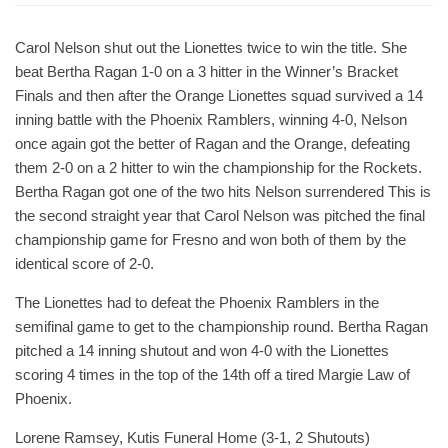
Carol Nelson shut out the Lionettes twice to win the title. She
beat Bertha Ragan 1-0 on a 3 hitter in the Winner’s Bracket
Finals and then after the Orange Lionettes squad survived a 14
inning battle with the Phoenix Ramblers, winning 4-0, Nelson
once again got the better of Ragan and the Orange, defeating
them 2-0 on a 2 hitter to win the championship for the Rockets.
Bertha Ragan got one of the two hits Nelson surrendered This is
the second straight year that Carol Nelson was pitched the final
championship game for Fresno and won both of them by the
identical score of 2-0.
The Lionettes had to defeat the Phoenix Ramblers in the
semifinal game to get to the championship round. Bertha Ragan
pitched a 14 inning shutout and won 4-0 with the Lionettes
scoring 4 times in the top of the 14th off a tired Margie Law of
Phoenix.
Lorene Ramsey, Kutis Funeral Home (3-1, 2 Shutouts)