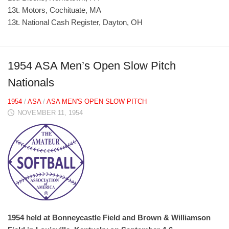
13t. Motors, Cochituate, MA
13t. National Cash Register, Dayton, OH
1954 ASA Men’s Open Slow Pitch
Nationals
1954
/
ASA
/
ASA MEN'S OPEN SLOW PITCH
NOVEMBER 11, 1954
1954 held at Bonneycastle Field and Brown & Williamson