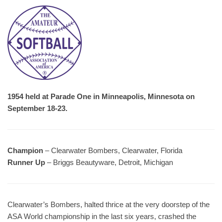
1954 held at Parade One in Minneapolis, Minnesota on
September 18-23.
Champion
– Clearwater Bombers, Clearwater, Florida
Runner Up
– Briggs Beautyware, Detroit, Michigan
Clearwater’s Bombers, halted thrice at the very doorstep of the
ASA World championship in the last six years, crashed the