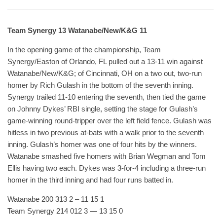
Team Synergy 13 Watanabe/New/K&G 11
In the opening game of the championship, Team
Synergy/Easton of Orlando, FL pulled out a 13-11 win against
Watanabe/New/K&G; of Cincinnati, OH on a two out, two-run
homer by Rich Gulash in the bottom of the seventh inning.
Synergy trailed 11-10 entering the seventh, then tied the game
on Johnny Dykes’ RBI single, setting the stage for Gulash’s
game-winning round-tripper over the left field fence. Gulash was
hitless in two previous at-bats with a walk prior to the seventh
inning. Gulash’s homer was one of four hits by the winners.
Watanabe smashed five homers with Brian Wegman and Tom
Ellis having two each. Dykes was 3-for-4 including a three-run
homer in the third inning and had four runs batted in.
Watanabe 200 313 2 – 11 15 1
Team Synergy 214 012 3 — 13 15 0