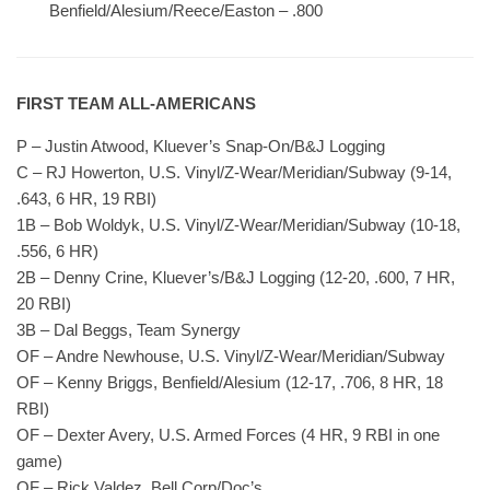
Benfield/Alesium/Reece/Easton – .800
FIRST TEAM ALL-AMERICANS
P – Justin Atwood, Kluever’s Snap-On/B&J Logging
C – RJ Howerton, U.S. Vinyl/Z-Wear/Meridian/Subway (9-14,
.643, 6 HR, 19 RBI)
1B – Bob Woldyk, U.S. Vinyl/Z-Wear/Meridian/Subway (10-18,
.556, 6 HR)
2B – Denny Crine, Kluever’s/B&J Logging (12-20, .600, 7 HR,
20 RBI)
3B – Dal Beggs, Team Synergy
OF – Andre Newhouse, U.S. Vinyl/Z-Wear/Meridian/Subway
OF – Kenny Briggs, Benfield/Alesium (12-17, .706, 8 HR, 18
RBI)
OF – Dexter Avery, U.S. Armed Forces (4 HR, 9 RBI in one
game)
OF – Rick Valdez, Bell Corp/Doc’s