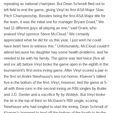
repeating as national champion. But Dean Schmidt flied out to
left field to end the game, giving Vinyl its first ASA Major Slow
Pitch Championship. Besides being the first ASA Major title for
the team, it was the initial one for manager Bryant Grant.” We
had 11 different guys all playing as one,” said Grant, who
praised Vinyl sponsor Steve McCloud.” We certainly
appreciated what he did for us this year. I just wish he could
have been here to witness this.” Unfortunately, McCloud couldn’t
attend because his daughter has some health problems, and he
needed to be with his family. The game was tied twice (five all
and six all) before Vinyl broke the game open in the eighth in the
tournament’s first extra inning game. After Vinyl scored a pair in
the first on Andre Newhouse’s two-run homer, Kluever’s tallied
five in the bottom of the first. Vinyl, however, tied the game at 5-
all with three runs in the second inning on RBI singles by Butler
and J.D. Genter and a sacrifice fly by Woldyk. But Vinyl broke
the tie in the top of third on McGavin’s RBI single, scoring
Newhouse who had singled to start the inning. Dean Schmidt of
Kluever’s homered to lead off the bottom of the fourth to tie the