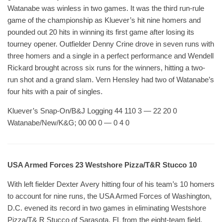
Watanabe was winless in two games. It was the third run-rule
game of the championship as Kluever’s hit nine homers and
pounded out 20 hits in winning its first game after losing its
tourney opener. Outfielder Denny Crine drove in seven runs with
three homers and a single in a perfect performance and Wendell
Rickard brought across six runs for the winners, hitting a two-
run shot and a grand slam. Vern Hensley had two of Watanabe’s
four hits with a pair of singles.
Kluever’s Snap-On/B&J Logging 44 110 3 — 22 20 0
Watanabe/New/K&G; 00 00 0 — 0 4 0
USA Armed Forces 23 Westshore Pizza/T&R Stucco 10
With left fielder Dexter Avery hitting four of his team’s 10 homers
to account for nine runs, the USA Armed Forces of Washington,
D.C. evened its record in two games in eliminating Westshore
Pizza/T& R Stucco of Sarasota, FL from the eight-team field.