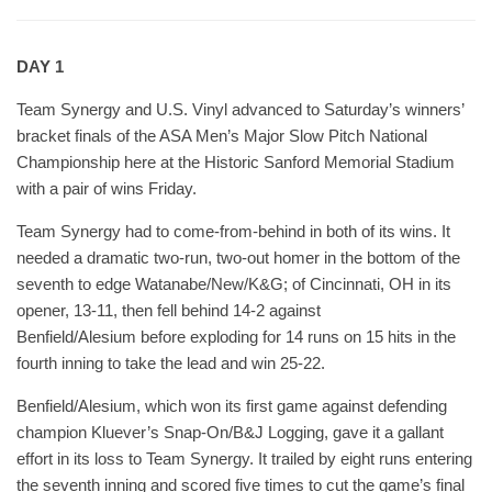
DAY 1
Team Synergy and U.S. Vinyl advanced to Saturday’s winners’
bracket finals of the ASA Men’s Major Slow Pitch National
Championship here at the Historic Sanford Memorial Stadium
with a pair of wins Friday.
Team Synergy had to come-from-behind in both of its wins. It
needed a dramatic two-run, two-out homer in the bottom of the
seventh to edge Watanabe/New/K&G; of Cincinnati, OH in its
opener, 13-11, then fell behind 14-2 against
Benfield/Alesium before exploding for 14 runs on 15 hits in the
fourth inning to take the lead and win 25-22.
Benfield/Alesium, which won its first game against defending
champion Kluever’s Snap-On/B&J Logging, gave it a gallant
effort in its loss to Team Synergy. It trailed by eight runs entering
the seventh inning and scored five times to cut the game’s final