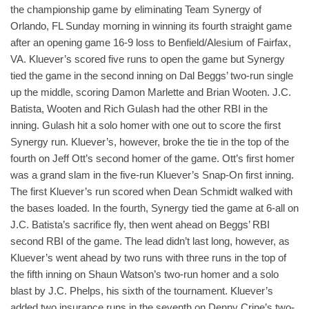
the championship game by eliminating Team Synergy of
Orlando, FL Sunday morning in winning its fourth straight game
after an opening game 16-9 loss to Benfield/Alesium of Fairfax,
VA. Kluever’s scored five runs to open the game but Synergy
tied the game in the second inning on Dal Beggs’ two-run single
up the middle, scoring Damon Marlette and Brian Wooten. J.C.
Batista, Wooten and Rich Gulash had the other RBI in the
inning. Gulash hit a solo homer with one out to score the first
Synergy run. Kluever’s, however, broke the tie in the top of the
fourth on Jeff Ott’s second homer of the game. Ott’s first homer
was a grand slam in the five-run Kluever’s Snap-On first inning.
The first Kluever’s run scored when Dean Schmidt walked with
the bases loaded. In the fourth, Synergy tied the game at 6-all on
J.C. Batista’s sacrifice fly, then went ahead on Beggs’ RBI
second RBI of the game. The lead didn’t last long, however, as
Kluever’s went ahead by two runs with three runs in the top of
the fifth inning on Shaun Watson’s two-run homer and a solo
blast by J.C. Phelps, his sixth of the tournament. Kluever’s
added two insurance runs in the seventh on Denny Crine’s two-