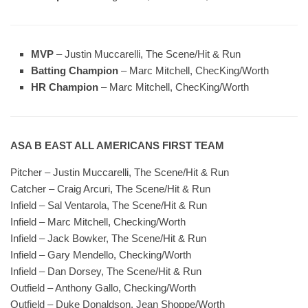
MVP
– Justin Muccarelli, The Scene/Hit & Run
Batting Champion
– Marc Mitchell, ChecKing/Worth
HR Champion
– Marc Mitchell, ChecKing/Worth
ASA B EAST ALL AMERICANS FIRST TEAM
Pitcher – Justin Muccarelli, The Scene/Hit & Run
Catcher – Craig Arcuri, The Scene/Hit & Run
Infield – Sal Ventarola, The Scene/Hit & Run
Infield – Marc Mitchell, Checking/Worth
Infield – Jack Bowker, The Scene/Hit & Run
Infield – Gary Mendello, Checking/Worth
Infield – Dan Dorsey, The Scene/Hit & Run
Outfield – Anthony Gallo, Checking/Worth
Outfield – Duke Donaldson, Jean Shoppe/Worth