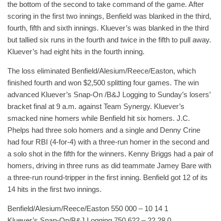
the bottom of the second to take command of the game. After
scoring in the first two innings, Benfield was blanked in the third,
fourth, fifth and sixth innings. Kluever’s was blanked in the third
but tallied six runs in the fourth and twice in the fifth to pull away.
Kluever’s had eight hits in the fourth inning.
The loss eliminated Benfield/Alesium/Reece/Easton, which
finished fourth and won $2,500 splitting four games. The win
advanced Kluever’s Snap-On /B&J Logging to Sunday’s losers’
bracket final at 9 a.m. against Team Synergy. Kluever’s
smacked nine homers while Benfield hit six homers. J.C.
Phelps had three solo homers and a single and Denny Crine
had four RBI (4-for-4) with a three-run homer in the second and
a solo shot in the fifth for the winners. Kenny Briggs had a pair of
homers, driving in three runs as did teammate Jamey Bare with
a three-run round-tripper in the first inning. Benfield got 12 of its
14 hits in the first two innings.
Benfield/Alesium/Reece/Easton 550 000 – 10 14 1
Kluever’s Snap-On/B&J Logging 750 622 – 22 28 0