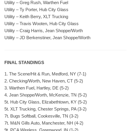
Utility – Greg Rush, Warthen Fuel
Utility – Ty Porter, Hub City Glass
Utility – Keith Berry, XLT Trucking
Utility – Travis Wooten, Hub City Glass
Utility – Craig Harris, Jean Shoppe/Worth
Utility – JD Berkenstiner, Jean Shoppe/Worth
FINAL STANDINGS
1. The Scene/Hit & Run, Medford, NY (7-1)
2. Checking/Worth, New Haven, CT (5-2)
3. Warthen Fuel, Hartley, DE (5-2)
4. Jean Shoppe/Worth, McKenzie, TN (5-2)
5t. Hub City Glass, Elizabethtown, KY (5-2)
5t. XLT Trucking, Chester Springs, PA (3-2)
7t. Bugs Softball, Cookesville, TN (3-2)
7t. M&N Gills Auto, Manchester, NH (4-2)
9t. PCA Wireless, Greenwood, IN (1-2)