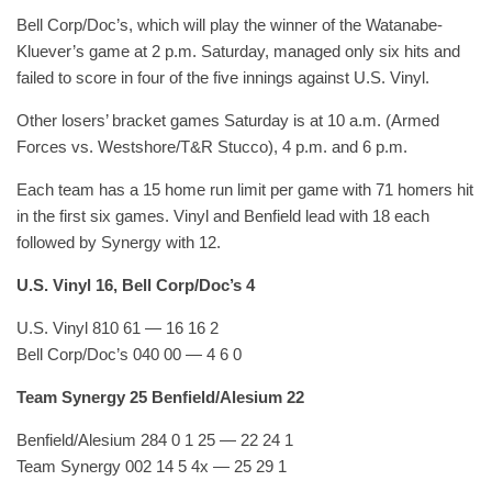
Bell Corp/Doc’s, which will play the winner of the Watanabe-
Kluever’s game at 2 p.m. Saturday, managed only six hits and
failed to score in four of the five innings against U.S. Vinyl.
Other losers’ bracket games Saturday is at 10 a.m. (Armed
Forces vs. Westshore/T&R Stucco), 4 p.m. and 6 p.m.
Each team has a 15 home run limit per game with 71 homers hit
in the first six games. Vinyl and Benfield lead with 18 each
followed by Synergy with 12.
U.S. Vinyl 16, Bell Corp/Doc’s 4
U.S. Vinyl 810 61 — 16 16 2
Bell Corp/Doc’s 040 00 — 4 6 0
Team Synergy 25 Benfield/Alesium 22
Benfield/Alesium 284 0 1 25 — 22 24 1
Team Synergy 002 14 5 4x — 25 29 1