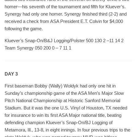
homer—his seventh of the tournament and fifth for Kluever’s.
Synergy had only one homer. Synergy finished third (2-2) and
received a check from ASA President E.T. Colvin for $4,000
following the game.
Kluever’s Snap-On/B&J Logging/Polster 500 130 2 –11 14 2
Team Synergy 050 200 0 – 7 11 1
DAY 3
First baseman Bobby (Wally) Woldyk had only one hit in
Sunday’s championship game of the ASA Men’s Major Slow
Pitch National Championship at Historic Sanford Memorial
Stadium. But it was the one U.S. Vinyl of Houston, TX needed
for insurance to win its first ASA Major national title, beating
defending champion Kluever’s Snap-On/BJ Logging of
Metamora, Ill., 13-8, in eight innings. In four previous trips to the