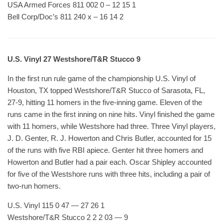
USA Armed Forces 811 002 0 – 12 15 1
Bell Corp/Doc’s 811 240 x – 16 14 2
U.S. Vinyl 27 Westshore/T&R Stucco 9
In the first run rule game of the championship U.S. Vinyl of
Houston, TX topped Westshore/T&R Stucco of Sarasota, FL,
27-9, hitting 11 homers in the five-inning game. Eleven of the
runs came in the first inning on nine hits. Vinyl finished the game
with 11 homers, while Westshore had three. Three Vinyl players,
J. D. Genter, R. J. Howerton and Chris Butler, accounted for 15
of the runs with five RBI apiece. Genter hit three homers and
Howerton and Butler had a pair each. Oscar Shipley accounted
for five of the Westshore runs with three hits, including a pair of
two-run homers.
U.S. Vinyl 115 0 47 — 27 26 1
Westshore/T&R Stucco 2 2 2 03 — 9