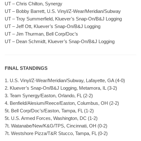
UT – Chris Chilton, Synergy
UT – Bobby Barrett, U.S. Vinyl/Z-Wear/Meridian/Subway
UT – Troy Summerfield, Kluever’s Snap-On/B&J Logging
UT – Jeff Ott, Kluever’s Snap-On/B&J Logging
UT – Jim Thurman, Bell Corp/Doc’s
UT – Dean Schmidt, Kluever’s Snap-On/B&J Logging
FINAL STANDINGS
1. U.S. Vinyl/Z-Wear/Meridian/Subway, Lafayette, GA (4-0)
2. Kluever’s Snap-On/B&J Logging, Metamora, IL (3-2)
3. Team Synergy/Easton, Orlando, FL (2-2)
4. Benfield/Alesium/Reece/Easton, Columbus, OH (2-2)
5t. Bell Corp/Doc’s/Easton, Tampa, FL (1-2)
5t. U.S. Armed Forces, Washington, DC (1-2)
7t. Watanabe/New/K&G/TPS, Cincinnati, OH (0-2)
7t. Westshore Pizza/T&R Stucco, Tampa, FL (0-2)