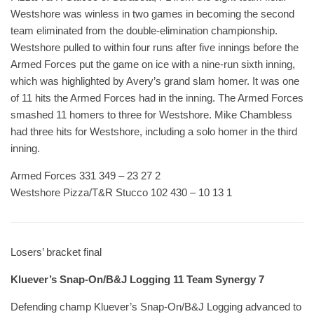
Westshore was winless in two games in becoming the second
team eliminated from the double-elimination championship.
Westshore pulled to within four runs after five innings before the
Armed Forces put the game on ice with a nine-run sixth inning,
which was highlighted by Avery’s grand slam homer. It was one
of 11 hits the Armed Forces had in the inning. The Armed Forces
smashed 11 homers to three for Westshore. Mike Chambless
had three hits for Westshore, including a solo homer in the third
inning.
Armed Forces 331 349 – 23 27 2
Westshore Pizza/T&R Stucco 102 430 – 10 13 1
Losers’ bracket final
Kluever’s Snap-On/B&J Logging 11 Team Synergy 7
Defending champ Kluever’s Snap-On/B&J Logging advanced to