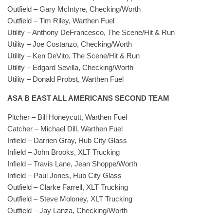
Outfield – Gary McIntyre, Checking/Worth
Outfield – Tim Riley, Warthen Fuel
Utility – Anthony DeFrancesco, The Scene/Hit & Run
Utility – Joe Costanzo, Checking/Worth
Utility – Ken DeVito, The Scene/Hit & Run
Utility – Edgard Sevilla, Checking/Worth
Utility – Donald Probst, Warthen Fuel
ASA B EAST ALL AMERICANS SECOND TEAM
Pitcher – Bill Honeycutt, Warthen Fuel
Catcher – Michael Dill, Warthen Fuel
Infield – Darrien Gray, Hub City Glass
Infield – John Brooks, XLT Trucking
Infield – Travis Lane, Jean Shoppe/Worth
Infield – Paul Jones, Hub City Glass
Outfield – Clarke Farrell, XLT Trucking
Outfield – Steve Moloney, XLT Trucking
Outfield – Jay Lanza, Checking/Worth