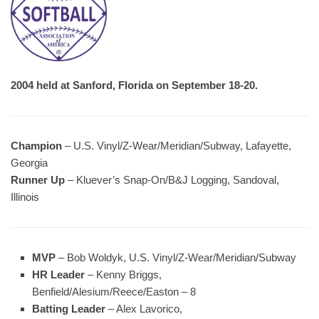
2004 held at Sanford, Florida on September 18-20.
Champion
– U.S. Vinyl/Z-Wear/Meridian/Subway, Lafayette,
Georgia
Runner Up
– Kluever’s Snap-On/B&J Logging, Sandoval,
Illinois
MVP
– Bob Woldyk, U.S. Vinyl/Z-Wear/Meridian/Subway
HR Leader
– Kenny Briggs,
Benfield/Alesium/Reece/Easton – 8
Batting Leader
– Alex Lavorico,