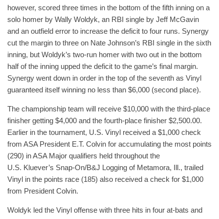
however, scored three times in the bottom of the fifth inning on a
solo homer by Wally Woldyk, an RBI single by Jeff McGavin
and an outfield error to increase the deficit to four runs. Synergy
cut the margin to three on Nate Johnson’s RBI single in the sixth
inning, but Woldyk’s two-run homer with two out in the bottom
half of the inning upped the deficit to the game’s final margin.
Synergy went down in order in the top of the seventh as Vinyl
guaranteed itself winning no less than $6,000 (second place).
The championship team will receive $10,000 with the third-place
finisher getting $4,000 and the fourth-place finisher $2,500.00.
Earlier in the tournament, U.S. Vinyl received a $1,000 check
from ASA President E.T. Colvin for accumulating the most points
(290) in ASA Major qualifiers held throughout the
U.S. Kluever’s Snap-On/B&J Logging of Metamora, Ill., trailed
Vinyl in the points race (185) also received a check for $1,000
from President Colvin.
Woldyk led the Vinyl offense with three hits in four at-bats and