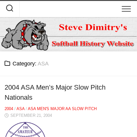
Skip
to
content
Category:
ASA
2004 ASA Men’s Major Slow Pitch
Nationals
2004
/
ASA
/
ASA MEN'S MAJOR AA SLOW PITCH
SEPTEMBER 21, 2004