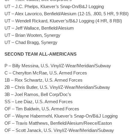
UT – J.C. Phelps, Kluever’s Snap-On/B&J Logging
UT – Alex Lavorico, Benfield/Alesium (12-15, .800, 5 HR, 9 RBI)
UT – Wendell Rickard, Kluever’s/B&J Logging (4 HR, 8 RBI)
UT – Jeff Wallace, Benfield/Alesium
UT – Brian Wooten, Synergy
UT – Chad Bragg, Synergy
SECOND TEAM ALL-AMERICANS
P – Billy Messina, U.S. Vinyl/Z-Wear/Meridian/Subway
C – Cherylton McRae, U.S. Armed Forces
1B – Rex Schwartz, U.S. Armed Forces
2B – Chris Butler, U.S. Vinyl/Z-Wear/Meridian/Subway
3B – Joel Ramos, Bell Corp/Doc’s
SS – Lee Diaz, U.S. Armed Forces
OF – Tim Baldwin, U.S. Armed Forces
OF – Wayne Habermehl, Kluever’s Snap-On/B&J Logging
OF – Travis Matthews, Benfield/Alesium/Reece/Easton
OF – Scott Janack, U.S. Vinyl/Z-Wear/Meridian/Subway