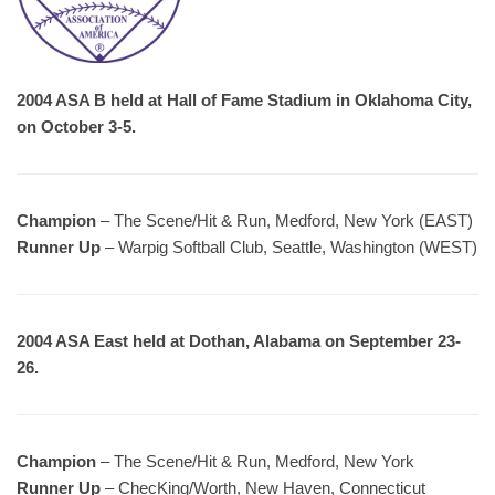
2004 ASA B held at Hall of Fame Stadium in Oklahoma City,
on October 3-5.
Champion
– The Scene/Hit & Run, Medford, New York (EAST)
Runner Up
– Warpig Softball Club, Seattle, Washington (WEST)
2004 ASA East held at Dothan, Alabama on September 23-
26.
Champion
– The Scene/Hit & Run, Medford, New York
Runner Up
– ChecKing/Worth, New Haven, Connecticut