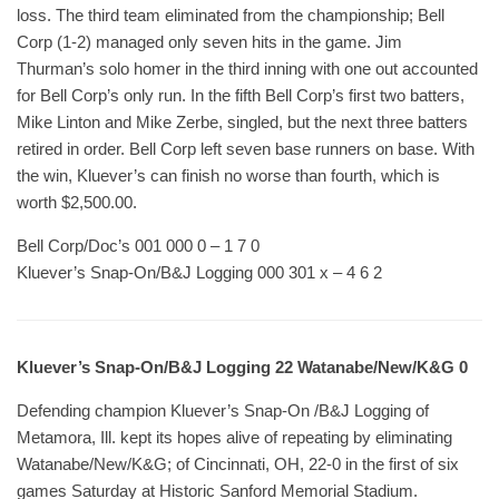
loss. The third team eliminated from the championship; Bell
Corp (1-2) managed only seven hits in the game. Jim
Thurman’s solo homer in the third inning with one out accounted
for Bell Corp’s only run. In the fifth Bell Corp’s first two batters,
Mike Linton and Mike Zerbe, singled, but the next three batters
retired in order. Bell Corp left seven base runners on base. With
the win, Kluever’s can finish no worse than fourth, which is
worth $2,500.00.
Bell Corp/Doc’s 001 000 0 – 1 7 0
Kluever’s Snap-On/B&J Logging 000 301 x – 4 6 2
Kluever’s Snap-On/B&J Logging 22 Watanabe/New/K&G 0
Defending champion Kluever’s Snap-On /B&J Logging of
Metamora, Ill. kept its hopes alive of repeating by eliminating
Watanabe/New/K&G; of Cincinnati, OH, 22-0 in the first of six
games Saturday at Historic Sanford Memorial Stadium.