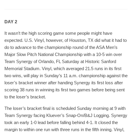
DAY 2
It wasn’t the high scoring game some people might have
expected. U.S. Vinyl, however, of Houston, TX did what it had to
do to advance to the championship round of the ASA Men’s
Major Slow Pitch National Championship with a 10-5 win over
Team Synergy of Orlando, FL Saturday at Historic Sanford
Memorial Stadium. Vinyl, which averaged 21.5 runs in its first
two wins, will play in Sunday’s 11 a.m. championship against the
loser’s bracket winner after handing Synergy its first loss after
scoring 38 runs in winning its first two games before being sent
to the loser’s bracket.
The loser’s bracket final is scheduled Sunday morning at 9 with
Team Synergy facing Kluever’s Snap-On/B&J Logging. Synergy
took an early 1-0 lead before falling behind 4-1. It closed the
margin to within one run with three runs in the fifth inning. Vinyl,