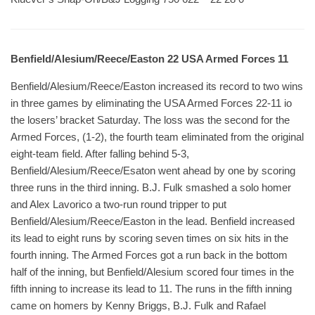
Benfield/Alesium/Reece/Easton 22 USA Armed Forces 11
Benfield/Alesium/Reece/Easton increased its record to two wins
in three games by eliminating the USA Armed Forces 22-11 io
the losers’ bracket Saturday. The loss was the second for the
Armed Forces, (1-2), the fourth team eliminated from the original
eight-team field. After falling behind 5-3,
Benfield/Alesium/Reece/Esaton went ahead by one by scoring
three runs in the third inning. B.J. Fulk smashed a solo homer
and Alex Lavorico a two-run round tripper to put
Benfield/Alesium/Reece/Easton in the lead. Benfield increased
its lead to eight runs by scoring seven times on six hits in the
fourth inning. The Armed Forces got a run back in the bottom
half of the inning, but Benfield/Alesium scored four times in the
fifth inning to increase its lead to 11. The runs in the fifth inning
came on homers by Kenny Briggs, B.J. Fulk and Rafael