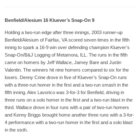
Benfield/Alesium 16 Kluever’s Snap-On 9
Holding a two-run edge after three innings, 2003 runner-up
Benfield/Alesium of Fairfax, VA scored seven times in the fifth
inning to spark a 16-9 win over defending champion Kluever’s
Snap-On/B&J Logging of Metamora, ILL. The runs in the fifth
came on homers by Jeff Wallace, Jamey Bare and Justin
Valentin. The winners hit nine homers compared to six for the
losers. Denny Crine drove in five of Kluever’s Snap-On runs
with a three-run homer in the first and a two-run smash in the
fifth inning. Alex Lavorico was 3-for-3 for Benfield, driving in
three runs on a solo homer in the first and a two-run blast in the
third. Wallace drove in four runs with a pair of two-run homers
and Kenny Briggs brought home another three runs with a 3-for-
4 performance with a two-run homer in the first and a solo blast
in the sixth.