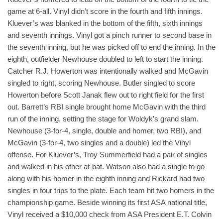
game at 6-all. Vinyl didn’t score in the fourth and fifth innings.
Kluever’s was blanked in the bottom of the fifth, sixth innings
and seventh innings. Vinyl got a pinch runner to second base in
the seventh inning, but he was picked off to end the inning. In the
eighth, outfielder Newhouse doubled to left to start the inning.
Catcher R.J. Howerton was intentionally walked and McGavin
singled to right, scoring Newhouse. Butler singled to score
Howerton before Scott Janak flew out to right field for the first
out. Barrett’s RBI single brought home McGavin with the third
run of the inning, setting the stage for Woldyk’s grand slam.
Newhouse (3-for-4, single, double and homer, two RBI), and
McGavin (3-for-4, two singles and a double) led the Vinyl
offense. For Kluever’s, Troy Summerfield had a pair of singles
and walked in his other at-bat. Watson also had a single to go
along with his homer in the eighth inning and Rickard had two
singles in four trips to the plate. Each team hit two homers in the
championship game. Beside winning its first ASA national title,
Vinyl received a $10,000 check from ASA President E.T. Colvin