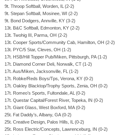
9t. Throop Softball, Worden, IL (2-2)
9t. Stepan Softball, Mosinee, WI (2-2)
9t. Bond Dodgers, Annville, KY (3-2)
13t. B&C Softball, Edmonton, KY (2-2)
13t. Twohig III, Parma, OH (2-2)
13t. Cooper Sports/Community Cab, Hamilton, OH (2-2)
13t. PYC/5 Star, Cleves, OH (1-2)
17t. HSB/Hill Topper Pub/Miken, Pittsburgh, PA (1-2)
17t. Diamond Corner Deli, Norwalk, CT (1-2)
17t. Aus/Miken, Jacksonville, FL (1-2)
17t. Robke/Reds Boys/Tps, Verona, KY (0-2)
17t. Oakley Blacktop/Trophy Sports, Zenia, OH (0-2)
17t. Romeo’s Sports, Fultondale, AL (0-2)
17t. Questar Capital/Forest River, Topeka, IN (0-2)
17t. Giant Glass, West Boxford, MA (0-2)
25t. Fat Daddy’s, Albany, GA (0-2)
25t. Creative Design, Palos Hills, IL (0-2)
25t. Ross Electric/Concepts, Lawrenceburg, IN (0-2)