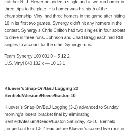
catcher R. J. Howerton added a single and a two-run homer in
three trips to the plate. His homer was his sixth of the
championship. Vinyl had three homers in the game after hitting
18 in its first two games. Synergy didn’t hit any homers in the
contest. Synergy’s Chris Chilton had two singles in four at-bats
to drive in three runs. Johnson and Chad Bragg each had RBI
singles to account for the other Synergy runs.
Team Synergy 100 031 0 – 5 12 2
U.S. Vinyl 040 132 x — 10 13 1
Kluever’s Snap-On/B&J Logging 22
Benfield/Alesium/Reece/Easton 10
Kluever’s Snap-On/B&J Logging (3-1) advanced to Sunday
morning’s losers’ bracket final by eliminating
Benfield/Alesium/Reece/Easton Saturday, 20-10. Benfield
jumped out to a 10- 7 lead before Kluever’s scored five runs in