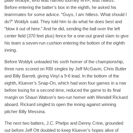
plate Woldyk, who was named tourney MVP, was hitless.
Before entering the batter’s box in the eighth, he asked his
teammates for some advice. “Guys, I am hitless. What should I
do?” Woldyk said. They told him to do what he does best and
“blow it out of here.” And he did, sending the ball over the left
center field (370 feet plus) fence for a one-out grand slam to give
his team a seven-run cushion entering the bottom of the eighth
inning.
Before Woldyk unloaded his sixth homer of the championship,
three runs scored on RBI singles by Jeff McGavin, Chris Butler
and Billy Barrett, giving Vinyl a 9-6 lead. In the bottom of the
eighth, Kluever’s Snap-On, which had won four games in a row
before losing for a second time, reduced the game to its final
margin on Shaun Watson’s two-run homer with Wendell Rickard
aboard. Rickard singled to open the inning against winning
pitcher Billy Messina.
The next two batters, J.C. Phelps and Denny Crine, grounded
out before Jeff Ott doubled to keep Kluever’s hopes alive of