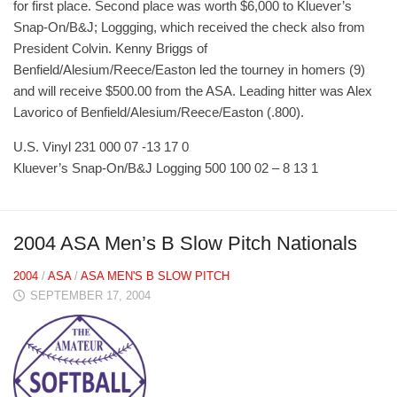
for first place. Second place was worth $6,000 to Kluever’s
Snap-On/B&J; Loggging, which received the check also from
President Colvin. Kenny Briggs of
Benfield/Alesium/Reece/Easton led the tourney in homers (9)
and will receive $500.00 from the ASA. Leading hitter was Alex
Lavorico of Benfield/Alesium/Reece/Easton (.800).
U.S. Vinyl 231 000 07 -13 17 0
Kluever’s Snap-On/B&J Logging 500 100 02 – 8 13 1
2004 ASA Men’s B Slow Pitch Nationals
2004
/
ASA
/
ASA MEN'S B SLOW PITCH
SEPTEMBER 17, 2004