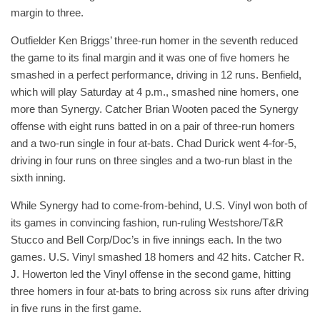
margin to three.
Outfielder Ken Briggs’ three-run homer in the seventh reduced
the game to its final margin and it was one of five homers he
smashed in a perfect performance, driving in 12 runs. Benfield,
which will play Saturday at 4 p.m., smashed nine homers, one
more than Synergy. Catcher Brian Wooten paced the Synergy
offense with eight runs batted in on a pair of three-run homers
and a two-run single in four at-bats. Chad Durick went 4-for-5,
driving in four runs on three singles and a two-run blast in the
sixth inning.
While Synergy had to come-from-behind, U.S. Vinyl won both of
its games in convincing fashion, run-ruling Westshore/T&R
Stucco and Bell Corp/Doc’s in five innings each. In the two
games. U.S. Vinyl smashed 18 homers and 42 hits. Catcher R.
J. Howerton led the Vinyl offense in the second game, hitting
three homers in four at-bats to bring across six runs after driving
in five runs in the first game.