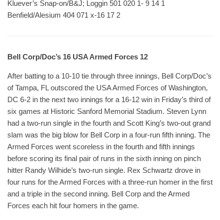
Kluever’s Snap-on/B&J; Loggin 501 020 1- 9 14 1
Benfield/Alesium 404 071 x-16 17 2
Bell Corp/Doc’s 16 USA Armed Forces 12
After batting to a 10-10 tie through three innings, Bell Corp/Doc’s
of Tampa, FL outscored the USA Armed Forces of Washington,
DC 6-2 in the next two innings for a 16-12 win in Friday’s third of
six games at Historic Sanford Memorial Stadium. Steven Lynn
had a two-run single in the fourth and Scott King’s two-out grand
slam was the big blow for Bell Corp in a four-run fifth inning. The
Armed Forces went scoreless in the fourth and fifth innings
before scoring its final pair of runs in the sixth inning on pinch
hitter Randy Wilhide’s two-run single. Rex Schwartz drove in
four runs for the Armed Forces with a three-run homer in the first
and a triple in the second inning. Bell Corp and the Armed
Forces each hit four homers in the game.