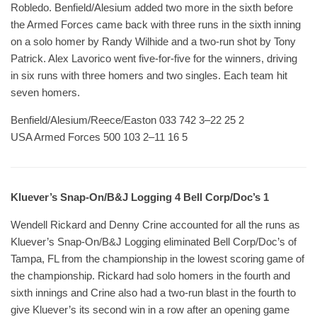
Robledo. Benfield/Alesium added two more in the sixth before
the Armed Forces came back with three runs in the sixth inning
on a solo homer by Randy Wilhide and a two-run shot by Tony
Patrick. Alex Lavorico went five-for-five for the winners, driving
in six runs with three homers and two singles. Each team hit
seven homers.
Benfield/Alesium/Reece/Easton 033 742 3–22 25 2
USA Armed Forces 500 103 2–11 16 5
Kluever’s Snap-On/B&J Logging 4 Bell Corp/Doc’s 1
Wendell Rickard and Denny Crine accounted for all the runs as
Kluever’s Snap-On/B&J Logging eliminated Bell Corp/Doc’s of
Tampa, FL from the championship in the lowest scoring game of
the championship. Rickard had solo homers in the fourth and
sixth innings and Crine also had a two-run blast in the fourth to
give Kluever’s its second win in a row after an opening game