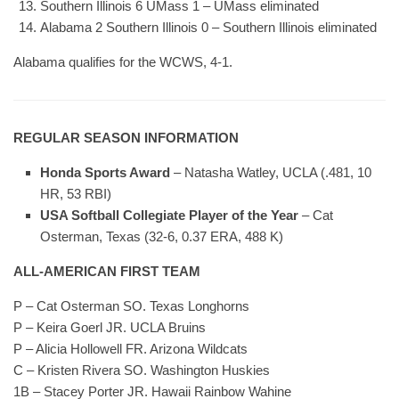
Southern Illinois 6 UMass 1 – UMass eliminated
Alabama 2 Southern Illinois 0 – Southern Illinois eliminated
Alabama qualifies for the WCWS, 4-1.
REGULAR SEASON INFORMATION
Honda Sports Award
– Natasha Watley, UCLA (.481, 10
HR, 53 RBI)
USA Softball Collegiate Player of the Year
– Cat
Osterman, Texas (32-6, 0.37 ERA, 488 K)
ALL-AMERICAN FIRST TEAM
P – Cat Osterman SO. Texas Longhorns
P – Keira Goerl JR. UCLA Bruins
P – Alicia Hollowell FR. Arizona Wildcats
C – Kristen Rivera SO. Washington Huskies
1B – Stacey Porter JR. Hawaii Rainbow Wahine