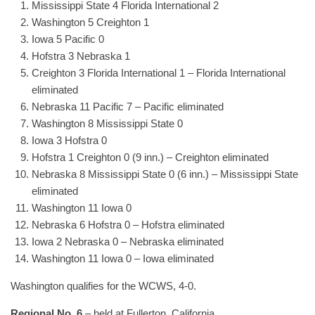
Mississippi State 4 Florida International 2
Washington 5 Creighton 1
Iowa 5 Pacific 0
Hofstra 3 Nebraska 1
Creighton 3 Florida International 1 – Florida International
eliminated
Nebraska 11 Pacific 7 – Pacific eliminated
Washington 8 Mississippi State 0
Iowa 3 Hofstra 0
Hofstra 1 Creighton 0 (9 inn.) – Creighton eliminated
Nebraska 8 Mississippi State 0 (6 inn.) – Mississippi State
eliminated
Washington 11 Iowa 0
Nebraska 6 Hofstra 0 – Hofstra eliminated
Iowa 2 Nebraska 0 – Nebraska eliminated
Washington 11 Iowa 0 – Iowa eliminated
Washington qualifies for the WCWS, 4-0.
Regional No. 6
– held at Fullerton, California