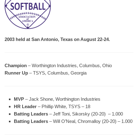
2003 held at San Antonio, Texas on August 22-24.
Champion
– Worthington Industries, Columbus, Ohio
Runner Up
– TSYS, Columbus, Georgia
MVP
– Jack Shone, Worthington Industries
HR Leader
– Phillip White, TSYS – 18
Batting Leaders
– Jeff Toni, Sikorsky (20-20) – 1.000
Batting Leaders
– Will O’Neal, Chromalloy (20-20) – 1.000