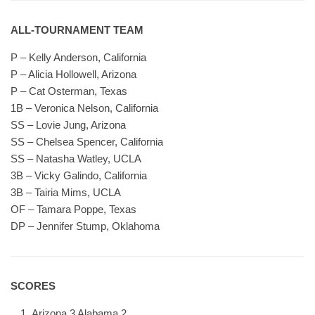
ALL-TOURNAMENT TEAM
P – Kelly Anderson, California
P – Alicia Hollowell, Arizona
P – Cat Osterman, Texas
1B – Veronica Nelson, California
SS – Lovie Jung, Arizona
SS – Chelsea Spencer, California
SS – Natasha Watley, UCLA
3B – Vicky Galindo, California
3B – Tairia Mims, UCLA
OF – Tamara Poppe, Texas
DP – Jennifer Stump, Oklahoma
SCORES
Arizona 3 Alabama 2