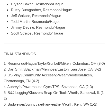
Bryson Baker, Resmondo/Hague
Rusty Bumgardner, Resmondo/Hague
Jeff Wallace, Resmondo/Hague
Todd Martin, Resmondo/Hague
Jimmy Devine, Resmondo/Hague
Scott Streibel, Resmondo/Hague
FINAL STANDINGS
1. Resmondo/Hague/Taylor/Sunbelt/Miken, Columbus, OH (3-0)
2. Dan Smith/Backman/Mennose/Easton, San Jose, CA (3-2)
3. US Vinyl/Community Access/Z-Wear/Wooters/Miken,
Chattanooga, TN (4-2)
4. Aubrey’s/Powerhouse Gym/TPS, Savannah, GA (2-3)
5. B&J Logging/Kluevers Snap-On-Tools/Worth, Sandoval, IL (1-
2)
6. Budweiser/Sunnyvale/Fairweather/Worth, Kent, WA (1-2)