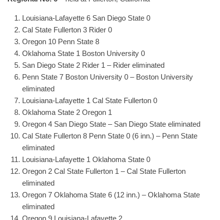
Louisiana-Lafayette 6 San Diego State 0
Cal State Fullerton 3 Rider 0
Oregon 10 Penn State 8
Oklahoma State 1 Boston University 0
San Diego State 2 Rider 1 – Rider eliminated
Penn State 7 Boston University 0 – Boston University
eliminated
Louisiana-Lafayette 1 Cal State Fullerton 0
Oklahoma State 2 Oregon 1
Oregon 4 San Diego State – San Diego State eliminated
Cal State Fullerton 8 Penn State 0 (6 inn.) – Penn State
eliminated
Louisiana-Lafayette 1 Oklahoma State 0
Oregon 2 Cal State Fullerton 1 – Cal State Fullerton
eliminated
Oregon 7 Oklahoma State 6 (12 inn.) – Oklahoma State
eliminated
Oregon 9 Louisiana-Lafayette 2