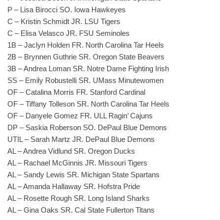
P – Lisa Birocci SO. Iowa Hawkeyes
C – Kristin Schmidt JR. LSU Tigers
C – Elisa Velasco JR. FSU Seminoles
1B – Jaclyn Holden FR. North Carolina Tar Heels
2B – Brynnen Guthrie SR. Oregon State Beavers
3B – Andrea Loman SR. Notre Dame Fighting Irish
SS – Emily Robustelli SR. UMass Minutewomen
OF – Catalina Morris FR. Stanford Cardinal
OF – Tiffany Tolleson SR. North Carolina Tar Heels
OF – Danyele Gomez FR. ULL Ragin’ Cajuns
DP – Saskia Roberson SO. DePaul Blue Demons
UTIL – Sarah Martz JR. DePaul Blue Demons
AL – Andrea Vidlund SR. Oregon Ducks
AL – Rachael McGinnis JR. Missouri Tigers
AL – Sandy Lewis SR. Michigan State Spartans
AL – Amanda Hallaway SR. Hofstra Pride
AL – Rosette Rough SR. Long Island Sharks
AL – Gina Oaks SR. Cal State Fullerton Titans