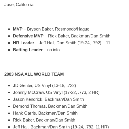
Jose, California
MVP
– Bryson Baker, Resmondo/Hague
Defensive MVP
– Rick Baker, Backman/Dan Smith
HR Leader
– Jeff Hall, Dan Smith (19-24, .792) – 11
Batting Leader
– no info
2003 NSA ALL WORLD TEAM
JD Genter, US Vinyl (13-18, .722)
Johnny McCraw. US Vinyl (17-22, .773, 2 HR)
Jason Kendrick, Backman/Dan Smith
Demond Thomas, Backman/Dan Smith
Hank Garris, Backman/Dan Smith
Rick Baker, Backman/Dan Smith
Jeff Hall, Backman/Dan Smith (19-24, .792, 11 HR)