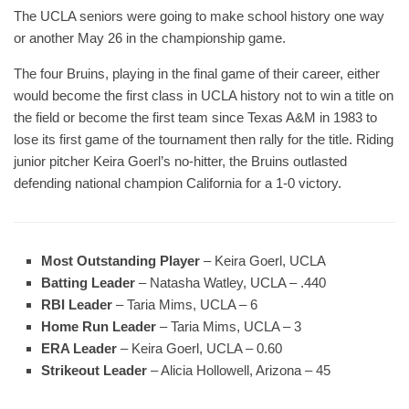
The UCLA seniors were going to make school history one way
or another May 26 in the championship game.
The four Bruins, playing in the final game of their career, either
would become the first class in UCLA history not to win a title on
the field or become the first team since Texas A&M in 1983 to
lose its first game of the tournament then rally for the title. Riding
junior pitcher Keira Goerl’s no-hitter, the Bruins outlasted
defending national champion California for a 1-0 victory.
Most Outstanding Player
– Keira Goerl, UCLA
Batting Leader
– Natasha Watley, UCLA – .440
RBI Leader
– Taria Mims, UCLA – 6
Home Run Leader
– Taria Mims, UCLA – 3
ERA Leader
– Keira Goerl, UCLA – 0.60
Strikeout Leader
– Alicia Hollowell, Arizona – 45