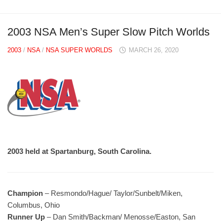
2003 NSA Men’s Super Slow Pitch Worlds
2003
/
NSA
/
NSA SUPER WORLDS
MARCH 26, 2020
2003 held at Spartanburg, South Carolina.
Champion
– Resmondo/Hague/ Taylor/Sunbelt/Miken,
Columbus, Ohio
Runner Up
– Dan Smith/Backman/ Menosse/Easton, San