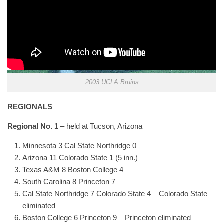
2003 UCLA Bruins
REGIONALS
Regional No. 1
– held at Tucson, Arizona
Minnesota 3 Cal State Northridge 0
Arizona 11 Colorado State 1 (5 inn.)
Texas A&M 8 Boston College 4
South Carolina 8 Princeton 7
Cal State Northridge 7 Colorado State 4 – Colorado State
eliminated
Boston College 6 Princeton 9 – Princeton eliminated