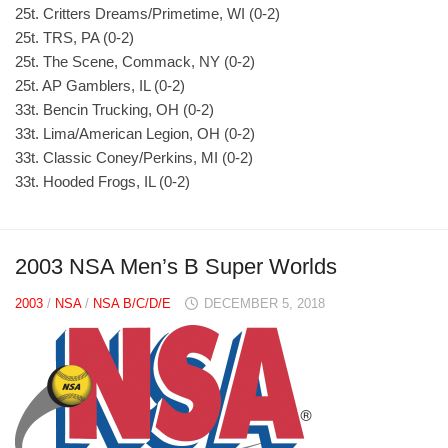
25t. Critters Dreams/Primetime, WI (0-2)
25t. TRS, PA (0-2)
25t. The Scene, Commack, NY (0-2)
25t. AP Gamblers, IL (0-2)
33t. Bencin Trucking, OH (0-2)
33t. Lima/American Legion, OH (0-2)
33t. Classic Coney/Perkins, MI (0-2)
33t. Hooded Frogs, IL (0-2)
2003 NSA Men’s B Super Worlds
2003
/
NSA
/
NSA B/C/D/E
DECEMBER 5, 2018