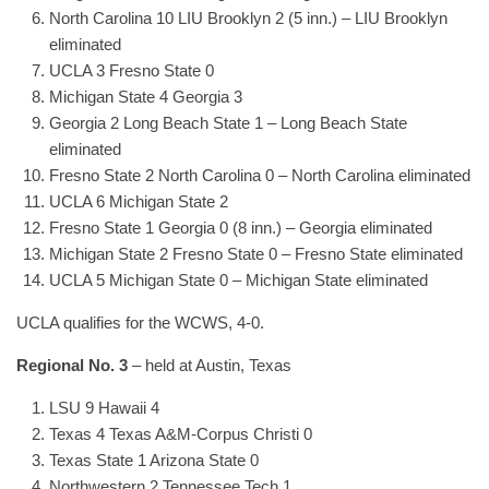
North Carolina 10 LIU Brooklyn 2 (5 inn.) – LIU Brooklyn
eliminated
UCLA 3 Fresno State 0
Michigan State 4 Georgia 3
Georgia 2 Long Beach State 1 – Long Beach State
eliminated
Fresno State 2 North Carolina 0 – North Carolina eliminated
UCLA 6 Michigan State 2
Fresno State 1 Georgia 0 (8 inn.) – Georgia eliminated
Michigan State 2 Fresno State 0 – Fresno State eliminated
UCLA 5 Michigan State 0 – Michigan State eliminated
UCLA qualifies for the WCWS, 4-0.
Regional No. 3
– held at Austin, Texas
LSU 9 Hawaii 4
Texas 4 Texas A&M-Corpus Christi 0
Texas State 1 Arizona State 0
Northwestern 2 Tennessee Tech 1