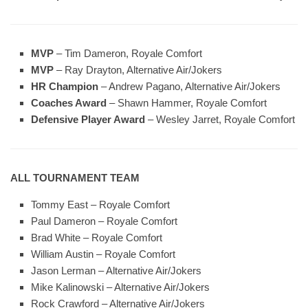
MVP
– Tim Dameron, Royale Comfort
MVP
– Ray Drayton, Alternative Air/Jokers
HR Champion
– Andrew Pagano, Alternative Air/Jokers
Coaches Award
– Shawn Hammer, Royale Comfort
Defensive Player Award
– Wesley Jarret, Royale Comfort
ALL TOURNAMENT TEAM
Tommy East – Royale Comfort
Paul Dameron – Royale Comfort
Brad White – Royale Comfort
William Austin – Royale Comfort
Jason Lerman – Alternative Air/Jokers
Mike Kalinowski – Alternative Air/Jokers
Rock Crawford – Alternative Air/Jokers