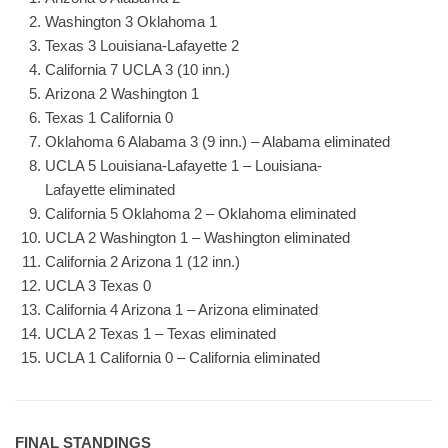
Washington 3 Oklahoma 1
Texas 3 Louisiana-Lafayette 2
California 7 UCLA 3 (10 inn.)
Arizona 2 Washington 1
Texas 1 California 0
Oklahoma 6 Alabama 3 (9 inn.) – Alabama eliminated
UCLA 5 Louisiana-Lafayette 1 – Louisiana-
Lafayette eliminated
California 5 Oklahoma 2 – Oklahoma eliminated
UCLA 2 Washington 1 – Washington eliminated
California 2 Arizona 1 (12 inn.)
UCLA 3 Texas 0
California 4 Arizona 1 – Arizona eliminated
UCLA 2 Texas 1 – Texas eliminated
UCLA 1 California 0 – California eliminated
FINAL STANDINGS