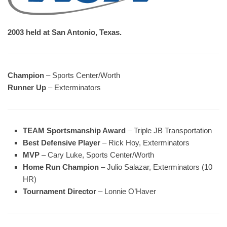
2003 held at San Antonio, Texas.
Champion
– Sports Center/Worth
Runner Up
– Exterminators
TEAM Sportsmanship Award
– Triple JB Transportation
Best Defensive Player
– Rick Hoy, Exterminators
MVP
– Cary Luke, Sports Center/Worth
Home Run Champion
– Julio Salazar, Exterminators (10
HR)
Tournament Director
– Lonnie O’Haver