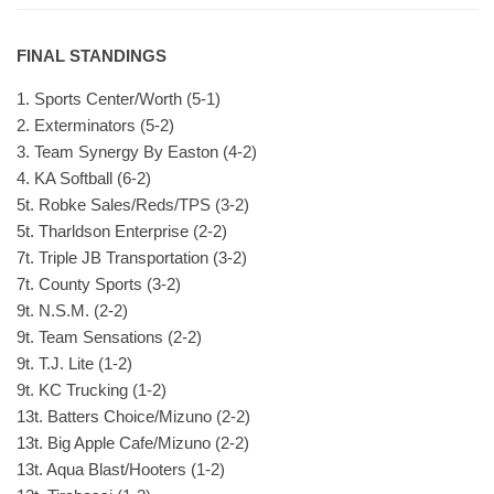
FINAL STANDINGS
1. Sports Center/Worth (5-1)
2. Exterminators (5-2)
3. Team Synergy By Easton (4-2)
4. KA Softball (6-2)
5t. Robke Sales/Reds/TPS (3-2)
5t. Tharldson Enterprise (2-2)
7t. Triple JB Transportation (3-2)
7t. County Sports (3-2)
9t. N.S.M. (2-2)
9t. Team Sensations (2-2)
9t. T.J. Lite (1-2)
9t. KC Trucking (1-2)
13t. Batters Choice/Mizuno (2-2)
13t. Big Apple Cafe/Mizuno (2-2)
13t. Aqua Blast/Hooters (1-2)