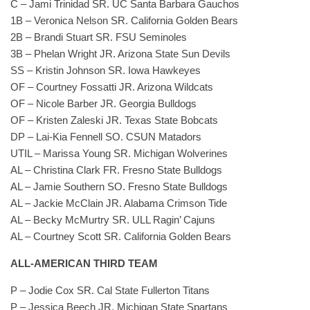
C – Jami Trinidad SR. UC Santa Barbara Gauchos
1B – Veronica Nelson SR. California Golden Bears
2B – Brandi Stuart SR. FSU Seminoles
3B – Phelan Wright JR. Arizona State Sun Devils
SS – Kristin Johnson SR. Iowa Hawkeyes
OF – Courtney Fossatti JR. Arizona Wildcats
OF – Nicole Barber JR. Georgia Bulldogs
OF – Kristen Zaleski JR. Texas State Bobcats
DP – Lai-Kia Fennell SO. CSUN Matadors
UTIL – Marissa Young SR. Michigan Wolverines
AL – Christina Clark FR. Fresno State Bulldogs
AL – Jamie Southern SO. Fresno State Bulldogs
AL – Jackie McClain JR. Alabama Crimson Tide
AL – Becky McMurtry SR. ULL Ragin’ Cajuns
AL – Courtney Scott SR. California Golden Bears
ALL-AMERICAN THIRD TEAM
P – Jodie Cox SR. Cal State Fullerton Titans
P – Jessica Beech JR. Michigan State Spartans