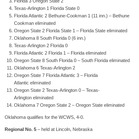
Florida 3 Oregon State 2
Texas-Arlington 1 Florida State 0
Florida Atlantic 2 Bethune-Cookman 1 (11 inn.) – Bethune
Cookman eliminated
Oregon State 2 Florida State 1 – Florida State eliminated
Oklahoma 8 South Florida 0 (6 inn.)
Texas-Arlington 2 Florida 0
Florida Atlantic 2 Florida 1 – Florida eliminated
Oregon State 8 South Florida 0 – South Florida eliminated
Oklahoma 6 Texas-Arlington 2
Oregon State 7 Florida Atlantic 3 – Florida
Atlantic eliminated
Oregon State 2 Texas-Arlington 0 – Texas-
Arlington eliminated
Oklahoma 7 Oregon State 2 – Oregon State eliminated
Oklahoma qualifies for the WCWS, 4-0.
Regional No. 5
– held at Lincoln, Nebraska