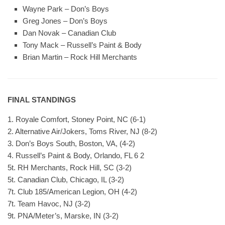
Wayne Park – Don’s Boys
Greg Jones – Don’s Boys
Dan Novak – Canadian Club
Tony Mack – Russell’s Paint & Body
Brian Martin – Rock Hill Merchants
FINAL STANDINGS
1. Royale Comfort, Stoney Point, NC (6-1)
2. Alternative Air/Jokers, Toms River, NJ (8-2)
3. Don’s Boys South, Boston, VA, (4-2)
4. Russell’s Paint & Body, Orlando, FL 6 2
5t. RH Merchants, Rock Hill, SC (3-2)
5t. Canadian Club, Chicago, IL (3-2)
7t. Club 185/American Legion, OH (4-2)
7t. Team Havoc, NJ (3-2)
9t. PNA/Meter’s, Marske, IN (3-2)