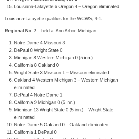
Louisiana-Lafayette 6 Oregon 4 – Oregon eliminated
Louisiana-Lafayette qualifies for the WCWS, 4-1.
Regional No. 7
– held at Ann Arbor, Michigan
Notre Dame 4 Missouri 3
DePaul 8 Wright State 0
Michigan 8 Western Michigan 0 (5 inn.)
California 8 Oakland 0
Wright State 3 Missouri 1 – Missouri eliminated
Oakland 4 Western Michigan 3 – Western Michigan
eliminated
DePaul 4 Notre Dame 1
California 9 Michigan 0 (5 inn.)
Michigan 13 Wright State 0 (5 inn.) – Wright State
eliminated
Notre Dame 5 Oakland 0 – Oakland eliminated
California 1 DePaul 0