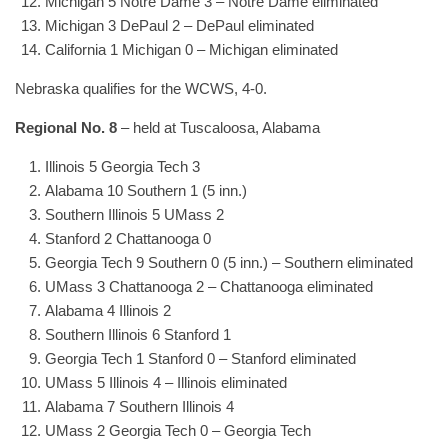
Michigan 5 Notre Dame 3 – Notre Dame eliminated
Michigan 3 DePaul 2 – DePaul eliminated
California 1 Michigan 0 – Michigan eliminated
Nebraska qualifies for the WCWS, 4-0.
Regional No. 8
– held at Tuscaloosa, Alabama
Illinois 5 Georgia Tech 3
Alabama 10 Southern 1 (5 inn.)
Southern Illinois 5 UMass 2
Stanford 2 Chattanooga 0
Georgia Tech 9 Southern 0 (5 inn.) – Southern eliminated
UMass 3 Chattanooga 2 – Chattanooga eliminated
Alabama 4 Illinois 2
Southern Illinois 6 Stanford 1
Georgia Tech 1 Stanford 0 – Stanford eliminated
UMass 5 Illinois 4 – Illinois eliminated
Alabama 7 Southern Illinois 4
UMass 2 Georgia Tech 0 – Georgia Tech