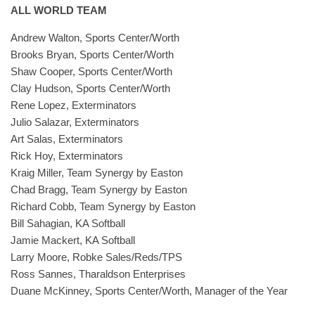
ALL WORLD TEAM
Andrew Walton, Sports Center/Worth
Brooks Bryan, Sports Center/Worth
Shaw Cooper, Sports Center/Worth
Clay Hudson, Sports Center/Worth
Rene Lopez, Exterminators
Julio Salazar, Exterminators
Art Salas, Exterminators
Rick Hoy, Exterminators
Kraig Miller, Team Synergy by Easton
Chad Bragg, Team Synergy by Easton
Richard Cobb, Team Synergy by Easton
Bill Sahagian, KA Softball
Jamie Mackert, KA Softball
Larry Moore, Robke Sales/Reds/TPS
Ross Sannes, Tharaldson Enterprises
Duane McKinney, Sports Center/Worth, Manager of the Year