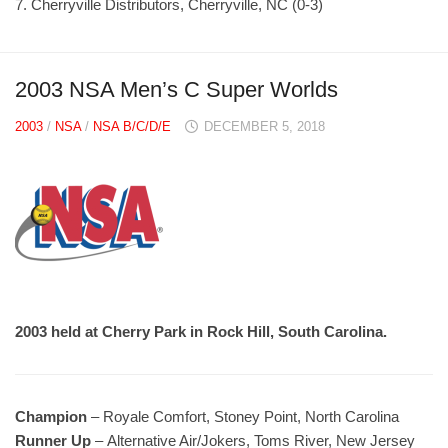
7. Cherryville Distributors, Cherryville, NC (0-3)
2003 NSA Men’s C Super Worlds
2003
/
NSA
/
NSA B/C/D/E
DECEMBER 5, 2018
2003 held at Cherry Park in Rock Hill, South Carolina.
Champion
– Royale Comfort, Stoney Point, North Carolina
Runner Up
– Alternative Air/Jokers, Toms River, New Jersey