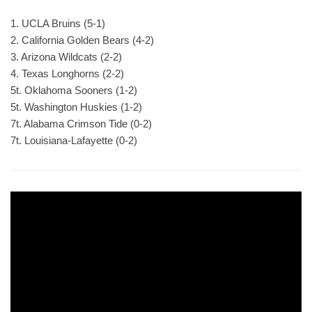
1. UCLA Bruins (5-1)
2. California Golden Bears (4-2)
3. Arizona Wildcats (2-2)
4. Texas Longhorns (2-2)
5t. Oklahoma Sooners (1-2)
5t. Washington Huskies (1-2)
7t. Alabama Crimson Tide (0-2)
7t. Louisiana-Lafayette (0-2)