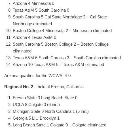
Arizona 4 Minnesota 0
Texas A&M 5 South Carolina 0
South Carolina 5 Cal State Northridge 3 – Cal State
Northridge eliminated
Boston College 4 Minnesota 2 – Minnesota eliminated
Arizona 4 Texas A&M 0
South Carolina 5 Boston College 2 – Boston College
eliminated
Texas A&M 6 South Carolina 3 – South Carolina eliminated
Arizona 10 Texas A&M 5 – Texas A&M eliminated
Arizona qualifies for the WCWS, 4-0.
Regional No. 2
– held at Fresno, California
Fresno State 3 Long Beach State 0
UCLA 8 Colgate 0 (6 inn.)
Michigan State 9 North Carolina 1 (5 inn.)
Georgia 5 LIU Brooklyn 1
Long Beach State 1 Colgate 0 – Colgate eliminated