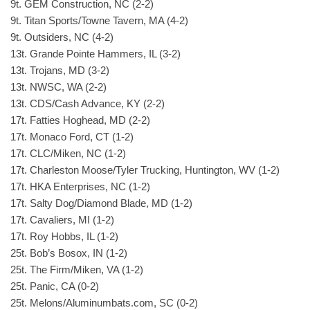
9t. GEM Construction, NC (2-2)
9t. Titan Sports/Towne Tavern, MA (4-2)
9t. Outsiders, NC (4-2)
13t. Grande Pointe Hammers, IL (3-2)
13t. Trojans, MD (3-2)
13t. NWSC, WA (2-2)
13t. CDS/Cash Advance, KY (2-2)
17t. Fatties Hoghead, MD (2-2)
17t. Monaco Ford, CT (1-2)
17t. CLC/Miken, NC (1-2)
17t. Charleston Moose/Tyler Trucking, Huntington, WV (1-2)
17t. HKA Enterprises, NC (1-2)
17t. Salty Dog/Diamond Blade, MD (1-2)
17t. Cavaliers, MI (1-2)
17t. Roy Hobbs, IL (1-2)
25t. Bob’s Bosox, IN (1-2)
25t. The Firm/Miken, VA (1-2)
25t. Panic, CA (0-2)
25t. Melons/Aluminumbats.com, SC (0-2)