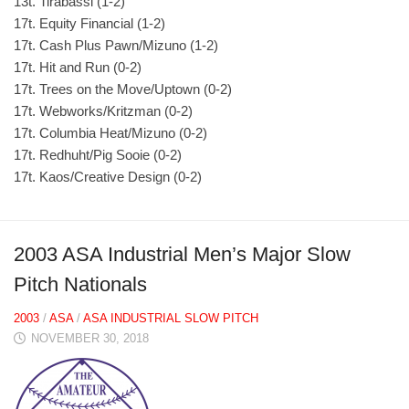
13t. Tirabassi (1-2)
17t. Equity Financial (1-2)
17t. Cash Plus Pawn/Mizuno (1-2)
17t. Hit and Run (0-2)
17t. Trees on the Move/Uptown (0-2)
17t. Webworks/Kritzman (0-2)
17t. Columbia Heat/Mizuno (0-2)
17t. Redhuht/Pig Sooie (0-2)
17t. Kaos/Creative Design (0-2)
2003 ASA Industrial Men’s Major Slow
Pitch Nationals
2003
/
ASA
/
ASA INDUSTRIAL SLOW PITCH
NOVEMBER 30, 2018