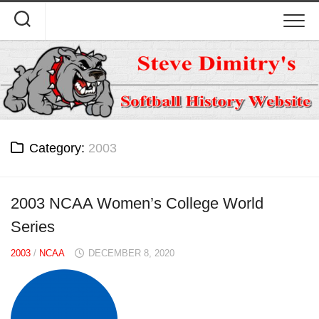
Skip
to
content
Category:
2003
2003 NCAA Women’s College World
Series
2003
/
NCAA
DECEMBER 8, 2020