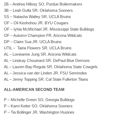
2B – Andrea Hillsey SO. Purdue Boilermakers
3B – Leah Gulla SR. Oklahoma Sooners
SS – Natasha Watley SR. UCLA Bruins
OF – Oli Keohohou JR. BYU Cougars
OF – Iyhia McMichael JR. Mississippi State Bulldogs
OF – Autumn Champion FR. Arizona Wildcats
DP – Claire Sua JR. UCLA Bruins
UTIL – Tairia Flowers SR. UCLA Bruins
AL – Lovieanne Jung SR. Arizona Wildcats
AL – Lindsay Chouinard SR. DePaul Blue Demons
AL – Lauren Bay-Regula SR. Oklahoma State Cowgirls
AL – Jessica van der Linden JR. FSU Seminoles
AL – Jenny Topping SR. Cal State Fullerton Titans
ALL-AMERICAN SECOND TEAM
P – Michelle Green SO. Georgia Bulldogs
P – Kami Keiter SO. Oklahoma Sooners
P – Tia Bollinger JR. Washington Huskies