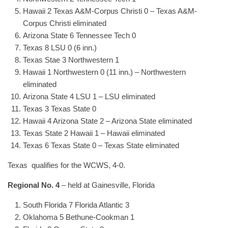
Hawaii 2 Texas A&M-Corpus Christi 0 – Texas A&M-
Corpus Christi eliminated
Arizona State 6 Tennessee Tech 0
Texas 8 LSU 0 (6 inn.)
Texas Stae 3 Northwestern 1
Hawaii 1 Northwestern 0 (11 inn.) – Northwestern
eliminated
Arizona State 4 LSU 1 – LSU eliminated
Texas 3 Texas State 0
Hawaii 4 Arizona State 2 – Arizona State eliminated
Texas State 2 Hawaii 1 – Hawaii eliminated
Texas 6 Texas State 0 – Texas State eliminated
Texas qualifies for the WCWS, 4-0.
Regional No. 4
– held at Gainesville, Florida
South Florida 7 Florida Atlantic 3
Oklahoma 5 Bethune-Cookman 1