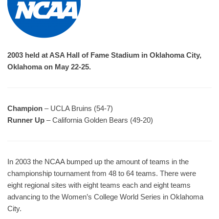
2003 held at ASA Hall of Fame Stadium in Oklahoma City,
Oklahoma on May 22-25.
Champion
– UCLA Bruins (54-7)
Runner Up
– California Golden Bears (49-20)
In 2003 the NCAA bumped up the amount of teams in the
championship tournament from 48 to 64 teams. There were
eight regional sites with eight teams each and eight teams
advancing to the Women’s College World Series in Oklahoma
City.