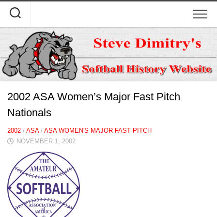
Skip
to
content
2002 ASA Women’s Major Fast Pitch
Nationals
2002
/
ASA
/
ASA WOMEN'S MAJOR FAST PITCH
NOVEMBER 1, 2002