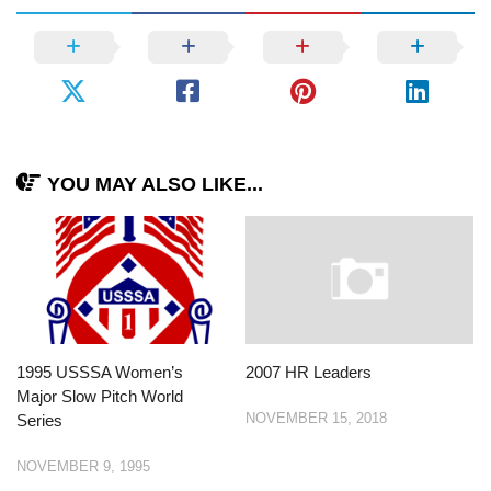
YOU MAY ALSO LIKE...
1995 USSSA Women’s
2007 HR Leaders
Major Slow Pitch World
NOVEMBER 15, 2018
Series
NOVEMBER 9, 1995