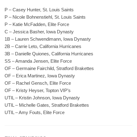
P – Casey Hunter, St. Louis Saints
P – Nicole Bohnenstiehl, St. Louis Saints
P – Katie McFadden, Elite Force
C – Jessica Basher, Iowa Dynasty
1B – Lauren Schwendimann, Iowa Dynasty
2B – Carrie Leto, California Hurricanes
3B – Danielle Quiones, California Hurricanes
SS – Amanda Jensen, Elite Force
OF – Germaine Fairchild, Stratford Brakettes
OF – Erica Martinez, Iowa Dynasty
OF – Rachel Gensch, Elite Force
OF – Kristy Heyser, Topton VIP’s
UTIL – Kristin Johnson, Iowa Dynasty
UTIL – Michelle Gates, Stratford Brakettes
UTIL – Amy Fouts, Elite Force