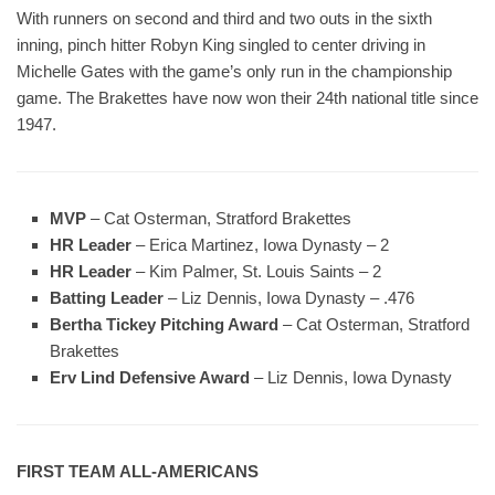
With runners on second and third and two outs in the sixth
inning, pinch hitter Robyn King singled to center driving in
Michelle Gates with the game’s only run in the championship
game. The Brakettes have now won their 24th national title since
1947.
MVP
– Cat Osterman, Stratford Brakettes
HR Leader
– Erica Martinez, Iowa Dynasty – 2
HR Leader
– Kim Palmer, St. Louis Saints – 2
Batting Leader
– Liz Dennis, Iowa Dynasty – .476
Bertha Tickey Pitching Award
– Cat Osterman, Stratford
Brakettes
Erv Lind Defensive Award
– Liz Dennis, Iowa Dynasty
FIRST TEAM ALL-AMERICANS