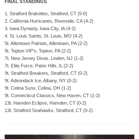
FINAL STANDINGS
1. Stratford Brakettes, Stratford, CT (5-0)
2. California Hurricanes, Riverside, CA (4-2)
3. Iowa Dynasty, Iowa City, IA (4-2)
4. St. Louis Saints, St. Louis, MO (4-2)
5t. Allentown Patriots, Allentown, PA (2-2)
5t. Topton VIP’s, Topton, PA (2-2)
7t. New Jersey Divas, Linden, NJ (1-2)
7t. Elite Force, Palos Hills, IL (2-2)
9t. Stratford Breakers, Stratford, CT (0-2)
9t. Adirondack Ice, Albany, NY (0-2)
9t. Celina Suns, Celina, OH (1-2)
9t. Connecticut Classics, New Haven, CT (1-2)
13t. Hamden Eclipse, Hamden, CT (0-2)
13t. Stratford Seahawks, Stratford, CT (0-2)