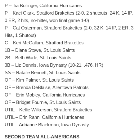
P – Tia Bollinger, California Hurricanes
P – Kaci Clark, Stratford Brakettes (2-0, 2 shutouts, 24 K, 14 IP,
0 ER, 2 hits, no-hitter, won final game 1-0)
P – Cat Osterman, Stratford Brakettes (2-0, 32 K, 14 IP, 2 ER, 3
Hits, 1 Shutout)
C – Keri McCallum, Stratford Brakettes
1B – Diane Stowe, St. Louis Saints
2B – Beth Wade, St. Louis Saints
3B – Liz Dennis, Iowa Dynasty (10-21, .476, HR)
SS – Natalie Bennett, St. Louis Saints
OF – Kim Palmer, St. Louis Saints
OF – Brenda DeBlaise, Allentown Patriots
OF – Erin Mobley, California Hurricanes
OF – Bridget Fournie, St. Louis Saints
UTIL – Kellie Wilkerson, Stratford Brakettes
UTIL – Erin Rahn, California Hurricanes
UTIL – Adrianne Blackman, Iowa Dynasty
SECOND TEAM ALL-AMERICANS