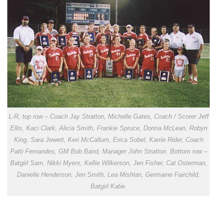
L-R, top row – Coach Jay Stratton, Michelle Gates, Coach / Scorer Jeff
Ellis, Kaci Clark, Alicia Smith, Frankie Spruce, Donna McLean, Robyn
King, Sara Jewett, Keri McCallum, Erica Sobel, Karrie Rider, Coach
Patti Fernandes, GM Bob Baird, Manager John Stratton. Bottom row –
Batgirl Sam, Nikki Myers, Kellie Wilkerson, Jen Fisher, Cat Osterman,
Danielle Henderson, Jen Smith, Lea Mishlan, Germaine Fairchild,
Batgirl Katie.