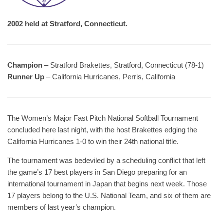
2002 held at Stratford, Connecticut.
Champion
– Stratford Brakettes, Stratford, Connecticut (78-1)
Runner Up
– California Hurricanes, Perris, California
The Women’s Major Fast Pitch National Softball Tournament
concluded here last night, with the host Brakettes edging the
California Hurricanes 1-0 to win their 24th national title.
The tournament was bedeviled by a scheduling conflict that left
the game’s 17 best players in San Diego preparing for an
international tournament in Japan that begins next week. Those
17 players belong to the U.S. National Team, and six of them are
members of last year’s champion.