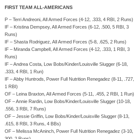
FIRST TEAM ALL-AMERICANS
P – Terri Andreoni, All Armed Forces (4-12, .333, 4 RBI, 2 Runs)
IF – Kristina Dempsey, All Armed Forces (6-12, .500, 5 RBI, 3
Runs)
IF – Shasta Rodriguez, All Armed Forces (5-8, .625, 2 Runs)
IF – Miranda Campbell, All Armed Forces (4-12, .333, 1 RBI, 3
Runs)
IF – Andrea Costa, Low Bobs/Kinder/Louisville Slugger (6-18,
.333, 4 RBI, 1 Run)
IF – Abby Huntrods, Power Full Nutrition Renegadez (8-11, .727,
1 RBI)
OF – Leina Braxton, All Armed Forces (5-11, .455, 2 RBI, 1 Run)
OF – Annie Rardin, Low Bobs/Kinder/Louisville Slugger (10-18,
.556, 3 RBI, 7 Runs)
OF – Jessie Griffin, Low Bobs/Kinder/Louisville Slugger (8-13,
.615, 8 RBI, 3 Runs, 4 BBs)
OF – Melissa McAninch, Power Full Nutrition Renegadez (3-10,
300, 2 Runs)