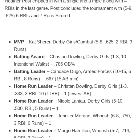
Heather Post chipped in with a single and a triple along with 4
RBIs in the last game. Post concluded the tournament with (5-8,
.625) 6 RBIs and 7 Runs Scored.
MVP
– Kat Sherer, Derby Girls/Combat (5-8, .625, 2 RBI, 3
Runs)
Batting Award
– Christan Dowling, Derby Girls (1-3, 10
Intentional Walks) – .786 OB%
Batting Leader
– Candace Dugo, Armed Forces (10-15, 6
RBI, 8 Runs) – .667 (15 AB min)
Home Run Leader
– Christan Dowling, Derby Girls (1-3,
.333, 3 RBI, 10 (1 IBB) – 1 (fewest AB)
Home Run Leader
– Nicole Lantau, Derby Girls (5-10,
.500, RBI, 5 Runs) – 1
Home Run Leader
– Jennifer Morgan, Whoosh (6-8, .750,
3 RBI, 6 Runs) – 1
Home Run Leader
– Margo Hamilton, Whoosh (5-7, .714,
6 RBI, 3 Runs) – 1