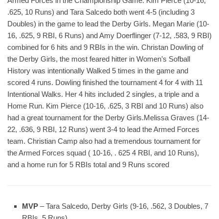
Armed Forces in the Championship Game. Kim Pierce (10-16,
.625, 10 Runs) and Tara Salcedo both went 4-5 (including 3
Doubles) in the game to lead the Derby Girls. Megan Marie (10-
16, .625, 9 RBI, 6 Runs) and Amy Doerflinger (7-12, .583, 9 RBI)
combined for 6 hits and 9 RBIs in the win. Christan Dowling of
the Derby Girls, the most feared hitter in Women’s Sofball
History was intentionally Walked 5 times in the game and
scored 4 runs. Dowling finished the tournament 4 for 4 with 11
Intentional Walks. Her 4 hits included 2 singles, a triple and a
Home Run. Kim Pierce (10-16, .625, 3 RBI and 10 Runs) also
had a great tournament for the Derby Girls.Melissa Graves (14-
22, .636, 9 RBI, 12 Runs) went 3-4 to lead the Armed Forces
team. Christian Camp also had a tremendous tournament for
the Armed Forces squad ( 10-16, . 625 4 RBI, and 10 Runs),
and a home run for 5 RBIs total and 9 Runs scored
MVP
– Tara Salcedo, Derby Girls (9-16, .562, 3 Doubles, 7
RBIs, 5 Runs)