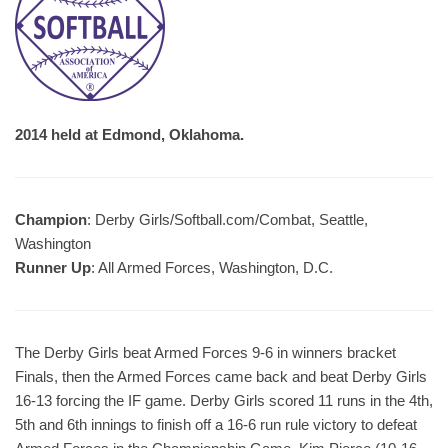
2014 held at Edmond, Oklahoma.
Champion
: Derby Girls/Softball.com/Combat, Seattle,
Washington
Runner Up
: All Armed Forces, Washington, D.C.
The Derby Girls beat Armed Forces 9-6 in winners bracket
Finals, then the Armed Forces came back and beat Derby Girls
16-13 forcing the IF game. Derby Girls scored 11 runs in the 4th,
5th and 6th innings to finish off a 16-6 run rule victory to defeat