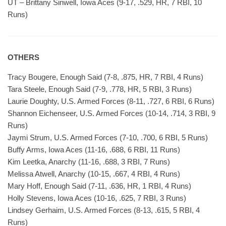
UT – Brittany Sinwell, Iowa Aces (9-17, .529, HR, 7 RBI, 10
Runs)
OTHERS
Tracy Bougere, Enough Said (7-8, .875, HR, 7 RBI, 4 Runs)
Tara Steele, Enough Said (7-9, .778, HR, 5 RBI, 3 Runs)
Laurie Doughty, U.S. Armed Forces (8-11, .727, 6 RBI, 6 Runs)
Shannon Eichenseer, U.S. Armed Forces (10-14, .714, 3 RBI, 9
Runs)
Jaymi Strum, U.S. Armed Forces (7-10, .700, 6 RBI, 5 Runs)
Buffy Arms, Iowa Aces (11-16, .688, 6 RBI, 11 Runs)
Kim Leetka, Anarchy (11-16, .688, 3 RBI, 7 Runs)
Melissa Atwell, Anarchy (10-15, .667, 4 RBI, 4 Runs)
Mary Hoff, Enough Said (7-11, .636, HR, 1 RBI, 4 Runs)
Holly Stevens, Iowa Aces (10-16, .625, 7 RBI, 3 Runs)
Lindsey Gerhaim, U.S. Armed Forces (8-13, .615, 5 RBI, 4
Runs)