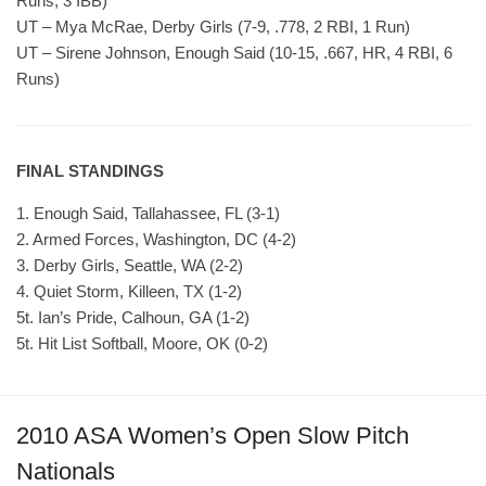
Runs, 3 IBB)
UT – Mya McRae, Derby Girls (7-9, .778, 2 RBI, 1 Run)
UT – Sirene Johnson, Enough Said (10-15, .667, HR, 4 RBI, 6
Runs)
FINAL STANDINGS
1. Enough Said, Tallahassee, FL (3-1)
2. Armed Forces, Washington, DC (4-2)
3. Derby Girls, Seattle, WA (2-2)
4. Quiet Storm, Killeen, TX (1-2)
5t. Ian’s Pride, Calhoun, GA (1-2)
5t. Hit List Softball, Moore, OK (0-2)
2010 ASA Women’s Open Slow Pitch
Nationals