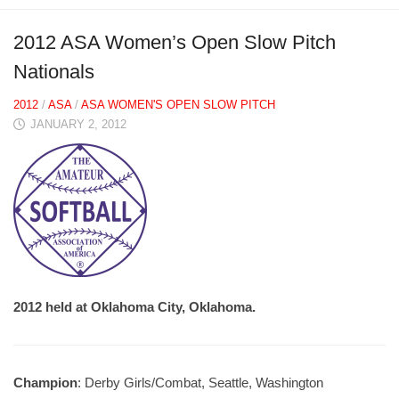
2012 ASA Women’s Open Slow Pitch
Nationals
2012
/
ASA
/
ASA WOMEN'S OPEN SLOW PITCH
JANUARY 2, 2012
2012 held at Oklahoma City, Oklahoma.
Champion
: Derby Girls/Combat, Seattle, Washington