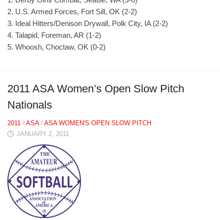
2. U.S. Armed Forces, Fort Sill, OK (2-2)
3. Ideal Hitters/Denison Drywall, Polk City, IA (2-2)
4. Talapid, Foreman, AR (1-2)
5. Whoosh, Choctaw, OK (0-2)
2011 ASA Women’s Open Slow Pitch
Nationals
2011
/
ASA
/
ASA WOMEN'S OPEN SLOW PITCH
JANUARY 2, 2011