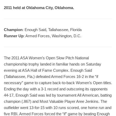
2011 held at Oklahoma City, Oklahoma.
Champion
: Enough Said, Tallahassee, Florida
Runner Up
: Armed Forces, Washington, D.C.
The 2011 ASA Women’s Open Slow Pitch National
championship trophy landed in familiar hands on Saturday
evening at ASA Hall of Fame Complex. Enough Said
(Tallahassee, Fla.) defeated Armed Forces 16-2 in the “if
necessary” game to capture back-to-back Women’s Open titles.
Ending the day with a 3-1 record and outscoring its opponents
44-17, Enough Said was led by tournament All American, batting
champion (.867) and Most Valuable Player Aree Jenkins. The
outfielder went 13-for-15 with 10 runs scored, one home run and
five RBI. Armed Forces forced the “if” game by beating Enough