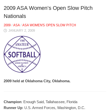
2009 ASA Women’s Open Slow Pitch
Nationals
2009
/
ASA
/
ASA WOMEN'S OPEN SLOW PITCH
JANUARY 2, 2009
2009 held at Oklahoma City, Oklahoma.
Champion
: Enough Said, Tallahassee, Florida
Runner Up
: U.S. Armed Forces, Washington, D.C.