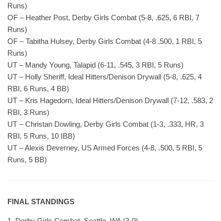
Runs)
OF – Heather Post, Derby Girls Combat (5-8, .625, 6 RBI, 7
Runs)
OF – Tabitha Hulsey, Derby Girls Combat (4-8 .500, 1 RBI, 5
Runs)
UT – Mandy Young, Talapid (6-11, .545, 3 RBI, 5 Runs)
UT – Holly Sheriff, Ideal Hitters/Denison Drywall (5-8, .625, 4
RBI, 6 Runs, 4 BB)
UT – Kris Hagedorn, Ideal Hitters/Denison Drywall (7-12, .583, 2
RBI, 3 Runs)
UT – Christan Dowling, Derby Girls Combat (1-3, .333, HR, 3
RBI, 5 Runs, 10 IBB)
UT – Alexis Deverney, US Armed Forces (4-8, .500, 5 RBI, 5
Runs, 5 BB)
FINAL STANDINGS
1. Derby Girls Combat, Seattle, WA (3-0)