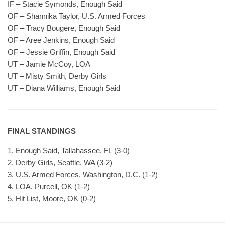
IF – Stacie Symonds, Enough Said
OF – Shannika Taylor, U.S. Armed Forces
OF – Tracy Bougere, Enough Said
OF – Aree Jenkins, Enough Said
OF – Jessie Griffin, Enough Said
UT – Jamie McCoy, LOA
UT – Misty Smith, Derby Girls
UT – Diana Williams, Enough Said
FINAL STANDINGS
1. Enough Said, Tallahassee, FL (3-0)
2. Derby Girls, Seattle, WA (3-2)
3. U.S. Armed Forces, Washington, D.C. (1-2)
4. LOA, Purcell, OK (1-2)
5. Hit List, Moore, OK (0-2)