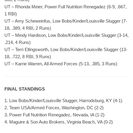
UT – Rhonda Meier, Power Full Nutrition Renegadez (6-9, .667,
1 RBI)
UT – Amy Scheweinfus, Low Bobs/Kinder/Louisville Slugger (7-
18, .389, 4 RBI, 2 Runs)
UT – Mindy Hardison, Low Bobs/Kinder/Louisville Slugger (3-14,
.214, 4 Runs)
UT – Terri Ellingsworth, Low Bobs/Kinder/Louisville Slugger (13-
18, .722, 8 RBI, 9 Runs)
UT – Karrie Warren, All Armed Forces (5-13, .385, 3 Runs)
FINAL STANDINGS
1. Low Bobs/Kinder/Louisville Slugger, Harrodsburg, KY (4-1)
2. Team USA/Armed Forces, Washington, DC (2-2)
3. Power Full Nutrition Renegadez, Nevada, IA (1-2)
4. Maguire & Son Auto Brokers, Virginia Beach, VA (0-2)