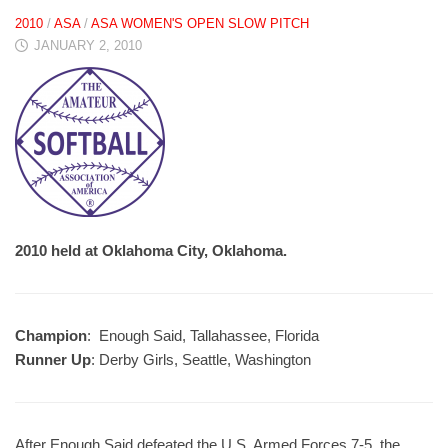
2010
/
ASA
/
ASA WOMEN'S OPEN SLOW PITCH
JANUARY 2, 2010
2010 held at Oklahoma City, Oklahoma.
Champion
: Enough Said, Tallahassee, Florida
Runner Up
: Derby Girls, Seattle, Washington
After Enough Said defeated the U.S. Armed Forces 7-5, the