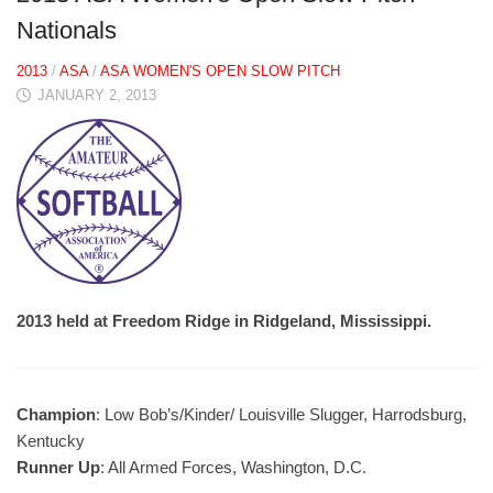
Nationals
2013
/
ASA
/
ASA WOMEN'S OPEN SLOW PITCH
JANUARY 2, 2013
2013 held at Freedom Ridge in Ridgeland, Mississippi.
Champion
: Low Bob’s/Kinder/ Louisville Slugger, Harrodsburg,
Kentucky
Runner Up
: All Armed Forces, Washington, D.C.