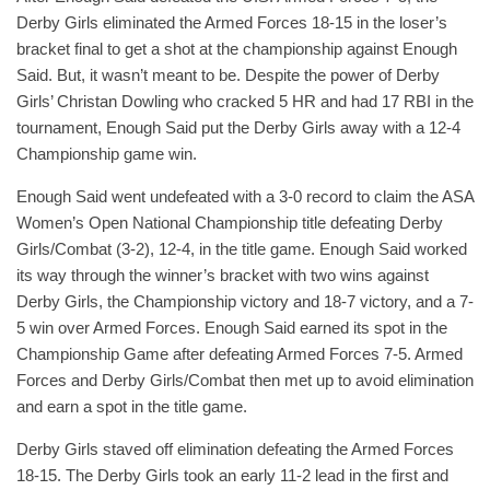
Derby Girls eliminated the Armed Forces 18-15 in the loser’s
bracket final to get a shot at the championship against Enough
Said. But, it wasn’t meant to be. Despite the power of Derby
Girls’ Christan Dowling who cracked 5 HR and had 17 RBI in the
tournament, Enough Said put the Derby Girls away with a 12-4
Championship game win.
Enough Said went undefeated with a 3-0 record to claim the ASA
Women’s Open National Championship title defeating Derby
Girls/Combat (3-2), 12-4, in the title game. Enough Said worked
its way through the winner’s bracket with two wins against
Derby Girls, the Championship victory and 18-7 victory, and a 7-
5 win over Armed Forces. Enough Said earned its spot in the
Championship Game after defeating Armed Forces 7-5. Armed
Forces and Derby Girls/Combat then met up to avoid elimination
and earn a spot in the title game.
Derby Girls staved off elimination defeating the Armed Forces
18-15. The Derby Girls took an early 11-2 lead in the first and