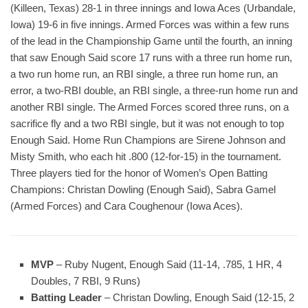
(Killeen, Texas) 28-1 in three innings and Iowa Aces (Urbandale,
Iowa) 19-6 in five innings. Armed Forces was within a few runs
of the lead in the Championship Game until the fourth, an inning
that saw Enough Said score 17 runs with a three run home run,
a two run home run, an RBI single, a three run home run, an
error, a two-RBI double, an RBI single, a three-run home run and
another RBI single. The Armed Forces scored three runs, on a
sacrifice fly and a two RBI single, but it was not enough to top
Enough Said. Home Run Champions are Sirene Johnson and
Misty Smith, who each hit .800 (12-for-15) in the tournament.
Three players tied for the honor of Women’s Open Batting
Champions: Christan Dowling (Enough Said), Sabra Gamel
(Armed Forces) and Cara Coughenour (Iowa Aces).
MVP
– Ruby Nugent, Enough Said (11-14, .785, 1 HR, 4
Doubles, 7 RBI, 9 Runs)
Batting Leader
– Christan Dowling, Enough Said (12-15, 2