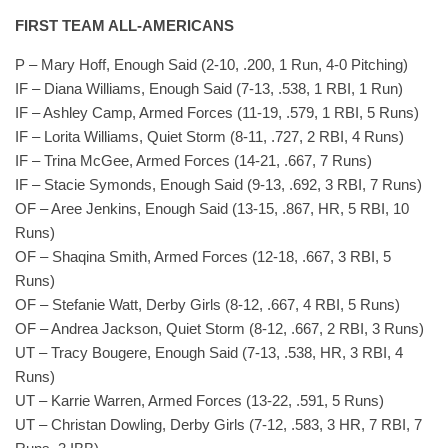
FIRST TEAM ALL-AMERICANS
P – Mary Hoff, Enough Said (2-10, .200, 1 Run, 4-0 Pitching)
IF – Diana Williams, Enough Said (7-13, .538, 1 RBI, 1 Run)
IF – Ashley Camp, Armed Forces (11-19, .579, 1 RBI, 5 Runs)
IF – Lorita Williams, Quiet Storm (8-11, .727, 2 RBI, 4 Runs)
IF – Trina McGee, Armed Forces (14-21, .667, 7 Runs)
IF – Stacie Symonds, Enough Said (9-13, .692, 3 RBI, 7 Runs)
OF – Aree Jenkins, Enough Said (13-15, .867, HR, 5 RBI, 10
Runs)
OF – Shaqina Smith, Armed Forces (12-18, .667, 3 RBI, 5
Runs)
OF – Stefanie Watt, Derby Girls (8-12, .667, 4 RBI, 5 Runs)
OF – Andrea Jackson, Quiet Storm (8-12, .667, 2 RBI, 3 Runs)
UT – Tracy Bougere, Enough Said (7-13, .538, HR, 3 RBI, 4
Runs)
UT – Karrie Warren, Armed Forces (13-22, .591, 5 Runs)
UT – Christan Dowling, Derby Girls (7-12, .583, 3 HR, 7 RBI, 7