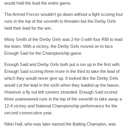
would hold the lead the entire game.
The Armed Forces wouldn’t go down without a fight scoring four
runs in the top of the seventh to threaten but the Derby Girls
held their lead for the win.
Misty Smith of the Derby Girls was 2-for-3 with four RBI to lead
the team. With a victory, the Derby Girls moved on to face
Enough Said for the Championship game.
Enough Said and Derby Girls both put a run up in the first with
Enough Said scoring three more in the third to take the lead of
which they would never give up. It looked like the Derby Girls
would cut the lead in the sixth when they loaded up the bases.
However a fly out left runners stranded. Enough Said scored
three unanswered runs in the top of the seventh to take away a
12-4 victory and National Championship performance for the
second consecutive year.
Nikki Hall, who was later named the Batting Champion, was