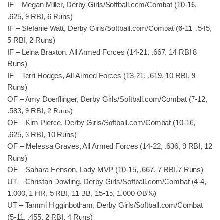
IF – Megan Miller, Derby Girls/Softball.com/Combat (10-16,
.625, 9 RBI, 6 Runs)
IF – Stefanie Watt, Derby Girls/Softball.com/Combat (6-11, .545,
5 RBI, 2 Runs)
IF – Leina Braxton, All Armed Forces (14-21, .667, 14 RBI 8
Runs)
IF – Terri Hodges, All Armed Forces (13-21, .619, 10 RBI, 9
Runs)
OF – Amy Doerflinger, Derby Girls/Softball.com/Combat (7-12,
.583, 9 RBI, 2 Runs)
OF – Kim Pierce, Derby Girls/Softball.com/Combat (10-16,
.625, 3 RBI, 10 Runs)
OF – Melessa Graves, All Armed Forces (14-22, .636, 9 RBI, 12
Runs)
OF – Sahara Henson, Lady MVP (10-15, .667, 7 RBI,7 Runs)
UT – Christan Dowling, Derby Girls/Softball.com/Combat (4-4,
1.000, 1 HR, 5 RBI, 11 BB, 15-15, 1.000 OB%)
UT – Tammi Higginbotham, Derby Girls/Softball.com/Combat
(5-11, .455, 2 RBI, 4 Runs)