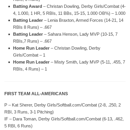
Batting Award
– Christan Dowling, Derby Girls/Combat (4-
4, 1.000, 1 HR, 5 RBIs, 11 BBs, 15-15, 1.000 OB%) – 1.000
Batting Leader
– Lenia Braxton, Armed Forces (14-21, 14
RBIs 8 Runs) – .667
Batting Leader
– Sahara Henson, Lady MVP (10-15, 7
RBIs,7 Runs) – .667
Home Run Leader
– Christan Dowling, Derby
Girls/Combat – 1
Home Run Leader
– Misty Smith, Lady MVP (5-11, .455, 7
RBIs, 4 Runs) – 1
FIRST TEAM ALL-AMERICANS
P – Kat Sherer, Derby Girls/Softball.com/Combat (2-8, .250, 2
RBI, 3 Runs, 3-1 Pitching)
IF – Dara Toman, Derby Girls/Softball.com/Combat (6-13, .462,
5 RBI, 6 Runs)