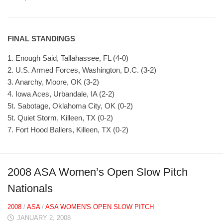
FINAL STANDINGS
1. Enough Said, Tallahassee, FL (4-0)
2. U.S. Armed Forces, Washington, D.C. (3-2)
3. Anarchy, Moore, OK (3-2)
4. Iowa Aces, Urbandale, IA (2-2)
5t. Sabotage, Oklahoma City, OK (0-2)
5t. Quiet Storm, Killeen, TX (0-2)
7. Fort Hood Ballers, Killeen, TX (0-2)
2008 ASA Women’s Open Slow Pitch
Nationals
2008
/
ASA
/
ASA WOMEN'S OPEN SLOW PITCH
JANUARY 2, 2008