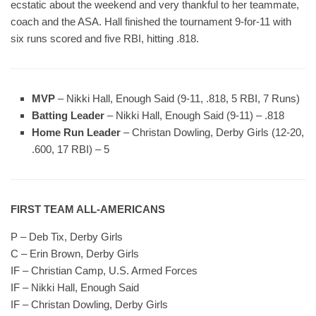
ecstatic about the weekend and very thankful to her teammate,
coach and the ASA. Hall finished the tournament 9-for-11 with
six runs scored and five RBI, hitting .818.
MVP
– Nikki Hall, Enough Said (9-11, .818, 5 RBI, 7 Runs)
Batting Leader
– Nikki Hall, Enough Said (9-11) – .818
Home Run Leader
– Christan Dowling, Derby Girls (12-20,
.600, 17 RBI) – 5
FIRST TEAM ALL-AMERICANS
P – Deb Tix, Derby Girls
C – Erin Brown, Derby Girls
IF – Christian Camp, U.S. Armed Forces
IF – Nikki Hall, Enough Said
IF – Christan Dowling, Derby Girls