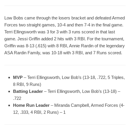
Low Bobs came through the losers bracket and defeated Armed
Forces two straight games, 10-4 and then 7-4 in the final game.
Terri Ellingsworth was 3 for 3 with 3 runs scored in that last
game. Jessi Griffin added 2 hits with 3 RBI. For the tournament,
Griffin was 8-13 (.615) with 8 RBI, Annie Rardin of the legendary
ASA Rardin Family, was 10-18 with 3 RBI, and 7 Runs scored.
MVP
– Terri Ellingsworth, Low Bob’s (13-18, .722, 5 Triples,
8 RBI, 9 Runs)
Batting Leader
– Terri Ellingsworth, Low Bob’s (13-18) –
.722
Home Run Leader
– Miranda Campbell, Armed Forces (4-
12, .333, 4 RBI, 2 Runs) – 1