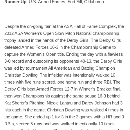
Runner Up
: U.S. Armed Forces, Fort Sill, Oklahoma
Despite the on-going rain at the ASA Hall of Fame Complex, the
2012 ASA Women’s Open Slow Pitch National championship
trophy landed in the hands of the Derby Girls. The Derby Girls
defeated Armed Forces 16-3 in the Championship Game to
capture the Women’s Open title. Ending the day with a flawless
3-0 record and outscoring its opponents 49-13, the Derby Girls
was led by tournament All American and Batting Champion
Christian Dowling. The infielder was intentionally walked 10
times with five runs scored, one home run and three RBI. The
Derby Girls beat Armed Forces 12-7 in Winner’s Bracket final,
then won Championship against the same squad 16-3 behind
Kat Sherer’s Pitching. Nicole Lantau and Darcy Johnson had 3
hits each in the game. Christian Dowling was walked 4 times in
the game. She ended up 1 for 3 in the 3 games with a HR and 3
RBIs, scored 5 runs and was walked intentionally 10 times.