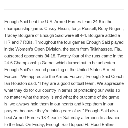
Enough Said beat the U.S. Armed Forces team 24-6 in the
championship game. Crissy Hixon, Tonja Russell, Ruby Nugent,
Tracey Bougare of Enough Said were all 4-4. Bougare added a
HR and 7 RBIs. Throughout the four games Enough Said played
in the Women’s Open Division, the team from Tallahassee, Fla.,
outscored opponents 84-18. Twenty-four of the runs came in the
24-6 Championship Game, which turned out to be unbeaten
Enough Said’s second pounding of the United States Armed
Forces. “We appreciate the Armed Forces,” Enough Said Coach
Ian Houston said. “They are a good softball team. We appreciate
what they do for our country in terms of protecting our walls so
no matter what the story is and what the outcome of the game
is, we always hold them in our hearts and keep them in our
prayers because they’re taking care of us.” Enough Said also
beat Armed Forces 13-4 earlier Saturday afternoon to advance
to the final. On Friday, Enough Said topped Ft. Hood Ballers