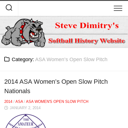
Skip
to
content
Category:
ASA Women’s Open Slow Pitch
2014 ASA Women’s Open Slow Pitch
Nationals
2014
/
ASA
/
ASA WOMEN'S OPEN SLOW PITCH
JANUARY 2, 2014