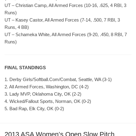
UT – Christian Camp, All Armed Forces (10-16, .625, 4 RBI, 3
Runs)
UT – Kasey Castor, All Armed Forces (7-14, .500, 7 RBI, 3
Runs, 4 BB)
UT – Schameka White, All Armed Forces (9-20, .450, 8 RBI, 7
Runs)
FINAL STANDINGS
1. Derby Girls/Softball.Com/Combat, Seattle, WA (3-1)
2. All Armed Forces, Washington, DC (4-2)
3. Lady MVP, Oklahoma City, OK (2-2)
4. Wicked/Fallout Sports, Norman, OK (0-2)
5. Bad Rap, Elk City, OK (0-2)
2013 ASA Women’s Open Slow Pitch