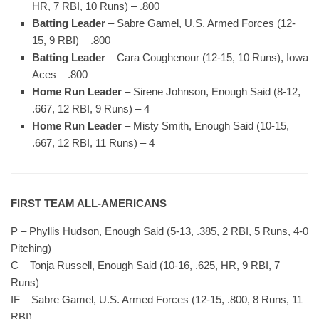
HR, 7 RBI, 10 Runs) – .800
Batting Leader
– Sabre Gamel, U.S. Armed Forces (12-
15, 9 RBI) – .800
Batting Leader
– Cara Coughenour (12-15, 10 Runs), Iowa
Aces – .800
Home Run Leader
– Sirene Johnson, Enough Said (8-12,
.667, 12 RBI, 9 Runs) – 4
Home Run Leader
– Misty Smith, Enough Said (10-15,
.667, 12 RBI, 11 Runs) – 4
FIRST TEAM ALL-AMERICANS
P – Phyllis Hudson, Enough Said (5-13, .385, 2 RBI, 5 Runs, 4-0
Pitching)
C – Tonja Russell, Enough Said (10-16, .625, HR, 9 RBI, 7
Runs)
IF – Sabre Gamel, U.S. Armed Forces (12-15, .800, 8 Runs, 11
RBI)