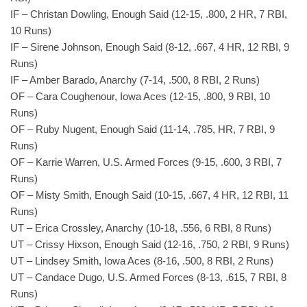
IF – Christan Dowling, Enough Said (12-15, .800, 2 HR, 7 RBI,
10 Runs)
IF – Sirene Johnson, Enough Said (8-12, .667, 4 HR, 12 RBI, 9
Runs)
IF – Amber Barado, Anarchy (7-14, .500, 8 RBI, 2 Runs)
OF – Cara Coughenour, Iowa Aces (12-15, .800, 9 RBI, 10
Runs)
OF – Ruby Nugent, Enough Said (11-14, .785, HR, 7 RBI, 9
Runs)
OF – Karrie Warren, U.S. Armed Forces (9-15, .600, 3 RBI, 7
Runs)
OF – Misty Smith, Enough Said (10-15, .667, 4 HR, 12 RBI, 11
Runs)
UT – Erica Crossley, Anarchy (10-18, .556, 6 RBI, 8 Runs)
UT – Crissy Hixson, Enough Said (12-16, .750, 2 RBI, 9 Runs)
UT – Lindsey Smith, Iowa Aces (8-16, .500, 8 RBI, 2 Runs)
UT – Candace Dugo, U.S. Armed Forces (8-13, .615, 7 RBI, 8
Runs)