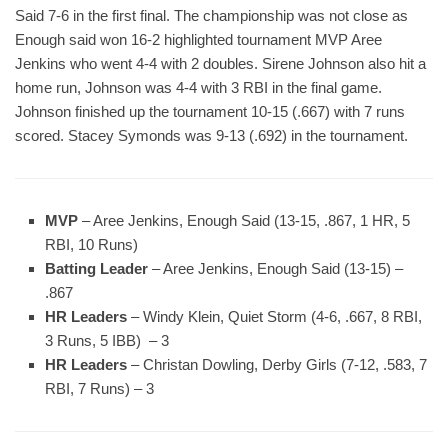
Said 7-6 in the first final. The championship was not close as
Enough said won 16-2 highlighted tournament MVP Aree
Jenkins who went 4-4 with 2 doubles. Sirene Johnson also hit a
home run, Johnson was 4-4 with 3 RBI in the final game.
Johnson finished up the tournament 10-15 (.667) with 7 runs
scored. Stacey Symonds was 9-13 (.692) in the tournament.
MVP
– Aree Jenkins, Enough Said (13-15, .867, 1 HR, 5
RBI, 10 Runs)
Batting Leader
– Aree Jenkins, Enough Said (13-15) –
.867
HR Leaders
– Windy Klein, Quiet Storm (4-6, .667, 8 RBI,
3 Runs, 5 IBB) – 3
HR Leaders
– Christan Dowling, Derby Girls (7-12, .583, 7
RBI, 7 Runs) – 3