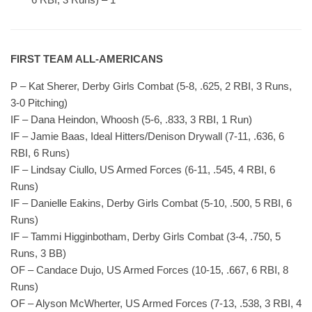
FIRST TEAM ALL-AMERICANS
P – Kat Sherer, Derby Girls Combat (5-8, .625, 2 RBI, 3 Runs,
3-0 Pitching)
IF – Dana Heindon, Whoosh (5-6, .833, 3 RBI, 1 Run)
IF – Jamie Baas, Ideal Hitters/Denison Drywall (7-11, .636, 6
RBI, 6 Runs)
IF – Lindsay Ciullo, US Armed Forces (6-11, .545, 4 RBI, 6
Runs)
IF – Danielle Eakins, Derby Girls Combat (5-10, .500, 5 RBI, 6
Runs)
IF – Tammi Higginbotham, Derby Girls Combat (3-4, .750, 5
Runs, 3 BB)
OF – Candace Dujo, US Armed Forces (10-15, .667, 6 RBI, 8
Runs)
OF – Alyson McWherter, US Armed Forces (7-13, .538, 3 RBI, 4