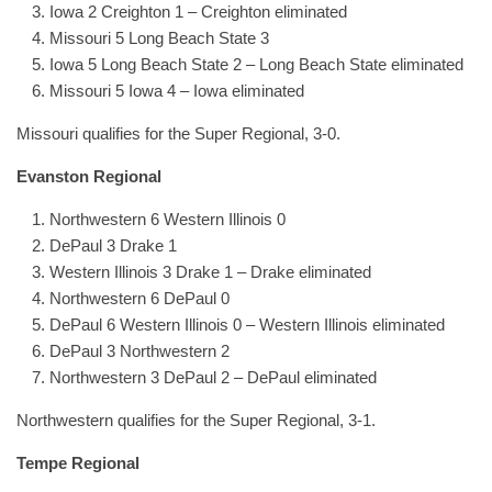
Iowa 2 Creighton 1 – Creighton eliminated
Missouri 5 Long Beach State 3
Iowa 5 Long Beach State 2 – Long Beach State eliminated
Missouri 5 Iowa 4 – Iowa eliminated
Missouri qualifies for the Super Regional, 3-0.
Evanston Regional
Northwestern 6 Western Illinois 0
DePaul 3 Drake 1
Western Illinois 3 Drake 1 – Drake eliminated
Northwestern 6 DePaul 0
DePaul 6 Western Illinois 0 – Western Illinois eliminated
DePaul 3 Northwestern 2
Northwestern 3 DePaul 2 – DePaul eliminated
Northwestern qualifies for the Super Regional, 3-1.
Tempe Regional