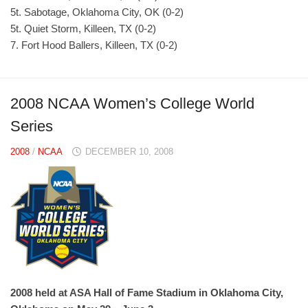
5t. Sabotage, Oklahoma City, OK (0-2)
5t. Quiet Storm, Killeen, TX (0-2)
7. Fort Hood Ballers, Killeen, TX (0-2)
2008 NCAA Women’s College World
Series
2008
/
NCAA
DECEMBER 10, 2008
2008 held at ASA Hall of Fame Stadium in Oklahoma City,