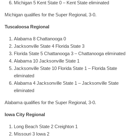
Michigan 5 Kent State 0 – Kent State eliminated
Michigan qualifies for the Super Regional, 3-0.
Tuscaloosa Regional
Alabama 8 Chattanooga 0
Jacksonville State 4 Florida State 3
Florida State 5 Chattanooga 3 – Chattanooga eliminated
Alabama 10 Jacksonville State 1
Jacksonville State 10 Florida State 1 – Florida State
eliminated
Alabama 4 Jacksonville State 1 – Jacksonville State
eliminated
Alabama qualifies for the Super Regional, 3-0.
Iowa City Regional
Long Beach State 2 Creighton 1
Missouri 3 Iowa 2