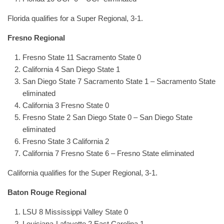
Florida qualifies for a Super Regional, 3-1.
Fresno Regional
Fresno State 11 Sacramento State 0
California 4 San Diego State 1
San Diego State 7 Sacramento State 1 – Sacramento State
eliminated
California 3 Fresno State 0
Fresno State 2 San Diego State 0 – San Diego State
eliminated
Fresno State 3 California 2
California 7 Fresno State 6 – Fresno State eliminated
California qualifies for the Super Regional, 3-1.
Baton Rouge Regional
LSU 8 Mississippi Valley State 0
Louisiana-Lafayette 2 East Carolina 1