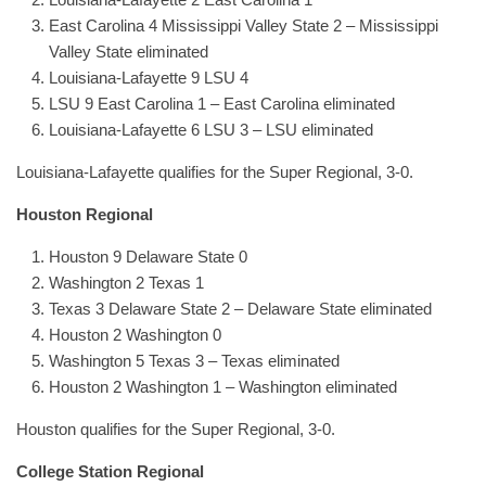
East Carolina 4 Mississippi Valley State 2 – Mississippi
Valley State eliminated
Louisiana-Lafayette 9 LSU 4
LSU 9 East Carolina 1 – East Carolina eliminated
Louisiana-Lafayette 6 LSU 3 – LSU eliminated
Louisiana-Lafayette qualifies for the Super Regional, 3-0.
Houston Regional
Houston 9 Delaware State 0
Washington 2 Texas 1
Texas 3 Delaware State 2 – Delaware State eliminated
Houston 2 Washington 0
Washington 5 Texas 3 – Texas eliminated
Houston 2 Washington 1 – Washington eliminated
Houston qualifies for the Super Regional, 3-0.
College Station Regional