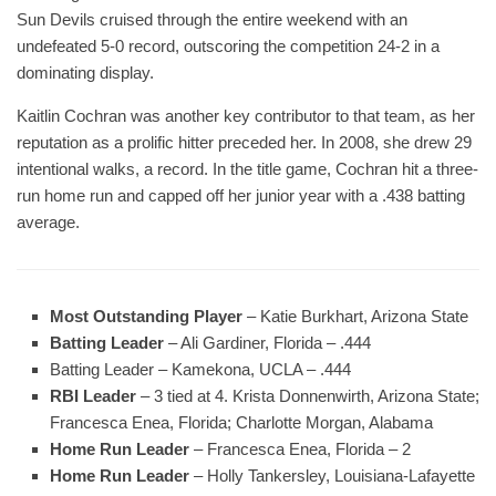
Sun Devils cruised through the entire weekend with an
undefeated 5-0 record, outscoring the competition 24-2 in a
dominating display.
Kaitlin Cochran was another key contributor to that team, as her
reputation as a prolific hitter preceded her. In 2008, she drew 29
intentional walks, a record. In the title game, Cochran hit a three-
run home run and capped off her junior year with a .438 batting
average.
Most Outstanding Player
– Katie Burkhart, Arizona State
Batting Leader
– Ali Gardiner, Florida – .444
Batting Leader – Kamekona, UCLA – .444
RBI Leader
– 3 tied at 4. Krista Donnenwirth, Arizona State;
Francesca Enea, Florida; Charlotte Morgan, Alabama
Home Run Leader
– Francesca Enea, Florida – 2
Home Run Leader
– Holly Tankersley, Louisiana-Lafayette