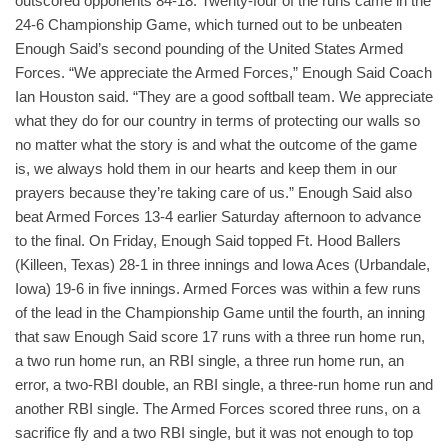
outscored opponents 84-18. Twenty-four of the runs came in the
24-6 Championship Game, which turned out to be unbeaten
Enough Said’s second pounding of the United States Armed
Forces. “We appreciate the Armed Forces,” Enough Said Coach
Ian Houston said. “They are a good softball team. We appreciate
what they do for our country in terms of protecting our walls so
no matter what the story is and what the outcome of the game
is, we always hold them in our hearts and keep them in our
prayers because they’re taking care of us.” Enough Said also
beat Armed Forces 13-4 earlier Saturday afternoon to advance
to the final. On Friday, Enough Said topped Ft. Hood Ballers
(Killeen, Texas) 28-1 in three innings and Iowa Aces (Urbandale,
Iowa) 19-6 in five innings. Armed Forces was within a few runs
of the lead in the Championship Game until the fourth, an inning
that saw Enough Said score 17 runs with a three run home run,
a two run home run, an RBI single, a three run home run, an
error, a two-RBI double, an RBI single, a three-run home run and
another RBI single. The Armed Forces scored three runs, on a
sacrifice fly and a two RBI single, but it was not enough to top