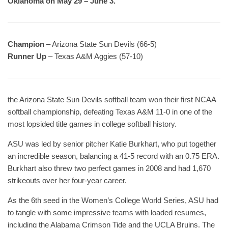
Oklahoma on May 29 – June 3.
Champion
– Arizona State Sun Devils (66-5)
Runner Up
– Texas A&M Aggies (57-10)
the Arizona State Sun Devils softball team won their first NCAA
softball championship, defeating Texas A&M 11-0 in one of the
most lopsided title games in college softball history.
ASU was led by senior pitcher Katie Burkhart, who put together
an incredible season, balancing a 41-5 record with an 0.75 ERA.
Burkhart also threw two perfect games in 2008 and had 1,670
strikeouts over her four-year career.
As the 6th seed in the Women’s College World Series, ASU had
to tangle with some impressive teams with loaded resumes,
including the Alabama Crimson Tide and the UCLA Bruins. The