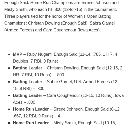
Enough Said. Home Run Champions are Sirene Johnson and
Misty Smith, who each hit .800 (12-for-15) in the tournament.
Three players tied for the honor of Women’s Open Batting
Champions: Christan Dowling (Enough Said), Sabra Gamel
(Armed Forces) and Cara Coughenour (Iowa Aces).
MVP
– Ruby Nugent, Enough Said (11-14, .785, 1 HR, 4
Doubles, 7 RBI, 9 Runs)
Batting Leader
– Christan Dowling, Enough Said (12-15, 2
HR, 7 RBI, 10 Runs) – .800
Batting Leader
– Sabre Gamel, U.S. Armed Forces (12-
15, 9 RBI) – .800
Batting Leader
– Cara Coughenour (12-15, 10 Runs), Iowa
Aces – .800
Home Run Leader
– Sirene Johnson, Enough Said (8-12,
.667, 12 RBI, 9 Runs) – 4
Home Run Leader
– Misty Smith, Enough Said (10-15,