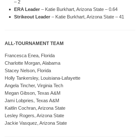
– 2
ERA Leader
– Katie Burkhart, Arizona State – 0.64
Strikeout Leader
– Katie Burkhart, Arizona State – 41
ALL-TOURNAMENT TEAM
Francesca Enea, Florida
Charlotte Morgan, Alabama
Stacey Nelson, Florida
Holly Tankersley, Louisiana-Lafayette
Angela Tincher, Virginia Tech
Megan Gibson, Texas A&M
Jami Lobpries, Texas A&M
Kaitlin Cochran, Arizona State
Lesley Rogers, Arizona State
Jackie Vasquez, Arizona State