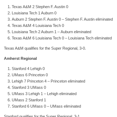
Texas A&M 2 Stephen F. Austin 0
Louisiana Tech 1 Auburn 0
Auburn 2 Stephen F. Austin 0 – Stephen F. Austin eliminated
Texas A&M 4 Louisiana Tech 0
Louisiana Tech 2 Auburn 1 – Auburn eliminated
Texas A&M 6 Louisiana Tech 0 – Louisiana Tech eliminated
Texas A&M qualifies for the Super Regional, 3-0.
Amherst Regional
Stanford 4 Lehigh 0
UMass 6 Princeton 0
Lehigh 7 Princeton 4 – Princeton eliminated
Stanford 3 UMass 0
UMass 3 Lehigh 1 – Lehigh eliminated
UMass 2 Stanford 1
Stanford 6 UMass 0 – UMass eliminated
Stanford qualifies for the Super Regional, 3-1.