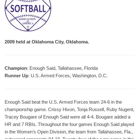
2009 held at Oklahoma City, Oklahoma.
Champion
: Enough Said, Tallahassee, Florida
Runner Up
: U.S. Armed Forces, Washington, D.C.
Enough Said beat the U.S. Armed Forces team 24-6 in the
championship game. Crissy Hixon, Tonja Russell, Ruby Nugent,
Tracey Bougare of Enough Said were all 4-4. Bougare added a
HR and 7 RBIs. Throughout the four games Enough Said played
in the Women’s Open Division, the team from Tallahassee, Fla.,