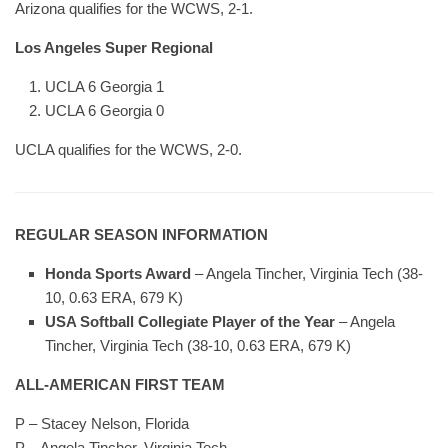
Arizona qualifies for the WCWS, 2-1.
Los Angeles Super Regional
UCLA 6 Georgia 1
UCLA 6 Georgia 0
UCLA qualifies for the WCWS, 2-0.
REGULAR SEASON INFORMATION
Honda Sports Award
– Angela Tincher, Virginia Tech (38-
10, 0.63 ERA, 679 K)
USA Softball Collegiate Player of the Year
– Angela
Tincher, Virginia Tech (38-10, 0.63 ERA, 679 K)
ALL-AMERICAN FIRST TEAM
P – Stacey Nelson, Florida
P – Angela Tincher, Virginia Tech