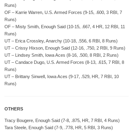
Runs)
OF – Karrie Warren, U.S. Armed Forces (9-15, .600, 3 RBI, 7
Runs)
OF – Misty Smith, Enough Said (10-15, .667, 4 HR, 12 RBI, 11
Runs)
UT – Erica Crossley, Anarchy (10-18, .556, 6 RBI, 8 Runs)
UT – Crissy Hixson, Enough Said (12-16, .750, 2 RBI, 9 Runs)
UT – Lindsey Smith, Iowa Aces (8-16, .500, 8 RBI, 2 Runs)
UT – Candace Dugo, U.S. Armed Forces (8-13, .615, 7 RBI, 8
Runs)
UT – Brittany Sinwell, Iowa Aces (9-17, .529, HR, 7 RBI, 10
Runs)
OTHERS
Tracy Bougere, Enough Said (7-8, .875, HR, 7 RBI, 4 Runs)
Tara Steele, Enough Said (7-9, .778, HR, 5 RBI, 3 Runs)