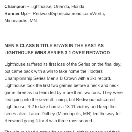
Champion
– Lighthouse, Orlando, Florida
Runner Up
– Redwood/Sportsdiamond.com/Worth,
Minneapolis, MN
MEN’S CLASS B TITLE STAYS IN THE EAST AS
LIGHTHOUSE WINS SERIES 3-1 OVER REDWOOD
Lighthouse suffered its first loss of the Series on the final day,
but came back with a win to take home the Hooters
Championship Series Men’s B Crown with a 3-1 record.
Lighthouse took the first two games before a neck and neck
game three as no team led by more than two runs. They were
tied going into the seventh inning, but Redwood outscored
Lighthouse, 4-2 to take home a 13-11 victory and keep the
series alive. Lance Dalbey (Minneapolis, MN) led the way for
Redwood going 4-for-4 with three runs scored.