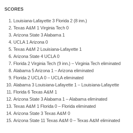
SCORES
Louisiana-Lafayette 3 Florida 2 (8 inn.)
Texas A&M 1 Virginia Tech 0
Arizona State 3 Alabama 1
UCLA 1 Arizona 0
Texas A&M 2 Louisiana-Lafayette 1
Arizona State 4 UCLA 0
Florida 2 Virginia Tech (9 inn.) – Virginia Tech eliminated
Alabama 5 Arizona 1 – Arizona eliminated
Florida 2 UCLA 0 – UCLA eliminated
Alabama 3 Louisiana-Lafayette 1 – Louisiana-Lafayette
Florida 6 Texas A&M 1
Arizona State 3 Alabama 1 – Alabama eliminated
Texas A&M 1 Florida 0 – Florida eliminated
Arizona State 3 Texas A&M 0
Arizona State 11 Texas A&M 0 – Texas A&M eliminated