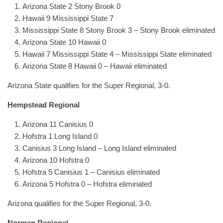
Arizona State 2 Stony Brook 0
Hawaii 9 Mississippi State 7
Mississippi State 8 Stony Brook 3 – Stony Brook eliminated
Arizona State 10 Hawaii 0
Hawaii 7 Mississippi State 4 – Mississippi State eliminated
Arizona State 8 Hawaii 0 – Hawaii eliminated
Arizona State qualifies for the Super Regional, 3-0.
Hempstead Regional
Arizona 11 Canisius 0
Hofstra 1 Long Island 0
Canisius 3 Long Island – Long Island eliminated
Arizona 10 Hofstra 0
Hofstra 5 Canisius 1 – Canisius eliminated
Arizona 5 Hofstra 0 – Hofstra eliminated
Arizona qualifies for the Super Regional, 3-0.
Norman Regional