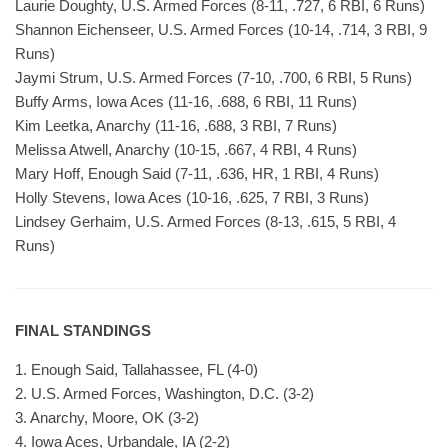
Laurie Doughty, U.S. Armed Forces (8-11, .727, 6 RBI, 6 Runs)
Shannon Eichenseer, U.S. Armed Forces (10-14, .714, 3 RBI, 9
Runs)
Jaymi Strum, U.S. Armed Forces (7-10, .700, 6 RBI, 5 Runs)
Buffy Arms, Iowa Aces (11-16, .688, 6 RBI, 11 Runs)
Kim Leetka, Anarchy (11-16, .688, 3 RBI, 7 Runs)
Melissa Atwell, Anarchy (10-15, .667, 4 RBI, 4 Runs)
Mary Hoff, Enough Said (7-11, .636, HR, 1 RBI, 4 Runs)
Holly Stevens, Iowa Aces (10-16, .625, 7 RBI, 3 Runs)
Lindsey Gerhaim, U.S. Armed Forces (8-13, .615, 5 RBI, 4
Runs)
FINAL STANDINGS
1. Enough Said, Tallahassee, FL (4-0)
2. U.S. Armed Forces, Washington, D.C. (3-2)
3. Anarchy, Moore, OK (3-2)
4. Iowa Aces, Urbandale, IA (2-2)