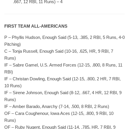
.667, 12 RBI, 11 Runs) – 4
FIRST TEAM ALL-AMERICANS
P – Phyllis Hudson, Enough Said (5-13, .385, 2 RBI, 5 Runs, 4-0
Pitching)
C – Tonja Russell, Enough Said (10-16, .625, HR, 9 RBI, 7
Runs)
IF – Sabre Gamel, U.S. Armed Forces (12-15, .800, 8 Runs, 11
RBI)
IF – Christan Dowling, Enough Said (12-15, .800, 2 HR, 7 RBI,
10 Runs)
IF – Sirene Johnson, Enough Said (8-12, .667, 4 HR, 12 RBI, 9
Runs)
IF – Amber Barado, Anarchy (7-14, .500, 8 RBI, 2 Runs)
OF – Cara Coughenour, Iowa Aces (12-15, .800, 9 RBI, 10
Runs)
OF – Ruby Nugent, Enough Said (11-14, .785, HR, 7 RBI, 9