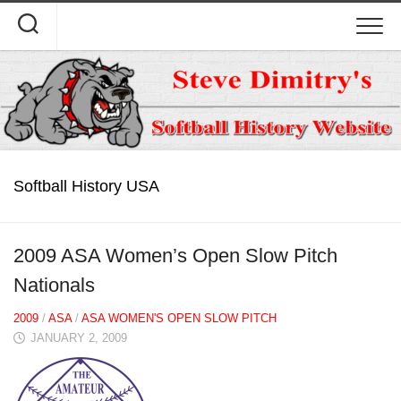
Skip
to
content
Softball History USA
2009 ASA Women’s Open Slow Pitch
Nationals
2009
/
ASA
/
ASA WOMEN'S OPEN SLOW PITCH
JANUARY 2, 2009