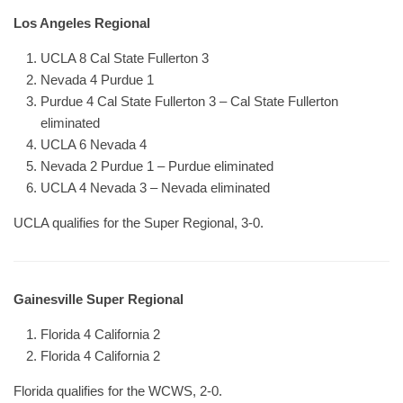
Los Angeles Regional
UCLA 8 Cal State Fullerton 3
Nevada 4 Purdue 1
Purdue 4 Cal State Fullerton 3 – Cal State Fullerton
eliminated
UCLA 6 Nevada 4
Nevada 2 Purdue 1 – Purdue eliminated
UCLA 4 Nevada 3 – Nevada eliminated
UCLA qualifies for the Super Regional, 3-0.
Gainesville Super Regional
Florida 4 California 2
Florida 4 California 2
Florida qualifies for the WCWS, 2-0.