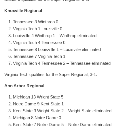
Knoxville Regional
Tennessee 3 Winthrop 0
Virginia Tech 1 Louisville 0
Louisville 4 Winthrop 1 – Winthrop eliminated
Virginia Tech 4 Tennessee 0
Tennessee 8 Louisville 1 – Louisville eliminated
Tennessee 7 Virginia Tech 1
Virginia Tech 4 Tennessee 2 – Tennessee eliminated
Virginia Tech qualifies for the Super Regional, 3-1.
Ann Arbor Regional
Michigan 13 Wright State 5
Notre Dame 9 Kent State 1
Kent State 3 Wright State 2 – Wright State eliminated
Michigan 8 Notre Dame 0
Kent State 7 Notre Dame 5 – Notre Dame eliminated