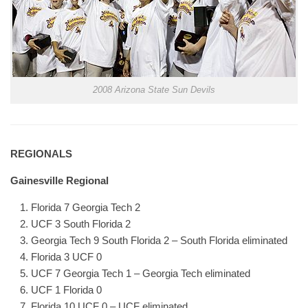
2008 Arizona State Sun Devils
REGIONALS
Gainesville Regional
Florida 7 Georgia Tech 2
UCF 3 South Florida 2
Georgia Tech 9 South Florida 2 – South Florida eliminated
Florida 3 UCF 0
UCF 7 Georgia Tech 1 – Georgia Tech eliminated
UCF 1 Florida 0
Florida 10 UCF 0 – UCF eliminated