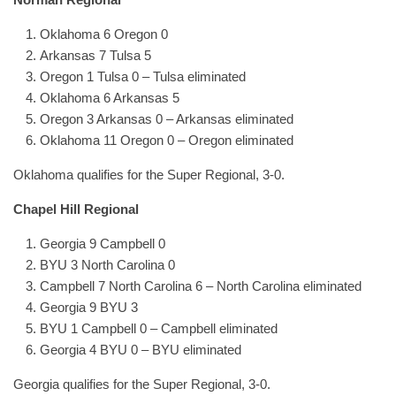
Oklahoma 6 Oregon 0
Arkansas 7 Tulsa 5
Oregon 1 Tulsa 0 – Tulsa eliminated
Oklahoma 6 Arkansas 5
Oregon 3 Arkansas 0 – Arkansas eliminated
Oklahoma 11 Oregon 0 – Oregon eliminated
Oklahoma qualifies for the Super Regional, 3-0.
Chapel Hill Regional
Georgia 9 Campbell 0
BYU 3 North Carolina 0
Campbell 7 North Carolina 6 – North Carolina eliminated
Georgia 9 BYU 3
BYU 1 Campbell 0 – Campbell eliminated
Georgia 4 BYU 0 – BYU eliminated
Georgia qualifies for the Super Regional, 3-0.