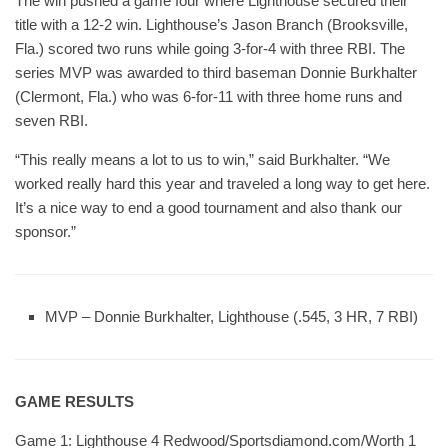
The win pushed a game four where Lighthouse secured their
title with a 12-2 win. Lighthouse’s Jason Branch (Brooksville,
Fla.) scored two runs while going 3-for-4 with three RBI. The
series MVP was awarded to third baseman Donnie Burkhalter
(Clermont, Fla.) who was 6-for-11 with three home runs and
seven RBI.
“This really means a lot to us to win,” said Burkhalter. “We
worked really hard this year and traveled a long way to get here.
It’s a nice way to end a good tournament and also thank our
sponsor.”
MVP – Donnie Burkhalter, Lighthouse (.545, 3 HR, 7 RBI)
GAME RESULTS
Game 1: Lighthouse 4 Redwood/Sportsdiamond.com/Worth 1