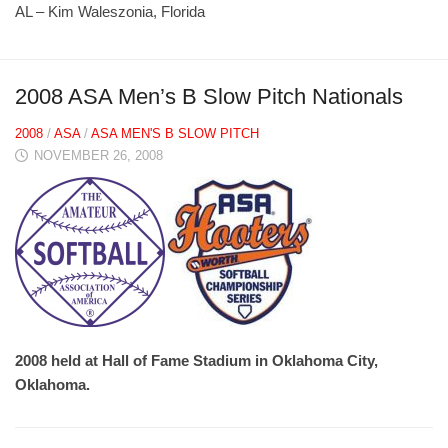
AL – Kim Waleszonia, Florida
2008 ASA Men’s B Slow Pitch Nationals
2008
/
ASA
/
ASA MEN'S B SLOW PITCH
NOVEMBER 26, 2008
2008 held at Hall of Fame Stadium in Oklahoma City,
Oklahoma.