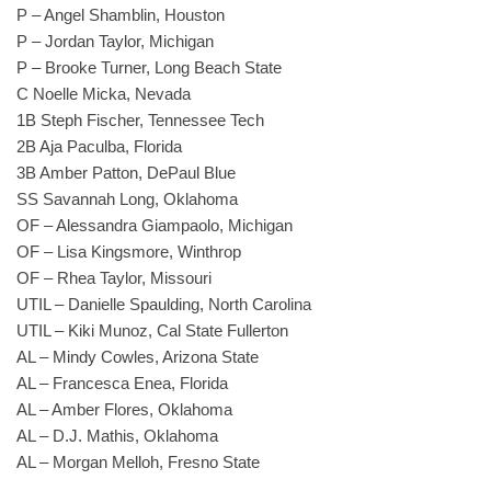
P – Angel Shamblin, Houston
P – Jordan Taylor, Michigan
P – Brooke Turner, Long Beach State
C Noelle Micka, Nevada
1B Steph Fischer, Tennessee Tech
2B Aja Paculba, Florida
3B Amber Patton, DePaul Blue
SS Savannah Long, Oklahoma
OF – Alessandra Giampaolo, Michigan
OF – Lisa Kingsmore, Winthrop
OF – Rhea Taylor, Missouri
UTIL – Danielle Spaulding, North Carolina
UTIL – Kiki Munoz, Cal State Fullerton
AL – Mindy Cowles, Arizona State
AL – Francesca Enea, Florida
AL – Amber Flores, Oklahoma
AL – D.J. Mathis, Oklahoma
AL – Morgan Melloh, Fresno State