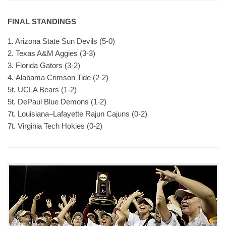
FINAL STANDINGS
1. Arizona State Sun Devils (5-0)
2. Texas A&M Aggies (3-3)
3. Florida Gators (3-2)
4. Alabama Crimson Tide (2-2)
5t. UCLA Bears (1-2)
5t. DePaul Blue Demons (1-2)
7t. Louisiana–Lafayette Rajun Cajuns (0-2)
7t. Virginia Tech Hokies (0-2)