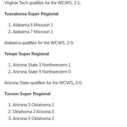
Virginia Tech qualifies for the WCWS, 2-1.
Tuscaloosa Super Regional
Alabama 6 Missouri 1
Alabama 7 Missouri 1
Alabama qualifies for the WCWS, 2-0.
Tempe Super Regional
Arizona State 3 Northwestern 1
Arizona State 9 Northwestern 0
Arizona State qualifies for the WCWS, 2-0.
Tucson Super Regional
Arizona 3 Oklahoma 1
Oklahoma 2 Arizona 0
Arizona 5 Oklahoma 2