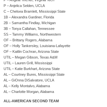
P – Anjelica Selden, UCLA
C – Chelsea Bramlett, Mississippi State
1B – Alexandra Gardiner, Florida
2B – Samantha Findlay, Michigan
3B – Tonya Callahan, Tennessee
SS – Tammy Williams, Northwestern
OF – Brittany Rogers, Alabama
OF – Holly Tankersley, Louisiana-Lafayette
OF – Kaitlin Cochran, Arizona State
UTIL – Megan Gibson, Texas A&M
UTIL – Lauren Grill, Mississippi
UTIL – Katie Burkhart, Arizona State
AL – Courtney Bures, Mississippi State
AL – GiOnna DiSalvatore, UCLA
AL – Kelly Montalvo, Alabama
AL – Charlotte Morgan, Alabama
ALL-AMERICAN SECOND TEAM