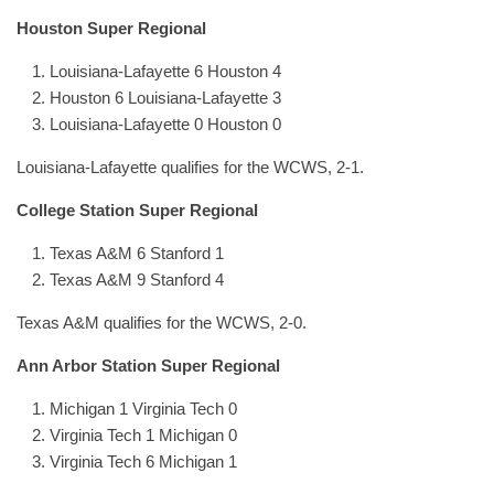
Houston Super Regional
Louisiana-Lafayette 6 Houston 4
Houston 6 Louisiana-Lafayette 3
Louisiana-Lafayette 0 Houston 0
Louisiana-Lafayette qualifies for the WCWS, 2-1.
College Station Super Regional
Texas A&M 6 Stanford 1
Texas A&M 9 Stanford 4
Texas A&M qualifies for the WCWS, 2-0.
Ann Arbor Station Super Regional
Michigan 1 Virginia Tech 0
Virginia Tech 1 Michigan 0
Virginia Tech 6 Michigan 1