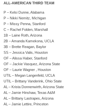
ALL-AMERICAN THIRD TEAM
P – Kelsi Dunne, Alabama
P – Nikki Nemitz, Michigan
P – Missy Penna, Stanford
C – Rachel Folden, Marshall
1B – Laine Roth, Arizona
2B – Amanda Kamekona, UCLA
3B – Brette Reagan, Baylor
SS – Jessica Valis, Houston
OF – Alissa Haber, Stanford
OF – Jackie Vasquez, Arizona State
OF – Laurie Wagner , Houston
UTIL – Megan Langenfeld, UCLA
UTIL – Brittany Vanderink, Ohio State
AL – Krista Donnenwirth, Arizona State
AL – Jamie Hinshaw, Texas A&M
AL – Brittany Lastrapes, Arizona
AL – Jamie Lettire, Princeton