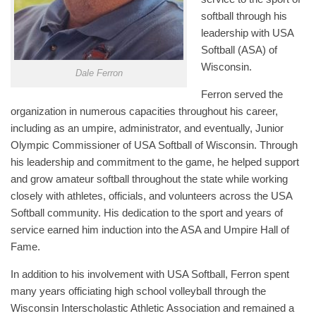
softball through his
leadership with USA
Softball (ASA) of
Wisconsin.
Dale Ferron
Ferron served the
organization in numerous capacities throughout his career,
including as an umpire, administrator, and eventually, Junior
Olympic Commissioner of USA Softball of Wisconsin. Through
his leadership and commitment to the game, he helped support
and grow amateur softball throughout the state while working
closely with athletes, officials, and volunteers across the USA
Softball community. His dedication to the sport and years of
service earned him induction into the ASA and Umpire Hall of
Fame.
In addition to his involvement with USA Softball, Ferron spent
many years officiating high school volleyball through the
Wisconsin Interscholastic Athletic Association and remained a