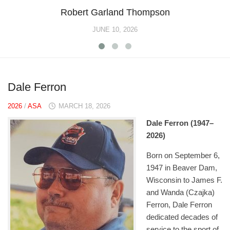
Robert Garland Thompson
JUNE 10, 2026
Dale Ferron
2026
/
ASA
MARCH 18, 2026
Dale Ferron (1947–
2026)
Born on September 6,
1947 in Beaver Dam,
Wisconsin to James F.
and Wanda (Czajka)
Ferron, Dale Ferron
dedicated decades of
service to the sport of