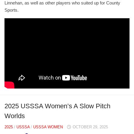
Linnehan, as well as other players who suited up for County
Sports.
2025 USSSA Women’s A Slow Pitch
Worlds
2025
/
USSSA
/
USSSA WOMEN
OCTOBER 29, 2025