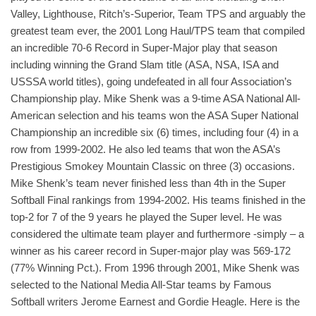
Valley, Lighthouse, Ritch’s-Superior, Team TPS and arguably the
greatest team ever, the 2001 Long Haul/TPS team that compiled
an incredible 70-6 Record in Super-Major play that season
including winning the Grand Slam title (ASA, NSA, ISA and
USSSA world titles), going undefeated in all four Association’s
Championship play. Mike Shenk was a 9-time ASA National All-
American selection and his teams won the ASA Super National
Championship an incredible six (6) times, including four (4) in a
row from 1999-2002. He also led teams that won the ASA’s
Prestigious Smokey Mountain Classic on three (3) occasions.
Mike Shenk’s team never finished less than 4th in the Super
Softball Final rankings from 1994-2002. His teams finished in the
top-2 for 7 of the 9 years he played the Super level. He was
considered the ultimate team player and furthermore -simply – a
winner as his career record in Super-major play was 569-172
(77% Winning Pct.). From 1996 through 2001, Mike Shenk was
selected to the National Media All-Star teams by Famous
Softball writers Jerome Earnest and Gordie Heagle. Here is the