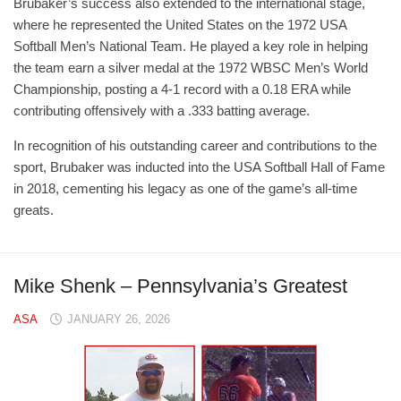
Brubaker’s success also extended to the international stage,
where he represented the United States on the 1972 USA
Softball Men’s National Team. He played a key role in helping
the team earn a silver medal at the 1972 WBSC Men’s World
Championship, posting a 4-1 record with a 0.18 ERA while
contributing offensively with a .333 batting average.
In recognition of his outstanding career and contributions to the
sport, Brubaker was inducted into the USA Softball Hall of Fame
in 2018, cementing his legacy as one of the game’s all-time
greats.
Mike Shenk – Pennsylvania’s Greatest
ASA
JANUARY 26, 2026