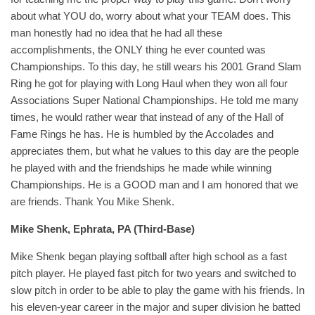
about what YOU do, worry about what your TEAM does. This
man honestly had no idea that he had all these
accomplishments, the ONLY thing he ever counted was
Championships. To this day, he still wears his 2001 Grand Slam
Ring he got for playing with Long Haul when they won all four
Associations Super National Championships. He told me many
times, he would rather wear that instead of any of the Hall of
Fame Rings he has. He is humbled by the Accolades and
appreciates them, but what he values to this day are the people
he played with and the friendships he made while winning
Championships. He is a GOOD man and I am honored that we
are friends. Thank You Mike Shenk.
Mike Shenk, Ephrata, PA (Third-Base)
Mike Shenk began playing softball after high school as a fast
pitch player. He played fast pitch for two years and switched to
slow pitch in order to be able to play the game with his friends. In
his eleven-year career in the major and super division he batted