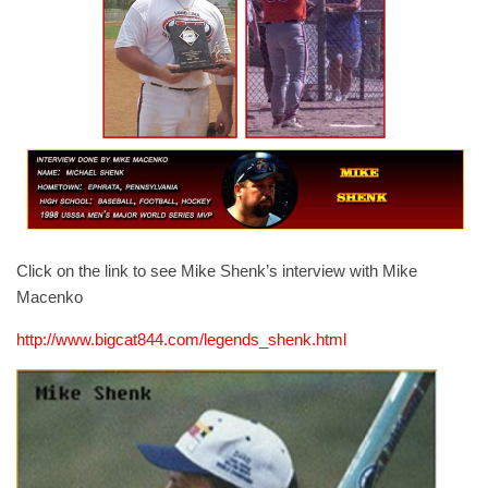
Click on the link to see Mike Shenk’s interview with Mike
Macenko
http://www.bigcat844.com/legends_shenk.html