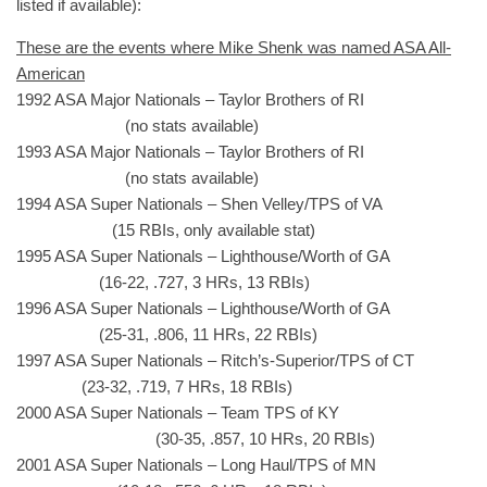
listed if available):
These are the events where Mike Shenk was named ASA All-
American
1992 ASA Major Nationals – Taylor Brothers of RI
(no stats available)
1993 ASA Major Nationals – Taylor Brothers of RI
(no stats available)
1994 ASA Super Nationals – Shen Velley/TPS of VA
(15 RBIs, only available stat)
1995 ASA Super Nationals – Lighthouse/Worth of GA
(16-22, .727, 3 HRs, 13 RBIs)
1996 ASA Super Nationals – Lighthouse/Worth of GA
(25-31, .806, 11 HRs, 22 RBIs)
1997 ASA Super Nationals – Ritch’s-Superior/TPS of CT
(23-32, .719, 7 HRs, 18 RBIs)
2000 ASA Super Nationals – Team TPS of KY
(30-35, .857, 10 HRs, 20 RBIs)
2001 ASA Super Nationals – Long Haul/TPS of MN