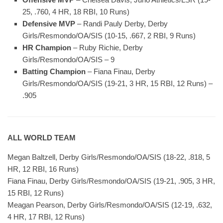
25, .760, 4 HR, 18 RBI, 10 Runs)
Defensive MVP
– Randi Pauly Derby, Derby
Girls/Resmondo/OA/SIS (10-15, .667, 2 RBI, 9 Runs)
HR Champion
– Ruby Richie, Derby
Girls/Resmondo/OA/SIS – 9
Batting Champion
– Fiana Finau, Derby
Girls/Resmondo/OA/SIS (19-21, 3 HR, 15 RBI, 12 Runs) –
.905
ALL WORLD TEAM
Megan Baltzell, Derby Girls/Resmondo/OA/SIS (18-22, .818, 5
HR, 12 RBI, 16 Runs)
Fiana Finau, Derby Girls/Resmondo/OA/SIS (19-21, .905, 3 HR,
15 RBI, 12 Runs)
Meagan Pearson, Derby Girls/Resmondo/OA/SIS (12-19, .632,
4 HR, 17 RBI, 12 Runs)