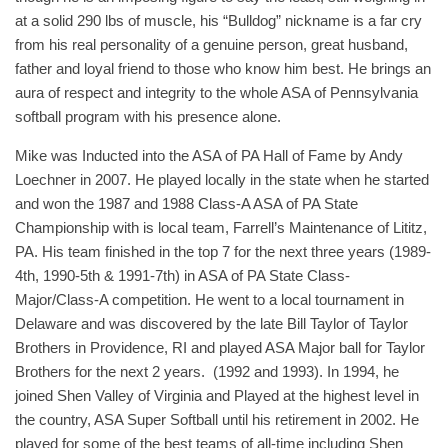
at a solid 290 lbs of muscle, his “Bulldog” nickname is a far cry
from his real personality of a genuine person, great husband,
father and loyal friend to those who know him best. He brings an
aura of respect and integrity to the whole ASA of Pennsylvania
softball program with his presence alone.
Mike was Inducted into the ASA of PA Hall of Fame by Andy
Loechner in 2007. He played locally in the state when he started
and won the 1987 and 1988 Class-A ASA of PA State
Championship with is local team, Farrell’s Maintenance of Lititz,
PA. His team finished in the top 7 for the next three years (1989-
4th, 1990-5th & 1991-7th) in ASA of PA State Class-
Major/Class-A competition. He went to a local tournament in
Delaware and was discovered by the late Bill Taylor of Taylor
Brothers in Providence, RI and played ASA Major ball for Taylor
Brothers for the next 2 years. (1992 and 1993). In 1994, he
joined Shen Valley of Virginia and Played at the highest level in
the country, ASA Super Softball until his retirement in 2002. He
played for some of the best teams of all-time including Shen