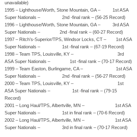
unavailable)
1995 – Lighthouse/Worth, Stone Mountain, GA – 1st ASA
Super Nationals – 2nd -final rank – (56-25 Record)
1996 – Lighthouse/Worth, Stone Mountain, GA – 3rd ASA
Super Nationals – 2nd -final rank – (60-27 Record)
1997 – Ritch’s-Superior/TPS, Windsor Locks, CT – 1st ASA
Super Nationals – 1st -final rank – (67-19 Record)
1998 – Team TPS, Louisville, KY – 3rd
ASA Super Nationals – 1st -final rank – (70-17 Record)
1999 – Team Easton, Burlingame, CA – 1st ASA
Super Nationals – 2nd -final rank – (56-27 Record)
2000 – Team TPS, Louisville, KY – 1st
ASA Super Nationals – 1st -final rank – (79-15
Record)
2001 – Long Haul/TPS, Albertville, MN – 1st ASA
Super Nationals – 1st in final rank – (70-6 Record)
2002 – Long Haul/TPS, Albertville, MN – 1st ASA
Super Nationals – 3rd in final rank – (70-17 Record)