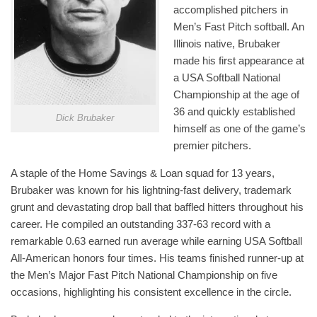
accomplished pitchers in
Men’s Fast Pitch softball. An
Illinois native, Brubaker
made his first appearance at
a USA Softball National
Championship at the age of
36 and quickly established
Dick Brubaker
himself as one of the game’s
premier pitchers.
A staple of the Home Savings & Loan squad for 13 years,
Brubaker was known for his lightning-fast delivery, trademark
grunt and devastating drop ball that baffled hitters throughout his
career. He compiled an outstanding 337-63 record with a
remarkable 0.63 earned run average while earning USA Softball
All-American honors four times. His teams finished runner-up at
the Men’s Major Fast Pitch National Championship on five
occasions, highlighting his consistent excellence in the circle.