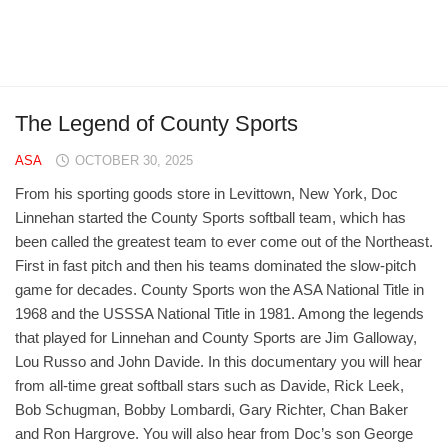
The Legend of County Sports
ASA
OCTOBER 30, 2025
From his sporting goods store in Levittown, New York, Doc
Linnehan started the County Sports softball team, which has
been called the greatest team to ever come out of the Northeast.
First in fast pitch and then his teams dominated the slow-pitch
game for decades. County Sports won the ASA National Title in
1968 and the USSSA National Title in 1981. Among the legends
that played for Linnehan and County Sports are Jim Galloway,
Lou Russo and John Davide. In this documentary you will hear
from all-time great softball stars such as Davide, Rick Leek,
Bob Schugman, Bobby Lombardi, Gary Richter, Chan Baker
and Ron Hargrove. You will also hear from Doc’s son George