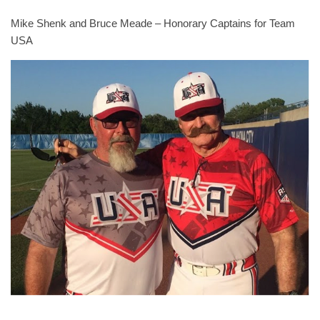
Mike Shenk and Bruce Meade – Honorary Captains for Team
USA