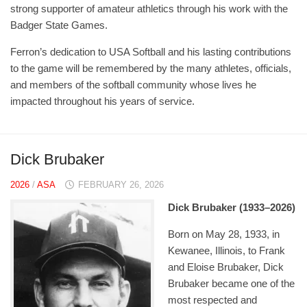
strong supporter of amateur athletics through his work with the
Badger State Games.
Ferron’s dedication to USA Softball and his lasting contributions
to the game will be remembered by the many athletes, officials,
and members of the softball community whose lives he
impacted throughout his years of service.
Dick Brubaker
2026
/
ASA
FEBRUARY 26, 2026
Dick Brubaker (1933–2026)
Born on May 28, 1933, in
Kewanee, Illinois, to Frank
and Eloise Brubaker, Dick
Brubaker became one of the
most respected and