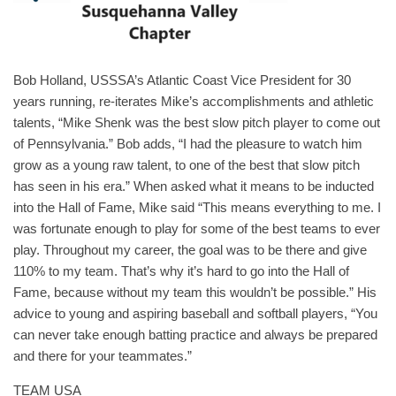
Bob Holland, USSSA’s Atlantic Coast Vice President for 30
years running, re-iterates Mike’s accomplishments and athletic
talents, “Mike Shenk was the best slow pitch player to come out
of Pennsylvania.” Bob adds, “I had the pleasure to watch him
grow as a young raw talent, to one of the best that slow pitch
has seen in his era.” When asked what it means to be inducted
into the Hall of Fame, Mike said “This means everything to me. I
was fortunate enough to play for some of the best teams to ever
play. Throughout my career, the goal was to be there and give
110% to my team. That’s why it’s hard to go into the Hall of
Fame, because without my team this wouldn’t be possible.” His
advice to young and aspiring baseball and softball players, “You
can never take enough batting practice and always be prepared
and there for your teammates.”
TEAM USA