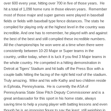
over 600 every year, hitting over 700 in five of those years. He
hit a total of 1,098 home runs in those eleven years. Remember
most of those major and super games were played in baseball
fields or fields with baseball type fence distances. The stats he
compiled for playing only at the highest level in the country was
incredible. And one has to remember, he played with and against
the best of the best and still compiled these incredible numbers.
All the championships he won were at a time when there were
consistently between 10-20 Major or Super teams in the
country, unlike today, when it is luck if you find 3 Major teams in
the whole country. He competed in a hitting demonstration in
Detroit at Tigers’ Stadium and hit balls off the Press Box with a
couple balls hitting the facing of the right field roof of the stadium.
Truly amazing. Mike and his wife Kathy and two children reside
in Ephrata, Pennsylvania. He is currently the ASA of
Pennsylvania State Slow Pitch Deputy Commissioner and is a
great ambassador for this sport in his home state, always
saving time to help a young player with batting lessons and even
though he is an imposing figure to say the least, still weighing in