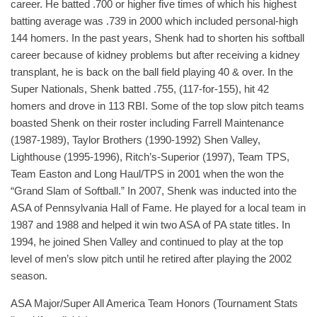
career. He batted .700 or higher five times of which his highest
batting average was .739 in 2000 which included personal-high
144 homers. In the past years, Shenk had to shorten his softball
career because of kidney problems but after receiving a kidney
transplant, he is back on the ball field playing 40 & over. In the
Super Nationals, Shenk batted .755, (117-for-155), hit 42
homers and drove in 113 RBI. Some of the top slow pitch teams
boasted Shenk on their roster including Farrell Maintenance
(1987-1989), Taylor Brothers (1990-1992) Shen Valley,
Lighthouse (1995-1996), Ritch’s-Superior (1997), Team TPS,
Team Easton and Long Haul/TPS in 2001 when the won the
“Grand Slam of Softball.” In 2007, Shenk was inducted into the
ASA of Pennsylvania Hall of Fame. He played for a local team in
1987 and 1988 and helped it win two ASA of PA state titles. In
1994, he joined Shen Valley and continued to play at the top
level of men’s slow pitch until he retired after playing the 2002
season.
ASA Major/Super All America Team Honors (Tournament Stats