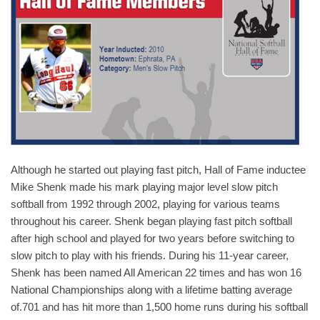
Although he started out playing fast pitch, Hall of Fame inductee
Mike Shenk made his mark playing major level slow pitch
softball from 1992 through 2002, playing for various teams
throughout his career. Shenk began playing fast pitch softball
after high school and played for two years before switching to
slow pitch to play with his friends. During his 11-year career,
Shenk has been named All American 22 times and has won 16
National Championships along with a lifetime batting average
of.701 and has hit more than 1,500 home runs during his softball