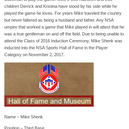
children Derrick and Kristina have stood by his side while he
played the game he loves. For years Mike traveled the country
but never faltered as being a husband and father. Any NSA
umpire that worked a game that Mike played in will attest that he
was a true gentleman on and off the field. Due to being unable to
attend the Class of 2016 Induction Ceremony, Mike Shenk was
inducted into the NSA Sports Hall of Fame in the Player
Category on November 2, 2017.
Name – Mike Shenk
Position – Third Base