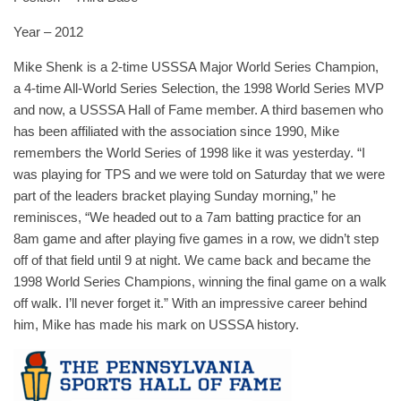
Year – 2012
Mike Shenk is a 2-time USSSA Major World Series Champion,
a 4-time All-World Series Selection, the 1998 World Series MVP
and now, a USSSA Hall of Fame member. A third basemen who
has been affiliated with the association since 1990, Mike
remembers the World Series of 1998 like it was yesterday. “I
was playing for TPS and we were told on Saturday that we were
part of the leaders bracket playing Sunday morning,” he
reminisces, “We headed out to a 7am batting practice for an
8am game and after playing five games in a row, we didn’t step
off of that field until 9 at night. We came back and became the
1998 World Series Champions, winning the final game on a walk
off walk. I’ll never forget it.” With an impressive career behind
him, Mike has made his mark on USSSA history.