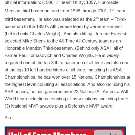
official information: (1996, 1
st
team Utility; 1997, Honorable
Mention third baseman; and from 1998 through 2001, 1
st
team
third baseman). He also was selected as the 2
nd
team – Third-
baseman to the 1990’s All-Decade team by Jerome Earnest
(behind only Charles Wright). And also fitting, Jerome Earnest
selected Mike Shenk to the All-Time All-Century team as an
Honorable Mention Third-baseman. (Behind only ASA Hall of
Famer Paul Tomasovich and Charles Wright). He is widely
regarded one of the top-3 third basemen of all-time and also one
of the top-10 left handed hitters of all-time. Including his ASA
Championships, he has won over 15 National Championships at
the highest level counting all associations. And also including his
ASA honors, he has garnered over 22 National All-American/All-
World team selections counting all associations, including three
(3) National MVP awards plus a Defensive MVP award.
Bio