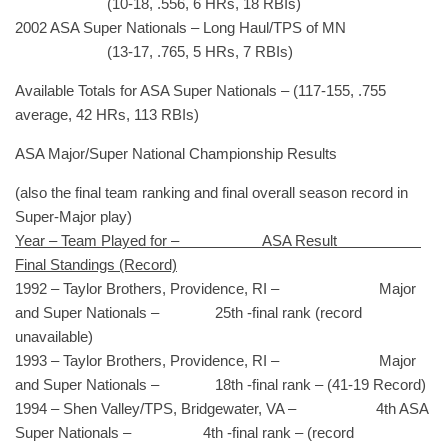
(10-18, .556, 6 HRs, 18 RBIs)
2002 ASA Super Nationals – Long Haul/TPS of MN
(13-17, .765, 5 HRs, 7 RBIs)
Available Totals for ASA Super Nationals – (117-155, .755
average, 42 HRs, 113 RBIs)
ASA Major/Super National Championship Results
(also the final team ranking and final overall season record in
Super-Major play)
Year – Team Played for – ASA Result
Final Standings (Record)
1992 – Taylor Brothers, Providence, RI – Major
and Super Nationals – 25th -final rank (record
unavailable)
1993 – Taylor Brothers, Providence, RI – Major
and Super Nationals – 18th -final rank – (41-19 Record)
1994 – Shen Valley/TPS, Bridgewater, VA – 4th ASA
Super Nationals – 4th -final rank – (record