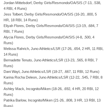
Jordan Mittelsdorf, Derby Girls/Resmondo/OA/SIS (7-13, .538,
4 RBI, 4 Runs)
Jess Tolbert, Derby Girls/Resmondo/OA/SIS (16-20, .800, 5
HR, 18 RBI, 14 Runs)
Eliyah Flores, Derby Girls/Resmondo/OA/SIS (13-19, .684, 7
RBI, 7 Runs)
Alycia Flores, Derby Girls/Resmondo/OA/SIS (4-8, .500, 4
Runs)
Melissa Rahrich, Juno Athletics/LSR (17-26, .654, 2 HR, 11 RBI,
14 Runs)
Bernadette Tenuto, Juno Athletics/LSR (13-23, .565, 8 RBI, 7
Runs)
Dani Wayt, Juno Athletics/LSR (18-27, .667, 11 RBI, 12 Runs)
Karina Rocha Deleon, Juno Athletics/LSR (12-22, .545, 7 RBI, 8
Runs)
Ashley Mack, Incognito/Miken (18-26, .692, 4 HR, 20 RBI, 12
Runs)
Patrika Barlow, Incognito/Miken (21-26, .808, 3 HR, 13 RBI, 13
Runs)