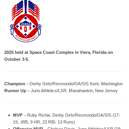
2025 held at Space Coast Complex in Viera, Florida on
October 3-5.
Champion
– Derby Girls/Resmondo/OA/SIS Kent, Washington
Runner Up
– Juno Athletics/LSR, Manahawkin, New Jersey
MVP
– Ruby Richie, Derby Girls/Resmondo/OA/SIS (17-
19, .895, 9 HR, 23 RBI, 13 Runs)
Offensive MVP
– Chelsea Davis, Juno Athletics/LSR (19-