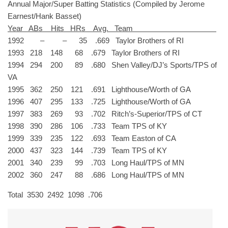
Annual Major/Super Batting Statistics (Compiled by Jerome
Earnest/Hank Basset)
Year ABs Hits HRs Avg. Team
1992 – – 35 .669 Taylor Brothers of RI
1993 218 148 68 .679 Taylor Brothers of RI
1994 294 200 89 .680 Shen Valley/DJ’s Sports/TPS of
VA
1995 362 250 121 .691 Lighthouse/Worth of GA
1996 407 295 133 .725 Lighthouse/Worth of GA
1997 383 269 93 .702 Ritch’s-Superior/TPS of CT
1998 390 286 106 .733 Team TPS of KY
1999 339 235 122 .693 Team Easton of CA
2000 437 323 144 .739 Team TPS of KY
2001 340 239 99 .703 Long Haul/TPS of MN
2002 360 247 88 .686 Long Haul/TPS of MN
Total 3530 2492 1098 .706