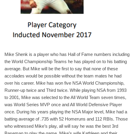
Mike Shenk is a player who has Hall of Fame numbers including
the World Championship Teams he has played on to his batting
average. But Mike will be the first to say that none of these
accolades would be possible without the team mates he had
over his career. Mike has won five NSA World Championship,
Runner-up twice and Third twice. While playing NSA from 1993
to 2001, Mike was selected to the All World Team seven times,
was World Series MVP once and All World Defensive Player
once. During his years playing the NSA Major level, Mike had a
batting average of .735 with 52 Homeruns and 112 RBIs. Those
who witnessed Mike’s play, all will say he was the best 3rd
Baseman to play the game. Mike’s wife Kathleen and their