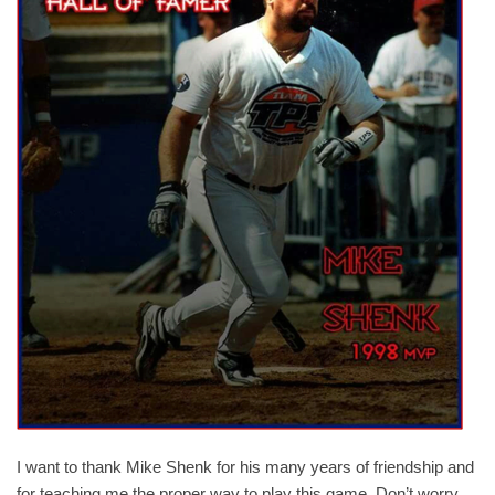
I want to thank Mike Shenk for his many years of friendship and
for teaching me the proper way to play this game. Don’t worry