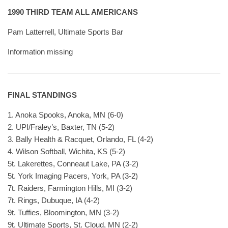
1990 THIRD TEAM ALL AMERICANS
Pam Latterrell, Ultimate Sports Bar
Information missing
FINAL STANDINGS
1. Anoka Spooks, Anoka, MN (6-0)
2. UPI/Fraley’s, Baxter, TN (5-2)
3. Bally Health & Racquet, Orlando, FL (4-2)
4. Wilson Softball, Wichita, KS (5-2)
5t. Lakerettes, Conneaut Lake, PA (3-2)
5t. York Imaging Pacers, York, PA (3-2)
7t. Raiders, Farmington Hills, MI (3-2)
7t. Rings, Dubuque, IA (4-2)
9t. Tuffies, Bloomington, MN (3-2)
9t. Ultimate Sports, St. Cloud, MN (2-2)