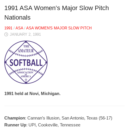
1991 ASA Women’s Major Slow Pitch
Nationals
1991
/
ASA
/
ASA WOMEN'S MAJOR SLOW PITCH
JANUARY 2, 1991
1991 held at Novi, Michigan.
Champion
: Cannan’s Illusion, San Antonio, Texas (56-17)
Runner Up
: UPI, Cookeville, Tennessee