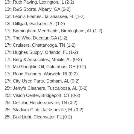
13t. Ruth Paving, Lexington, IL (2-2)
13t. R&S Sports, Albany, GA (2-2)
13t. Leon’s Flames, Tallahassee, FL (1-2)
13t. Dilligad, Gadsden, AL (1-2)
17t. Birmingham Merchants, Birmingham, AL (1-2)
17t. The Who, Decatur, GA (1-2)
17t. Cruisers, Chattanooga, TN (1-2)
17t. Hughes Supply, Orlando, FL (1-2)
17t. Berg & Associates, Mobile, AL (0-2)
17t. McGlaughlin Oil, Columbus, OH (0-2)
17t. Road Runners, Warwick, RI (0-2)
17t. City Used Parts, Dotham, AL (0-2)
25t. Jerry’s Cleaners, Tuscaloosa, AL (0-2)
25t. Vision Center, Bridgeport, CT (0-2)
25t. Cellular, Hendersonville, TN (0-2)
25t. Stadium Club, Jacksonville, FL (0-2)
25t. Bud Light, Clearwater, FL (0-2)