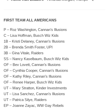
FIRST TEAM ALL AMERICANS
P – Roz Washington, Cannan’s Illusions
C – Lisa Hoffman, Busch Wiz Kids
1B – Kristi Delaney, Cannan’s Illusions
2B – Brenda Smith Foster, UPI
3B – Gina Vitale, Raiders
SS – Nancy Kaselbaum, Busch Wiz Kids
OF – Bev Lovett, Cannan’s Illusions
OF – Cynthia Cooper, Cannan’s Illusions
OF – Kathy Riley, Cannan’s Illusions
OF – Renee Harper, Busch Wiz Kids
UT – Mary Stratton, Kinder Investments
UT – Lisa Sanchez, Cannan’s Illusions
UT – Patrica Silye, Raiders
EP – Joanne Zayac, WW Gay Rebels