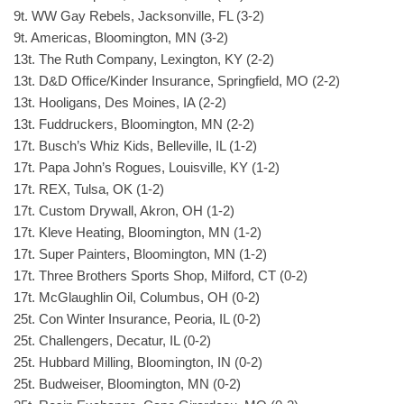
9t. WW Gay Rebels, Jacksonville, FL (3-2)
9t. Americas, Bloomington, MN (3-2)
13t. The Ruth Company, Lexington, KY (2-2)
13t. D&D Office/Kinder Insurance, Springfield, MO (2-2)
13t. Hooligans, Des Moines, IA (2-2)
13t. Fuddruckers, Bloomington, MN (2-2)
17t. Busch’s Whiz Kids, Belleville, IL (1-2)
17t. Papa John’s Rogues, Louisville, KY (1-2)
17t. REX, Tulsa, OK (1-2)
17t. Custom Drywall, Akron, OH (1-2)
17t. Kleve Heating, Bloomington, MN (1-2)
17t. Super Painters, Bloomington, MN (1-2)
17t. Three Brothers Sports Shop, Milford, CT (0-2)
17t. McGlaughlin Oil, Columbus, OH (0-2)
25t. Con Winter Insurance, Peoria, IL (0-2)
25t. Challengers, Decatur, IL (0-2)
25t. Hubbard Milling, Bloomington, IN (0-2)
25t. Budweiser, Bloomington, MN (0-2)