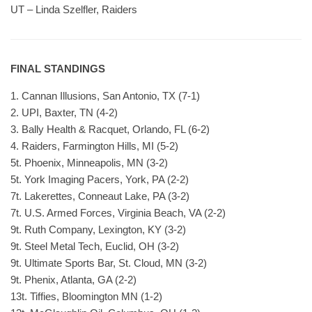
UT – Linda Szelfler, Raiders
FINAL STANDINGS
1. Cannan Illusions, San Antonio, TX (7-1)
2. UPI, Baxter, TN (4-2)
3. Bally Health & Racquet, Orlando, FL (6-2)
4. Raiders, Farmington Hills, MI (5-2)
5t. Phoenix, Minneapolis, MN (3-2)
5t. York Imaging Pacers, York, PA (2-2)
7t. Lakerettes, Conneaut Lake, PA (3-2)
7t. U.S. Armed Forces, Virginia Beach, VA (2-2)
9t. Ruth Company, Lexington, KY (3-2)
9t. Steel Metal Tech, Euclid, OH (3-2)
9t. Ultimate Sports Bar, St. Cloud, MN (3-2)
9t. Phenix, Atlanta, GA (2-2)
13t. Tiffies, Bloomington MN (1-2)