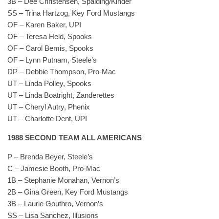
3B – Dee Christensen, Spalding/Kinder
SS – Trina Hartzog, Key Ford Mustangs
OF – Karen Baker, UPI
OF – Teresa Held, Spooks
OF – Carol Bemis, Spooks
OF – Lynn Putnam, Steele’s
DP – Debbie Thompson, Pro-Mac
UT – Linda Polley, Spooks
UT – Linda Boatright, Zanderettes
UT – Cheryl Autry, Phenix
UT – Charlotte Dent, UPI
1988 SECOND TEAM ALL AMERICANS
P – Brenda Beyer, Steele’s
C – Jamesie Booth, Pro-Mac
1B – Stephanie Monahan, Vernon’s
2B – Gina Green, Key Ford Mustangs
3B – Laurie Gouthro, Vernon’s
SS – Lisa Sanchez, Illusions