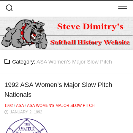
Skip
to
content
Category:
ASA Women’s Major Slow Pitch
1992 ASA Women’s Major Slow Pitch
Nationals
1992
/
ASA
/
ASA WOMEN'S MAJOR SLOW PITCH
JANUARY 2, 1992