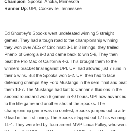
Champion
: Spooks, Anoka, Minnesota
Runner Up
: UPI, Cookeville, Tennessee
Ed Ghostley’s Spooks went undefeated winning 5 straight
games. They had a tough road to the championship winning
they won over AES of Cincinnati 3-1 in 8 innings, they trailed
Phenix of Georgia 8-0 and came back to win 9-8, They then
beat the Pro Mac of California 4-3. This brought them to the
winners bracket final against UPI. UPI had allowed just 7 runs in
their 5 wins. But the Spooks won 5-2. UPI then had to face
defending champs Key Ford Mustangs in the semi final and beat
them 10-7. The Mustangs had lost to Cannan’s Illusions in the
second round and won 8 games in 40 hours. UPI now advanced
to the title game and another shot at the Spooks. The
championship game was no contest, Spooks jumped out to a 5-
0 lead in the first inning. The Spooks slapped out 17 hits winning
11-4. They were led by Tournament MVP Linda Polley, who went