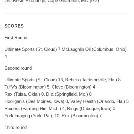
25t. Resin Exchange, Cape Girardeau, MO (0-2)
SCORES
First Round
Ultimate Sports (St. Cloud) 7 McLaughlin Oil (Columbus, Ohio)
4
Second round
Ultimate Sports (St. Cloud) 13, Rebels (Jacksonville, Fla.) 8
Tuffy’s (Bloomington) 5, Cleve (Bloomington) 4
Rex (Tulsa, Okla.) 0, D & (Springfield, Mo.) 8
Hooligan’s (Des Moines, Iowa) 0, Valley Health (Orlando, Fla.) 5
Raiders (Farming Hie, Mich.) 4, Rings (Dubuque, lowa) 0
York lmaging (York. Pa.), 10, Rex (Bloomington) 7
Third round