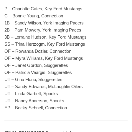
P – Charlotte Cates, Key Ford Mustangs
C – Bonnie Young, Connection
1B – Sandy Wilson, York Imaging Pacers
2B – Pam Mowery, York Imaging Paces
3B – Lorraine Hudson, Key Ford Mustangs
SS – Trina Hertzogm, Key Ford Mustangs
OF – Rowanda Dozier, Connection
OF – Myra Williams, Key Ford Mustangs
OF – Janet Gordon, Sluggerettes
OF – Patricia Veargis, Sluggerettes
UT – Gina Florio, Sluggerettes
UT – Sandy Edwards, McLaughlin Oilers
UT – Linda Garbett, Spooks
UT – Nancy Anderson, Spooks
EP – Becky Schnell, Connection