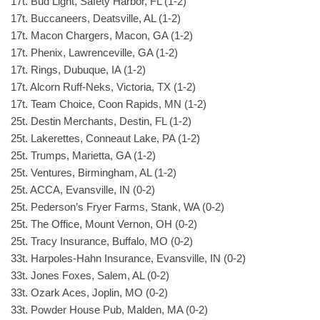
17t. Bud Light, Safety Harbor, FL (1-2)
17t. Buccaneers, Deatsville, AL (1-2)
17t. Macon Chargers, Macon, GA (1-2)
17t. Phenix, Lawrenceville, GA (1-2)
17t. Rings, Dubuque, IA (1-2)
17t. Alcorn Ruff-Neks, Victoria, TX (1-2)
17t. Team Choice, Coon Rapids, MN (1-2)
25t. Destin Merchants, Destin, FL (1-2)
25t. Lakerettes, Conneaut Lake, PA (1-2)
25t. Trumps, Marietta, GA (1-2)
25t. Ventures, Birmingham, AL (1-2)
25t. ACCA, Evansville, IN (0-2)
25t. Pederson’s Fryer Farms, Stank, WA (0-2)
25t. The Office, Mount Vernon, OH (0-2)
25t. Tracy Insurance, Buffalo, MO (0-2)
33t. Harpoles-Hahn Insurance, Evansville, IN (0-2)
33t. Jones Foxes, Salem, AL (0-2)
33t. Ozark Aces, Joplin, MO (0-2)
33t. Powder House Pub, Malden, MA (0-2)