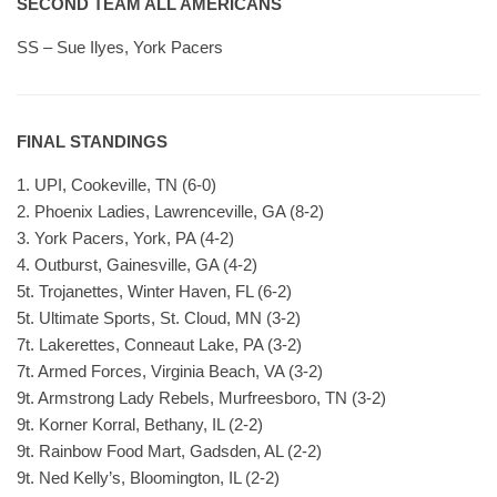
SECOND TEAM ALL AMERICANS
SS – Sue Ilyes, York Pacers
FINAL STANDINGS
1. UPI, Cookeville, TN (6-0)
2. Phoenix Ladies, Lawrenceville, GA (8-2)
3. York Pacers, York, PA (4-2)
4. Outburst, Gainesville, GA (4-2)
5t. Trojanettes, Winter Haven, FL (6-2)
5t. Ultimate Sports, St. Cloud, MN (3-2)
7t. Lakerettes, Conneaut Lake, PA (3-2)
7t. Armed Forces, Virginia Beach, VA (3-2)
9t. Armstrong Lady Rebels, Murfreesboro, TN (3-2)
9t. Korner Korral, Bethany, IL (2-2)
9t. Rainbow Food Mart, Gadsden, AL (2-2)
9t. Ned Kelly’s, Bloomington, IL (2-2)