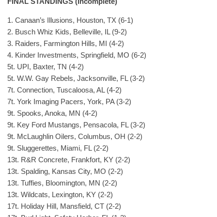
FINAL STANDINGS (Incomplete)
1. Canaan’s Illusions, Houston, TX (6-1)
2. Busch Whiz Kids, Belleville, IL (9-2)
3. Raiders, Farmington Hills, MI (4-2)
4. Kinder Investments, Springfield, MO (6-2)
5t. UPI, Baxter, TN (4-2)
5t. W.W. Gay Rebels, Jacksonville, FL (3-2)
7t. Connection, Tuscaloosa, AL (4-2)
7t. York Imaging Pacers, York, PA (3-2)
9t. Spooks, Anoka, MN (4-2)
9t. Key Ford Mustangs, Pensacola, FL (3-2)
9t. McLaughlin Oilers, Columbus, OH (2-2)
9t. Sluggerettes, Miami, FL (2-2)
13t. R&R Concrete, Frankfort, KY (2-2)
13t. Spalding, Kansas City, MO (2-2)
13t. Tuffies, Bloomington, MN (2-2)
13t. Wildcats, Lexington, KY (2-2)
17t. Holiday Hill, Mansfield, CT (2-2)