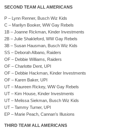
SECOND TEAM ALL AMERICANS
P – Lynn Renner, Busch Wiz Kids
C – Marilyn Booker, WW Gay Rebels
1B – Joanne Rickman, Kinder Investments
2B – Julie Shakleford, WW Gay Rebels
3B – Susan Hausman, Busch Wiz Kids
SS – Deborah Albano, Raiders
OF – Debbie Williams, Raiders
OF – Charlotte Dent, UPI
OF – Debbie Hackman, Kinder Investments
OF – Karen Baker, UPI
UT – Maureen Rickey, WW Gay Rebels
UT – Kim House, Kinder Investments
UT – Melissa Siekman, Busch Wiz Kids
UT – Tammy Turner, UPI
EP – Marie Peach, Cannan’s Illusions
THIRD TEAM ALL AMERICANS