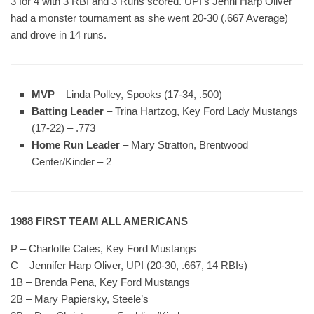
3 for 4 with 3 RBI and 3 Runs scored. UPI’s Jenni Harp Oliver
had a monster tournament as she went 20-30 (.667 Average)
and drove in 14 runs.
MVP
– Linda Polley, Spooks (17-34, .500)
Batting Leader
– Trina Hartzog, Key Ford Lady Mustangs
(17-22) – .773
Home Run Leader
– Mary Stratton, Brentwood
Center/Kinder – 2
1988 FIRST TEAM ALL AMERICANS
P – Charlotte Cates, Key Ford Mustangs
C – Jennifer Harp Oliver, UPI (20-30, .667, 14 RBIs)
1B – Brenda Pena, Key Ford Mustangs
2B – Mary Papiersky, Steele’s