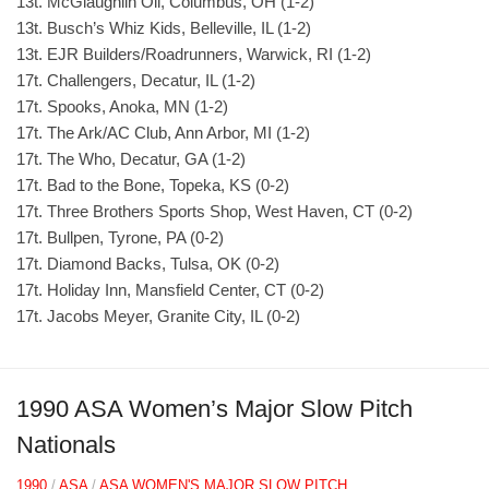
13t. McGlaughlin Oil, Columbus, OH (1-2)
13t. Busch’s Whiz Kids, Belleville, IL (1-2)
13t. EJR Builders/Roadrunners, Warwick, RI (1-2)
17t. Challengers, Decatur, IL (1-2)
17t. Spooks, Anoka, MN (1-2)
17t. The Ark/AC Club, Ann Arbor, MI (1-2)
17t. The Who, Decatur, GA (1-2)
17t. Bad to the Bone, Topeka, KS (0-2)
17t. Three Brothers Sports Shop, West Haven, CT (0-2)
17t. Bullpen, Tyrone, PA (0-2)
17t. Diamond Backs, Tulsa, OK (0-2)
17t. Holiday Inn, Mansfield Center, CT (0-2)
17t. Jacobs Meyer, Granite City, IL (0-2)
1990 ASA Women’s Major Slow Pitch
Nationals
1990
/
ASA
/
ASA WOMEN'S MAJOR SLOW PITCH