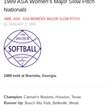
1989 ASA Women’s Major Slow Pitch
Nationals
1989
/
ASA
/
ASA WOMEN'S MAJOR SLOW PITCH
JANUARY 2, 1989
1989 held at Marietta, Georgia.
Champion
: Cannan’s Illusions, Houston, Texas
Runner Up
: Busch Wiz Kids, Belleville, Illinois