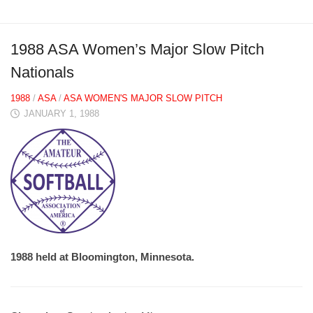
1988 ASA Women’s Major Slow Pitch
Nationals
1988
/
ASA
/
ASA WOMEN'S MAJOR SLOW PITCH
JANUARY 1, 1988
1988 held at Bloomington, Minnesota.