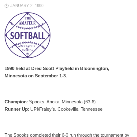
JANUARY 2, 1990
1990 held at Dred Scott Playfield in Bloomington,
Minnesota on September 1-3.
Champion
: Spooks, Anoka, Minnesota (63-6)
Runner Up
: UPI/Fraley’s, Cookeville, Tennessee
The Spooks completed their 6-0 run through the tournament by