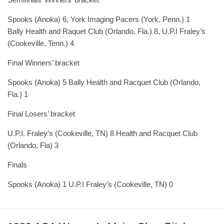
Spooks (Anoka) 6, York Imaging Pacers (York, Penn.) 1
Bally Health and Raquet Club (Orlando, Fla.) 8, U.P.I Fraley’s
(Cookeville, Tenn.) 4
Final Winners’ bracket
Spooks (Anoka) 5 Bally Health and Racquet Club (Orlando,
Fla.) 1
Final Losers’ bracket
U.P.I. Fraley’s (Cookeville, TN) 8 Health and Racquet Club
(Orlando, Fla) 3
Finals
Spooks (Anoka) 1 U.P.I Fraley’s (Cookeville, TN) 0