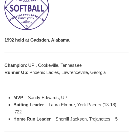
1992 held at Gadsden, Alabama.
Champion
: UPI, Cookeville, Tennessee
Runner Up
: Phoenix Ladies, Lawrenceville, Georgia
MVP
– Sandy Edwards, UPI
Batting Leader
– Laura Elmore, York Pacers (13-18) –
.722
Home Run Leader
– Sherrill Jackson, Trojanettes – 5