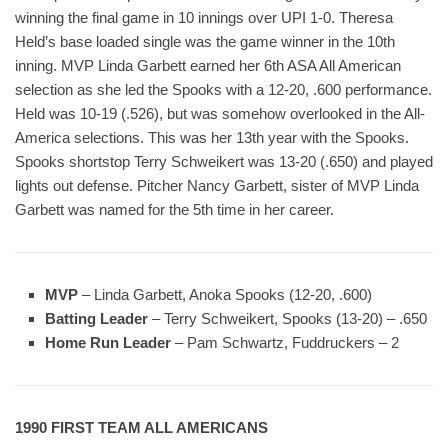
winning the final game in 10 innings over UPI 1-0. Theresa
Held’s base loaded single was the game winner in the 10th
inning. MVP Linda Garbett earned her 6th ASA All American
selection as she led the Spooks with a 12-20, .600 performance.
Held was 10-19 (.526), but was somehow overlooked in the All-
America selections. This was her 13th year with the Spooks.
Spooks shortstop Terry Schweikert was 13-20 (.650) and played
lights out defense. Pitcher Nancy Garbett, sister of MVP Linda
Garbett was named for the 5th time in her career.
MVP
– Linda Garbett, Anoka Spooks (12-20, .600)
Batting Leader
– Terry Schweikert, Spooks (13-20) – .650
Home Run Leader
– Pam Schwartz, Fuddruckers – 2
1990 FIRST TEAM ALL AMERICANS