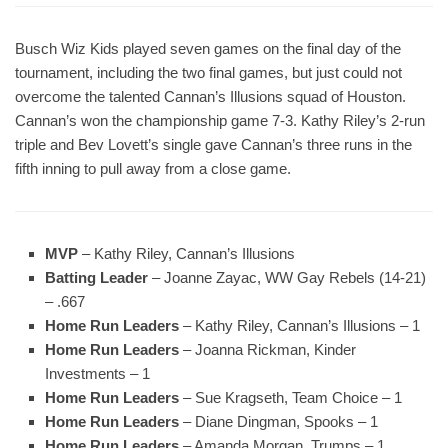
Busch Wiz Kids played seven games on the final day of the
tournament, including the two final games, but just could not
overcome the talented Cannan’s Illusions squad of Houston.
Cannan’s won the championship game 7-3. Kathy Riley’s 2-run
triple and Bev Lovett’s single gave Cannan’s three runs in the
fifth inning to pull away from a close game.
MVP
– Kathy Riley, Cannan’s Illusions
Batting Leader
– Joanne Zayac, WW Gay Rebels (14-21)
– .667
Home Run Leaders
– Kathy Riley, Cannan’s Illusions – 1
Home Run Leaders
– Joanna Rickman, Kinder
Investments – 1
Home Run Leaders
– Sue Kragseth, Team Choice – 1
Home Run Leaders
– Diane Dingman, Spooks – 1
Home Run Leaders
– Amanda Morgan, Trumps – 1