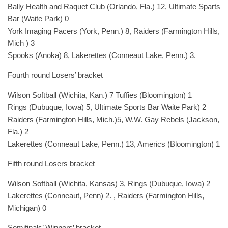
Bally Health and Raquet Club (Orlando, Fla.) 12, Ultimate Sparts
Bar (Waite Park) 0
York Imaging Pacers (York, Penn.) 8, Raiders (Farmington Hills,
Mich ) 3
Spooks (Anoka) 8, Lakerettes (Conneaut Lake, Penn.) 3.
Fourth round Losers’ bracket
Wilson Softball (Wichita, Kan.) 7 Tuffies (Bloomington) 1
Rings (Dubuque, Iowa) 5, Ultimate Sports Bar Waite Park) 2
Raiders (Farmington Hills, Mich.)5, W.W. Gay Rebels (Jackson,
Fla.) 2
Lakerettes (Conneaut Lake, Penn.) 13, Americs (Bloomington) 1
Fifth round Losers bracket
Wilson Softball (Wichita, Kansas) 3, Rings (Dubuque, Iowa) 2
Lakerettes (Conneaut, Penn) 2. , Raiders (Farmington Hills,
Michigan) 0
Semifinals’ Winners’ bracket