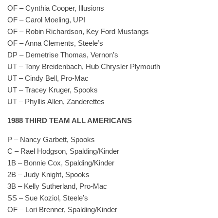
OF – Cynthia Cooper, Illusions
OF – Carol Moeling, UPI
OF – Robin Richardson, Key Ford Mustangs
OF – Anna Clements, Steele’s
DP – Demetrise Thomas, Vernon’s
UT – Tony Breidenbach, Hub Chrysler Plymouth
UT – Cindy Bell, Pro-Mac
UT – Tracey Kruger, Spooks
UT – Phyllis Allen, Zanderettes
1988 THIRD TEAM ALL AMERICANS
P – Nancy Garbett, Spooks
C – Rael Hodgson, Spalding/Kinder
1B – Bonnie Cox, Spalding/Kinder
2B – Judy Knight, Spooks
3B – Kelly Sutherland, Pro-Mac
SS – Sue Koziol, Steele’s
OF – Lori Brenner, Spalding/Kinder