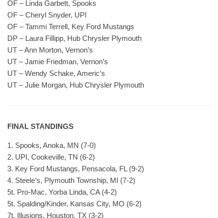
OF – Linda Garbett, Spooks
OF – Cheryl Snyder, UPI
OF – Tammi Terrell, Key Ford Mustangs
DP – Laura Fillipp, Hub Chrysler Plymouth
UT – Ann Morton, Vernon’s
UT – Jamie Friedman, Vernon’s
UT – Wendy Schake, Americ’s
UT – Julie Morgan, Hub Chrysler Plymouth
FINAL STANDINGS
1. Spooks, Anoka, MN (7-0)
2. UPI, Cookeville, TN (6-2)
3. Key Ford Mustangs, Pensacola, FL (9-2)
4. Steele’s, Plymouth Township, MI (7-2)
5t. Pro-Mac, Yorba Linda, CA (4-2)
5t. Spalding/Kinder, Kansas City, MO (6-2)
7t. Illusions, Houston, TX (3-2)