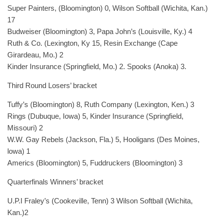
Super Painters, (Bloomington) 0, Wilson Softball (Wichita, Kan.)
17
Budweiser (Bloomington) 3, Papa John’s (Louisville, Ky.) 4
Ruth & Co. (Lexington, Ky 15, Resin Exchange (Cape
Girardeau, Mo.) 2
Kinder Insurance (Springfield, Mo.) 2. Spooks (Anoka) 3.
Third Round Losers’ bracket
Tuffy’s (Bloomington) 8, Ruth Company (Lexington, Ken.) 3
Rings (Dubuque, Iowa) 5, Kinder Insurance (Springfield,
Missouri) 2
W.W. Gay Rebels (Jackson, Fla.) 5, Hooligans (Des Moines,
lowa) 1
Americs (Bloomington) 5, Fuddruckers (Bloomington) 3
Quarterfinals Winners’ bracket
U.P.I Fraley’s (Cookeville, Tenn) 3 Wilson Softball (Wichita,
Kan.)2