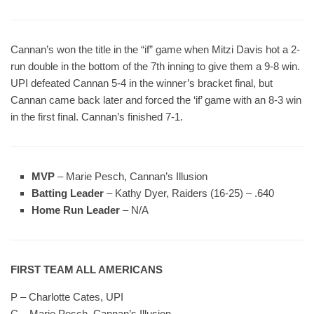
Cannan’s won the title in the “if” game when Mitzi Davis hot a 2-
run double in the bottom of the 7th inning to give them a 9-8 win.
UPI defeated Cannan 5-4 in the winner’s bracket final, but
Cannan came back later and forced the ‘if’ game with an 8-3 win
in the first final. Cannan’s finished 7-1.
MVP
– Marie Pesch, Cannan’s Illusion
Batting Leader
– Kathy Dyer, Raiders (16-25) – .640
Home Run Leader
– N/A
FIRST TEAM ALL AMERICANS
P – Charlotte Cates, UPI
C – Marie Pesch, Cannan’s Illusion