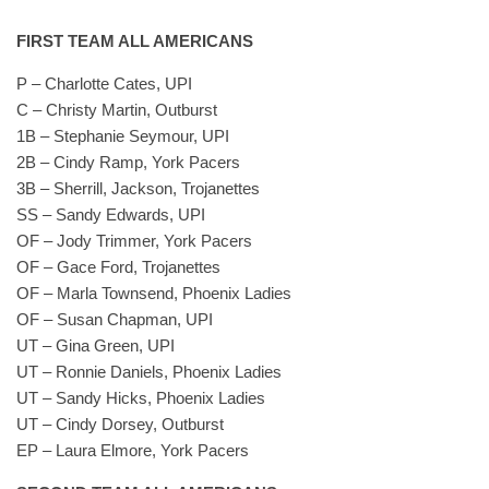
FIRST TEAM ALL AMERICANS
P – Charlotte Cates, UPI
C – Christy Martin, Outburst
1B – Stephanie Seymour, UPI
2B – Cindy Ramp, York Pacers
3B – Sherrill, Jackson, Trojanettes
SS – Sandy Edwards, UPI
OF – Jody Trimmer, York Pacers
OF – Gace Ford, Trojanettes
OF – Marla Townsend, Phoenix Ladies
OF – Susan Chapman, UPI
UT – Gina Green, UPI
UT – Ronnie Daniels, Phoenix Ladies
UT – Sandy Hicks, Phoenix Ladies
UT – Cindy Dorsey, Outburst
EP – Laura Elmore, York Pacers