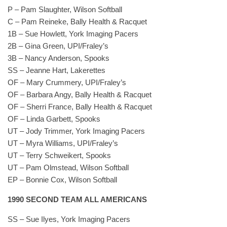
P – Pam Slaughter, Wilson Softball
C – Pam Reineke, Bally Health & Racquet
1B – Sue Howlett, York Imaging Pacers
2B – Gina Green, UPI/Fraley’s
3B – Nancy Anderson, Spooks
SS – Jeanne Hart, Lakerettes
OF – Mary Crummery, UPI/Fraley’s
OF – Barbara Angy, Bally Health & Racquet
OF – Sherri France, Bally Health & Racquet
OF – Linda Garbett, Spooks
UT – Jody Trimmer, York Imaging Pacers
UT – Myra Williams, UPI/Fraley’s
UT – Terry Schweikert, Spooks
UT – Pam Olmstead, Wilson Softball
EP – Bonnie Cox, Wilson Softball
1990 SECOND TEAM ALL AMERICANS
SS – Sue Ilyes, York Imaging Pacers