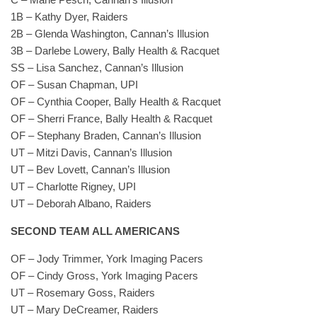
1B – Kathy Dyer, Raiders
2B – Glenda Washington, Cannan’s Illusion
3B – Darlebe Lowery, Bally Health & Racquet
SS – Lisa Sanchez, Cannan’s Illusion
OF – Susan Chapman, UPI
OF – Cynthia Cooper, Bally Health & Racquet
OF – Sherri France, Bally Health & Racquet
OF – Stephany Braden, Cannan’s Illusion
UT – Mitzi Davis, Cannan’s Illusion
UT – Bev Lovett, Cannan’s Illusion
UT – Charlotte Rigney, UPI
UT – Deborah Albano, Raiders
SECOND TEAM ALL AMERICANS
OF – Jody Trimmer, York Imaging Pacers
OF – Cindy Gross, York Imaging Pacers
UT – Rosemary Goss, Raiders
UT – Mary DeCreamer, Raiders