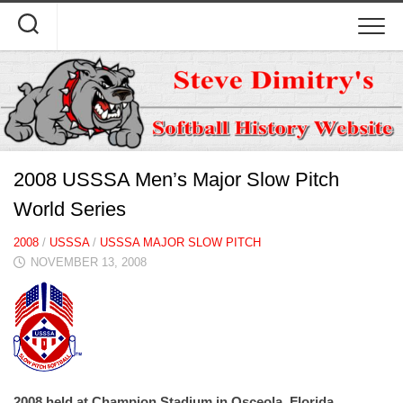
Skip
to
content
2008 USSSA Men’s Major Slow Pitch
World Series
2008
/
USSSA
/
USSSA MAJOR SLOW PITCH
NOVEMBER 13, 2008
2008 held at Champion Stadium in Osceola, Florida.