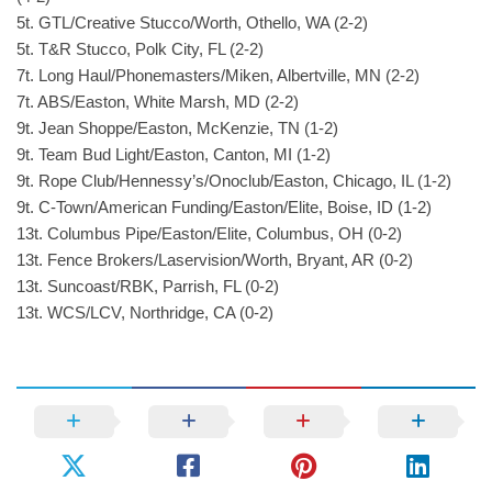
5t. GTL/Creative Stucco/Worth, Othello, WA (2-2)
5t. T&R Stucco, Polk City, FL (2-2)
7t. Long Haul/Phonemasters/Miken, Albertville, MN (2-2)
7t. ABS/Easton, White Marsh, MD (2-2)
9t. Jean Shoppe/Easton, McKenzie, TN (1-2)
9t. Team Bud Light/Easton, Canton, MI (1-2)
9t. Rope Club/Hennessy’s/Onoclub/Easton, Chicago, IL (1-2)
9t. C-Town/American Funding/Easton/Elite, Boise, ID (1-2)
13t. Columbus Pipe/Easton/Elite, Columbus, OH (0-2)
13t. Fence Brokers/Laservision/Worth, Bryant, AR (0-2)
13t. Suncoast/RBK, Parrish, FL (0-2)
13t. WCS/LCV, Northridge, CA (0-2)