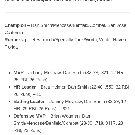
Champion
– Dan Smith/Menosse/Benfield/Combat, San Jose,
California
Runner Up
– Resmondo/Specialty Tank/Worth, Winter Haven,
Florida
MVP
– Johnny McCraw, Dan Smith (32-39, .821, 12 HR,
25 RBI, 26 Runs)
HR Leader
– Brett Helmer, Dan Smith (22-40, .550, 32 RBI,
20 Runs) – 15
Batting Leader
– Johnny McCraw, Dan Smith (32-39, 12
HR, 25 RBI, 26 Runs) – .821
Defensive MVP
– Brian Wegman, Dan
Smith/Menosse/Benfield/Combat (28-39, .718, 9 HR, 23
RBI, 23 Runs)