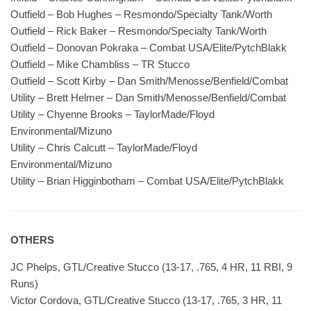
Outfield – Bob Hughes – Resmondo/Specialty Tank/Worth
Outfield – Rick Baker – Resmondo/Specialty Tank/Worth
Outfield – Donovan Pokraka – Combat USA/Elite/PytchBlakk
Outfield – Mike Chambliss – TR Stucco
Outfield – Scott Kirby – Dan Smith/Menosse/Benfield/Combat
Utility – Brett Helmer – Dan Smith/Menosse/Benfield/Combat
Utility – Chyenne Brooks – TaylorMade/Floyd
Environmental/Mizuno
Utility – Chris Calcutt – TaylorMade/Floyd
Environmental/Mizuno
Utility – Brian Higginbotham – Combat USA/Elite/PytchBlakk
OTHERS
JC Phelps, GTL/Creative Stucco (13-17, .765, 4 HR, 11 RBI, 9
Runs)
Victor Cordova, GTL/Creative Stucco (13-17, .765, 3 HR, 11