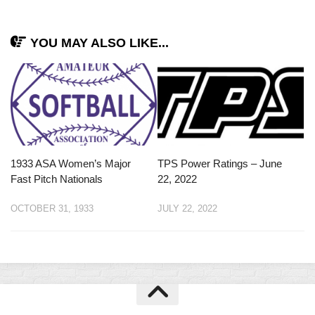
YOU MAY ALSO LIKE...
1933 ASA Women’s Major
TPS Power Ratings – June
Fast Pitch Nationals
22, 2022
OCTOBER 31, 1933
JULY 22, 2022