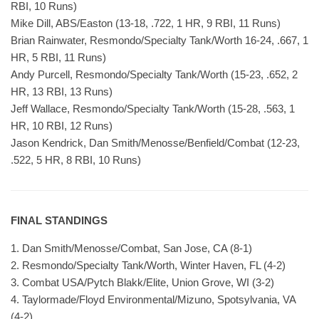
RBI, 10 Runs)
Mike Dill, ABS/Easton (13-18, .722, 1 HR, 9 RBI, 11 Runs)
Brian Rainwater, Resmondo/Specialty Tank/Worth 16-24, .667, 1
HR, 5 RBI, 11 Runs)
Andy Purcell, Resmondo/Specialty Tank/Worth (15-23, .652, 2
HR, 13 RBI, 13 Runs)
Jeff Wallace, Resmondo/Specialty Tank/Worth (15-28, .563, 1
HR, 10 RBI, 12 Runs)
Jason Kendrick, Dan Smith/Menosse/Benfield/Combat (12-23,
.522, 5 HR, 8 RBI, 10 Runs)
FINAL STANDINGS
1. Dan Smith/Menosse/Combat, San Jose, CA (8-1)
2. Resmondo/Specialty Tank/Worth, Winter Haven, FL (4-2)
3. Combat USA/Pytch Blakk/Elite, Union Grove, WI (3-2)
4. Taylormade/Floyd Environmental/Mizuno, Spotsylvania, VA
(4-2)