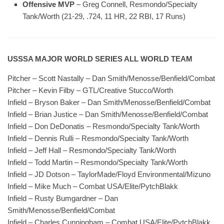
Offensive MVP
– Greg Connell, Resmondo/Specialty
Tank/Worth (21-29, .724, 11 HR, 22 RBI, 17 Runs)
USSSA MAJOR WORLD SERIES ALL WORLD TEAM
Pitcher – Scott Nastally – Dan Smith/Menosse/Benfield/Combat
Pitcher – Kevin Filby – GTL/Creative Stucco/Worth
Infield – Bryson Baker – Dan Smith/Menosse/Benfield/Combat
Infield – Brian Justice – Dan Smith/Menosse/Benfield/Combat
Infield – Don DeDonatis – Resmondo/Specialty Tank/Worth
Infield – Dennis Rulli – Resmondo/Specialty Tank/Worth
Infield – Jeff Hall – Resmondo/Specialty Tank/Worth
Infield – Todd Martin – Resmondo/Specialty Tank/Worth
Infield – JD Dotson – TaylorMade/Floyd Environmental/Mizuno
Infield – Mike Much – Combat USA/Elite/PytchBlakk
Infield – Rusty Bumgardner – Dan
Smith/Menosse/Benfield/Combat
Infield – Charles Cunningham – Combat USA/Elite/PytchBlakk