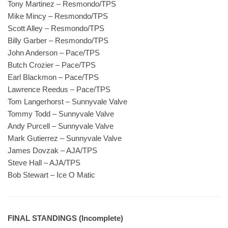
Tony Martinez – Resmondo/TPS
Mike Mincy – Resmondo/TPS
Scott Alley – Resmondo/TPS
Billy Garber – Resmondo/TPS
John Anderson – Pace/TPS
Butch Crozier – Pace/TPS
Earl Blackmon – Pace/TPS
Lawrence Reedus – Pace/TPS
Tom Langerhorst – Sunnyvale Valve
Tommy Todd – Sunnyvale Valve
Andy Purcell – Sunnyvale Valve
Mark Gutierrez – Sunnyvale Valve
James Dovzak – AJA/TPS
Steve Hall – AJA/TPS
Bob Stewart – Ice O Matic
FINAL STANDINGS (Incomplete)