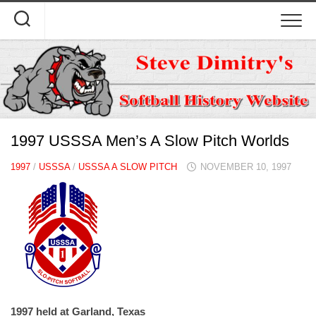
Skip
to
content
1997 USSSA Men’s A Slow Pitch Worlds
1997
/
USSSA
/
USSSA A SLOW PITCH
NOVEMBER 10, 1997
1997 held at Garland, Texas