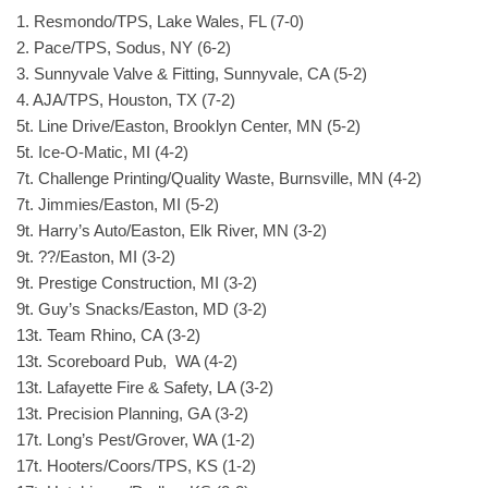
1. Resmondo/TPS, Lake Wales, FL (7-0)
2. Pace/TPS, Sodus, NY (6-2)
3. Sunnyvale Valve & Fitting, Sunnyvale, CA (5-2)
4. AJA/TPS, Houston, TX (7-2)
5t. Line Drive/Easton, Brooklyn Center, MN (5-2)
5t. Ice-O-Matic, MI (4-2)
7t. Challenge Printing/Quality Waste, Burnsville, MN (4-2)
7t. Jimmies/Easton, MI (5-2)
9t. Harry’s Auto/Easton, Elk River, MN (3-2)
9t. ??/Easton, MI (3-2)
9t. Prestige Construction, MI (3-2)
9t. Guy’s Snacks/Easton, MD (3-2)
13t. Team Rhino, CA (3-2)
13t. Scoreboard Pub, WA (4-2)
13t. Lafayette Fire & Safety, LA (3-2)
13t. Precision Planning, GA (3-2)
17t. Long’s Pest/Grover, WA (1-2)
17t. Hooters/Coors/TPS, KS (1-2)