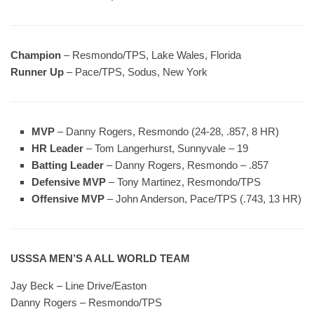
Champion
– Resmondo/TPS, Lake Wales, Florida
Runner Up
– Pace/TPS, Sodus, New York
MVP
– Danny Rogers, Resmondo (24-28, .857, 8 HR)
HR Leader
– Tom Langerhurst, Sunnyvale – 19
Batting Leader
– Danny Rogers, Resmondo – .857
Defensive MVP
– Tony Martinez, Resmondo/TPS
Offensive MVP
– John Anderson, Pace/TPS (.743, 13 HR)
USSSA MEN’S A ALL WORLD TEAM
Jay Beck – Line Drive/Easton
Danny Rogers – Resmondo/TPS