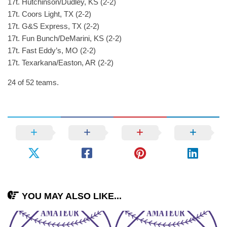
17t. Hutchinson/Dudley, KS (2-2)
17t. Coors Light, TX (2-2)
17t. G&S Express, TX (2-2)
17t. Fun Bunch/DeMarini, KS (2-2)
17t. Fast Eddy’s, MO (2-2)
17t. Texarkana/Easton, AR (2-2)
24 of 52 teams.
YOU MAY ALSO LIKE...