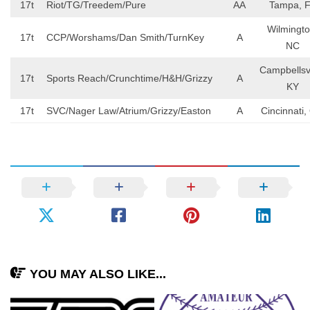
17t
Riot/TG/Treedem/Pure
AA
Tampa, 
Wilmingto
17t
CCP/Worshams/Dan Smith/TurnKey
A
NC
Campbellsvi
17t
Sports Reach/Crunchtime/H&H/Grizzy
A
KY
17t
SVC/Nager Law/Atrium/Grizzy/Easton
A
Cincinnati
YOU MAY ALSO LIKE...