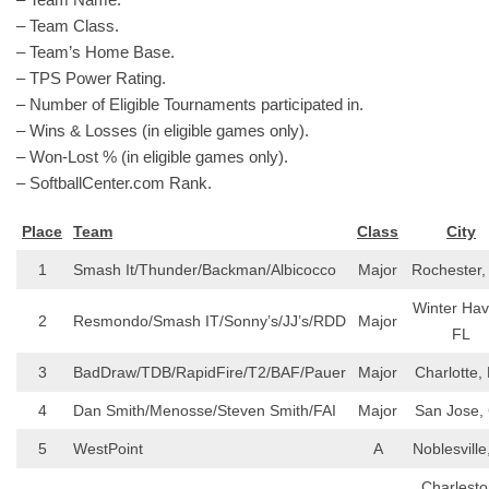
– Team Class.
– Team’s Home Base.
– TPS Power Rating.
– Number of Eligible Tournaments participated in.
– Wins & Losses (in eligible games only).
– Won-Lost % (in eligible games only).
– SoftballCenter.com Rank.
Place
Team
Class
City
1
Smash It/Thunder/Backman/Albicocco
Major
Rochester,
Winter Hav
2
Resmondo/Smash IT/Sonny’s/JJ’s/RDD
Major
FL
3
BadDraw/TDB/RapidFire/T2/BAF/Pauer
Major
Charlotte,
4
Dan Smith/Menosse/Steven Smith/FAI
Major
San Jose,
5
WestPoint
A
Noblesville
Charlesto