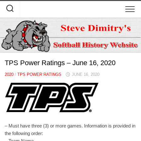
Skip
to
content
TPS Power Ratings – June 16, 2020
2020
/
TPS POWER RATINGS
JUNE 16, 2020
– Must have three (3) or more games. Information is provided in
the following order:
– Team Name.