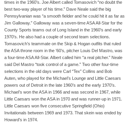
times in the 1960’s. Joe Albert called Tomasovich “no doubt the
best two-way player of his time.” Dave Neale said the big
Pennsylvanian was “a smooth fielder and he could hit it as far as
Jim Galloway.” Galloway was a seven-time ASA All-Star for the
County Sports teams out of Long Island in the 1960’s and early
1970’s. He also had a couple of second team selections.
Tomasovich’s teammate on the Skip & Hogan outfits that ruled
the ASA throne room in the ’60’s, pitcher Louis Del Mastro, was
a four-time ASA All-Star. Albert called him “a real pitcher.” Neale
said Del Mastro “took control of a game.” Two other four-time
selections in the old days were Carl “Tex” Collins and Bob
Auten, who played for the Michael’s Lounge and Little Caesars
powers out of Detroit in the late 1960’s and the early 1970’s.
Michael’s won the ASA in 1966 and was second in 1967, while
Little Caesars won the ASA in 1970 and was runner-up in 1971.
Little Caesars won five consecutive Springfield (Ohio)
Invitationals between 1969 and 1973. That skein was ended by
Howard’s in 1974.