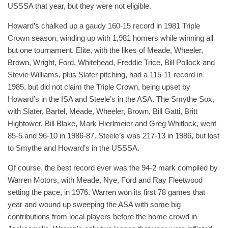
USSSA that year, but they were not eligible.
Howard’s chalked up a gaudy 160-15 record in 1981 Triple
Crown season, winding up with 1,981 homers while winning all
but one tournament. Elite, with the likes of Meade, Wheeler,
Brown, Wright, Ford, Whitehead, Freddie Trice, Bill Pollock and
Stevie Williams, plus Slater pitching, had a 115-11 record in
1985, but did not claim the Triple Crown, being upset by
Howard’s in the ISA and Steele’s in the ASA. The Smythe Sox,
with Slater, Bartel, Meade, Wheeler, Brown, Bill Gatti, Britt
Hightower, Bill Blake, Mark Hierlmeier and Greg Whitlock, went
85-5 and 96-10 in 1986-87. Steele’s was 217-13 in 1986, but lost
to Smythe and Howard’s in the USSSA.
Of course, the best record ever was the 94-2 mark compiled by
Warren Motors, with Meade, Nye, Ford and Ray Fleetwood
setting the pace, in 1976. Warren won its first 78 games that
year and wound up sweeping the ASA with some big
contributions from local players before the home crowd in