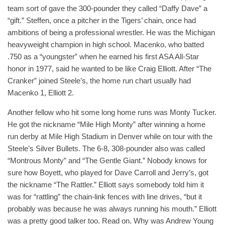
team sort of gave the 300-pounder they called “Daffy Dave” a
“gift.” Steffen, once a pitcher in the Tigers’ chain, once had
ambitions of being a professional wrestler. He was the Michigan
heavyweight champion in high school. Macenko, who batted
.750 as a “youngster” when he earned his first ASA All-Star
honor in 1977, said he wanted to be like Craig Elliott. After “The
Cranker” joined Steele’s, the home run chart usually had
Macenko 1, Elliott 2.
Another fellow who hit some long home runs was Monty Tucker.
He got the nickname “Mile High Monty” after winning a home
run derby at Mile High Stadium in Denver while on tour with the
Steele’s Silver Bullets. The 6-8, 308-pounder also was called
“Montrous Monty” and “The Gentle Giant.” Nobody knows for
sure how Boyett, who played for Dave Carroll and Jerry’s, got
the nickname “The Rattler.” Elliott says somebody told him it
was for “rattling” the chain-link fences with line drives, “but it
probably was because he was always running his mouth.” Elliott
was a pretty good talker too. Read on. Why was Andrew Young