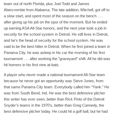
team out of north Florida, plus Joel Todd and James
Abercrombie from Alabama. The late addition, Mitchell, got off to
a slow start, and spent most of the season on the bench . . .
after giving up his job on the spur of the moment. But he ended
up earning ASA All-Star honors, and the next year took a job in
security for the school system in Detroit. He still lives in Detroit,
and he’s the head of security for the school system. He was
said to be the best hitter in Detroit. When he first joined a team in
Panama City, he was asleep in his car the morning of his first
tournament . . . after working the “graveyard” shift. All he did was
hit homers in his first nine at-bats.
A player who never made a national tournament All-Star team
because he never got an opportunity was Steve Jones, from
that same Panama City team. Everybody called him “Yank.” He
was from South Bend, Ind. He was the best defensive pitcher
this writer has ever seen, better than Rick Pinto of the Detroit
Snyder’s teams in the 1970’s, better than Greg Cannedy, the
best defensive pitcher today. He could hit a golf ball, but he had