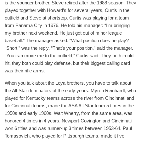
is the younger brother, Steve retired after the 1988 season. They
played together with Howard’s for several years, Curtis in the
outfield and Steve at shortstop. Curtis was playing for a team
from Panama City in 1976. He told his manager: “I’m bringing
my brother next weekend. He just got out of minor league
baseball.” The manager asked: “What position does he play?”
“Short,” was the reply. “That’s your position,” said the manager.
“You can move me to the outfield,” Curtis said. They both could
hit, they both could play defense, but their biggest calling card
was their rifle arms.
When you talk about the Loya brothers, you have to talk about
the All-Star dominators of the early years. Myron Reinhardt, who
played for Kentucky teams across the river from Cincinnati and
for Cincinnati teams, made the ASA All-Star team 5 times in the
1950s and early 1960s. Walt Wherry, from the same area, was
honored 4 times in 4 years. Newport-Covington and Cincinnati
won 6 titles and was runner-up 3 times between 1953-64. Paul
Tomasovich, who played for Pittsburgh teams, made it five