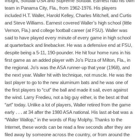
Insight, Softball USA and Supreme Softball. Earnest had his own
team in Panama City, Fla., from 1962-1976. His players
included H.T. Waller, Harold Kelley, Charles Mitchell, and Curtis
and Steve Williams. Earnest covered Waller’s high school (little
Vernon, Fla.) and college football career (at FSU). Waller was
said to have played every minute of every game in high school
at quarterback and linebacker. He was a defensive end at FSU,
despite being a 5-11, 190-pounder. He hit four home runs in his
first game as an added player with Jo’s Pizza of Milton, Fla., in
the regional. Jo’s was the ASA runner-up that year (1968), and
the next year. Waller hit with technique, not muscle. He was the
last player to go to the new aluminum bats and he was one of
the first players to “cut” the ball and made it sail, even against
the wind. Larry Fredieu, not a big guy either, is the best at that
“art” today. Unlike a lot of players, Waller retired from the game
early . . . at 34 after the 1980 ASA national. His last at-bat was a
“Waller Wallop,” in the words of Ray Molphy. Thanks to the
Internet, these words can be read a few seconds after they are
filed away by someone across the country, or from around the