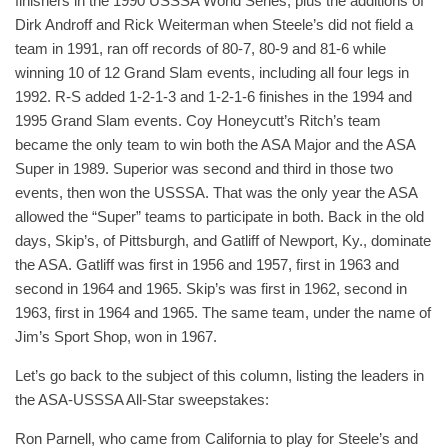
finishers in the 1990 USSSA World Series, plus the additions of
Dirk Androff and Rick Weiterman when Steele’s did not field a
team in 1991, ran off records of 80-7, 80-9 and 81-6 while
winning 10 of 12 Grand Slam events, including all four legs in
1992. R-S added 1-2-1-3 and 1-2-1-6 finishes in the 1994 and
1995 Grand Slam events. Coy Honeycutt’s Ritch’s team
became the only team to win both the ASA Major and the ASA
Super in 1989. Superior was second and third in those two
events, then won the USSSA. That was the only year the ASA
allowed the “Super” teams to participate in both. Back in the old
days, Skip’s, of Pittsburgh, and Gatliff of Newport, Ky., dominate
the ASA. Gatliff was first in 1956 and 1957, first in 1963 and
second in 1964 and 1965. Skip’s was first in 1962, second in
1963, first in 1964 and 1965. The same team, under the name of
Jim’s Sport Shop, won in 1967.
Let’s go back to the subject of this column, listing the leaders in
the ASA-USSSA All-Star sweepstakes:
Ron Parnell, who came from California to play for Steele’s and