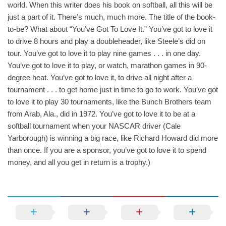
world. When this writer does his book on softball, all this will be
just a part of it. There’s much, much more. The title of the book-
to-be? What about “You’ve Got To Love It.” You’ve got to love it
to drive 8 hours and play a doubleheader, like Steele’s did on
tour. You’ve got to love it to play nine games . . . in one day.
You’ve got to love it to play, or watch, marathon games in 90-
degree heat. You’ve got to love it, to drive all night after a
tournament . . . to get home just in time to go to work. You’ve got
to love it to play 30 tournaments, like the Bunch Brothers team
from Arab, Ala., did in 1972. You’ve got to love it to be at a
softball tournament when your NASCAR driver (Cale
Yarborough) is winning a big race, like Richard Howard did more
than once. If you are a sponsor, you’ve got to love it to spend
money, and all you get in return is a trophy.)