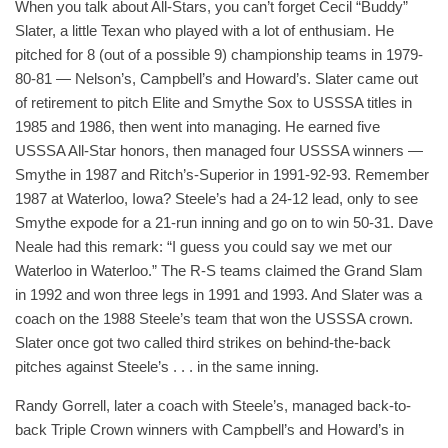
When you talk about All-Stars, you can’t forget Cecil “Buddy”
Slater, a little Texan who played with a lot of enthusiam. He
pitched for 8 (out of a possible 9) championship teams in 1979-
80-81 — Nelson’s, Campbell’s and Howard’s. Slater came out
of retirement to pitch Elite and Smythe Sox to USSSA titles in
1985 and 1986, then went into managing. He earned five
USSSA All-Star honors, then managed four USSSA winners —
Smythe in 1987 and Ritch’s-Superior in 1991-92-93. Remember
1987 at Waterloo, Iowa? Steele’s had a 24-12 lead, only to see
Smythe expode for a 21-run inning and go on to win 50-31. Dave
Neale had this remark: “I guess you could say we met our
Waterloo in Waterloo.” The R-S teams claimed the Grand Slam
in 1992 and won three legs in 1991 and 1993. And Slater was a
coach on the 1988 Steele’s team that won the USSSA crown.
Slater once got two called third strikes on behind-the-back
pitches against Steele’s . . . in the same inning.
Randy Gorrell, later a coach with Steele’s, managed back-to-
back Triple Crown winners with Campbell’s and Howard’s in