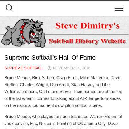
Skip
to
content
Supreme Softball’s Hall Of Fame
SUPREME SOFTBALL
NOVEMBER 14, 2018
Bruce Meade, Rick Scherr, Craig Elliott, Mike Macenko, Dave
Steffen, Charles Wright, Don Arndt, Stan Harvey and the
Williams brothers, Curtis and Steve. Their names are at the top
of the list when it comes to talking about All-Star performances
on the national tournament slow pitch softball scene.
Bruce Meade, who played for such teams as Warren Motors of
Jacksonville, Fla., Nelson’s Painting of Oklahoma City, Dave