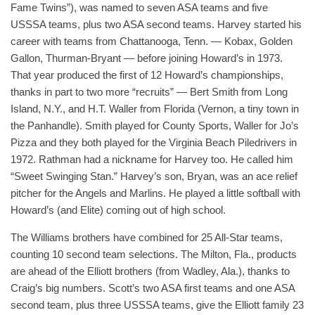
Fame Twins”), was named to seven ASA teams and five
USSSA teams, plus two ASA second teams. Harvey started his
career with teams from Chattanooga, Tenn. — Kobax, Golden
Gallon, Thurman-Bryant — before joining Howard’s in 1973.
That year produced the first of 12 Howard’s championships,
thanks in part to two more “recruits” — Bert Smith from Long
Island, N.Y., and H.T. Waller from Florida (Vernon, a tiny town in
the Panhandle). Smith played for County Sports, Waller for Jo’s
Pizza and they both played for the Virginia Beach Piledrivers in
1972. Rathman had a nickname for Harvey too. He called him
“Sweet Swinging Stan.” Harvey’s son, Bryan, was an ace relief
pitcher for the Angels and Marlins. He played a little softball with
Howard’s (and Elite) coming out of high school.
The Williams brothers have combined for 25 All-Star teams,
counting 10 second team selections. The Milton, Fla., products
are ahead of the Elliott brothers (from Wadley, Ala.), thanks to
Craig’s big numbers. Scott’s two ASA first teams and one ASA
second team, plus three USSSA teams, give the Elliott family 23