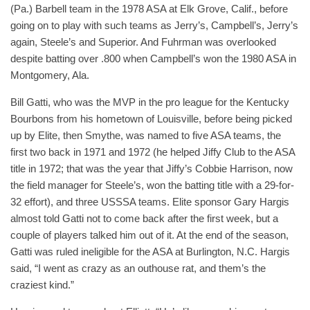
(Pa.) Barbell team in the 1978 ASA at Elk Grove, Calif., before
going on to play with such teams as Jerry’s, Campbell’s, Jerry’s
again, Steele’s and Superior. And Fuhrman was overlooked
despite batting over .800 when Campbell’s won the 1980 ASA in
Montgomery, Ala.
Bill Gatti, who was the MVP in the pro league for the Kentucky
Bourbons from his hometown of Louisville, before being picked
up by Elite, then Smythe, was named to five ASA teams, the
first two back in 1971 and 1972 (he helped Jiffy Club to the ASA
title in 1972; that was the year that Jiffy’s Cobbie Harrison, now
the field manager for Steele’s, won the batting title with a 29-for-
32 effort), and three USSSA teams. Elite sponsor Gary Hargis
almost told Gatti not to come back after the first week, but a
couple of players talked him out of it. At the end of the season,
Gatti was ruled ineligible for the ASA at Burlington, N.C. Hargis
said, “I went as crazy as an outhouse rat, and them’s the
craziest kind.”