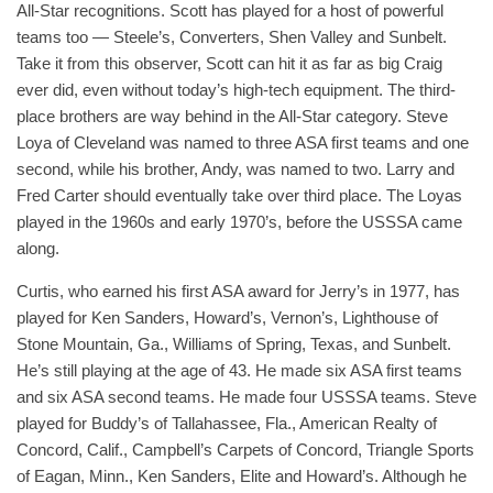
All-Star recognitions. Scott has played for a host of powerful
teams too — Steele’s, Converters, Shen Valley and Sunbelt.
Take it from this observer, Scott can hit it as far as big Craig
ever did, even without today’s high-tech equipment. The third-
place brothers are way behind in the All-Star category. Steve
Loya of Cleveland was named to three ASA first teams and one
second, while his brother, Andy, was named to two. Larry and
Fred Carter should eventually take over third place. The Loyas
played in the 1960s and early 1970’s, before the USSSA came
along.
Curtis, who earned his first ASA award for Jerry’s in 1977, has
played for Ken Sanders, Howard’s, Vernon’s, Lighthouse of
Stone Mountain, Ga., Williams of Spring, Texas, and Sunbelt.
He’s still playing at the age of 43. He made six ASA first teams
and six ASA second teams. He made four USSSA teams. Steve
played for Buddy’s of Tallahassee, Fla., American Realty of
Concord, Calif., Campbell’s Carpets of Concord, Triangle Sports
of Eagan, Minn., Ken Sanders, Elite and Howard’s. Although he