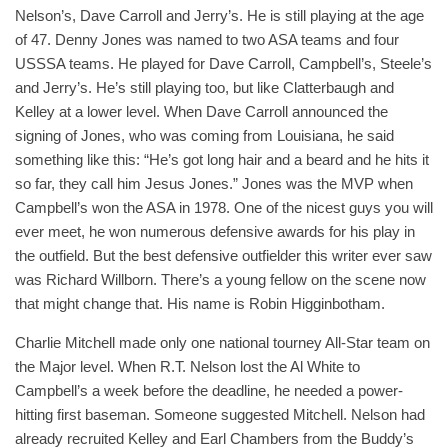
Nelson’s, Dave Carroll and Jerry’s. He is still playing at the age
of 47. Denny Jones was named to two ASA teams and four
USSSA teams. He played for Dave Carroll, Campbell’s, Steele’s
and Jerry’s. He’s still playing too, but like Clatterbaugh and
Kelley at a lower level. When Dave Carroll announced the
signing of Jones, who was coming from Louisiana, he said
something like this: “He’s got long hair and a beard and he hits it
so far, they call him Jesus Jones.” Jones was the MVP when
Campbell’s won the ASA in 1978. One of the nicest guys you will
ever meet, he won numerous defensive awards for his play in
the outfield. But the best defensive outfielder this writer ever saw
was Richard Willborn. There’s a young fellow on the scene now
that might change that. His name is Robin Higginbotham.
Charlie Mitchell made only one national tourney All-Star team on
the Major level. When R.T. Nelson lost the Al White to
Campbell’s a week before the deadline, he needed a power-
hitting first baseman. Someone suggested Mitchell. Nelson had
already recruited Kelley and Earl Chambers from the Buddy’s