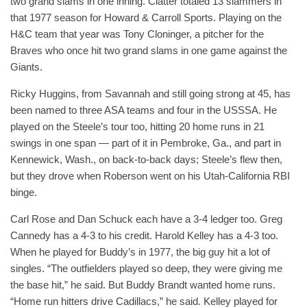
two grand slams in one inning. Clatter totaled 13 slammers in
that 1977 season for Howard & Carroll Sports. Playing on the
H&C team that year was Tony Cloninger, a pitcher for the
Braves who once hit two grand slams in one game against the
Giants.
Ricky Huggins, from Savannah and still going strong at 45, has
been named to three ASA teams and four in the USSSA. He
played on the Steele’s tour too, hitting 20 home runs in 21
swings in one span — part of it in Pembroke, Ga., and part in
Kennewick, Wash., on back-to-back days; Steele’s flew then,
but they drove when Roberson went on his Utah-California RBI
binge.
Carl Rose and Dan Schuck each have a 3-4 ledger too. Greg
Cannedy has a 4-3 to his credit. Harold Kelley has a 4-3 too.
When he played for Buddy’s in 1977, the big guy hit a lot of
singles. “The outfielders played so deep, they were giving me
the base hit,” he said. But Buddy Brandt wanted home runs.
“Home run hitters drive Cadillacs,” he said. Kelley played for