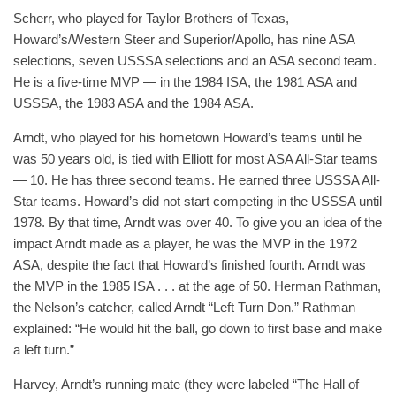
Scherr, who played for Taylor Brothers of Texas,
Howard’s/Western Steer and Superior/Apollo, has nine ASA
selections, seven USSSA selections and an ASA second team.
He is a five-time MVP — in the 1984 ISA, the 1981 ASA and
USSSA, the 1983 ASA and the 1984 ASA.
Arndt, who played for his hometown Howard’s teams until he
was 50 years old, is tied with Elliott for most ASA All-Star teams
— 10. He has three second teams. He earned three USSSA All-
Star teams. Howard’s did not start competing in the USSSA until
1978. By that time, Arndt was over 40. To give you an idea of the
impact Arndt made as a player, he was the MVP in the 1972
ASA, despite the fact that Howard’s finished fourth. Arndt was
the MVP in the 1985 ISA . . . at the age of 50. Herman Rathman,
the Nelson’s catcher, called Arndt “Left Turn Don.” Rathman
explained: “He would hit the ball, go down to first base and make
a left turn.”
Harvey, Arndt’s running mate (they were labeled “The Hall of