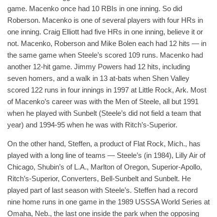
game. Macenko once had 10 RBIs in one inning. So did
Roberson. Macenko is one of several players with four HRs in
one inning. Craig Elliott had five HRs in one inning, believe it or
not. Macenko, Roberson and Mike Bolen each had 12 hits — in
the same game when Steele’s scored 109 runs. Macenko had
another 12-hit game. Jimmy Powers had 12 hits, including
seven homers, and a walk in 13 at-bats when Shen Valley
scored 122 runs in four innings in 1997 at Little Rock, Ark. Most
of Macenko’s career was with the Men of Steele, all but 1991
when he played with Sunbelt (Steele’s did not field a team that
year) and 1994-95 when he was with Ritch’s-Superior.
On the other hand, Steffen, a product of Flat Rock, Mich., has
played with a long line of teams — Steele’s (in 1984), Lilly Air of
Chicago, Shubin’s of L.A., Marlton of Oregon, Superior-Apollo,
Ritch’s-Superior, Converters, Bell-Sunbelt and Sunbelt. He
played part of last season with Steele’s. Steffen had a record
nine home runs in one game in the 1989 USSSA World Series at
Omaha, Neb., the last one inside the park when the opposing