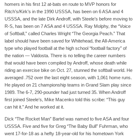
homers in his first 12 at-bats en route to MVP honors for
Ritch’s/Kirk’s in the 1990 USSSA, has been on 6 ASA and 4
USSSA, and the late Dirk Androff, with Steele’s before moving to
R-S, has been on 7 ASA and 4 USSSA. Ray Molphy, the “Voice
of Softball,” called Charles Wright “The Georgia Peach.” That
label should have been saved for Whitehead, the All-America
type who played football at the high school “football factory” of
the nation — Valdosta. There is no telling the career numbers
that would have been compiled by Androff, whose death while
riding an exercise bike on Oct. 27, stunned the softball world. He
averaged .752 over the last eight season, with 1,061 home runs.
He played on 21 championship teams in Grand Slam play since
1989. The 6-7, 290-pounder had just turned 35. When Androff
first joined Steele’s, Mike Macenko told this scribe: “This guy
can hit it.” And he worked at it.
Dick “The Rocket Man” Bartel was named to five ASA and four
USSSA. Five and five for Greg “The Baby Bull” Fuhrman, who
went 17-for-18 as a hefty 18-year-old for his hometown York