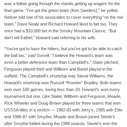
was a fellow going through the stands getting up wagers for the
final game. “I’ve got the green team (Ken Sanders),” he yelled.
Nelson told one of his associates to cover everything “on the red
team.” Dave Neale and Richard Howard liked to bet too. They
once had a $10,000 bet in the Smoky Mountain Classic. “But
don’t tell Eathel,” Howard said referring to his wife.
“You’ve got to have the hitters, but you’ve got to be able to catch
the ball too,” said Gorrell. “I believe the Howard’s team was
even a better defensive team than Campbell’s.” Slater pitched,
Ferguson played third and Willborn and Bartel played in the
outfield. The Campbell’s shortstop was Stevie Williams, the
Howard’s shortstop was Russell “Rooster” Bradley. Both teams
won over 100 games, losing less than 20. Howard’s won every
tournament but one. Like Slater, Willborn and Ferguson, Meade,
Rick Wheeler and Doug Brown played for three teams that won
USSSA titles in a stretch — 1982-83 with Jerry’s, 1985 with Elite
and 1986-87 with Smythe. Meade and Brown joined Steele’s
after Smythe folded during the 1988 season. Steele’s won the