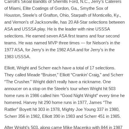
Carroll’s Skoal Bandits of Sherrills Ford, N.C., Jerry’s Caterers
of Miami, Elite Coatings of Gordon, Ga., Smythe Sox of
Houston, Steele’s of Grafton, Ohio, Starpath of Monticello, Ky.,
and Vernon’s of Jacksonville, has 20 All-Star selections between
ASA and USSSA play. He is the leader with nine USSSA
selections. He earned seven ASA first teams and four second
teams. He was named MVP three times — for Nelson’s in the
1977 ASA, for Jerry’s in the 1982 ASA and for Jerry’s in the
1983 USSSA.
Elliott, Wright and Scherr each have a total of 17 selections.
They called Meade “Bruiser,” Elliott “Crankin’ Craig,” and Scherr
“The Crusher.” Wright didn’t really have a nickname. One
annoucer on a stop on the Steele’s tour when Wright hit 503
home runs in 1986 called him “Good Night Wright” every time he
homered. Harvey hit 290 home runs in 1977, James “The
Rattler” Boyett hit 303 in 1978, Mighty Joe Young 337 in 1980,
Scherr 356 in 1982, Elliott 390 in 1983 and Scherr 451 in 1985.
After Wright’s 503, along came Mike Macenko with 844 in 1987