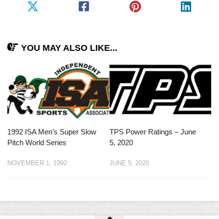
YOU MAY ALSO LIKE...
1992 ISA Men’s Super Slow
TPS Power Ratings – June
Pitch World Series
5, 2020
NOVEMBER 1, 1992
JUNE 5, 2020