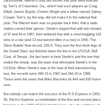
Jacksonville. Warren’s only two losses that year were inflicted
by Tom’s of Columbus, Ga., which had such players as Craig
Elliott, James Boyett, Charles Wright and a fellow named Sidney
Cooper. Tom’s, by the way, did not make it to the national that
year. The Warren team was so popular back then, that a radio
station carried their games. Steele’s topped that with win streaks
of 97 and 94 in 1987, then bettered that with a mind-boggling 142
wins in a row (and 13 tournament titles in a row) in 1990. The
Silver Bullets’ final record: 226-9. They won the first three legs of
the Grand Slam, but finished down the line in the USSSA. Bell
Corp. of Tampa , the last team to beat Steele’s and the one that
ended the streak, was the team that eliminated Steele’s in the
USSSA. When Steele’s was in the heat of their barnstorming
tour, the records were 340-15 in 1987 and 366-20 in 1988.
Those were the years that Mike Macenko hit 844 and 830 home
runs.
But nobody can match the success of the R-S Express in 1991-
95. Ritch’s-Superior, a combination of the first and second place