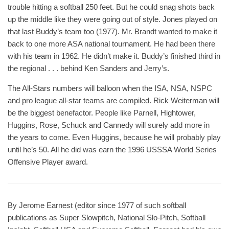
trouble hitting a softball 250 feet. But he could snag shots back
up the middle like they were going out of style. Jones played on
that last Buddy’s team too (1977). Mr. Brandt wanted to make it
back to one more ASA national tournament. He had been there
with his team in 1962. He didn’t make it. Buddy’s finished third in
the regional . . . behind Ken Sanders and Jerry’s.
The All-Stars numbers will balloon when the ISA, NSA, NSPC
and pro league all-star teams are compiled. Rick Weiterman will
be the biggest benefactor. People like Parnell, Hightower,
Huggins, Rose, Schuck and Cannedy will surely add more in
the years to come. Even Huggins, because he will probably play
until he’s 50. All he did was earn the 1996 USSSA World Series
Offensive Player award.
By Jerome Earnest (editor since 1977 of such softball
publications as Super Slowpitch, National Slo-Pitch, Softball