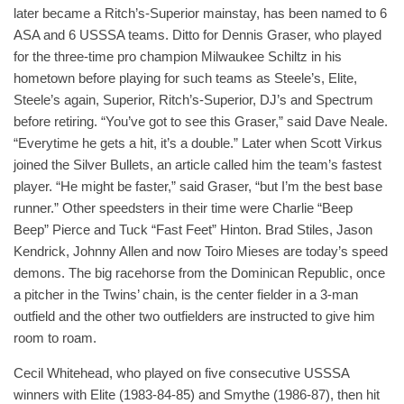
later became a Ritch’s-Superior mainstay, has been named to 6
ASA and 6 USSSA teams. Ditto for Dennis Graser, who played
for the three-time pro champion Milwaukee Schiltz in his
hometown before playing for such teams as Steele’s, Elite,
Steele’s again, Superior, Ritch’s-Superior, DJ’s and Spectrum
before retiring. “You’ve got to see this Graser,” said Dave Neale.
“Everytime he gets a hit, it’s a double.” Later when Scott Virkus
joined the Silver Bullets, an article called him the team’s fastest
player. “He might be faster,” said Graser, “but I’m the best base
runner.” Other speedsters in their time were Charlie “Beep
Beep” Pierce and Tuck “Fast Feet” Hinton. Brad Stiles, Jason
Kendrick, Johnny Allen and now Toiro Mieses are today’s speed
demons. The big racehorse from the Dominican Republic, once
a pitcher in the Twins’ chain, is the center fielder in a 3-man
outfield and the other two outfielders are instructed to give him
room to roam.
Cecil Whitehead, who played on five consecutive USSSA
winners with Elite (1983-84-85) and Smythe (1986-87), then hit