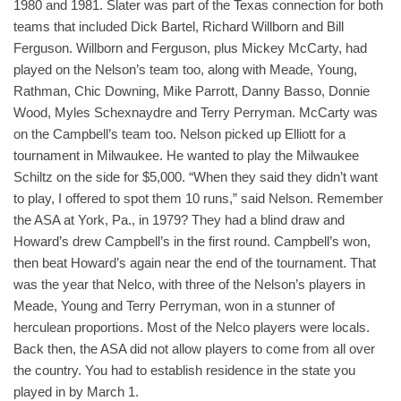
1980 and 1981. Slater was part of the Texas connection for both
teams that included Dick Bartel, Richard Willborn and Bill
Ferguson. Willborn and Ferguson, plus Mickey McCarty, had
played on the Nelson’s team too, along with Meade, Young,
Rathman, Chic Downing, Mike Parrott, Danny Basso, Donnie
Wood, Myles Schexnaydre and Terry Perryman. McCarty was
on the Campbell’s team too. Nelson picked up Elliott for a
tournament in Milwaukee. He wanted to play the Milwaukee
Schiltz on the side for $5,000. “When they said they didn’t want
to play, I offered to spot them 10 runs,” said Nelson. Remember
the ASA at York, Pa., in 1979? They had a blind draw and
Howard’s drew Campbell’s in the first round. Campbell’s won,
then beat Howard’s again near the end of the tournament. That
was the year that Nelco, with three of the Nelson’s players in
Meade, Young and Terry Perryman, won in a stunner of
herculean proportions. Most of the Nelco players were locals.
Back then, the ASA did not allow players to come from all over
the country. You had to establish residence in the state you
played in by March 1.