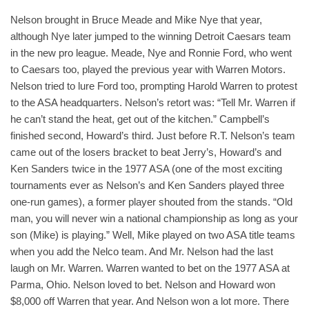
Nelson brought in Bruce Meade and Mike Nye that year,
although Nye later jumped to the winning Detroit Caesars team
in the new pro league. Meade, Nye and Ronnie Ford, who went
to Caesars too, played the previous year with Warren Motors.
Nelson tried to lure Ford too, prompting Harold Warren to protest
to the ASA headquarters. Nelson’s retort was: “Tell Mr. Warren if
he can’t stand the heat, get out of the kitchen.” Campbell’s
finished second, Howard’s third. Just before R.T. Nelson’s team
came out of the losers bracket to beat Jerry’s, Howard’s and
Ken Sanders twice in the 1977 ASA (one of the most exciting
tournaments ever as Nelson’s and Ken Sanders played three
one-run games), a former player shouted from the stands. “Old
man, you will never win a national championship as long as your
son (Mike) is playing.” Well, Mike played on two ASA title teams
when you add the Nelco team. And Mr. Nelson had the last
laugh on Mr. Warren. Warren wanted to bet on the 1977 ASA at
Parma, Ohio. Nelson loved to bet. Nelson and Howard won
$8,000 off Warren that year. And Nelson won a lot more. There