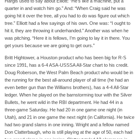
Hargis used to say about Elliott: “He’s like a machine, put a
quarter in and watch him go.” And: “When Craig said he was
going hit it over the tree, all you had to do was figure out which
tree.” Elliott had a few sayings of his own. One was: “I ought to
hit it, they are throwing it underhanded.” Another was when he
was pitching. “Here it is fellows, I’m going to lay it in there. You
get yours because we are going to get ours.”
Britt Hightower, a Houston product who has been big for R-S
since 1991, has a 6-4 ASA-USSSA All-Star chart to his credit.
Doug Roberson, the West Palm Beach product who would be in
the running for the best all-around player of all time (he had an
even better gun than the Williams brothers), has a 4-4 All-Star
ledger. When he played on the barnstorming tour with the Silver
Bullets, he went wild in the RBI department. He had 44 in a
three-game Saturday. He had 20 in one game one night (in
Utah), and 21 in one game the next night (in California). He twice
had two grand slams in one inning. Wright and a fellow named
Don Clatterbaugh, who is still playing at the age of 50, each had