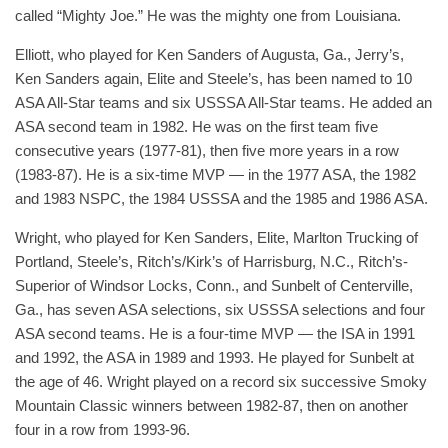
called “Mighty Joe.” He was the mighty one from Louisiana.
Elliott, who played for Ken Sanders of Augusta, Ga., Jerry’s,
Ken Sanders again, Elite and Steele’s, has been named to 10
ASA All-Star teams and six USSSA All-Star teams. He added an
ASA second team in 1982. He was on the first team five
consecutive years (1977-81), then five more years in a row
(1983-87). He is a six-time MVP — in the 1977 ASA, the 1982
and 1983 NSPC, the 1984 USSSA and the 1985 and 1986 ASA.
Wright, who played for Ken Sanders, Elite, Marlton Trucking of
Portland, Steele’s, Ritch’s/Kirk’s of Harrisburg, N.C., Ritch’s-
Superior of Windsor Locks, Conn., and Sunbelt of Centerville,
Ga., has seven ASA selections, six USSSA selections and four
ASA second teams. He is a four-time MVP — the ISA in 1991
and 1992, the ASA in 1989 and 1993. He played for Sunbelt at
the age of 46. Wright played on a record six successive Smoky
Mountain Classic winners between 1982-87, then on another
four in a row from 1993-96.