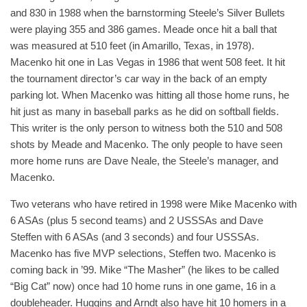
and 830 in 1988 when the barnstorming Steele’s Silver Bullets
were playing 355 and 386 games. Meade once hit a ball that
was measured at 510 feet (in Amarillo, Texas, in 1978).
Macenko hit one in Las Vegas in 1986 that went 508 feet. It hit
the tournament director’s car way in the back of an empty
parking lot. When Macenko was hitting all those home runs, he
hit just as many in baseball parks as he did on softball fields.
This writer is the only person to witness both the 510 and 508
shots by Meade and Macenko. The only people to have seen
more home runs are Dave Neale, the Steele’s manager, and
Macenko.
Two veterans who have retired in 1998 were Mike Macenko with
6 ASAs (plus 5 second teams) and 2 USSSAs and Dave
Steffen with 6 ASAs (and 3 seconds) and four USSSAs.
Macenko has five MVP selections, Steffen two. Macenko is
coming back in ’99. Mike “The Masher” (he likes to be called
“Big Cat” now) once had 10 home runs in one game, 16 in a
doubleheader. Huggins and Arndt also have hit 10 homers in a