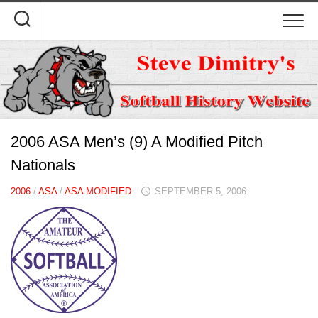
Skip
to
content
2006 ASA Men’s (9) A Modified Pitch
Nationals
2006
/
ASA
/
ASA MODIFIED
SEPTEMBER 5, 2006