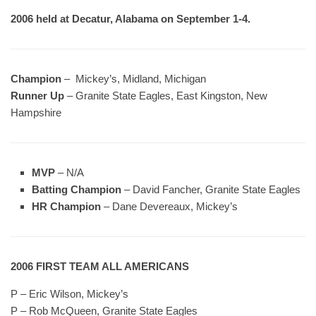
2006 held at Decatur, Alabama on September 1-4.
Champion
– Mickey’s, Midland, Michigan
Runner Up
– Granite State Eagles, East Kingston, New
Hampshire
MVP
– N/A
Batting Champion
– David Fancher, Granite State Eagles
HR Champion
– Dane Devereaux, Mickey’s
2006 FIRST TEAM ALL AMERICANS
P – Eric Wilson, Mickey’s
P – Rob McQueen, Granite State Eagles