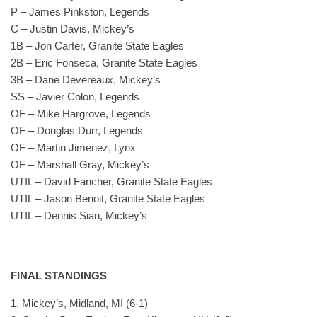
P – James Pinkston, Legends
C – Justin Davis, Mickey’s
1B – Jon Carter, Granite State Eagles
2B – Eric Fonseca, Granite State Eagles
3B – Dane Devereaux, Mickey’s
SS – Javier Colon, Legends
OF – Mike Hargrove, Legends
OF – Douglas Durr, Legends
OF – Martin Jimenez, Lynx
OF – Marshall Gray, Mickey’s
UTIL – David Fancher, Granite State Eagles
UTIL – Jason Benoit, Granite State Eagles
UTIL – Dennis Sian, Mickey’s
FINAL STANDINGS
1. Mickey’s, Midland, MI (6-1)