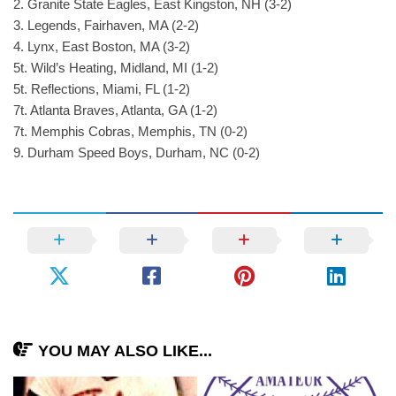
2. Granite State Eagles, East Kingston, NH (3-2)
3. Legends, Fairhaven, MA (2-2)
4. Lynx, East Boston, MA (3-2)
5t. Wild’s Heating, Midland, MI (1-2)
5t. Reflections, Miami, FL (1-2)
7t. Atlanta Braves, Atlanta, GA (1-2)
7t. Memphis Cobras, Memphis, TN (0-2)
9. Durham Speed Boys, Durham, NC (0-2)
YOU MAY ALSO LIKE...