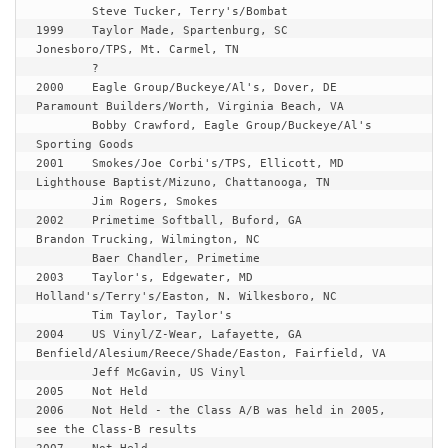
	Steve Tucker, Terry's/Bombat

1999	Taylor Made, Spartenburg, SC		
Jonesboro/TPS, Mt. Carmel, TN

	?

2000	Eagle Group/Buckeye/Al's, Dover, DE	
Paramount Builders/Worth, Virginia Beach, VA

	Bobby Crawford, Eagle Group/Buckeye/Al's 
Sporting Goods

2001	Smokes/Joe Corbi's/TPS, Ellicott, MD	
Lighthouse Baptist/Mizuno, Chattanooga, TN

	Jim Rogers, Smokes

2002	Primetime Softball, Buford, GA		
Brandon Trucking, Wilmington, NC

	Baer Chandler, Primetime

2003	Taylor's, Edgewater, MD			
Holland's/Terry's/Easton, N. Wilkesboro, NC

	Tim Taylor, Taylor's

2004	US Vinyl/Z-Wear, Lafayette, GA		
Benfield/Alesium/Reece/Shade/Easton, Fairfield, VA

	Jeff McGavin, US Vinyl

2005	
Not Held
2006	
Not Held - the Class A/B was held in 2005, 
see the Class-B results