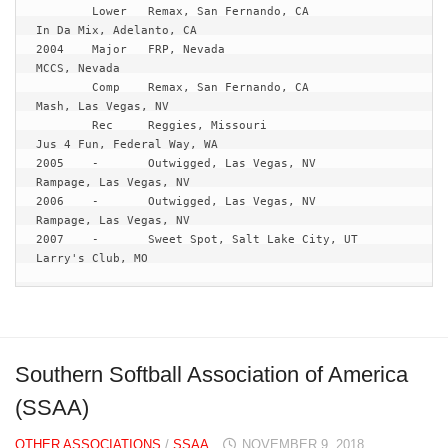
	Lower	Remax, San Fernando, CA			
In Da Mix, Adelanto, CA

2004	Major	FRP, Nevada				
MCCS, Nevada	

	Comp	Remax, San Fernando, CA			
Mash, Las Vegas, NV

	Rec	Reggies, Missouri			
Jus 4 Fun, Federal Way, WA

2005	-	Outwigged, Las Vegas, NV		
Rampage, Las Vegas, NV

2006	-	Outwigged, Las Vegas, NV		
Rampage, Las Vegas, NV

2007	-	Sweet Spot, Salt Lake City, UT		
Larry's Club, MO
Southern Softball Association of America
(SSAA)
OTHER ASSOCIATIONS
/
SSAA
NOVEMBER 9, 2018