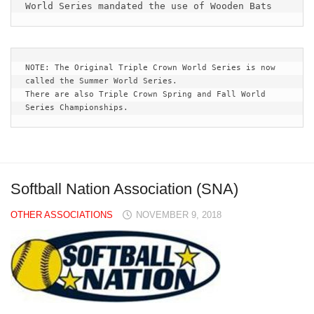
World Series mandated the use of Wooden Bats
NOTE: The Original Triple Crown World Series is now 
called the Summer World Series.  
There are also Triple Crown Spring and Fall World 
Series Championships.
Softball Nation Association (SNA)
OTHER ASSOCIATIONS
NOVEMBER 9, 2018