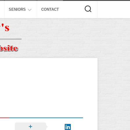
SENIORS
CONTACT
ASA
ISA
AL
NSA
USSSA
ISSA
SPA
SSUSA