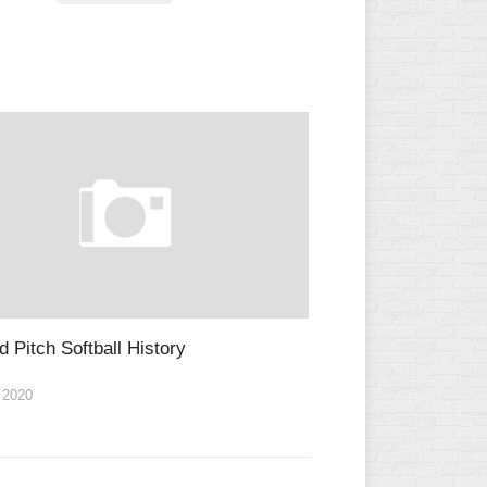
L
d Pitch Softball History
 2020