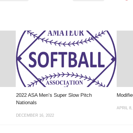
EGIONAL
BATTERS
GSL
NSL/NF
TOP
FSA
NISL
/C/D/E
10
HR
ESA
MLSI
THER
SSSA
TOP
WSA
100
PLAYERS
WWSA
A&V
PSTC
WASA
2022 ASA Men’s Super Slow Pitch
Modifie
Nationals
ISPS
APRIL 8,
TRIPLE
DECEMBER 16, 2022
CROWN