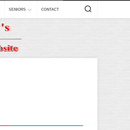
SENIORS
CONTACT
ASA
ISA
AL
NSA
USSSA
ISSA
SPA
SSUSA