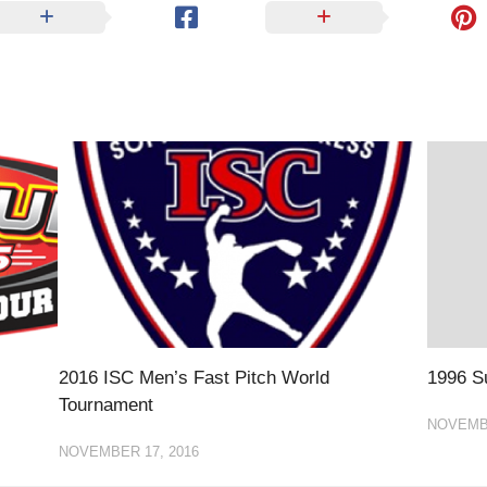
EGIONAL
BATTERS
GSL
NSL/NF
TOP
FSA
NISL
/C/D/E
10
HR
ESA
MLSI
THER
SSSA
TOP
WSA
100
PLAYERS
WWSA
A&V
PSTC
WASA
2016 ISC Men’s Fast Pitch World
1996 Su
ISPS
Tournament
TRIPLE
NOVEMBE
CROWN
NOVEMBER 17, 2016