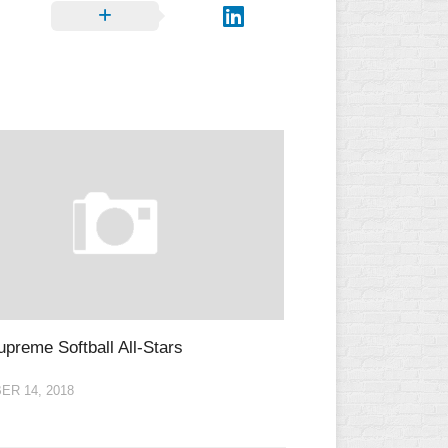
L
preme Softball All-Stars
R 14, 2018