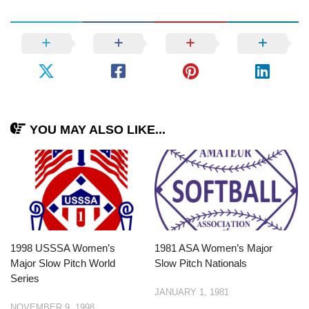
YOU MAY ALSO LIKE...
1998 USSSA Women’s
1981 ASA Women’s Major
Major Slow Pitch World
Slow Pitch Nationals
Series
JANUARY 1, 1981
NOVEMBER 9, 1998