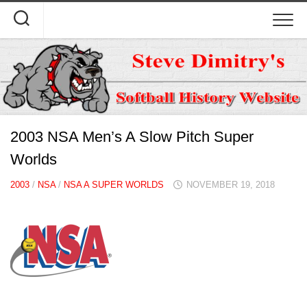
Skip
to
content
2003 NSA Men’s A Slow Pitch Super
Worlds
2003
/
NSA
/
NSA A SUPER WORLDS
NOVEMBER 19, 2018