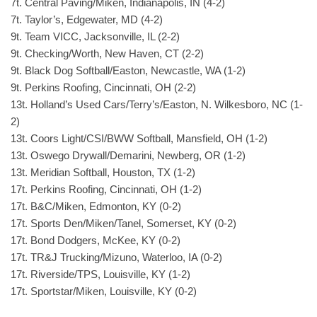
7t. Central Paving/Miken, Indianapolis, IN (4-2)
7t. Taylor’s, Edgewater, MD (4-2)
9t. Team VICC, Jacksonville, IL (2-2)
9t. Checking/Worth, New Haven, CT (2-2)
9t. Black Dog Softball/Easton, Newcastle, WA (1-2)
9t. Perkins Roofing, Cincinnati, OH (2-2)
13t. Holland’s Used Cars/Terry’s/Easton, N. Wilkesboro, NC (1-
2)
13t. Coors Light/CSI/BWW Softball, Mansfield, OH (1-2)
13t. Oswego Drywall/Demarini, Newberg, OR (1-2)
13t. Meridian Softball, Houston, TX (1-2)
17t. Perkins Roofing, Cincinnati, OH (1-2)
17t. B&C/Miken, Edmonton, KY (0-2)
17t. Sports Den/Miken/Tanel, Somerset, KY (0-2)
17t. Bond Dodgers, McKee, KY (0-2)
17t. TR&J Trucking/Mizuno, Waterloo, IA (0-2)
17t. Riverside/TPS, Louisville, KY (1-2)
17t. Sportstar/Miken, Louisville, KY (0-2)