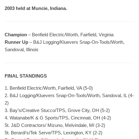
2003 held at Muncie, Indiana.
Champion
– Benfield Electric/Worth, Fairfield, Virginia
Runner Up
– B&J Logging/Kluevers Snap-On-Tools/Worth,
Sandoval, Illinois
FINAL STANDINGS
1. Benfield Electric/Worth, Fairfield, VA (5-0)
2. B&J Logging/Kluevers Snap-On-Tools/Worth, Sandoval, IL (4-
2)
3. Bay’s/Creative Stucco/TPS, Grove City, OH (5-2)
4. Watanabe/K & G Sports/TPS, Cincinnati, OH (4-2)
5t. J&D Contractors/ Mizuno, Melvindale, MI (3-2)
5t. Berardi’s/Tek Serve/TPS, Lexington, KY (2-2)