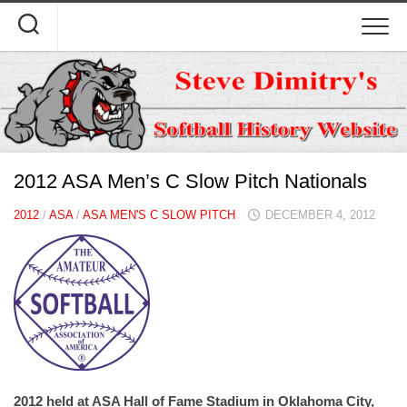
Skip
to
content
2012 ASA Men’s C Slow Pitch Nationals
2012
/
ASA
/
ASA MEN'S C SLOW PITCH
DECEMBER 4, 2012
2012 held at ASA Hall of Fame Stadium in Oklahoma City,