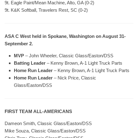
9t. Eagle Paint/Mean Machine, Alto, GA (0-2)
9t. K&K Softball, Travelers Rest, SC (0-2)
ASA C West held in Spokane, Washington on August 31-
September 2.
MVP
– John Wheeler, Classic Glass/Easton/DSS
Batting Leader
– Kenny Brown, A-1 Light Truck Parts
Home Run Leader
– Kenny Brown, A-1 Light Truck Parts
Home Run Leader
– Nick Price, Classic
Glass/Easton/DSS
FIRST TEAM ALL-AMERICANS
Dameon Smith, Classic Glass/Easton/DSS
Mike Souza, Classic Glass/Easton/DSS