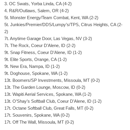
3. OC Swats, Yorba Linda, CA (4-2)
4. R&R/Outlaws, Salem, OR (4-2)
5t. Monster Energy/Team Combat, Kent, WA (2-2)
5t. Junkies/Premier/DDS/Lumpy’s/TPS, Citrus Heights, CA (2-
2)
7t. Anytime Garage Door, Las Vegas, NV (3-2)
7t. The Rock, Coeur D’Alene, ID (2-2)
9t. Snap Fitness, Coeur D’Alene, ID (1-2)
9t. Elite Sports, Orange, CA (1-2)
9t. New Era, Nampa, ID (1-2)
9t. Doghouse, Spokane, WA (1-2)
13t. Boomers/SP Investments, Missoula, MT (0-2)
13t. The Garden Lounge, Moscow, ID (0-2)
13t. Wapiti Aerial Services, Spokane, WA (1-2)
13t. O’Shay’s Softball Club, Coeur D’Alene, ID (1-2)
17t. Octane Softball Club, Great Falls, MT (0-2)
17t. Souvenirs, Spokane, WA (0-2)
17t. Off The Wall, Missoula, MT (0-2)