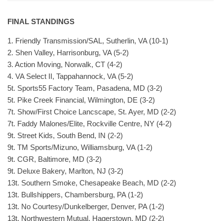
FINAL STANDINGS
1. Friendly Transmission/SAL, Sutherlin, VA (10-1)
2. Shen Valley, Harrisonburg, VA (5-2)
3. Action Moving, Norwalk, CT (4-2)
4. VA Select II, Tappahannock, VA (5-2)
5t. Sports55 Factory Team, Pasadena, MD (3-2)
5t. Pike Creek Financial, Wilmington, DE (3-2)
7t. Show/First Choice Lancscape, St. Ayer, MD (2-2)
7t. Faddy Malones/Elite, Rockville Centre, NY (4-2)
9t. Street Kids, South Bend, IN (2-2)
9t. TM Sports/Mizuno, Williamsburg, VA (1-2)
9t. CGR, Baltimore, MD (3-2)
9t. Deluxe Bakery, Marlton, NJ (3-2)
13t. Southern Smoke, Chesapeake Beach, MD (2-2)
13t. Bullshippers, Chambersburg, PA (1-2)
13t. No Courtesy/Dunkelberger, Denver, PA (1-2)
13t. Northwestern Mutual, Hagerstown, MD (2-2)