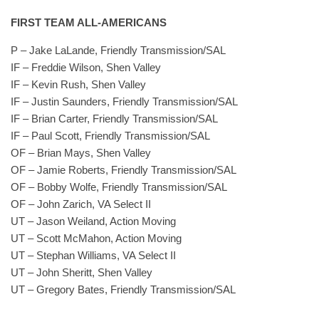
FIRST TEAM ALL-AMERICANS
P – Jake LaLande, Friendly Transmission/SAL
IF – Freddie Wilson, Shen Valley
IF – Kevin Rush, Shen Valley
IF – Justin Saunders, Friendly Transmission/SAL
IF – Brian Carter, Friendly Transmission/SAL
IF – Paul Scott, Friendly Transmission/SAL
OF – Brian Mays, Shen Valley
OF – Jamie Roberts, Friendly Transmission/SAL
OF – Bobby Wolfe, Friendly Transmission/SAL
OF – John Zarich, VA Select II
UT – Jason Weiland, Action Moving
UT – Scott McMahon, Action Moving
UT – Stephan Williams, VA Select II
UT – John Sheritt, Shen Valley
UT – Gregory Bates, Friendly Transmission/SAL