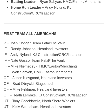
Batting Leader
– Ryan Sabyan, HMC/Easton/Merchants
Home Run Leader
– Andy Nylund, KJ
Construction/CRC/Isaacson
FIRST TEAM ALL-AMERICANS
P – Josh Klonger, Team Fatal/The Vault
IF – Randy Johnson, Heartland Investors
IF – Andy Nylund, KJ Construction/CRC/Isaacson
IF – Nate Gosso, Team Fatal/The Vault
IF – Mike Niemeczyk, HMC/Easton/Merchants
IF – Ryan Sabyan, HMC/Easton/Merchants
OF – Jason Klevgaard, Heartland Investors
OF – Brad Obrycki, Stagecoach
OF – Mike Feldman, Heartland Investors
OF – Heath Lembke, KJ Construction/CRC/Isaacson
UT – Tony Cocchiarella, North Shore Whalers
UT – Kelly Wrangham, Heartland Investors