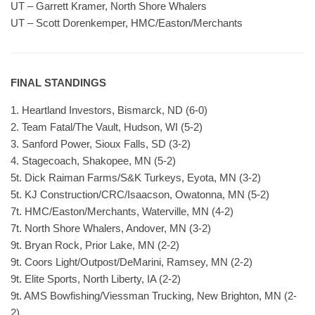
UT – Garrett Kramer, North Shore Whalers
UT – Scott Dorenkemper, HMC/Easton/Merchants
FINAL STANDINGS
1. Heartland Investors, Bismarck, ND (6-0)
2. Team Fatal/The Vault, Hudson, WI (5-2)
3. Sanford Power, Sioux Falls, SD (3-2)
4. Stagecoach, Shakopee, MN (5-2)
5t. Dick Raiman Farms/S&K Turkeys, Eyota, MN (3-2)
5t. KJ Construction/CRC/Isaacson, Owatonna, MN (5-2)
7t. HMC/Easton/Merchants, Waterville, MN (4-2)
7t. North Shore Whalers, Andover, MN (3-2)
9t. Bryan Rock, Prior Lake, MN (2-2)
9t. Coors Light/Outpost/DeMarini, Ramsey, MN (2-2)
9t. Elite Sports, North Liberty, IA (2-2)
9t. AMS Bowfishing/Viessman Trucking, New Brighton, MN (2-
2)