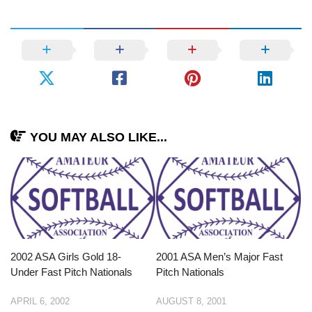
YOU MAY ALSO LIKE...
2002 ASA Girls Gold 18-
2001 ASA Men’s Major Fast
Under Fast Pitch Nationals
Pitch Nationals
APRIL 6, 2002
AUGUST 8, 2001