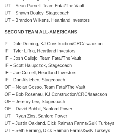
UT – Sean Parnell, Team Fatal/The Vault
UT – Shawn Bouley, Stagecoach
UT – Brandon Wilkens, Heartland Investors
SECOND TEAM ALL-AMERICANS
P – Dale Deming, KJ Construction/CRC/Isaacson
IF – Tyler Liffrig, Heartland Investors
IF – Josh Callejo, Team Fatal/The Vault
IF – Scott Halupczok, Stagecoach
IF – Joe Cornell, Heartland Investors
IF – Dan Alsleben, Stagecoach
OF – Nolan Gosso, Team Fatal/The Vault
OF – Bob Rosenau, KJ Construction/CRC/Isaacson
OF – Jeremy Lee, Stagecoach
OF – David Bobbit, Sanford Power
UT – Ryan Zins, Sanford Power
UT – Justin Oakland, Dick Raiman Farms/S&K Turkeys
UT – Seth Berning, Dick Raiman Farms/S&K Turkeys