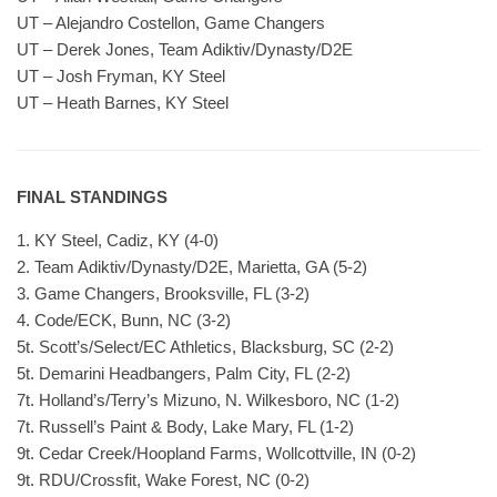
UT – Alejandro Costellon, Game Changers
UT – Derek Jones, Team Adiktiv/Dynasty/D2E
UT – Josh Fryman, KY Steel
UT – Heath Barnes, KY Steel
FINAL STANDINGS
1. KY Steel, Cadiz, KY (4-0)
2. Team Adiktiv/Dynasty/D2E, Marietta, GA (5-2)
3. Game Changers, Brooksville, FL (3-2)
4. Code/ECK, Bunn, NC (3-2)
5t. Scott’s/Select/EC Athletics, Blacksburg, SC (2-2)
5t. Demarini Headbangers, Palm City, FL (2-2)
7t. Holland’s/Terry’s Mizuno, N. Wilkesboro, NC (1-2)
7t. Russell’s Paint & Body, Lake Mary, FL (1-2)
9t. Cedar Creek/Hoopland Farms, Wollcottville, IN (0-2)
9t. RDU/Crossfit, Wake Forest, NC (0-2)