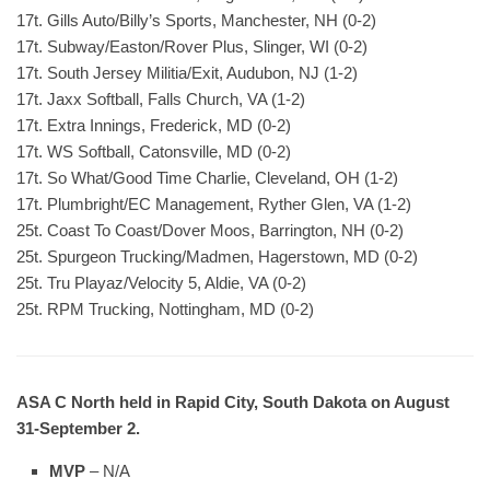
17t. Gills Auto/Billy’s Sports, Manchester, NH (0-2)
17t. Subway/Easton/Rover Plus, Slinger, WI (0-2)
17t. South Jersey Militia/Exit, Audubon, NJ (1-2)
17t. Jaxx Softball, Falls Church, VA (1-2)
17t. Extra Innings, Frederick, MD (0-2)
17t. WS Softball, Catonsville, MD (0-2)
17t. So What/Good Time Charlie, Cleveland, OH (1-2)
17t. Plumbright/EC Management, Ryther Glen, VA (1-2)
25t. Coast To Coast/Dover Moos, Barrington, NH (0-2)
25t. Spurgeon Trucking/Madmen, Hagerstown, MD (0-2)
25t. Tru Playaz/Velocity 5, Aldie, VA (0-2)
25t. RPM Trucking, Nottingham, MD (0-2)
ASA C North held in Rapid City, South Dakota on August
31-September 2.
MVP
– N/A