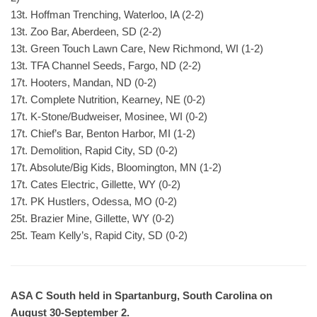
13t. Hoffman Trenching, Waterloo, IA (2-2)
13t. Zoo Bar, Aberdeen, SD (2-2)
13t. Green Touch Lawn Care, New Richmond, WI (1-2)
13t. TFA Channel Seeds, Fargo, ND (2-2)
17t. Hooters, Mandan, ND (0-2)
17t. Complete Nutrition, Kearney, NE (0-2)
17t. K-Stone/Budweiser, Mosinee, WI (0-2)
17t. Chief’s Bar, Benton Harbor, MI (1-2)
17t. Demolition, Rapid City, SD (0-2)
17t. Absolute/Big Kids, Bloomington, MN (1-2)
17t. Cates Electric, Gillette, WY (0-2)
17t. PK Hustlers, Odessa, MO (0-2)
25t. Brazier Mine, Gillette, WY (0-2)
25t. Team Kelly’s, Rapid City, SD (0-2)
ASA C South held in Spartanburg, South Carolina on
August 30-September 2.