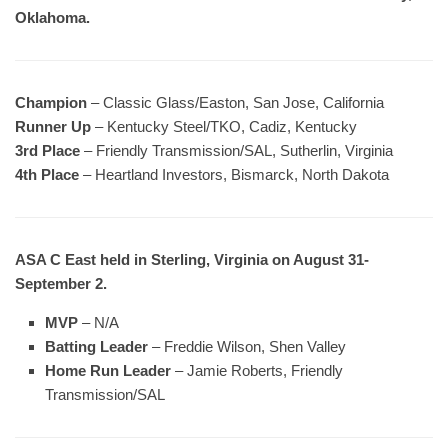
Oklahoma.
Champion
– Classic Glass/Easton, San Jose, California
Runner Up
– Kentucky Steel/TKO, Cadiz, Kentucky
3rd Place
– Friendly Transmission/SAL, Sutherlin, Virginia
4th Place
– Heartland Investors, Bismarck, North Dakota
ASA C East held in Sterling, Virginia on August 31-
September 2.
MVP
– N/A
Batting Leader
– Freddie Wilson, Shen Valley
Home Run Leader
– Jamie Roberts, Friendly
Transmission/SAL