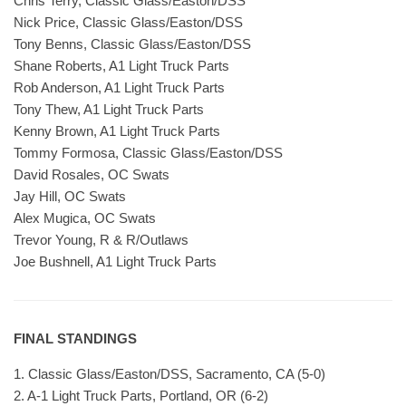
Chris Terry, Classic Glass/Easton/DSS
Nick Price, Classic Glass/Easton/DSS
Tony Benns, Classic Glass/Easton/DSS
Shane Roberts, A1 Light Truck Parts
Rob Anderson, A1 Light Truck Parts
Tony Thew, A1 Light Truck Parts
Kenny Brown, A1 Light Truck Parts
Tommy Formosa, Classic Glass/Easton/DSS
David Rosales, OC Swats
Jay Hill, OC Swats
Alex Mugica, OC Swats
Trevor Young, R & R/Outlaws
Joe Bushnell, A1 Light Truck Parts
FINAL STANDINGS
1. Classic Glass/Easton/DSS, Sacramento, CA (5-0)
2. A-1 Light Truck Parts, Portland, OR (6-2)