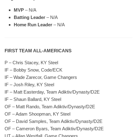
MVP
– N/A
Batting Leader
– N/A
Home Run Leader
– N/A
FIRST TEAM ALL-AMERICANS
P – Chris Stacey, KY Steel
IF – Bobby Snow, Code/ECK
IF – Wade Zarecor, Game Changers
IF – Josh Riley, KY Steel
IF – Matt Easterday, Team Adiktiv/Dynasty/D2E
IF – Shaun Ballard, KY Steel
OF – Matt Rando, Team Adiktiv/Dynasty/D2E
OF – Adam Shoopman, KY Steel
OF – David Samples, Team Adiktiv/Dynasty/D2E
OF – Cameron Byars, Team Adiktiv/Dynasty/D2E
UT – Allan Westfall, Game Changers