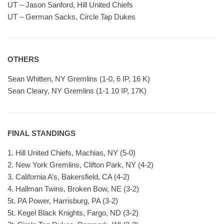
UT – Jason Sanford, Hill United Chiefs
UT – German Sacks, Circle Tap Dukes
OTHERS
Sean Whitten, NY Gremlins (1-0, 6 IP, 16 K)
Sean Cleary, NY Gremlins (1-1 10 IP, 17K)
FINAL STANDINGS
1. Hill United Chiefs, Machias, NY (5-0)
2. New York Gremlins, Clifton Park, NY (4-2)
3. California A’s, Bakersfield, CA (4-2)
4. Hallman Twins, Broken Bow, NE (3-2)
5t. PA Power, Harrisburg, PA (3-2)
5t. Kegel Black Knights, Fargo, ND (3-2)