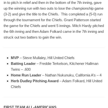
in to pitch in relief and then in the bottom of the 7th inning, gave
up the winning run with two outs to lose the championship game
(3-2) and give the title to the Chiefs. This completed a (5-0) run
through the tournament for the Chiefs. Grant Patterson started
the game for the Chiefs and went 5 innings. Mitch Hardy pitched
the 6th inning and then Adam Folkard came in the 7th inning and
struck out two batters to gain the win.
MVP
– Steve Mullaley, Hill United Chiefs
Batting Leader
– Freddie Terkelson, Kitchener Hallman
Twins – .600
Home Run Leader
– Nathan Nukunuku, California A’s – 4
Herb Dudley Pitching Award
– Adam Folkard, Hill United
Chiefs
FIRST TEAM ALL-AMERICANS