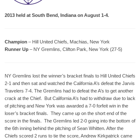
2013 held at South Bend, Indiana on August 1-4.
Champion
– Hill United Chiefs, Machias, New York
Runner Up
– NY Gremlins, Clifton Park, New York (27-5)
NY Gremlins lost the winner’s bracket finals to Hill United Chiefs
2-1 and then sat and watched the California A’s defeat the Jarvis
Travelers 7-4. The Gremlins had to defeat the A’s to get another
crack at the Chief. But California A’s had to withdraw due to lack
of pitching and New York was awarded a 7-0 forfeit win in the
loser’s bracket finals. They came up on the short end of the
score in the finals. The Gremlins led 2-0 going into the bottom of
the 6th inning behind the pitching of Sean Whitten. After the
Chiefs scored 2 runs to tie the score, Andrew Kirkpatrick came