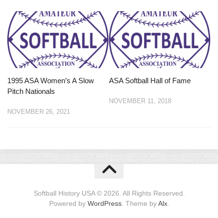
1995 ASA Women’s A Slow
ASA Softball Hall of Fame
Pitch Nationals
NOVEMBER 11, 2018
NOVEMBER 26, 2021
Softball History USA © 2026. All Rights Reserved.
Powered by
WordPress
. Theme by
Alx
.