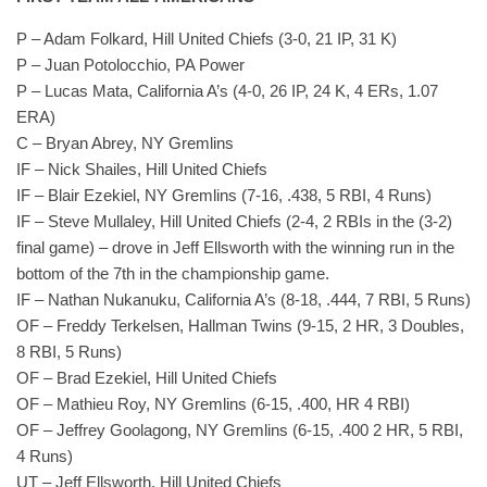
P – Adam Folkard, Hill United Chiefs (3-0, 21 IP, 31 K)
P – Juan Potolocchio, PA Power
P – Lucas Mata, California A’s (4-0, 26 IP, 24 K, 4 ERs, 1.07
ERA)
C – Bryan Abrey, NY Gremlins
IF – Nick Shailes, Hill United Chiefs
IF – Blair Ezekiel, NY Gremlins (7-16, .438, 5 RBI, 4 Runs)
IF – Steve Mullaley, Hill United Chiefs (2-4, 2 RBIs in the (3-2)
final game) – drove in Jeff Ellsworth with the winning run in the
bottom of the 7th in the championship game.
IF – Nathan Nukanuku, California A’s (8-18, .444, 7 RBI, 5 Runs)
OF – Freddy Terkelsen, Hallman Twins (9-15, 2 HR, 3 Doubles,
8 RBI, 5 Runs)
OF – Brad Ezekiel, Hill United Chiefs
OF – Mathieu Roy, NY Gremlins (6-15, .400, HR 4 RBI)
OF – Jeffrey Goolagong, NY Gremlins (6-15, .400 2 HR, 5 RBI,
4 Runs)
UT – Jeff Ellsworth, Hill United Chiefs