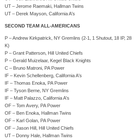
UT – Jerome Raemaki, Hallman Twins
UT – Derek Mayson, California A’s
SECOND TEAM ALL-AMERICANS
P – Andrew Kirkpatrick, NY Gremlins (2-1, 1 Shutout, 18 IP, 28
K)
P – Grant Patterson, Hill United Chiefs
P – Gerald Muizelaar, Kegel Black Knights
C – Bruno Matroni, PA Power
IF – Kevin Schellenberg, California A’s
IF – Thomas Enoka, PA Power
IF – Tyson Berne, NY Gremlins
IF – Matt Palazzo, California A’s
OF – Tom Avery, PA Power
OF – Ben Enoka, Hallman Twins
OF – Karl Golan, PA Power
OF – Jason Hill, Hill United Chiefs
UT – Donny Hale, Hallman Twins