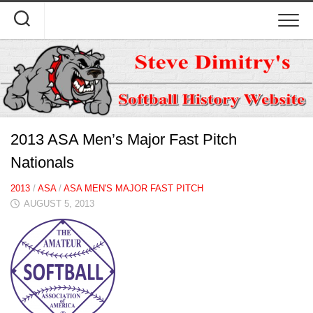
Skip
to
content
2013 ASA Men’s Major Fast Pitch
Nationals
2013
/
ASA
/
ASA MEN'S MAJOR FAST PITCH
AUGUST 5, 2013