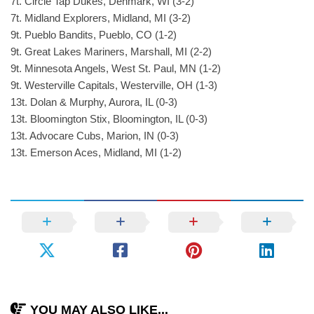
7t. Circle Tap Dukes, Denmark, WI (3-2)
7t. Midland Explorers, Midland, MI (3-2)
9t. Pueblo Bandits, Pueblo, CO (1-2)
9t. Great Lakes Mariners, Marshall, MI (2-2)
9t. Minnesota Angels, West St. Paul, MN (1-2)
9t. Westerville Capitals, Westerville, OH (1-3)
13t. Dolan & Murphy, Aurora, IL (0-3)
13t. Bloomington Stix, Bloomington, IL (0-3)
13t. Advocare Cubs, Marion, IN (0-3)
13t. Emerson Aces, Midland, MI (1-2)
YOU MAY ALSO LIKE...