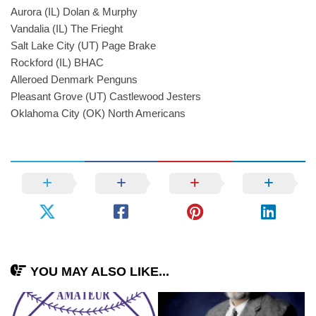
Aurora (IL) Dolan & Murphy
Vandalia (IL) The Frieght
Salt Lake City (UT) Page Brake
Rockford (IL) BHAC
Alleroed Denmark Penguns
Pleasant Grove (UT) Castlewood Jesters
Oklahoma City (OK) North Americans
YOU MAY ALSO LIKE...