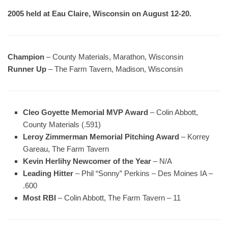
2005 held at Eau Claire, Wisconsin on August 12-20.
Champion
– County Materials, Marathon, Wisconsin
Runner Up
– The Farm Tavern, Madison, Wisconsin
Cleo Goyette Memorial MVP Award
– Colin Abbott,
County Materials (.591)
Leroy Zimmerman Memorial Pitching Award
– Korrey
Gareau, The Farm Tavern
Kevin Herlihy Newcomer of the Year
– N/A
Leading Hitter
– Phil “Sonny” Perkins – Des Moines IA –
.600
Most RBI
– Colin Abbott, The Farm Tavern – 11