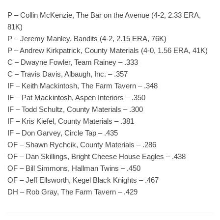
P – Collin McKenzie, The Bar on the Avenue (4-2, 2.33 ERA,
81K)
P – Jeremy Manley, Bandits (4-2, 2.15 ERA, 76K)
P – Andrew Kirkpatrick, County Materials (4-0, 1.56 ERA, 41K)
C – Dwayne Fowler, Team Rainey – .333
C – Travis Davis, Albaugh, Inc. – .357
IF – Keith Mackintosh, The Farm Tavern – .348
IF – Pat Mackintosh, Aspen Interiors – .350
IF – Todd Schultz, County Materials – .300
IF – Kris Kiefel, County Materials – .381
IF – Don Garvey, Circle Tap – .435
OF – Shawn Rychcik, County Materials – .286
OF – Dan Skillings, Bright Cheese House Eagles – .438
OF – Bill Simmons, Hallman Twins – .450
OF – Jeff Ellsworth, Kegel Black Knights – .467
DH – Rob Gray, The Farm Tavern – .429