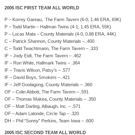
2005 ISC FIRST TEAM ALL WORLD
P – Korrey Gareau, The Farm Tavern (6-0, 1.46 ERA, 69K)
P – Todd Martin – Hallman Twins (4-1, 1.45 ERA, 55K)
P – Lucas Mata – County Materials (4-0, 0.88 ERA, 44K)
C – Patrick Shannon, County Materials – .400
C – Todd Twachtmann, The Farm Tavern – .333
IF – Jody Eidt, The Farm Tavern – .462
IF – Ron White, Hallmark Twins – .364
IF – Travis Wilson, Patsy’s – .577
IF – David Boys, Smokers – .421
IF – Jeff Goolagong, County Materials – .360
OF – Colin Abbott, The Farm Tavern – .591
OF – Thomas Makea, County Materials – .350
OF – Matt Darling, Albaugh, Inc. – .571
OF – Adam Lalonde, Circle Tap – .320
DH – Phil “Sonny” Perkins, Team Iowa – .600
2005 ISC SECOND TEAM ALL WORLD