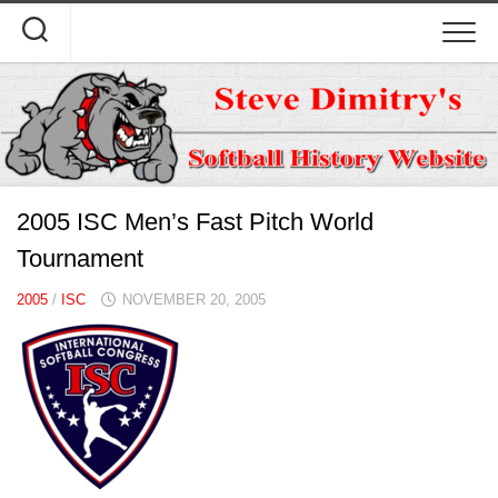
Skip
to
content
2005 ISC Men’s Fast Pitch World
Tournament
2005
/
ISC
NOVEMBER 20, 2005