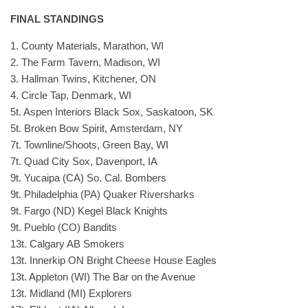
FINAL STANDINGS
1. County Materials, Marathon, WI
2. The Farm Tavern, Madison, WI
3. Hallman Twins, Kitchener, ON
4. Circle Tap, Denmark, WI
5t. Aspen Interiors Black Sox, Saskatoon, SK
5t. Broken Bow Spirit, Amsterdam, NY
7t. Townline/Shoots, Green Bay, WI
7t. Quad City Sox, Davenport, IA
9t. Yucaipa (CA) So. Cal. Bombers
9t. Philadelphia (PA) Quaker Riversharks
9t. Fargo (ND) Kegel Black Knights
9t. Pueblo (CO) Bandits
13t. Calgary AB Smokers
13t. Innerkip ON Bright Cheese House Eagles
13t. Appleton (WI) The Bar on the Avenue
13t. Midland (MI) Explorers