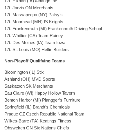
17t. Elkhart (IA) Albaugh Inc.
17t. Jarvis ON Merchants
17t. Massapequa (NY) Patsy’s
17t. Moorhead (MN) IS Knights
17t. Frankenmuth (MI) Frankenmuth Driving School
17t. Whittier (CA) Team Rainey
17t. Des Moines (IA) Team Iowa
17t. St. Louis (MO) Heflin Builders
Non-Playoff Qualifying Teams
Bloomington (IL) Stix
Ashland (OH) MVD Sports
Saskatoon SK Merchants
Eau Claire (WI) Happy Hollow Tavern
Benton Harbor (MI) Plangger’s Furniture
Springfield (IL) Brandt’s Chemicals
Prague CZ Czech Republic National Team
Wilkes-Barre (PA) Keatings Fitness
Ohsweken ON Six Nations Chiefs