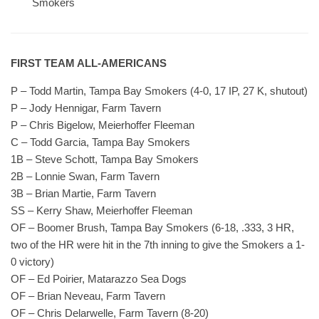
Smokers
FIRST TEAM ALL-AMERICANS
P – Todd Martin, Tampa Bay Smokers (4-0, 17 IP, 27 K, shutout)
P – Jody Hennigar, Farm Tavern
P – Chris Bigelow, Meierhoffer Fleeman
C – Todd Garcia, Tampa Bay Smokers
1B – Steve Schott, Tampa Bay Smokers
2B – Lonnie Swan, Farm Tavern
3B – Brian Martie, Farm Tavern
SS – Kerry Shaw, Meierhoffer Fleeman
OF – Boomer Brush, Tampa Bay Smokers (6-18, .333, 3 HR,
two of the HR were hit in the 7th inning to give the Smokers a 1-
0 victory)
OF – Ed Poirier, Matarazzo Sea Dogs
OF – Brian Neveau, Farm Tavern
OF – Chris Delarwelle, Farm Tavern (8-20)