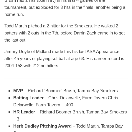
Brush had 2 hits (both HR) in his first 4 games of the
tournament, but exploded for 3 hits in the finals, another being a
home run.
Todd Martin pitched a 2-hitter for the Smokers. He walked 2
batters with 2 outs in the 7th, before Darrin Zack came in to get
the last out.
Jimmy Doyle of Midland made this his last ASA Appearance
after 45 years of playing softball at age 63. His career record is
2004-158 with 212 no hitters.
MVP
– Richard “Boomer” Brush, Tampa Bay Smokers
Batting Leader
– Chris Delarwelle, Farm Tavern Chris
Delarwelle, Farm Tavern – .400
HR Leader
– Richard Boomer Brush, Tampa Bay Smokers
– 3
Herb Dudley Pitching Award
– Todd Martin, Tampa Bay