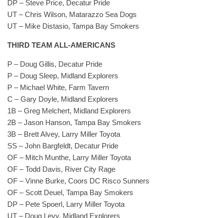
DP – Steve Price, Decatur Pride
UT – Chris Wilson, Matarazzo Sea Dogs
UT – Mike Distasio, Tampa Bay Smokers
THIRD TEAM ALL-AMERICANS
P – Doug Gillis, Decatur Pride
P – Doug Sleep, Midland Explorers
P – Michael White, Farm Tavern
C – Gary Doyle, Midland Explorers
1B – Greg Melchert, Midland Explorers
2B – Jason Hanson, Tampa Bay Smokers
3B – Brett Alvey, Larry Miller Toyota
SS – John Bargfeldt, Decatur Pride
OF – Mitch Munthe, Larry Miller Toyota
OF – Todd Davis, River City Rage
OF – Vinne Burke, Coors DC Risco Sunners
OF – Scott Deuel, Tampa Bay Smokers
DP – Pete Spoerl, Larry Miller Toyota
UT – Doug Levy, Midland Explorers