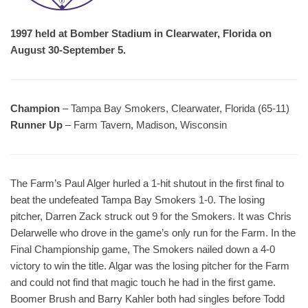
1997 held at Bomber Stadium in Clearwater, Florida on
August 30-September 5.
Champion
– Tampa Bay Smokers, Clearwater, Florida (65-11)
Runner Up
– Farm Tavern, Madison, Wisconsin
The Farm’s Paul Alger hurled a 1-hit shutout in the first final to
beat the undefeated Tampa Bay Smokers 1-0. The losing
pitcher, Darren Zack struck out 9 for the Smokers. It was Chris
Delarwelle who drove in the game’s only run for the Farm. In the
Final Championship game, The Smokers nailed down a 4-0
victory to win the title. Algar was the losing pitcher for the Farm
and could not find that magic touch he had in the first game.
Boomer Brush and Barry Kahler both had singles before Todd