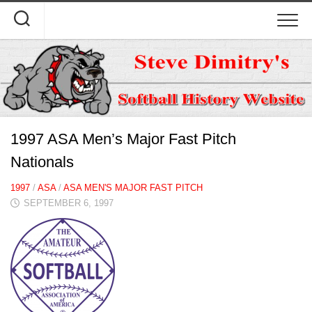
Skip
to
content
1997 ASA Men’s Major Fast Pitch
Nationals
1997
/
ASA
/
ASA MEN'S MAJOR FAST PITCH
SEPTEMBER 6, 1997