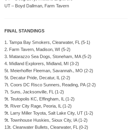
UT – Boyd Dallman, Farm Tavern
FINAL STANDINGS
1. Tampa Bay Smokers, Clearwater, FL (5-1)
2. Farm Tavern, Madison, WI (5-2)
3. Matarazzo Sea Dogs, Stoneham, MA (5-2)
4. Midland Explorers, Midland, MI (3-2)
5t. Meierhoffer Fleeman, Savannah., MO (2-2)
5t. Decatur Pride, Decatur, IL (2-2)
7t. Coors DC Risco Sunners, Reading, PA (2-2)
7t. Suns, Jacksonville, FL (1-2)
9t. Teutopolis KC, Effingham, IL (1-2)
9t. River City Rage, Peoria, IL (1-2)
9t. Larry Miller Toyota, Salt Lake City, UT (1-2)
9t. Townhouse Huskies, Sioux City, IA (1-2)
13t. Clearwater Bullets, Clearwater, FL (0-2)