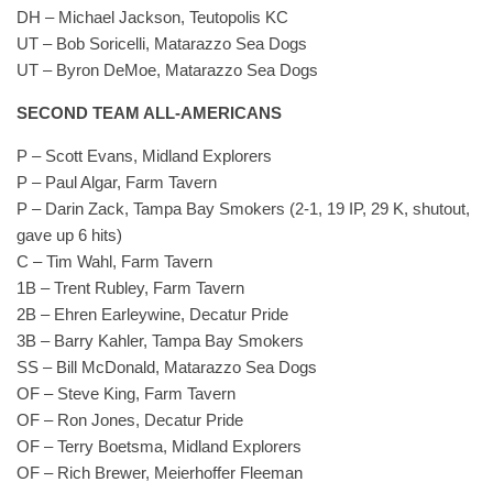
DH – Michael Jackson, Teutopolis KC
UT – Bob Soricelli, Matarazzo Sea Dogs
UT – Byron DeMoe, Matarazzo Sea Dogs
SECOND TEAM ALL-AMERICANS
P – Scott Evans, Midland Explorers
P – Paul Algar, Farm Tavern
P – Darin Zack, Tampa Bay Smokers (2-1, 19 IP, 29 K, shutout,
gave up 6 hits)
C – Tim Wahl, Farm Tavern
1B – Trent Rubley, Farm Tavern
2B – Ehren Earleywine, Decatur Pride
3B – Barry Kahler, Tampa Bay Smokers
SS – Bill McDonald, Matarazzo Sea Dogs
OF – Steve King, Farm Tavern
OF – Ron Jones, Decatur Pride
OF – Terry Boetsma, Midland Explorers
OF – Rich Brewer, Meierhoffer Fleeman