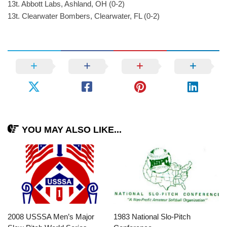
13t. Abbott Labs, Ashland, OH (0-2)
13t. Clearwater Bombers, Clearwater, FL (0-2)
YOU MAY ALSO LIKE...
2008 USSSA Men’s Major
1983 National Slo-Pitch