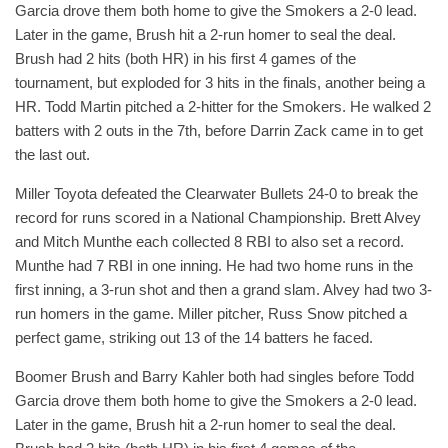
Garcia drove them both home to give the Smokers a 2-0 lead.
Later in the game, Brush hit a 2-run homer to seal the deal.
Brush had 2 hits (both HR) in his first 4 games of the
tournament, but exploded for 3 hits in the finals, another being a
HR. Todd Martin pitched a 2-hitter for the Smokers. He walked 2
batters with 2 outs in the 7th, before Darrin Zack came in to get
the last out.
Miller Toyota defeated the Clearwater Bullets 24-0 to break the
record for runs scored in a National Championship. Brett Alvey
and Mitch Munthe each collected 8 RBI to also set a record.
Munthe had 7 RBI in one inning. He had two home runs in the
first inning, a 3-run shot and then a grand slam. Alvey had two 3-
run homers in the game. Miller pitcher, Russ Snow pitched a
perfect game, striking out 13 of the 14 batters he faced.
Boomer Brush and Barry Kahler both had singles before Todd
Garcia drove them both home to give the Smokers a 2-0 lead.
Later in the game, Brush hit a 2-run homer to seal the deal.