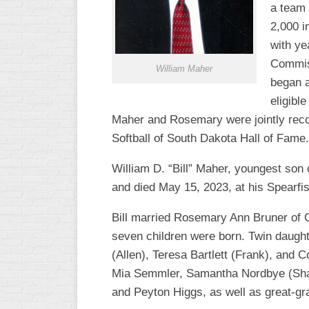
a team 
R
ASA
A
2,000 i
MEN’S
with ye
B
B
Commiss
SLOW
William Maher
PITCH
began a
O
U
eligibl
ASA
Maher and Rosemary were jointly recogn
MEN’S
C
Softball of South Dakota Hall of Fame.
SLOW
PITCH
William D. “Bill” Maher, youngest son
and died May 15, 2023, at his Spearfi
MEN’S
MAJOR
Bill married Rosemary Ann Bruner of G
FAST
seven children were born. Twin daught
ASA
(Allen), Teresa Bartlett (Frank), and
MEN’S
Mia Semmler, Samantha Nordbye (Shawn
A
FAST
and Peyton Higgs, as well as great-g
PITCH