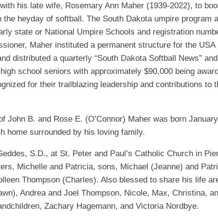
with his late wife, Rosemary Ann Maher (1939-2022), to boos
EGIONAL
BATTERS
GSL
NSL/NF
n the heyday of softball. The South Dakota umpire program 
TOP
FSA
NISL
arly state or National Umpire Schools and registration numb
/C/D/E
10
ioner, Maher instituted a permanent structure for the USA 
HR
ESA
MLSI
nd distributed a quarterly “South Dakota Softball News” and
THER
SSSA
TOP
WSA
e high school seniors with approximately $90,000 being award
100
ized for their trailblazing leadership and contributions to 
PLAYERS
WWSA
A&V
 of John B. and Rose E. (O’Connor) Maher was born January 
PSTC
sh home surrounded by his loving family.
WASA
eddes, S.D., at St. Peter and Paul’s Catholic Church in Pier
ers, Michelle and Patricia, sons, Michael (Jeanne) and Pat
ISPS
 Colleen Thompson (Charles). Also blessed to share his life 
TRIPLE
), Andrea and Joel Thompson, Nicole, Max, Christina, and 
CROWN
randchildren, Zachary Hagemann, and Victoria Nordbye.