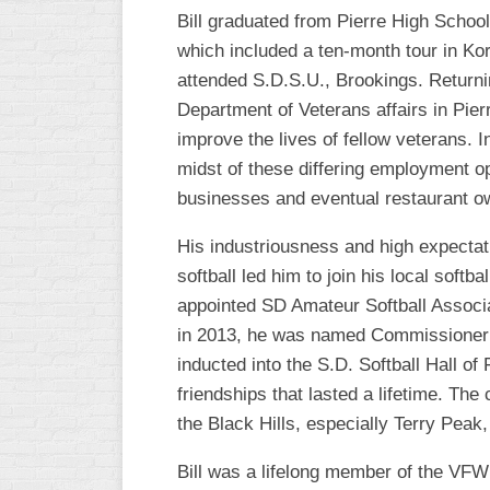
Bill graduated from Pierre High School
WOMEN’S
which included a ten-month tour in Kor
MAJOR
SLOW
attended S.D.S.U., Brookings. Returnin
Department of Veterans affairs in Pierr
WOMEN’S
improve the lives of fellow veterans. 
OPEN
SLOW
midst of these differing employment op
businesses and eventual restaurant o
WOMEN’S
MAJOR
His industriousness and high expectatio
FAST
softball led him to join his local soft
OTHER
appointed SD Amateur Softball Associa
ASA
in 2013, he was named Commissioner Em
FAST
inducted into the S.D. Softball Hall o
B/C/D/E
friendships that lasted a lifetime. The
SLOW
the Black Hills, especially Terry Peak,
MODIFIED
Bill was a lifelong member of the VFW 