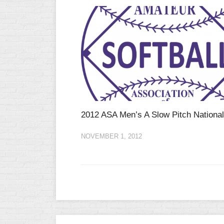
2012 ASA Men’s A Slow Pitch Nationa
NOVEMBER 1, 2012