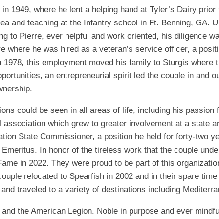
 in 1949, where he lent a helping hand at Tyler’s Dairy prior 
ea and teaching at the Infantry school in Ft. Benning, GA. U
g to Pierre, ever helpful and work oriented, his diligence 
e where he was hired as a veteran’s service officer, a positi
In 1978, this employment moved his family to Sturgis where th
portunities, an entrepreneurial spirit led the couple in and 
wnership.
ns could be seen in all areas of life, including his passion f
ball association which grew to greater involvement at a state a
tion State Commissioner, a position he held for forty-two 
eritus. In honor of the tireless work that the couple unde
f Fame in 2022. They were proud to be part of this organizati
 couple relocated to Spearfish in 2002 and in their spare time
 and traveled to a variety of destinations including Mediterra
and the American Legion. Noble in purpose and ever mindful of