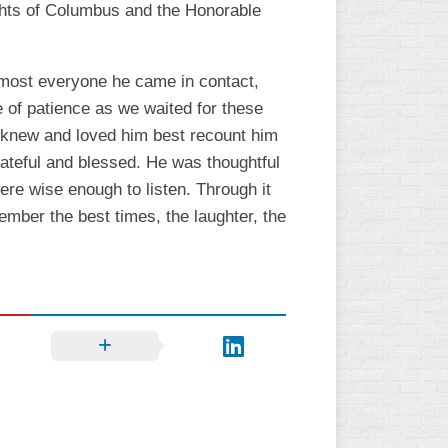
ghts of Columbus and the Honorable
almost everyone he came in contact,
e of patience as we waited for these
 knew and loved him best recount him
grateful and blessed. He was thoughtful
re wise enough to listen. Through it
member the best times, the laughter, the