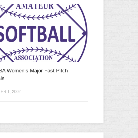
SA Women’s Major Fast Pitch
ls
R 1, 2002