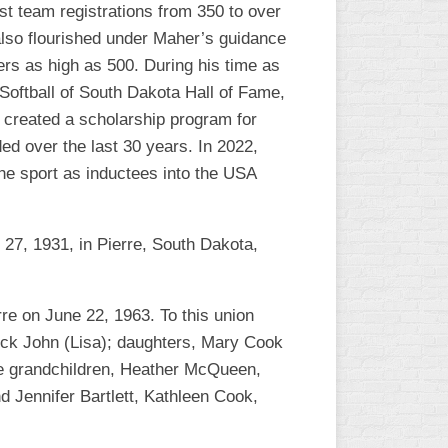
t team registrations from 350 to over
L
also flourished under Maher’s guidance
ers as high as 500. During his time as
Softball of South Dakota Hall of Fame,
 created a scholarship program for
ed over the last 30 years. In 2022,
the sport as inductees into the USA
27, 1931, in Pierre, South Dakota,
re on June 22, 1963. To this union
rick John (Lisa); daughters, Mary Cook
are grandchildren, Heather McQueen,
Jennifer Bartlett, Kathleen Cook,