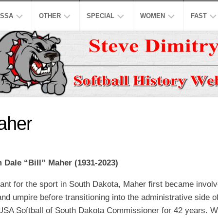
SSA
OTHER
SPECIAL
WOMEN
FAST
EN’S
ASPSL
MODIFIED
NCAA
ISC
AJOR
LOW
NASL
16
ASA
NCAA
INCH
EN’S
USPL
ISA
NATION
A
CO-
LOW
ED
ASSL
NSA
WORLD
Maher
WOMEN
EN’S
HALL
NSPC
NGBL
OF
USSSA
LOW
FAME
WOMEN
SSAA
IWPSA
m Dale “Bill” Maher (1931-2023)
OMEN’S
HONORS
SENIORS
WSL
WPF
AJOR
ant for the sport in South Dakota, Maher first became involv
LOW
LEGENDS
HONORS
NASF
WPSL
nd umpire before transitioning into the administrative side
ONFERENCE
TOP
SNA
NPF
USA Softball of South Dakota Commissioner for 42 years. Wh
10