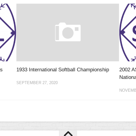
ls
1933 International Softball Championship
2002 A
Nationa
SEPTEMBER 27, 2020
NOVEMBE