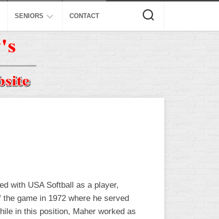
SENIORS
CONTACT
ASA
ISA
AL
NSA
USSSA
ISSA
SPA
SSUSA
ed with USA Softball as a player,
 of the game in 1972 where he served
ile in this position, Maher worked as