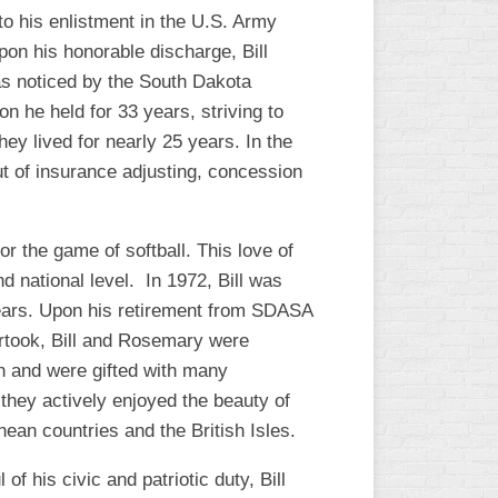
to his enlistment in the U.S. Army
pon his honorable discharge, Bill
was noticed by the South Dakota
on he held for 33 years, striving to
ey lived for nearly 25 years. In the
out of insurance adjusting, concession
or the game of softball. This love of
nd national level. In 1972, Bill was
years. Upon his retirement from SDASA
rtook, Bill and Rosemary were
on and were gifted with many
 they actively enjoyed the beauty of
nean countries and the British Isles.
 his civic and patriotic duty, Bill