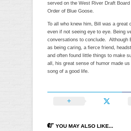
served on the West River Draft Board
INDUSTRIAL
SLOW
Order of Blue Goose.
CHURCH
To all who knew him, Bill was a great 
SLOW
even if not seeing eye to eye. Being ve
OTHER
conversations to conclude. Although B
ASA
as being caring, a fierce friend, head
SLOW
and often found little things to make
STANDINGS
all, his great sense of humor made us l
song of a good life.
THE
SMOKY
YOU MAY ALSO LIKE...