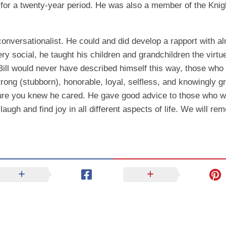
 for a twenty-year period. He was also a member of the Kni
conversationalist. He could and did develop a rapport with 
ry social, he taught his children and grandchildren the virtu
ill would never have described himself this way, those who
strong (stubborn), honorable, loyal, selfless, and knowingly 
 sure you knew he cared. He gave good advice to those who we
augh and find joy in all different aspects of life. We will re