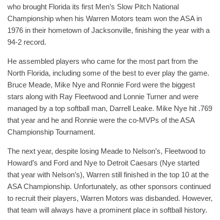
who brought Florida its first Men’s Slow Pitch National
Championship when his Warren Motors team won the ASA in
1976 in their hometown of Jacksonville, finishing the year with a
94-2 record.
He assembled players who came for the most part from the
North Florida, including some of the best to ever play the game.
Bruce Meade, Mike Nye and Ronnie Ford were the biggest
stars along with Ray Fleetwood and Lonnie Turner and were
managed by a top softball man, Darrell Leake. Mike Nye hit .769
that year and he and Ronnie were the co-MVPs of the ASA
Championship Tournament.
The next year, despite losing Meade to Nelson’s, Fleetwood to
Howard’s and Ford and Nye to Detroit Caesars (Nye started
that year with Nelson’s), Warren still finished in the top 10 at the
ASA Championship. Unfortunately, as other sponsors continued
to recruit their players, Warren Motors was disbanded. However,
that team will always have a prominent place in softball history.