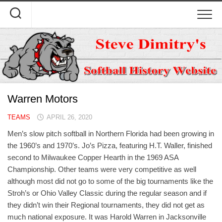
Skip
to
content
Warren Motors
TEAMS
APRIL 26, 2020
Men’s slow pitch softball in Northern Florida had been growing in
the 1960’s and 1970’s. Jo’s Pizza, featuring H.T. Waller, finished
second to Milwaukee Copper Hearth in the 1969 ASA
Championship. Other teams were very competitive as well
although most did not go to some of the big tournaments like the
Stroh’s or Ohio Valley Classic during the regular season and if
they didn’t win their Regional tournaments, they did not get as
much national exposure. It was Harold Warren in Jacksonville