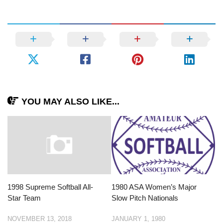
YOU MAY ALSO LIKE...
1998 Supreme Softball All-
1980 ASA Women’s Major
Star Team
Slow Pitch Nationals
NOVEMBER 13, 2018
JANUARY 1, 1980