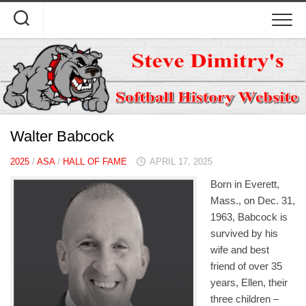
Skip
to
content
Walter Babcock
2025
/
ASA
/
HALL OF FAME
APRIL 17, 2025
Born in Everett,
Mass., on Dec. 31,
1963, Babcock is
survived by his
wife and best
friend of over 35
years, Ellen, their
three children –