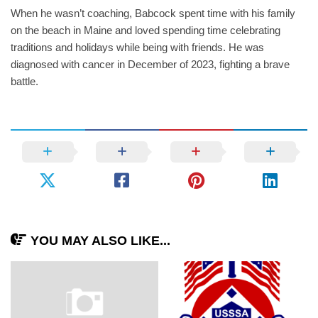
When he wasn’t coaching, Babcock spent time with his family
on the beach in Maine and loved spending time celebrating
traditions and holidays while being with friends. He was
diagnosed with cancer in December of 2023, fighting a brave
battle.
YOU MAY ALSO LIKE...