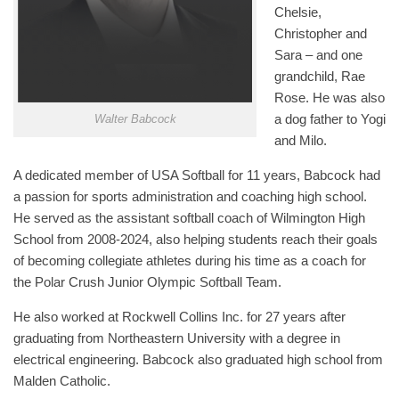
Chelsie,
Christopher and
Sara – and one
grandchild, Rae
Rose. He was also
a dog father to Yogi
Walter Babcock
and Milo.
A dedicated member of USA Softball for 11 years, Babcock had
a passion for sports administration and coaching high school.
He served as the assistant softball coach of Wilmington High
School from 2008-2024, also helping students reach their goals
of becoming collegiate athletes during his time as a coach for
the Polar Crush Junior Olympic Softball Team.
He also worked at Rockwell Collins Inc. for 27 years after
graduating from Northeastern University with a degree in
electrical engineering. Babcock also graduated high school from
Malden Catholic.