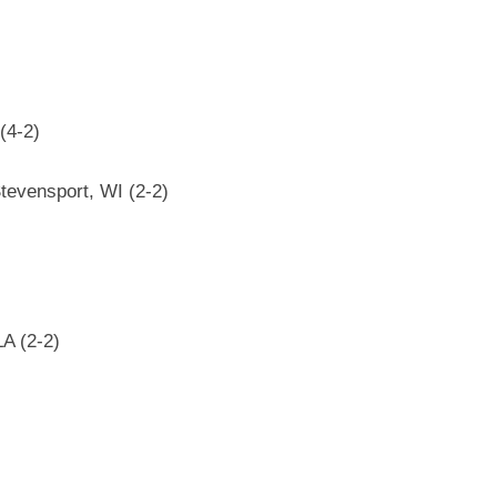
(4-2)
Stevensport, WI (2-2)
LA (2-2)