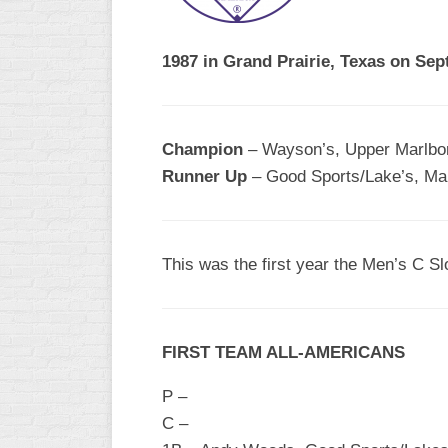
R
ASA
A
MEN’S
1987 in Grand Prairie, Texas on Sep
B
B
SLOW
PITCH
O
U
Champion
– Wayson’s, Upper Marlbor
ASA
Runner Up
– Good Sports/Lake’s, Mar
MEN’S
C
SLOW
PITCH
This was the first year the Men’s C Sl
MEN’S
MAJOR
FAST
FIRST TEAM ALL-AMERICANS
ASA
MEN’S
P –
A
FAST
C –
PITCH