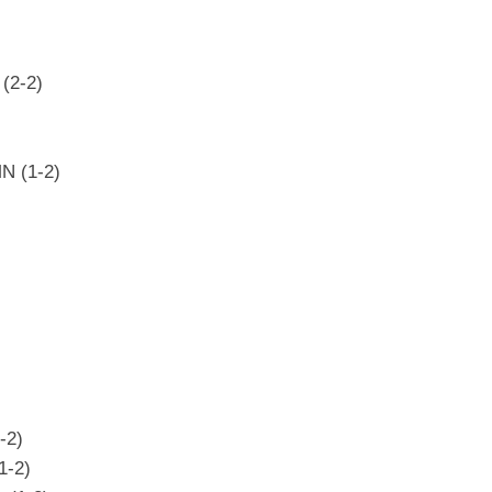
(2-2)
N (1-2)
-2)
1-2)