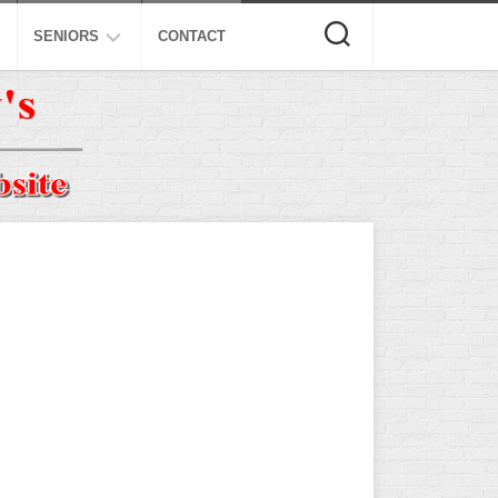
SENIORS
CONTACT
ASA
ISA
AL
NSA
USSSA
ISSA
SPA
SSUSA