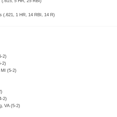
(.615, 5 HR, 25 RBI)
 (.621, 1 HR, 14 RBI, 14 R)
6-2)
-2)
MI (5-2)
2)
4-2)
g, VA (5-2)