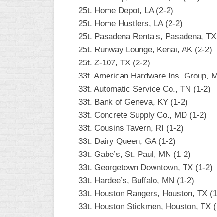
25t. Home Depot, LA (2-2)
25t. Home Hustlers, LA (2-2)
25t. Pasadena Rentals, Pasadena, TX 
25t. Runway Lounge, Kenai, AK (2-2)
25t. Z-107, TX (2-2)
33t. American Hardware Ins. Group, M
33t. Automatic Service Co., TN (1-2)
33t. Bank of Geneva, KY (1-2)
33t. Concrete Supply Co., MD (1-2)
33t. Cousins Tavern, RI (1-2)
33t. Dairy Queen, GA (1-2)
33t. Gabe’s, St. Paul, MN (1-2)
33t. Georgetown Downtown, TX (1-2)
33t. Hardee’s, Buffalo, MN (1-2)
33t. Houston Rangers, Houston, TX (1
33t. Houston Stickmen, Houston, TX (