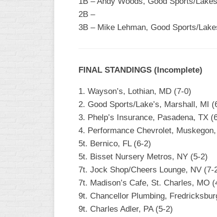
1B – Andy Woods, Good Sports/Lakes 
2B –
WOMEN’S
MAJOR
3B – Mike Lehman, Good Sports/Lakes
SLOW
WOMEN’S
OPEN
FINAL STANDINGS (Incomplete)
SLOW
1. Wayson’s, Lothian, MD (7-0)
WOMEN’S
MAJOR
2. Good Sports/Lake’s, Marshall, MI (
FAST
3. Phelp’s Insurance, Pasadena, TX (6
4. Performance Chevrolet, Muskegon, 
OTHER
ASA
5t. Bernico, FL (6-2)
FAST
5t. Bisset Nursery Metros, NY (5-2)
7t. Jock Shop/Cheers Lounge, NV (7-
B/C/D/E
SLOW
7t. Madison’s Cafe, St. Charles, MO (
9t. Chancellor Plumbing, Fredricksbur
MODIFIED
9t. Charles Adler, PA (5-2)