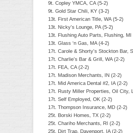
9t. Copley YMCA, CA (5-2)
INDUSTRIAL
SLOW
9t. Gold Star Chili, KY (3-2)
13t. First American Title, WA (5-2)
CHURCH
13t. Nicky’s Lounge, PA (5-2)
SLOW
13t. Flushing Auto Parts, Flushing, MI 
OTHER
13t. Glass ‘n Gas, MA (4-2)
ASA
17t. Carole & Shorty’s Stockton Bar, 
SLOW
17t. Charlie’s Bar & Grill, WA (2-2)
STANDINGS
17t. FEA, CA (2-2)
17t. Madison Merchants, IN (2-2)
THE
SMOKY
17t. Mid America Dental #2, IA (2-2)
17t. Rusty Miller Properties, Oil City, 
17t. Self Employed, OK (2-2)
17t. Thompson Insurance, MD (2-2)
25t. Borski Homes, TX (2-2)
25t. Chariho Merchants, RI (2-2)
25t. Dirt Trap, Davenport, IA (2-2)