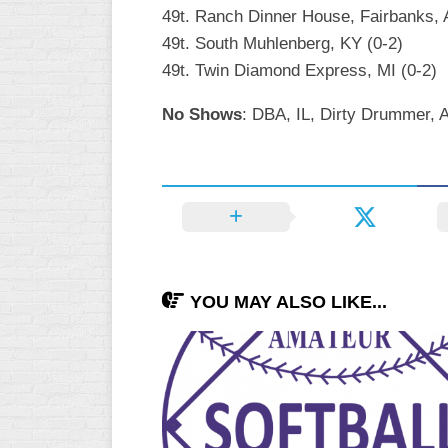
49t. Ranch Dinner House, Fairbanks, 
49t. South Muhlenberg, KY (0-2)
49t. Twin Diamond Express, MI (0-2)
No Shows
: DBA, IL, Dirty Drummer, 
YOU MAY ALSO LIKE...