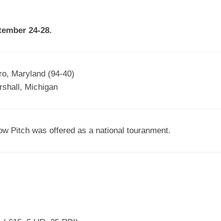
EGIONAL
BATTERS
GSL
NSL/NF
TOP
tember 24-28.
FSA
NISL
/C/D/E
10
HR
ESA
MLSI
THER
SSSA
TOP
WSA
o, Maryland (94-40)
100
shall, Michigan
PLAYERS
WWSA
A&V
ow Pitch was offered as a national touranment.
PSTC
WASA
ISPS
TRIPLE
CROWN