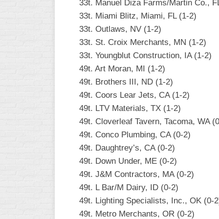
33t. Manuel Diza Farms/Martin Co., FL
33t. Miami Blitz, Miami, FL (1-2)
33t. Outlaws, NV (1-2)
33t. St. Croix Merchants, MN (1-2)
33t. Youngblut Construction, IA (1-2)
49t. Art Moran, MI (1-2)
49t. Brothers III, ND (1-2)
49t. Coors Lear Jets, CA (1-2)
49t. LTV Materials, TX (1-2)
49t. Cloverleaf Tavern, Tacoma, WA (0
49t. Conco Plumbing, CA (0-2)
49t. Daughtrey’s, CA (0-2)
49t. Down Under, ME (0-2)
49t. J&M Contractors, MA (0-2)
49t. L Bar/M Dairy, ID (0-2)
49t. Lighting Specialists, Inc., OK (0-2
49t. Metro Merchants, OR (0-2)