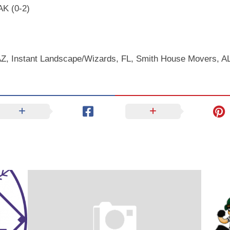
AK (0-2)
AZ, Instant Landscape/Wizards, FL, Smith House Movers, A