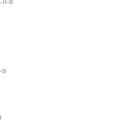
 (1-2)
-2)
)