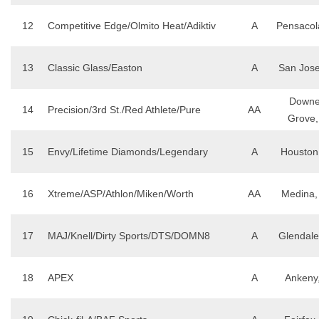
12
Competitive Edge/Olmito Heat/Adiktiv
A
Pensacol
13
Classic Glass/Easton
A
San Jose
Downe
14
Precision/3rd St./Red Athlete/Pure
AA
Grove,
15
Envy/Lifetime Diamonds/Legendary
A
Houston
16
Xtreme/ASP/Athlon/Miken/Worth
AA
Medina
17
MAJ/Knell/Dirty Sports/DTS/DOMN8
A
Glendale
18
APEX
A
Ankeny,