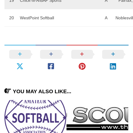
19
Chick-fil-A/BAF Sports
A
Fairfax
20
WestPoint Softball
A
Noblesvil
YOU MAY ALSO LIKE...