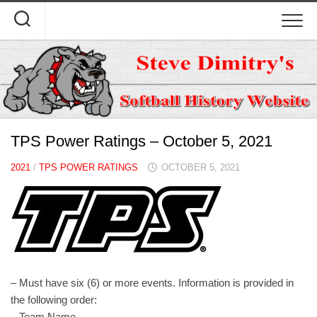
Skip
to
content
TPS Power Ratings – October 5, 2021
2021
/
TPS POWER RATINGS
OCTOBER 5, 2021
– Must have six (6) or more events. Information is provided in
the following order:
– Team Name.