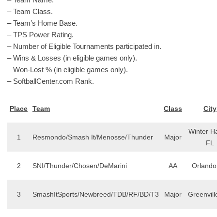
– Team Class.
– Team’s Home Base.
– TPS Power Rating.
– Number of Eligible Tournaments participated in.
– Wins & Losses (in eligible games only).
– Won-Lost % (in eligible games only).
– SoftballCenter.com Rank.
Place
Team
Class
City
Winter H
1
Resmondo/Smash It/Menosse/Thunder
Major
FL
2
SNI/Thunder/Chosen/DeMarini
AA
Orlando
3
SmashItSports/Newbreed/TDB/RF/BD/T3
Major
Greenvill