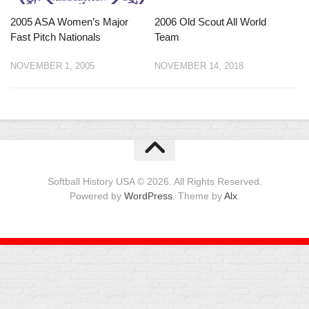
2005 ASA Women’s Major
2006 Old Scout All World
Fast Pitch Nationals
Team
NOVEMBER 1, 2005
NOVEMBER 14, 2018
Softball History USA © 2026. All Rights Reserved.
Powered by
WordPress
. Theme by
Alx
.