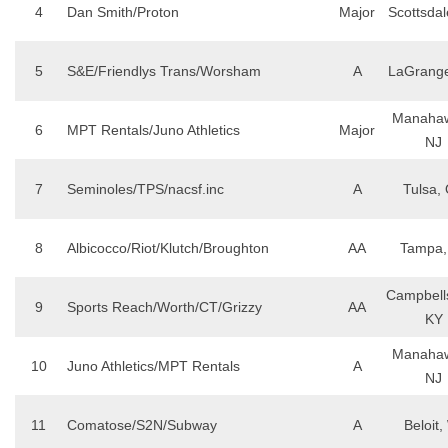
4
Dan Smith/Proton
Major
Scottsdal
5
S&E/Friendlys Trans/Worsham
A
LaGrang
Manahaw
6
MPT Rentals/Juno Athletics
Major
NJ
7
Seminoles/TPS/nacsf.inc
A
Tulsa,
8
Albicocco/Riot/Klutch/Broughton
AA
Tampa,
Campbells
9
Sports Reach/Worth/CT/Grizzy
AA
KY
Manahaw
10
Juno Athletics/MPT Rentals
A
NJ
11
Comatose/S2N/Subway
A
Beloit,