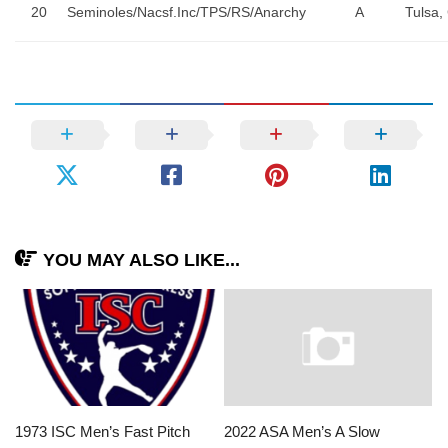
20
Seminoles/Nacsf.Inc/TPS/RS/Anarchy
A
Tulsa,
YOU MAY ALSO LIKE...
1973 ISC Men’s Fast Pitch
2022 ASA Men’s A Slow