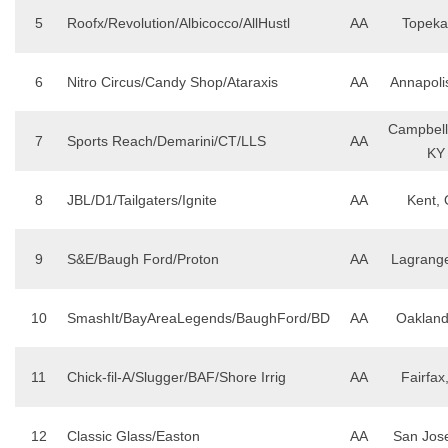
5
Roofx/Revolution/Albicocco/AllHustl
AA
Topeka
6
Nitro Circus/Candy Shop/Ataraxis
AA
Annapoli
Campbells
7
Sports Reach/Demarini/CT/LLS
AA
KY
8
JBL/D1/Tailgaters/Ignite
AA
Kent,
9
S&E/Baugh Ford/Proton
AA
Lagrang
10
SmashIt/BayAreaLegends/BaughFord/BD
AA
Oakland
11
Chick-fil-A/Slugger/BAF/Shore Irrig
AA
Fairfax
12
Classic Glass/Easton
AA
San Jos