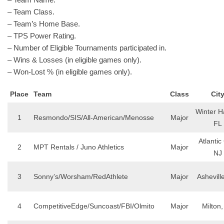
– Team Class.
– Team’s Home Base.
– TPS Power Rating.
– Number of Eligible Tournaments participated in.
– Wins & Losses (in eligible games only).
– Won-Lost % (in eligible games only).
Place
Team
Class
Cit
Winter H
1
Resmondo/SIS/All-American/Menosse
Major
FL
Atlantic 
2
MPT Rentals / Juno Athletics
Major
NJ
3
Sonny’s/Worsham/RedAthlete
Major
Ashevill
4
CompetitiveEdge/Suncoast/FBI/Olmito
Major
Milton