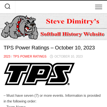
Skip
to
content
TPS Power Ratings – October 10, 2023
2023
/
TPS POWER RATINGS
OCTOBER 10, 2023
– Must have seven (7) or more events. Information is provided
in the following order:
– Team Name.