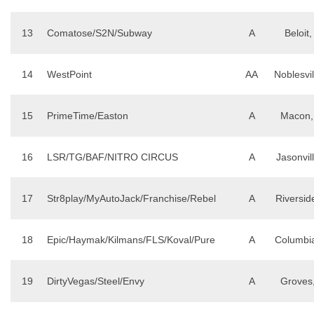
13
Comatose/S2N/Subway
A
Beloit,
14
WestPoint
AA
Noblesvil
15
PrimeTime/Easton
A
Macon,
16
LSR/TG/BAF/NITRO CIRCUS
A
Jasonvill
17
Str8play/MyAutoJack/Franchise/Rebel
A
Riversid
18
Epic/Haymak/Kilmans/FLS/Koval/Pure
A
Columbi
19
DirtyVegas/Steel/Envy
A
Groves