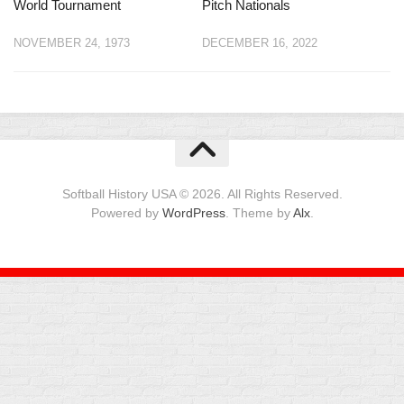
World Tournament
Pitch Nationals
NOVEMBER 24, 1973
DECEMBER 16, 2022
Softball History USA © 2026. All Rights Reserved.
Powered by
WordPress
. Theme by
Alx
.