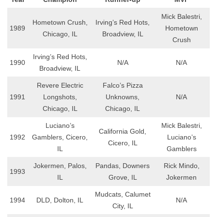
Mick Balestri,
Hometown Crush,
Irving’s Red Hots,
1989
Hometown
Chicago, IL
Broadview, IL
Crush
Irving’s Red Hots,
1990
N/A
N/A
Broadview, IL
Revere Electric
Falco’s Pizza
1991
Longshots,
Unknowns,
N/A
Chicago, IL
Chicago, IL
Luciano’s
Mick Balestri,
California Gold,
1992
Gamblers, Cicero,
Luciano’s
Cicero, IL
IL
Gamblers
Jokermen, Palos,
Pandas, Downers
Rick Mindo,
1993
IL
Grove, IL
Jokermen
Mudcats, Calumet
1994
DLD, Dolton, IL
N/A
City, IL