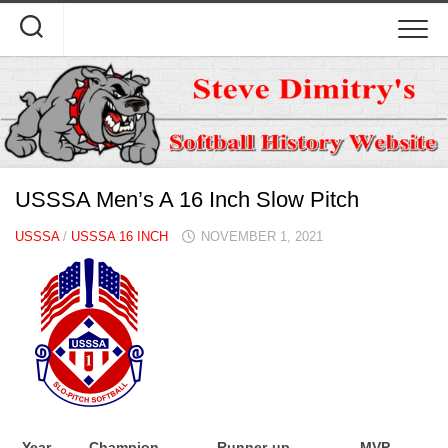
Skip
to
content
USSSA Men’s A 16 Inch Slow Pitch
USSSA
/
USSSA 16 INCH
NOVEMBER 1, 2021
Year
Champion
Runner-up
MVP