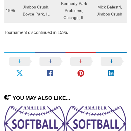
Kennedy Park
Jimbos Crush,
Mick Balestri,
1995
Problems,
Boyce Park, IL
Jimbos Crush
Chicago, IL
Tournament discontinued in 1996.
YOU MAY ALSO LIKE...