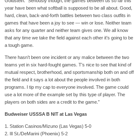
Goldstein. “Seriously though, the games between us so far this
year have been what softball is supposed to be all about. Good,
hard, clean, back-and-forth battles between two class outfits in
games that have been a joy to see — win or lose. Neither team
asks for any quarter and neither team gives one. We all know
that any time we take the field against each other it’s going to be
a tough game.
There hasn’t been one incident or any malice between the two
teams yet in six hard-fought games. T’s nice to see that kind of
mutual respect, brotherhood, and sportsmanship both on and off
the field and it says a lot about the people involved in both
programs. I tip my cap to everyone involved. The game could
use a lot more of the example set by this type of player. The
players on both sides are a credit to the game.”
Budweiser USSSA B NIT at Las Vegas
1. Station Casinos/Mizuno (Las Vegas) 5-0
2. Ill St./DeMarini (Phoenix) 5-2