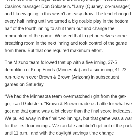
Casinos manager Don Goldstein. “Larry (Quaney, co-manager)
and I knew going in this wasn’t an easy draw. The lead changed
every half inning until we turned a big double play in the bottom
half of the fourth inning to shut them out and change the
momentum of the game. We used that to get ourselves some
breathing room in the next inning and took control of the game
from there. But that one required maximum effort.”
The Mizuno team followed that up with a five inning, 37-5
demolition of Kopp Funds (Minnesota) and a six-inning, 41-23
run-rule win over Brown & Brown (Arizona) in subsequent
games on Saturday.
“We had the Minnesota team overmatched right from the get-
go,” said Goldstein. “Brown & Brown made us battle for what we
got and that game was a lot closer than the final score indicates.
We pulled away in the final two innings, but that game was a war
for the first four innings. We ran late and didn’t get out of the park
until 11 p.m., and with the daylight savings time change