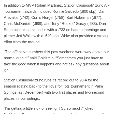
In addition to MVP Robert Martinez, Station Casinos/Mizuno All-
Tournament awards included Ronnie Salcedo (.800 obp), Dan
Arevalos (.742), Curtis Horger (.758), Bart Hakeman (.677),
Chris McDaniels (.688), and Tony “Rocket” Garay (.633). Dan
Schneider also chipped in with a .733 on base percentage and
pitcher Jeff White with a .640 obp. White also provided a strong
effort from the mound.
“The offensive numbers this past weekend were way above our
normal output,” said Goldstein. “Sometimes you just have to
take the good when it happens and not ask any questions about
it.”
Station Casinos/Mizuno runs its record out to 20-4 for the
season (dating back to the Toys for Tots tournament in Palm
Springs last December) with two first places and two second
places in four outings.
“I’m getting a little sick of seeing Ill St. so much,” joked