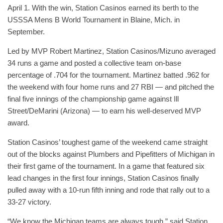
April 1. With the win, Station Casinos earned its berth to the
USSSA Mens B World Tournament in Blaine, Mich. in
September.
Led by MVP Robert Martinez, Station Casinos/Mizuno averaged
34 runs a game and posted a collective team on-base
percentage of .704 for the tournament. Martinez batted .962 for
the weekend with four home runs and 27 RBI — and pitched the
final five innings of the championship game against Ill
Street/DeMarini (Arizona) — to earn his well-deserved MVP
award.
Station Casinos’ toughest game of the weekend came straight
out of the blocks against Plumbers and Pipefitters of Michigan in
their first game of the tournament. In a game that featured six
lead changes in the first four innings, Station Casinos finally
pulled away with a 10-run fifth inning and rode that rally out to a
33-27 victory.
“We know the Michigan teams are always tough,” said Station