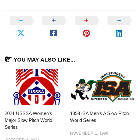
YOU MAY ALSO LIKE...
2021 USSSA Women’s
1998 ISA Men’s A Slow Pitch
Major Slow Pitch World
World Series
Series
NOVEMBER 1, 1998