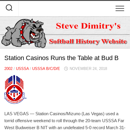
Skip
to
content
Station Casinos Runs the Table at Bud B
2002
/
USSSA
/
USSSA B/C/D/E
NOVEMBER 24, 2018
LAS VEGAS — Station Casinos/Mizuno (Las Vegas) used a
torrid offensive weekend to roll through the 20-team USSSA Far
West Budweiser B NIT with an undefeated 5-0 record March 31-