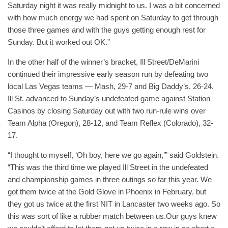
Saturday night it was really midnight to us. I was a bit concerned
with how much energy we had spent on Saturday to get through
those three games and with the guys getting enough rest for
Sunday. But it worked out OK.”
In the other half of the winner’s bracket, Ill Street/DeMarini
continued their impressive early season run by defeating two
local Las Vegas teams — Mash, 29-7 and Big Daddy’s, 26-24.
Ill St. advanced to Sunday’s undefeated game against Station
Casinos by closing Saturday out with two run-rule wins over
Team Alpha (Oregon), 28-12, and Team Reflex (Colorado), 32-
17.
“I thought to myself, ‘Oh boy, here we go again,’” said Goldstein.
“This was the third time we played Ill Street in the undefeated
and championship games in three outings so far this year. We
got them twice at the Gold Glove in Phoenix in February, but
they got us twice at the first NIT in Lancaster two weeks ago. So
this was sort of like a rubber match between us.Our guys knew