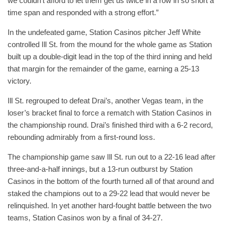
we couldn’t afford to let them get us twice in a row in so short a
time span and responded with a strong effort.”
In the undefeated game, Station Casinos pitcher Jeff White
controlled Ill St. from the mound for the whole game as Station
built up a double-digit lead in the top of the third inning and held
that margin for the remainder of the game, earning a 25-13
victory.
Ill St. regrouped to defeat Drai’s, another Vegas team, in the
loser’s bracket final to force a rematch with Station Casinos in
the championship round. Drai’s finished third with a 6-2 record,
rebounding admirably from a first-round loss.
The championship game saw Ill St. run out to a 22-16 lead after
three-and-a-half innings, but a 13-run outburst by Station
Casinos in the bottom of the fourth turned all of that around and
staked the champions out to a 29-22 lead that would never be
relinquished. In yet another hard-fought battle between the two
teams, Station Casinos won by a final of 34-27.