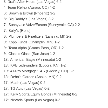
3. Drai’s After Hours (Las Vegas) 6-2
4. Team Reflex (Aurora, CO) 4-2
5t. Brown & Brown (Phoenix) 3-2
5t. Big Daddy’s (Las Vegas) 3-2
7t. Sunnyvale Valve/Easton (Sunnyvale, CA) 2-2
7t. Bully’s (Reno)
9t. Plumbers & Pipefitters (Lansing, MI) 2-2
9t. Kopp Funds (Champlin, MN) 1-2
9t. Team Alpha (Grants Pass, OR) 1-2
9t. Classic Glass (San Jose) 1-2
13t. American Eagle (Minnesota) 1-2
13t. KVB Sidewinders (Eudora, KN) 1-2
13t. All-Pro Mortgage/EAS (Greeley, CO) 1-2
13t. Dehn’s Garden (Anoka, MN) 0-2
17t. Mash (Las Vegas) 0-2
17t. TG Auto (Las Vegas) 0-2
17t. Kelly Sports/Equity Bonds (Minnesota) 0-2
17t. Nevada Sports (Las Vegas) 0-2