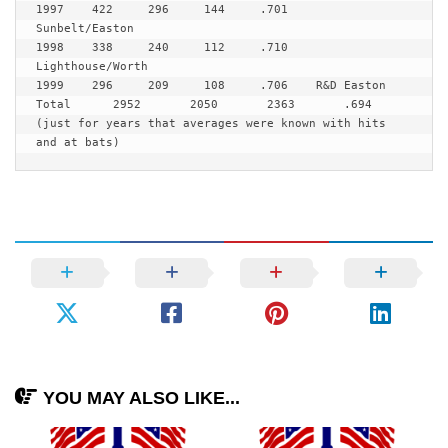
1997    422     296     144     .701    
Sunbelt/Easton

1998    338     240     112     .710    
Lighthouse/Worth

1999    296     209     108     .706    R&D Easton

Total      2952       2050       2363       .694 
(just for years that averages were known with hits 
and at bats)
YOU MAY ALSO LIKE...