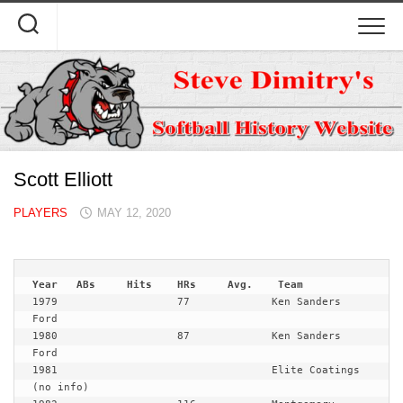
Skip
to
content
Scott Elliott
PLAYERS
MAY 12, 2020
1979                   77             Ken Sanders 
Ford

1980                   87             Ken Sanders 
Ford

1981                                  Elite Coatings 
(no info)
