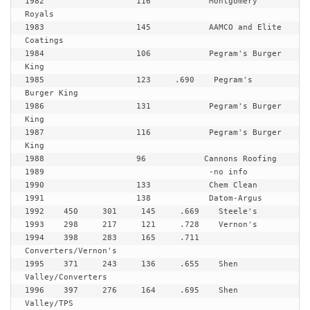
1982                   116            Montgomery 
Royals

1983                   145            AAMCO and Elite 
Coatings

1984                   106            Pegram's Burger 
King

1985                   123     .690    Pegram's 
Burger King

1986                   131            Pegram's Burger 
King

1987                   116            Pegram's Burger 
King

1988                   96            Cannons Roofing

1989                                  -no info

1990                   133            Chem Clean

1991                   138            Datom-Argus

1992    450     301     145     .669    Steele's

1993    298     217     121     .728    Vernon's

1994    398     283     165     .711    
Converters/Vernon's

1995    371     243     136     .655    Shen 
Valley/Converters

1996    397     276     164     .695    Shen 
Valley/TPS
