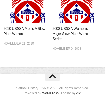
2010 USSSA Men’s A Slow
2008 USSSA Women’s
Pitch Worlds
Major Slow Pitch World
Series
NOVEMBER 21, 2010
NOVEMBER 9, 2008
Softball History USA © 2026. All Rights Reserved.
Powered by
WordPress
. Theme by
Alx
.