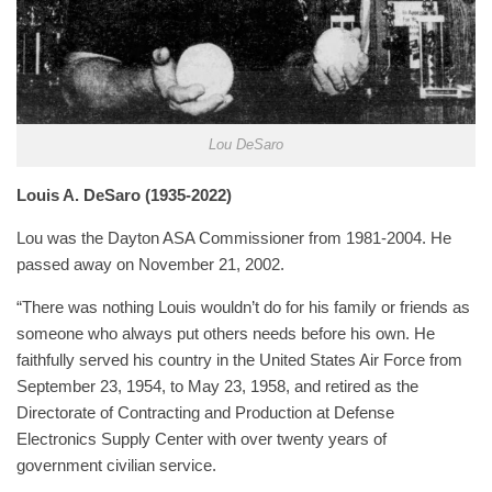
Lou DeSaro
Louis A. DeSaro (1935-2022)
Lou was the Dayton ASA Commissioner from 1981-2004. He
passed away on November 21, 2002.
“There was nothing Louis wouldn’t do for his family or friends as
someone who always put others needs before his own. He
faithfully served his country in the United States Air Force from
September 23, 1954, to May 23, 1958, and retired as the
Directorate of Contracting and Production at Defense
Electronics Supply Center with over twenty years of
government civilian service.