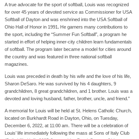
A true advocate for the sport of softball, Louis was recognized
for over 45 years of devoted service as Commissioner for USA
Softball of Dayton and was enshrined into the USA Softball of
Ohio Hall of Honor in 1991
.
He garners many contributions to
the sport, including the “Summer Fun Softball”, a program he
started in effort of helping inner-city children learn fundamentals
of softball. The program later became a model for cities around
the country and was featured in three national softball
magazines.
Louis was preceded in death by his wife and the love of his life,
Sharon DeSaro. He was survived by his 4 daughters, 9
grandchildren, 8 great grandchildren, and 1 brother. Louis was a
devoted and loving husband, father, brother, uncle, and friend.”
A memorial for Louis will be held at St. Helens Catholic Church,
located on Burkhardt Road in Dayton, Ohio, on Tuesday,
December 6, 2022, at 11:00 am. There will be a celebration of
Louis’ life immediately following the mass at Sons of Italy Club