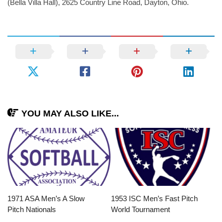
(Bella Villa Hall), 2625 Country Line Road, Dayton, Ohio.
YOU MAY ALSO LIKE...
1971 ASA Men’s A Slow
1953 ISC Men’s Fast Pitch
Pitch Nationals
World Tournament