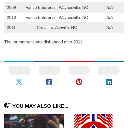
2009
Vance Enterprise, Waynesville, NC
N/A
2010
Vance Enterprise, Waynesville, NC
N/A
2011
Crossfire, Ashville, NC
N/A
The tournament was disbanded after 2011.
YOU MAY ALSO LIKE...