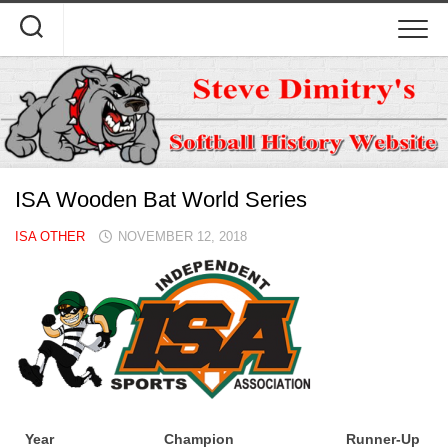
Skip
to
content
ISA Wooden Bat World Series
ISA OTHER
NOVEMBER 12, 2018
Year
Champion
Runner-Up