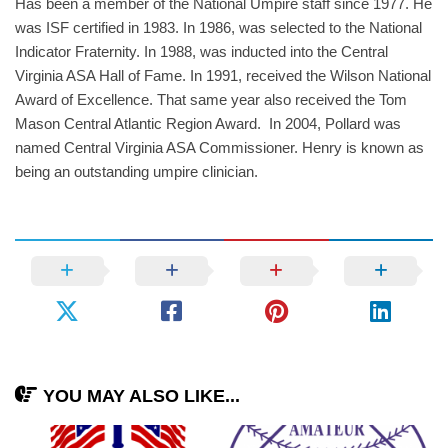
Has been a member of the National Umpire staff since 1977. He
was ISF certified in 1983. In 1986, was selected to the National
Indicator Fraternity. In 1988, was inducted into the Central
Virginia ASA Hall of Fame. In 1991, received the Wilson National
Award of Excellence. That same year also received the Tom
Mason Central Atlantic Region Award. In 2004, Pollard was
named Central Virginia ASA Commissioner. Henry is known as
being an outstanding umpire clinician.
YOU MAY ALSO LIKE...