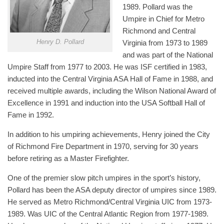
1989. Pollard was the
Umpire in Chief for Metro
Richmond and Central
Henry D. Pollard
Virginia from 1973 to 1989
and was part of the National
Umpire Staff from 1977 to 2003. He was ISF certified in 1983,
inducted into the Central Virginia ASA Hall of Fame in 1988, and
received multiple awards, including the Wilson National Award of
Excellence in 1991 and induction into the USA Softball Hall of
Fame in 1992.
In addition to his umpiring achievements, Henry joined the City
of Richmond Fire Department in 1970, serving for 30 years
before retiring as a Master Firefighter.
One of the premier slow pitch umpires in the sport’s history,
Pollard has been the ASA deputy director of umpires since 1989.
He served as Metro Richmond/Central Virginia UIC from 1973-
1989. Was UIC of the Central Atlantic Region from 1977-1989.