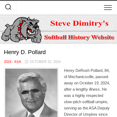
Skip
to
content
Henry D. Pollard
2024
/
ASA
OCTOBER 22, 2024
Henry DeRosh Pollard, 84,
of Mechanicsville, passed
away on October 19, 2024,
after a lengthy illness. He
was a highly respected
slow-pitch softball umpire,
serving as the ASA Deputy
Director of Umpires since