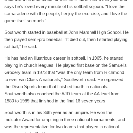
says he’s loved every minute of his softball sojourn. “I love the
camaraderie with the people, I enjoy the exercise, and I love the
game itself so much.”
Southworth started in baseball at John Marshall High School. He
then played semi-pro baseball. “It died out, then I started playing
softball,” he said.
He has had an illustrious career in softball. In 1965, he started
playing in church leagues. He played first base on the Samuel’s
Grocery team in 1973 that “was the only team from Richmond
to ever win Class A nationals,” Southworth said. He organized
the Disco Sports team that finished fourth in nationals.
Southworth also coached the AJD team at the AA level from
1980 to 1989 that finished in the final 16 seven years.
Southworth is in his 39th year as an umpire. He won the
Indicator Award for umpiring in three national tournaments, and
was the representative for two teams that played in national