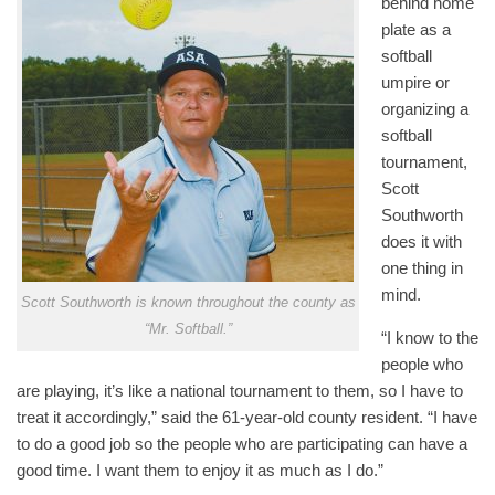
behind home
plate as a
softball
umpire or
organizing a
softball
tournament,
Scott
Southworth
does it with
one thing in
mind.
Scott Southworth is known throughout the county as
“Mr. Softball.”
“I know to the
people who
are playing, it’s like a national tournament to them, so I have to
treat it accordingly,” said the 61-year-old county resident. “I have
to do a good job so the people who are participating can have a
good time. I want them to enjoy it as much as I do.”