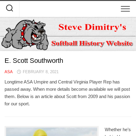
Skip
to
content
E. Scott Southworth
ASA
FEBRUARY 8, 2021
Longtime ASA Umpire and Central Virginia Player Rep has
passed away. When more details become available we will post
them. Below is an article about Scott from 2009 and his passion
for our sport.
Whether he’s