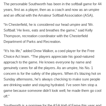
The personable Southworth has been in the softball game for 44
years, first as a player, then as a coach and now as an umpire
and an official with the Amateur Softball Association (ASA).
“In Chesterfield, he is considered our head umpire and ‘Mr.
Softball.’ He lives, eats and breathes the game,” said Kelly
Thompson, recreation coordinator with the Chesterfield
Department of Parks and Recreation.
“It’s his life,” added Drew Walker, a coed player for the Free
Choice Act team. “The players appreciate his good-natured
approach to the game. He knows everyone by name and
genuinely cares for all the players. As an umpire, his No. 1
concern is for the safety of the players. When it’s blazing hot on
Sunday afternoons, he’s always checking to make sure people
are drinking water and staying hydrated. I’ve seen him stop a
game because someone didn’t look well; he made them go cool
off.”
Southworth is a nominee for the ASA Hall of Fame this year and