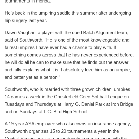
tournaments in Florida.
He’s back in the umpiring saddle this summer after undergoing
hip surgery last year.
Dawn Vaughan, a player with the coed Balch Alignment team,
said of Southworth, “He is one of the most knowledgeable and
fairest umpires I have ever had a chance to play with. If
something comes across that he has never experienced before,
he will do all he can to make sure that he finds out the answer
and fully explains what it is. I absolutely love him as an umpire,
and better yet as a person.”
Southworth, who is married with three grown children, umpires
14 games a week in the Chesterfield Coed Softball League on
Tuesdays and Thursdays at Harry G. Daniel Park at Iron Bridge
and on Sundays at L.C. Bird High School.
A 19-year ASA employee who also owns an insurance agency,
Southworth organizes 15 to 20 tournaments a year in the
Central Virginia area as senior deputy commissioner with the