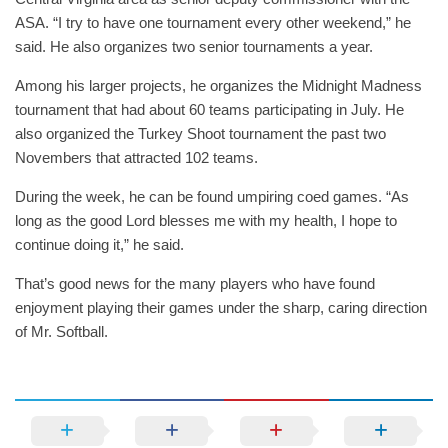
ASA. “I try to have one tournament every other weekend,” he
said. He also organizes two senior tournaments a year.
Among his larger projects, he organizes the Midnight Madness
tournament that had about 60 teams participating in July. He
also organized the Turkey Shoot tournament the past two
Novembers that attracted 102 teams.
During the week, he can be found umpiring coed games. “As
long as the good Lord blesses me with my health, I hope to
continue doing it,” he said.
That’s good news for the many players who have found
enjoyment playing their games under the sharp, caring direction
of Mr. Softball.