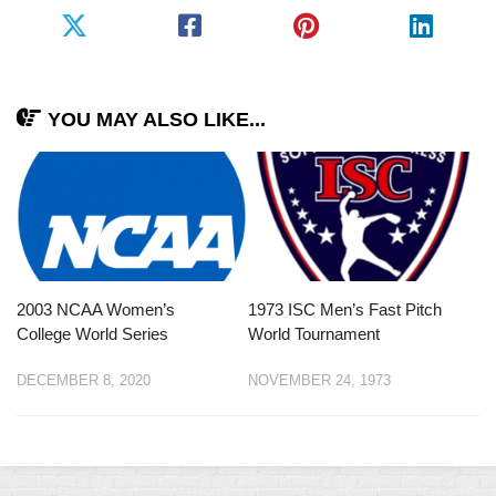
YOU MAY ALSO LIKE...
2003 NCAA Women’s
1973 ISC Men’s Fast Pitch
College World Series
World Tournament
DECEMBER 8, 2020
NOVEMBER 24, 1973