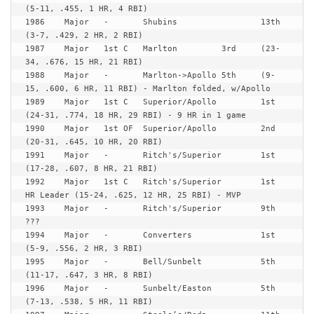
(5-11, .455, 1 HR, 4 RBI)

1986	Major	-	Shubins			13th	
(3-7, .429, 2 HR, 2 RBI)

1987	Major	1st C	Marlton		3rd	(23-
34, .676, 15 HR, 21 RBI)

1988	Major	-	Marlton->Apollo	5th	(9-
15, .600, 6 HR, 11 RBI) - Marlton folded, w/Apollo

1989	Major	1st C	Superior/Apollo 	1st	
(24-31, .774, 18 HR, 29 RBI) - 9 HR in 1 game

1990	Major	1st OF	Superior/Apollo 	2nd	
(20-31, .645, 10 HR, 20 RBI)

1991	Major	-	Ritch's/Superior 	1st	
(17-28, .607, 8 HR, 21 RBI)

1992	Major	1st C	Ritch's/Superior 	1st	
HR Leader (15-24, .625, 12 HR, 25 RBI) - MVP

1993	Major	-	Ritch's/Superior 	9th	
???

1994	Major	-	Converters		1st	
(5-9, .556, 2 HR, 3 RBI)

1995	Major	-	Bell/Sunbelt		5th	
(11-17, .647, 3 HR, 8 RBI)

1996	Major	-	Sunbelt/Easton		5th	
(7-13, .538, 5 HR, 11 RBI)
