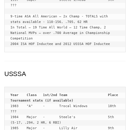
???

9-time ASA All American – 2x Champ - TOTALS with 
stats available - 110-156, .705, 62 HR

In Total – 19 Time All World – 12 Time Champ, 2 
National MVPs – over .700 Average in Championship 
Competition

2004 ISA HOF Inductee and 2012 USSSA HOF Inductee
USSSA
Year	Class	1st/2nd	Team			Place	
1983	"A"	-	Trocal Windows		18th	
???

1984	Major	-	Steele's		5th	
(5-17, .294, 2 HR, 6 RBI)

1985	Major	-	Lilly Air		9th	