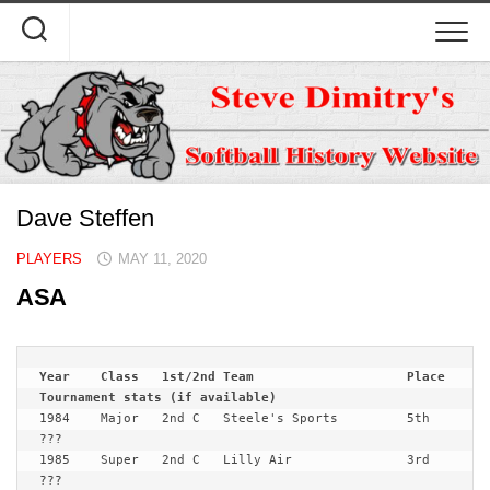
Skip
to
content
Dave Steffen
PLAYERS
MAY 11, 2020
ASA
Year	Class	1st/2nd	Team			Place	
1984	Major	2nd C	Steele's Sports 	5th	
???

1985	Super	2nd C	Lilly Air		3rd	
???
