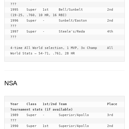
???

1995	Super	1st	Bell/Sunbelt	 	2nd	
(19-25, .760, 10 HR, 16 RBI)

1996	Super	-	Sunbelt/Easton	 	2nd	
???

1997	Super	-	Steele's/Reda		4th	
???

4-time All World selection, 1 MVP, 3x Champ	All 
World Stats – 54-71, .761, 28 HR
NSA
Year	Class	1st/2nd	Team			Place	
1989	Super	-	Superior/Apollo		3rd	
???

1990	Super	1st	Superior/Apollo 	2nd	