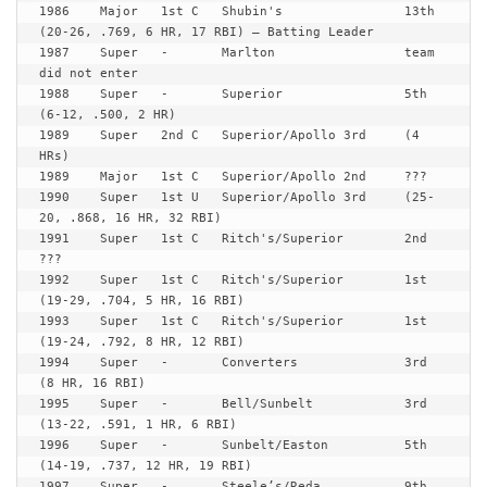
1986	Major	1st C	Shubin's		13th	
(20-26, .769, 6 HR, 17 RBI) – Batting Leader

1987	Super	-	Marlton			team 
did not enter

1988	Super	-	Superior		5th	
(6-12, .500, 2 HR)

1989	Super	2nd C	Superior/Apollo	3rd	(4 
HRs)

1989	Major	1st C	Superior/Apollo	2nd	???

1990	Super	1st U	Superior/Apollo	3rd	(25-
20, .868, 16 HR, 32 RBI)

1991	Super	1st C	Ritch's/Superior 	2nd	
???

1992	Super	1st C	Ritch's/Superior 	1st	
(19-29, .704, 5 HR, 16 RBI)

1993	Super	1st C	Ritch's/Superior 	1st	
(19-24, .792, 8 HR, 12 RBI)

1994	Super	-	Converters       	3rd	
(8 HR, 16 RBI)

1995	Super	-	Bell/Sunbelt	 	3rd	
(13-22, .591, 1 HR, 6 RBI)

1996	Super	-	Sunbelt/Easton   	5th	
(14-19, .737, 12 HR, 19 RBI)

1997	Super	-	Steele’s/Reda		9th	