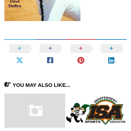
YOU MAY ALSO LIKE...