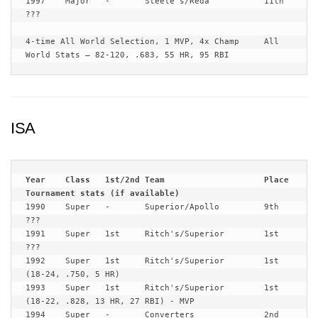
1997	Major	-	Steele’s/Reda		11th	
???

4-time All World Selection, 1 MVP, 4x Champ	All 
World Stats – 82-120, .683, 55 HR, 95 RBI
ISA
Year	Class	1st/2nd	Team			Place	
1990	Super	-	Superior/Apollo		9th	
???

1991	Super	1st	Ritch's/Superior 	1st	
???

1992	Super	1st	Ritch's/Superior 	1st	
(18-24, .750, 5 HR)

1993	Super	1st	Ritch's/Superior 	1st	
(18-22, .828, 13 HR, 27 RBI) - MVP

1994	Super	-	Converters	 	2nd	