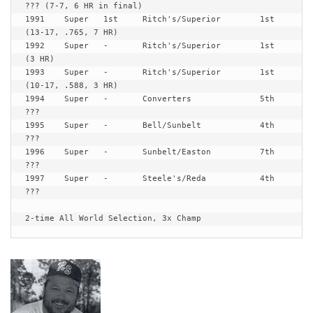
??? (7-7, 6 HR in final)

1991	Super	1st	Ritch's/Superior 	1st	
(13-17, .765, 7 HR)

1992	Super	-	Ritch's/Superior 	1st	
(3 HR)

1993	Super	-	Ritch's/Superior 	1st	
(10-17, .588, 3 HR)

1994	Super	-	Converters	 	5th	
???

1995	Super	-	Bell/Sunbelt	 	4th	
???

1996	Super	-	Sunbelt/Easton	 	7th	
???

1997	Super	-	Steele's/Reda		4th	
???
