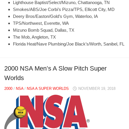
Lighthouse Baptist/Select/Mizuno, Chattanooga, TN
Smokes/ABS/Joe Corbi’s Pizza/TPS, Ellicott City, MD
Deery Bros/Easton/Gold’s Gym, Waterloo, IA
TPS/Northwest, Everette, WA
Mizuno Bomb Squad, Dallas, TX
The Mob, Angleton, TX
Florida Heat/Nave Plumbing/Joe Black’s/Worth, Sanibel, FL
2000 NSA Men’s A Slow Pitch Super
Worlds
2000
/
NSA
/
NSA A SUPER WORLDS
NOVEMBER 19, 2018