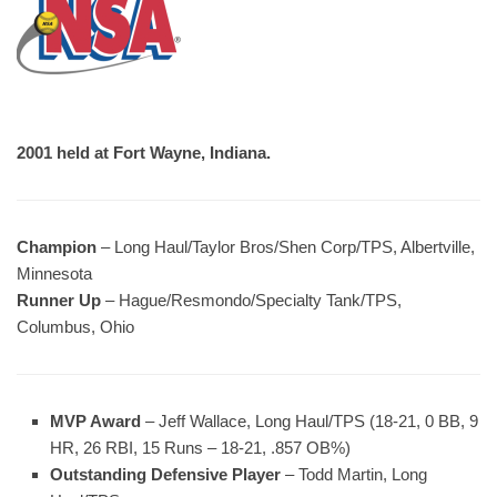
2001 held at Fort Wayne, Indiana.
Champion
– Long Haul/Taylor Bros/Shen Corp/TPS, Albertville,
Minnesota
Runner Up
– Hague/Resmondo/Specialty Tank/TPS,
Columbus, Ohio
MVP Award
– Jeff Wallace, Long Haul/TPS (18-21, 0 BB, 9
HR, 26 RBI, 15 Runs – 18-21, .857 OB%)
Outstanding Defensive Player
– Todd Martin, Long