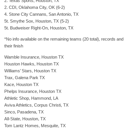
2. Texas Sports, Houston, TX
2. CDI, Oklahoma City, OK (6-2)
4. Stone City Cannans, San Antonio, TX
5t. Smythe Sox, Houston, TX (5-2)
5t. Budweiser Right-On, Houston, TX
*No info available on the remaining teams (20 total), records and
their finish
Wamble Insurance, Houston TX
Houston Hawks, Houston TX
Williams’ Stars, Houston TX
Trax, Galena Park TX
Kace, Houston TX
Phelps Insurance, Houston TX
Athletic Shop, Hammond, LA
Aviva Athletics, Corpus Christi, TX
Sinco, Pasadena, TX
All-State, Houston, TX
Tom Lantz Homes, Mesquite, TX