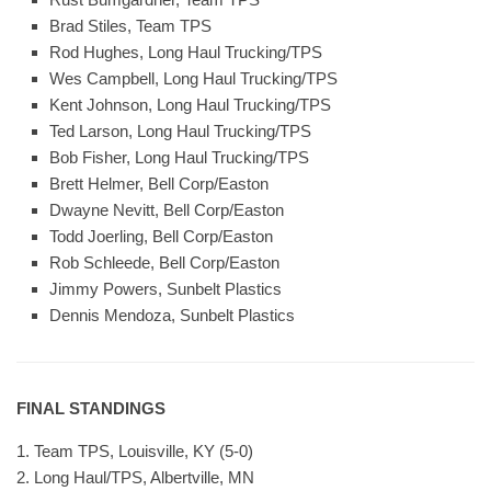
Brad Stiles, Team TPS
Rod Hughes, Long Haul Trucking/TPS
Wes Campbell, Long Haul Trucking/TPS
Kent Johnson, Long Haul Trucking/TPS
Ted Larson, Long Haul Trucking/TPS
Bob Fisher, Long Haul Trucking/TPS
Brett Helmer, Bell Corp/Easton
Dwayne Nevitt, Bell Corp/Easton
Todd Joerling, Bell Corp/Easton
Rob Schleede, Bell Corp/Easton
Jimmy Powers, Sunbelt Plastics
Dennis Mendoza, Sunbelt Plastics
FINAL STANDINGS
1. Team TPS, Louisville, KY (5-0)
2. Long Haul/TPS, Albertville, MN