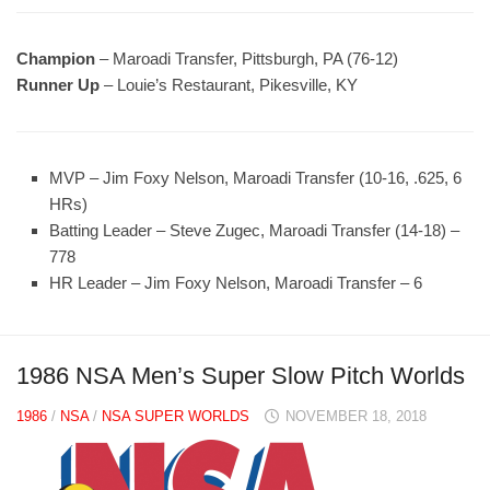
Champion
– Maroadi Transfer, Pittsburgh, PA (76-12)
Runner Up
– Louie’s Restaurant, Pikesville, KY
MVP – Jim Foxy Nelson, Maroadi Transfer (10-16, .625, 6
HRs)
Batting Leader – Steve Zugec, Maroadi Transfer (14-18) –
778
HR Leader – Jim Foxy Nelson, Maroadi Transfer – 6
1986 NSA Men’s Super Slow Pitch Worlds
1986
/
NSA
/
NSA SUPER WORLDS
NOVEMBER 18, 2018