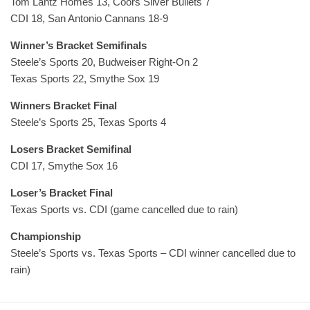
Tom Lantz Homes 13, Coors Silver Bullets 7
CDI 18, San Antonio Cannans 18-9
Winner’s Bracket Semifinals
Steele’s Sports 20, Budweiser Right-On 2
Texas Sports 22, Smythe Sox 19
Winners Bracket Final
Steele’s Sports 25, Texas Sports 4
Losers Bracket Semifinal
CDI 17, Smythe Sox 16
Loser’s Bracket Final
Texas Sports vs. CDI (game cancelled due to rain)
Championship
Steele’s Sports vs. Texas Sports – CDI winner cancelled due to
rain)