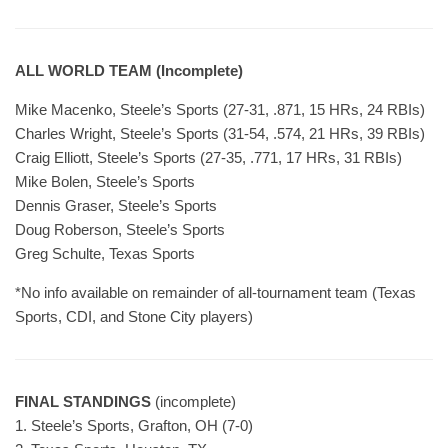
ALL WORLD TEAM (Incomplete)
Mike Macenko, Steele’s Sports (27-31, .871, 15 HRs, 24 RBIs)
Charles Wright, Steele’s Sports (31-54, .574, 21 HRs, 39 RBIs)
Craig Elliott, Steele’s Sports (27-35, .771, 17 HRs, 31 RBIs)
Mike Bolen, Steele’s Sports
Dennis Graser, Steele’s Sports
Doug Roberson, Steele’s Sports
Greg Schulte, Texas Sports
*No info available on remainder of all-tournament team (Texas
Sports, CDI, and Stone City players)
FINAL STANDINGS
(incomplete)
1. Steele’s Sports, Grafton, OH (7-0)