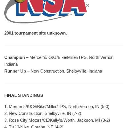
2001 tournament site unknown.
Champion
– Mercer’s/K&G/Bike/Miller/TPS, North Vernon,
Indiana
Runner Up
– New Construction, Shelbyville, Indiana
FINAL STANDINGS
1. Mercer’s/K&G/Bike/Miller/TPS, North Vernon, IN (5-0)
2. New Construction, Shelbyville, IN (7-2)
3. Rose City Motors/CE/Kelly’s/Worth, Jackson, MI (3-2)
4. T’s13/Nike, Omaha, NE (4-2)