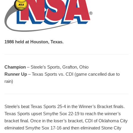
1986 held at Houston, Texas.
Champion
– Steele’s Sports, Grafton, Ohio
Runner Up
– Texas Sports vs. CDI (game cancelled due to
rain)
Steele’s beat Texas Sports 25-4 in the Winner’s Bracket finals.
Texas Sports upset Smythe Sox 22-19 to reach the winner’s
bracket final. Once in the loser’s bracket, CDI of Oklahoma City
eliminated Smythe Sox 17-16 and then eliminated Stone City