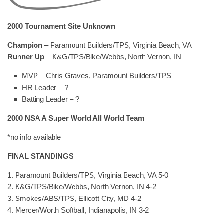
2000 Tournament Site Unknown
Champion
– Paramount Builders/TPS, Virginia Beach, VA
Runner Up
– K&G/TPS/Bike/Webbs, North Vernon, IN
MVP – Chris Graves, Paramount Builders/TPS
HR Leader – ?
Batting Leader – ?
2000 NSA A Super World All World Team
*no info available
FINAL STANDINGS
1. Paramount Builders/TPS, Virginia Beach, VA 5-0
2. K&G/TPS/Bike/Webbs, North Vernon, IN 4-2
3. Smokes/ABS/TPS, Ellicott City, MD 4-2
4. Mercer/Worth Softball, Indianapolis, IN 3-2