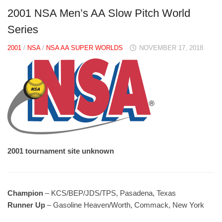
2001 NSA Men’s AA Slow Pitch World
Series
2001
/
NSA
/
NSA AA SUPER WORLDS
NOVEMBER 17, 2018
2001 tournament site unknown
Champion
– KCS/BEP/JDS/TPS, Pasadena, Texas
Runner Up
– Gasoline Heaven/Worth, Commack, New York