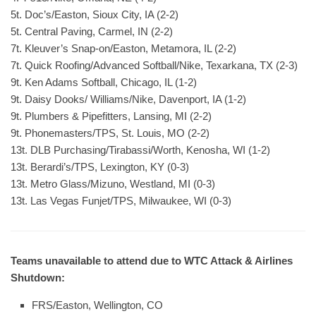
5t. Doc’s/Easton, Sioux City, IA (2-2)
5t. Central Paving, Carmel, IN (2-2)
7t. Kleuver’s Snap-on/Easton, Metamora, IL (2-2)
7t. Quick Roofing/Advanced Softball/Nike, Texarkana, TX (2-3)
9t. Ken Adams Softball, Chicago, IL (1-2)
9t. Daisy Dooks/ Williams/Nike, Davenport, IA (1-2)
9t. Plumbers & Pipefitters, Lansing, MI (2-2)
9t. Phonemasters/TPS, St. Louis, MO (2-2)
13t. DLB Purchasing/Tirabassi/Worth, Kenosha, WI (1-2)
13t. Berardi’s/TPS, Lexington, KY (0-3)
13t. Metro Glass/Mizuno, Westland, MI (0-3)
13t. Las Vegas Funjet/TPS, Milwaukee, WI (0-3)
Teams unavailable to attend due to WTC Attack & Airlines
Shutdown:
FRS/Easton, Wellington, CO