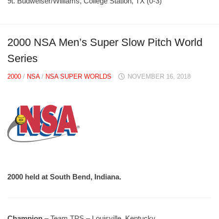
9t. Budweiser/Williams, College Station, TX (0-3)
2000 NSA Men’s Super Slow Pitch World
Series
2000
/
NSA
/
NSA SUPER WORLDS
NOVEMBER 16, 2018
2000 held at South Bend, Indiana.
Champion
– Team TPS – Louisville, Kentucky