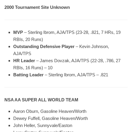
2000 Tournament Site Unknown
MVP
– Sterling Ibrom, AJA/TPS (23-28, .821, 7 HRs, 19
RBIs, 20 Runs)
Outstanding Defensive Player
– Kevin Johnson,
AJA/TPS
HR Leader
– James Dovzak, AJA/TPS (22-28, .786, 27
RBIs, 16 Runs) – 10
Batting Leader
– Sterling Ibrom, AJA/TPS – .821
NSA AA SUPER ALL WORLD TEAM
Aaron Oburn, Gasoline Heaven/Worth
Dewey Fuffell, Gasoline Heaven/Worth
John Heller, Sunnyvale/Easton