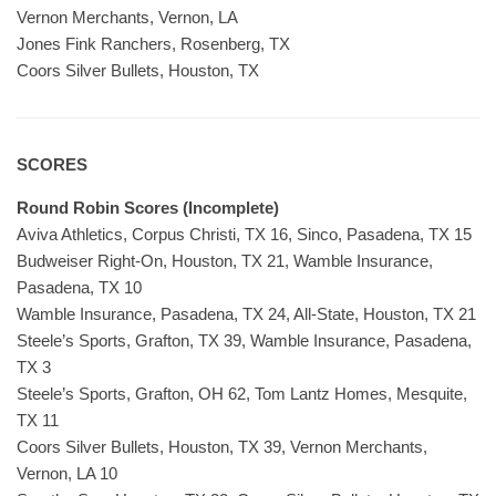
Vernon Merchants, Vernon, LA
Jones Fink Ranchers, Rosenberg, TX
Coors Silver Bullets, Houston, TX
SCORES
Round Robin Scores (Incomplete)
Aviva Athletics, Corpus Christi, TX 16, Sinco, Pasadena, TX 15
Budweiser Right-On, Houston, TX 21, Wamble Insurance,
Pasadena, TX 10
Wamble Insurance, Pasadena, TX 24, All-State, Houston, TX 21
Steele’s Sports, Grafton, TX 39, Wamble Insurance, Pasadena,
TX 3
Steele’s Sports, Grafton, OH 62, Tom Lantz Homes, Mesquite,
TX 11
Coors Silver Bullets, Houston, TX 39, Vernon Merchants,
Vernon, LA 10