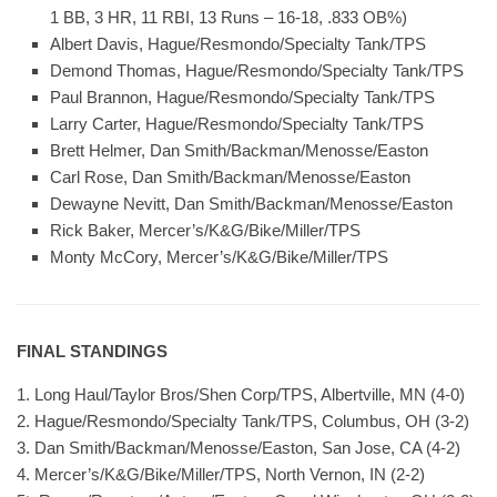
1 BB, 3 HR, 11 RBI, 13 Runs – 16-18, .833 OB%)
Albert Davis, Hague/Resmondo/Specialty Tank/TPS
Demond Thomas, Hague/Resmondo/Specialty Tank/TPS
Paul Brannon, Hague/Resmondo/Specialty Tank/TPS
Larry Carter, Hague/Resmondo/Specialty Tank/TPS
Brett Helmer, Dan Smith/Backman/Menosse/Easton
Carl Rose, Dan Smith/Backman/Menosse/Easton
Dewayne Nevitt, Dan Smith/Backman/Menosse/Easton
Rick Baker, Mercer’s/K&G/Bike/Miller/TPS
Monty McCory, Mercer’s/K&G/Bike/Miller/TPS
FINAL STANDINGS
1. Long Haul/Taylor Bros/Shen Corp/TPS, Albertville, MN (4-0)
2. Hague/Resmondo/Specialty Tank/TPS, Columbus, OH (3-2)
3. Dan Smith/Backman/Menosse/Easton, San Jose, CA (4-2)
4. Mercer’s/K&G/Bike/Miller/TPS, North Vernon, IN (2-2)