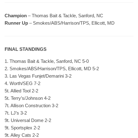
Champion
– Thomas Bait & Tackle, Sanford, NC
Runner Up
– Smokes/ABS/Harrison/TPS, Ellicott, MD
FINAL STANDINGS
1. Thomas Bait & Tackle, Sanford, NC 5-0
2. Smokes/ABS/Harrison/TPS, Ellicott, MD 5-2
3. Las Vegas Funjet/Demarini 3-2
4. Worth/SEG 7-2
5t. Allied Tool 2-2
5t. Terry’s/Johnson 4-2
7t. Allison Construction 3-2
7t. LJ’s 3-2
9t. Universal Dome 2-2
9t. Sportsplex 2-2
9t. Alley Cats 2-2