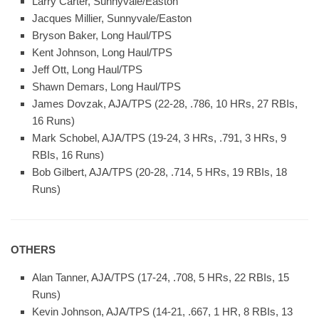
Larry Carter, Sunnyvale/Easton
Jacques Millier, Sunnyvale/Easton
Bryson Baker, Long Haul/TPS
Kent Johnson, Long Haul/TPS
Jeff Ott, Long Haul/TPS
Shawn Demars, Long Haul/TPS
James Dovzak, AJA/TPS (22-28, .786, 10 HRs, 27 RBIs,
16 Runs)
Mark Schobel, AJA/TPS (19-24, 3 HRs, .791, 3 HRs, 9
RBIs, 16 Runs)
Bob Gilbert, AJA/TPS (20-28, .714, 5 HRs, 19 RBIs, 18
Runs)
OTHERS
Alan Tanner, AJA/TPS (17-24, .708, 5 HRs, 22 RBIs, 15
Runs)
Kevin Johnson, AJA/TPS (14-21, .667, 1 HR, 8 RBIs, 13