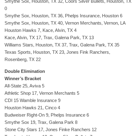
Smythe Sox, Houston, TX 32, Coors Silver Bullets, Houston, TX
0
Smythe Sox, Houston, TX 36, Phelps Insurance, Houston 6
Smythe Sox, Houston, TX 40, Vernon Merchants, Vernon, LA
Houston Hawks 7, Kace, Alvin, TX 4
Kace, Alvin, TX 17, Trax, Galena Park, TX 13
Williams Stars, Houston, TX 37, Trax, Galena Park, TX 35
Texas Sports, Houston, TX 23, Jones Fink Ranchers,
Rosenberg, TX 22
Double Elimination
Winner’s Bracket
All-State 25, Aviva 5
Athletic Shop 17, Vernon Merchants 5
CDI 15 Wamble Insurance 9
Houston Hawks 21, Cinco 4
Budweiser Right-On 9, Phelps Insurance 6
Smythe Sox 19, Trax, Galena Park 8
Stone City Stars 17, Jones Finke Ranchers 12