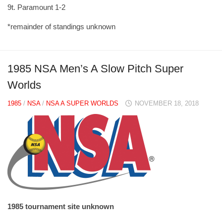
9t. Paramount 1-2
*remainder of standings unknown
1985 NSA Men’s A Slow Pitch Super
Worlds
1985
/
NSA
/
NSA A SUPER WORLDS
NOVEMBER 18, 2018
1985 tournament site unknown