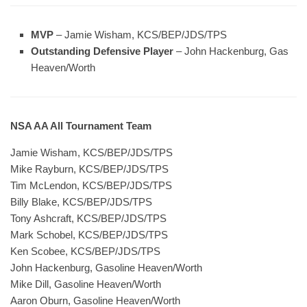
MVP
– Jamie Wisham, KCS/BEP/JDS/TPS
Outstanding Defensive Player
– John Hackenburg, Gas
Heaven/Worth
NSA AA All Tournament Team
Jamie Wisham, KCS/BEP/JDS/TPS
Mike Rayburn, KCS/BEP/JDS/TPS
Tim McLendon, KCS/BEP/JDS/TPS
Billy Blake, KCS/BEP/JDS/TPS
Tony Ashcraft, KCS/BEP/JDS/TPS
Mark Schobel, KCS/BEP/JDS/TPS
Ken Scobee, KCS/BEP/JDS/TPS
John Hackenburg, Gasoline Heaven/Worth
Mike Dill, Gasoline Heaven/Worth
Aaron Oburn, Gasoline Heaven/Worth