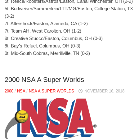
5t. Reece/Roosters/Astros/Easton, Canal Winchester, OH (2-2)
5t. Budweiser/Summerlein/1TT/MG/Easton, College Station, TX
(3-2)
7t. Aftershock/Easton, Alameda, CA (1-2)
7t. Team AH, West Carolton, OH (1-2)
9t. Creative Stucco/Easton, Columbus, OH (0-3)
9t. Bay’s Refuel, Columbus, OH (0-3)
9t. Mid-South Cobras, Merrillville, TN (0-3)
2000 NSA A Super Worlds
2000
/
NSA
/
NSA A SUPER WORLDS
NOVEMBER 16, 2018