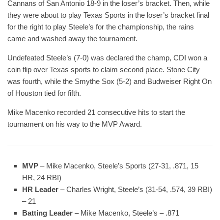
Cannans of San Antonio 18-9 in the loser’s bracket. Then, while
they were about to play Texas Sports in the loser’s bracket final
for the right to play Steele’s for the championship, the rains
came and washed away the tournament.
Undefeated Steele’s (7-0) was declared the champ, CDI won a
coin flip over Texas sports to claim second place. Stone City
was fourth, while the Smythe Sox (5-2) and Budweiser Right On
of Houston tied for fifth.
Mike Macenko recorded 21 consecutive hits to start the
tournament on his way to the MVP Award.
MVP
– Mike Macenko, Steele’s Sports (27-31, .871, 15
HR, 24 RBI)
HR Leader
– Charles Wright, Steele’s (31-54, .574, 39 RBI)
– 21
Batting Leader
– Mike Macenko, Steele’s – .871