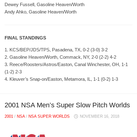
Dewey Fussell, Gasoline Heaven/Worth
Andy Ahko, Gasoline Heaven/Worth
FINAL STANDINGS
1. KCS/BEP/JDS/TPS, Pasadena, TX, 0-2 (3-0) 3-2
2. Gasoline Heaven/Worth, Commack, NY, 2-0 (2-2) 4-2
3. Reece/Roosters/Astros/Easton, Canal Winchester, OH, 1-1
(1-2) 2-3
4. Kleuver’s Snap-on/Easton, Metamora, IL, 1-1 (0-2) 1-3
2001 NSA Men’s Super Slow Pitch Worlds
2001
/
NSA
/
NSA SUPER WORLDS
NOVEMBER 16, 2018