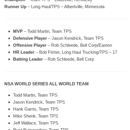
Runner Up
– Long Haul/TPS – Albertville, Minnesota
MVP
– Todd Martin, Team TPS
Defensive Player
– Jason Kendrick, Team TPS
Offensive Player
– Rob Schleede, Bell Corp/Easton
HR Leader
– Bob Fisher, Long Haul Trucking/TPS – 17
Batting Leader
– Rob Schleede, Bell Corp
NSA WORLD SERIES ALL WORLD TEAM
Todd Martin, Team TPS
Jason Kendrick, Team TPS
Hank Garris, Team TPS
Mike Shenk, Team TPS
Jeff Wallace, Team TPS
Rust Bumgardner, Team TPS