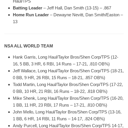
Haul/TPS
Batting Leader
– Jeff Hall, Dan Smith (13-15) – .867
Home Run Leader
– Dewayne Nevitt, Dan Smith/Easton –
13
NSA ALL WORLD TEAM
Hank Garris, Long Haul/Taylor Bros/Shen Corp/TPS (12-
16, 5 BB, 3 HR, 6 RBI, 14 Runs – 17-21, .810 OB%)
Jeff Wallace, Long Haul/Taylor Bros/Shen Corp/TPS (18-21,
0 BB, 9 HR, 26 RBI, 15 Runs – 18-21, .857 OB%)
Todd Martin, Long Haul/Taylor Bros/Shen Corp/TPS (17-22,
0 BB, 10 HR, 21 RBI, 16 Runs – 18-22, .818 OB%)
Mike Shenk, Long Haul/Taylor Bros/Shen Corp/TPS (16-20,
1 BB, 11 HR, 23 RBI, 17 Runs – 17-21, .810 OB%)
John Mello, Long Haul/Taylor Bros/Shen Corp/TPS (13-16,
1 BB, 6 HR, 14 RBI, 11 Runs – 14-17, .824 OB%)
Andy Purcell, Long Haul/Taylor Bros/Shen Corp/TPS 14-17,