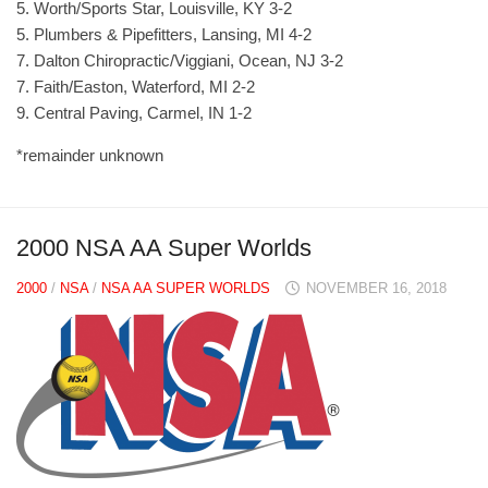
5. Worth/Sports Star, Louisville, KY 3-2
5. Plumbers & Pipefitters, Lansing, MI 4-2
7. Dalton Chiropractic/Viggiani, Ocean, NJ 3-2
7. Faith/Easton, Waterford, MI 2-2
9. Central Paving, Carmel, IN 1-2
*remainder unknown
2000 NSA AA Super Worlds
2000
/
NSA
/
NSA AA SUPER WORLDS
NOVEMBER 16, 2018