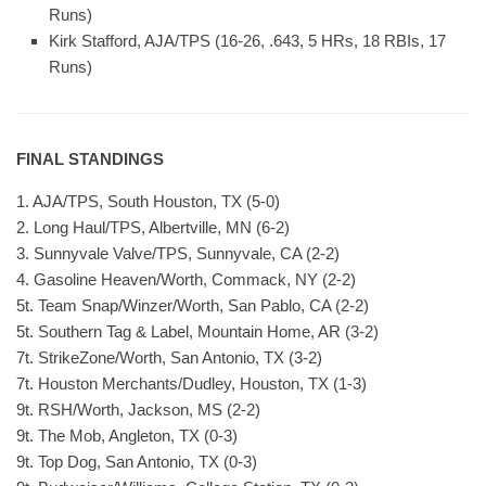
Runs)
Kirk Stafford, AJA/TPS (16-26, .643, 5 HRs, 18 RBIs, 17
Runs)
FINAL STANDINGS
1. AJA/TPS, South Houston, TX (5-0)
2. Long Haul/TPS, Albertville, MN (6-2)
3. Sunnyvale Valve/TPS, Sunnyvale, CA (2-2)
4. Gasoline Heaven/Worth, Commack, NY (2-2)
5t. Team Snap/Winzer/Worth, San Pablo, CA (2-2)
5t. Southern Tag & Label, Mountain Home, AR (3-2)
7t. StrikeZone/Worth, San Antonio, TX (3-2)
7t. Houston Merchants/Dudley, Houston, TX (1-3)
9t. RSH/Worth, Jackson, MS (2-2)
9t. The Mob, Angleton, TX (0-3)
9t. Top Dog, San Antonio, TX (0-3)