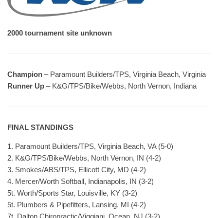
2000 tournament site unknown
Champion
– Paramount Builders/TPS, Virginia Beach, Virginia
Runner Up
– K&G/TPS/Bike/Webbs, North Vernon, Indiana
FINAL STANDINGS
1. Paramount Builders/TPS, Virginia Beach, VA (5-0)
2. K&G/TPS/Bike/Webbs, North Vernon, IN (4-2)
3. Smokes/ABS/TPS, Ellicott City, MD (4-2)
4. Mercer/Worth Softball, Indianapolis, IN (3-2)
5t. Worth/Sports Star, Louisville, KY (3-2)
5t. Plumbers & Pipefitters, Lansing, MI (4-2)
7t. Dalton Chiropractic/Viggiani, Ocean, NJ (3-2)