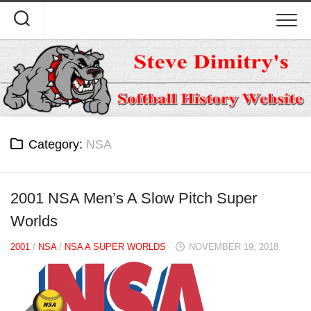
Skip
to
content
Category:
NSA
2001 NSA Men’s A Slow Pitch Super
Worlds
2001
/
NSA
/
NSA A SUPER WORLDS
NOVEMBER 19, 2018