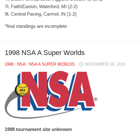
7t. Faith/Easton, Waterford, MI (2-2)
9t. Central Paving, Carmel, IN (1-2)
*final standings are incomplete
1998 NSA A Super Worlds
1998
/
NSA
/
NSA A SUPER WORLDS
NOVEMBER 19, 2018
1998 tournament site unknown