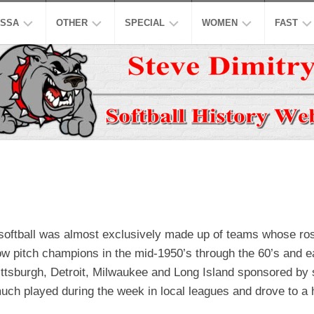
SSA
OTHER
SPECIAL
WOMEN
FAST
EN’S
ASPSL
MODIFIED
NCAA
ISC
AJOR
LOW
NASL
16
ASA
NCAA
INCH
EN’S
USPL
ISA
NATION
A
CO-
LOW
ED
ASSL
NSA
WORLD
WOMEN
EN’S
HALL
NSPC
NGBL
OF
USSSA
LOW
FAME
WOMEN
SSAA
IWPSA
h softball was almost exclusively made up of teams whose ro
OMEN’S
HONORS
SENIORS
WSL
WPF
low pitch champions in the mid-1950’s through the 60’s and 
AJOR
LOW
LEGENDS
HONORS
NASF
WPSL
ttsburgh, Detroit, Milwaukee and Long Island sponsored by sm
much played during the week in local leagues and drove to a
ONFERENCE
TOP
SNA
NPF
10