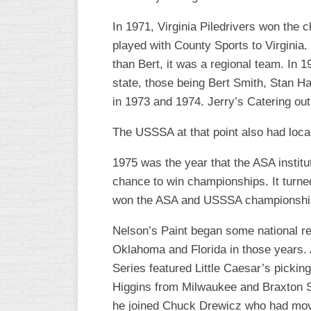
R
ASA
A
In 1971, Virginia Piledrivers won the 
MEN’S
played with County Sports to Virginia.
B
B
than Bert, it was a regional team. In 
SLOW
PITCH
state, those being Bert Smith, Stan H
O
U
in 1973 and 1974. Jerry’s Catering out
ASA
MEN’S
The USSSA at that point also had loc
C
SLOW
1975 was the year that the ASA instit
PITCH
chance to win championships. It turne
MEN’S
won the ASA and USSSA championship
MAJOR
FAST
Nelson’s Paint began some national re
Oklahoma and Florida in those years.
ASA
MEN’S
Series featured Little Caesar’s picki
A
Higgins from Milwaukee and Braxton Sp
FAST
PITCH
he joined Chuck Drewicz who had moved