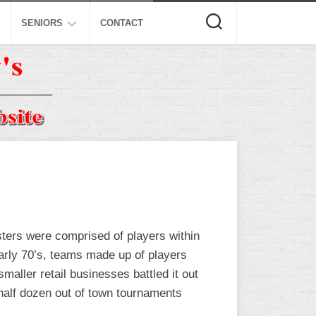
SENIORS
CONTACT
ASA
ISA
AL
NSA
USSSA
ISSA
SPA
sters were comprised of players within
SSUSA
early 70’s, teams made up of players
aller retail businesses battled it out
 half dozen out of town tournaments