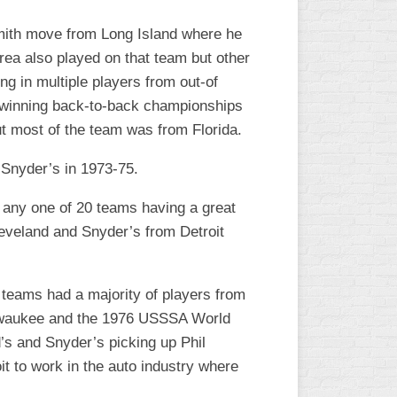
L
 Smith move from Long Island where he
rea also played on that team but other
ng in multiple players from out-of
’s winning back-to-back championships
ut most of the team was from Florida.
Snyder’s in 1973-75.
h any one of 20 teams having a great
eveland and Snyder’s from Detroit
 teams had a majority of players from
Milwaukee and the 1976 USSSA World
’s and Snyder’s picking up Phil
t to work in the auto industry where