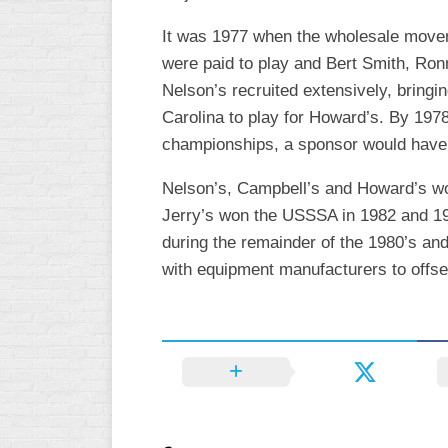
WOMEN’S
It was 1977 when the wholesale moveme
MAJOR
were paid to play and Bert Smith, Ron
SLOW
Nelson’s recruited extensively, brin
WOMEN’S
Carolina to play for Howard’s. By 197
OPEN
championships, a sponsor would have t
SLOW
Nelson’s, Campbell’s and Howard’s won
WOMEN’S
MAJOR
Jerry’s won the USSSA in 1982 and 1983
FAST
during the remainder of the 1980’s an
with equipment manufacturers to offset
OTHER
ASA
FAST
B/C/D/E
SLOW
MODIFIED