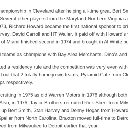
EGIONAL
BATTERS
GSL
NSL/NF
championship in Cleveland after helping all-time great Bert
TOP
FSA
NISL
 Several other players from the Maryland-Northern Virginia a
/C/D/E
10
1973, Richard Howard became the first national sponsor to bri
HR
ESA
MLSI
arvey, David Carroll and HT Waller. It paid off with Howard
THER
SSSA
TOP
WSA
 of Miami finished second in 1974 and brought in Al White b
100
PLAYERS
WWSA
al teams as champions with Bay Area Merchants, Dino’s and 
A&V
uted a residency rule and the competition was very even wit
d out that 2 totally homegrown teams, Pyramid Cafe from Cl
PSTC
s respectively.
WASA
cruiting in 1975 as did Warren Motors in 1976 although both
ISPS
 Also, in 1976, Taylor Brothers recruited Rick Sherr from 
ng up Bert Smith, Stan Harvey and Denny Hogan from Howard
TRIPLE
CROWN
eller from North Carolina. Braxton moved full-time to Detroi
 from Milwaukee to Detroit earlier that year.