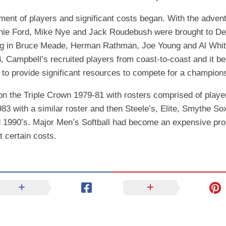
nt of players and significant costs began. With the advent 
nie Ford, Mike Nye and Jack Roudebush were brought to Detro
ging in Bruce Meade, Herman Rathman, Joe Young and Al Whi
8, Campbell’s recruited players from coast-to-coast and it b
o provide significant resources to compete for a champion
 the Triple Crown 1979-81 with rosters comprised of player
 with a similar roster and then Steele’s, Elite, Smythe Sox
d 1990’s. Major Men’s Softball had become an expensive prop
 certain costs.