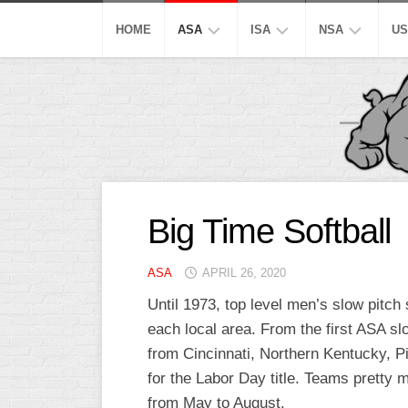
Skip
to
HOME
ASA
ISA
NSA
US
content
MEN’S
SUPER
SUPER
M
SUPER
SLOW
SLOW
M
SLOW
S
AA
AA
MEN’S
SLOW
SLOW
M
OPEN
A
SLOW
S
A
A
Big Time Softball
SLOW
SLOW
MEN’S
M
MAJOR
A
B/C/D/E
B/C/D/E
ASA
APRIL 26, 2020
AA
S
SLOW
SLOW
SLOW
Until 1973, top level men’s slow pitc
W
OTHER
each local area. From the first ASA s
ASA
M
ISA
MEN’S
S
from Cincinnati, Northern Kentucky, Pi
A
for the Labor Day title. Teams pretty 
SLOW
C
from May to August.
PITCH