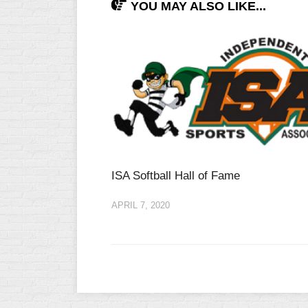
YOU MAY ALSO LIKE...
INDUSTRIAL
SLOW
CHURCH
SLOW
OTHER
ASA
SLOW
STANDINGS
THE
ISA Softball Hall of Fame
SMOKY
APRIL 7, 2020