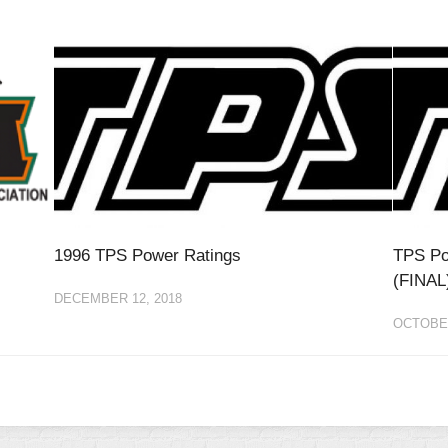
1996 TPS Power Ratings
TPS Po
(FINAL
DECEMBER 12, 2018
OCTOBER