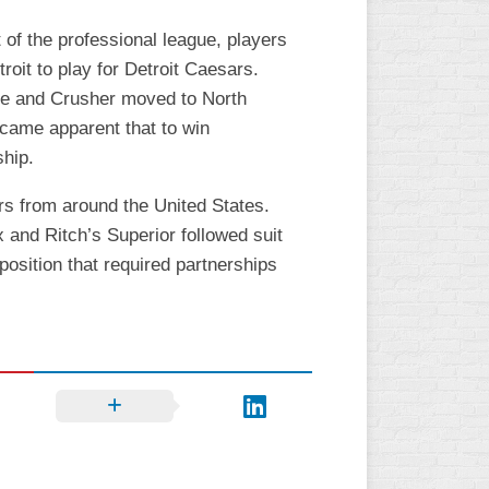
of the professional league, players
it to play for Detroit Caesars.
te and Crusher moved to North
ecame apparent that to win
ship.
s from around the United States.
 and Ritch’s Superior followed suit
osition that required partnerships