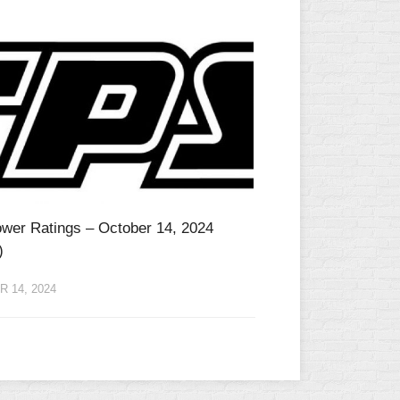
wer Ratings – October 14, 2024
)
 14, 2024