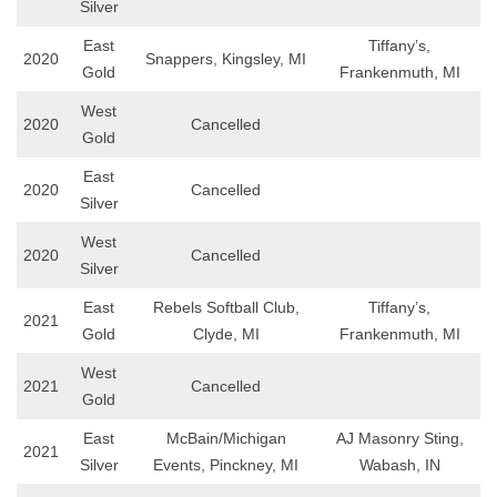
Silver
East
Tiffany’s,
2020
Snappers, Kingsley, MI
Gold
Frankenmuth, MI
West
2020
Cancelled
Gold
East
2020
Cancelled
Silver
West
2020
Cancelled
Silver
East
Rebels Softball Club,
Tiffany’s,
2021
Gold
Clyde, MI
Frankenmuth, MI
West
2021
Cancelled
Gold
East
McBain/Michigan
AJ Masonry Sting,
2021
Silver
Events, Pinckney, MI
Wabash, IN