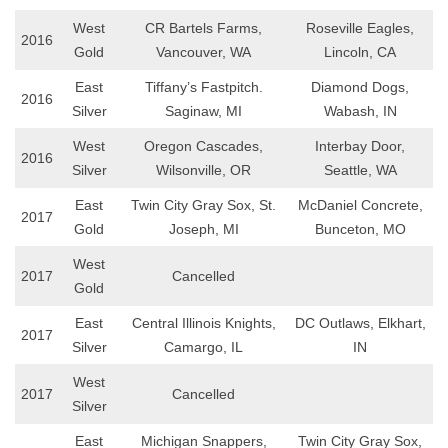
West
CR Bartels Farms,
Roseville Eagles,
2016
Gold
Vancouver, WA
Lincoln, CA
East
Tiffany’s Fastpitch.
Diamond Dogs,
2016
Silver
Saginaw, MI
Wabash, IN
West
Oregon Cascades,
Interbay Door,
2016
Silver
Wilsonville, OR
Seattle, WA
East
Twin City Gray Sox, St.
McDaniel Concrete,
2017
Gold
Joseph, MI
Bunceton, MO
West
2017
Cancelled
Gold
East
Central Illinois Knights,
DC Outlaws, Elkhart,
2017
Silver
Camargo, IL
IN
West
2017
Cancelled
Silver
East
Michigan Snappers,
Twin City Gray Sox,