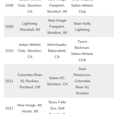
2008
Club, Stockton,
Fastpitch,
Italian Athletic
CA
Montfort, WI
Club
New Image
Lightning,
Sean Kelly,
2009
Fastpitch,
Marshall, MI
Lightning
Montfort, WI
Tyson
Italian Athletic
Silverhawks,
Barkman,
2010
Club, Stockton,
Bakersfield,
Italian Athletic
CA
CA
Club
Juan
Columbia River
Petoluccio,
Italian AC,
2011
A1 Rockies,
Columbia
Stockton, CA
Portland, OR
River A1
Rockies
Sioux Falls
New Image, Mt.
2012
Sox, Dell
Horeb, WI