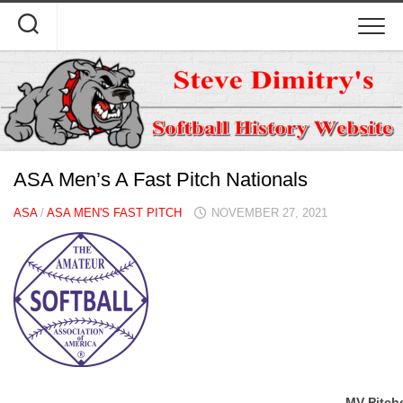
Skip
to
content
ASA Men’s A Fast Pitch Nationals
ASA
/
ASA MEN'S FAST PITCH
NOVEMBER 27, 2021
MV Pitch