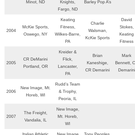
Minot, ND
Knights,
Barley Pop A’s
Fargo, ND
Keating
David
Charlie
McKie Sports,
Fitness,
Stokes,
2004
Walsman,
Oswego, NY
Wilkes-Barre,
Keating
KcKie Sports
PA
Fitness
Kreider &
Brian
Mark
CR DeMarini
Flick,
2005
Kaneshige,
Bennett, 
Portland, OR
Lancaster,
CR Demarini
Demarin
PA
Rudd’s Team
New Image, Mt.
2006
& Trophy,
Horeb, WI
Peoria, IL
New Image,
The Freight,
2007
Mt. Horeb,
Vandalia, IL
WI
Italian Athletic
New Image
Tony Peoples,