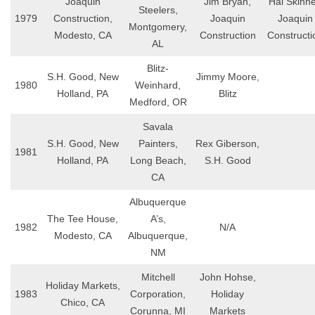
Joaquin
Jim Bryan,
Hal Skinne
Steelers,
1979
Construction,
Joaquin
Joaquin
Montgomery,
Modesto, CA
Construction
Constructi
AL
Blitz-
S.H. Good, New
Jimmy Moore,
1980
Weinhard,
Holland, PA
Blitz
Medford, OR
Savala
S.H. Good, New
Painters,
Rex Giberson,
1981
Holland, PA
Long Beach,
S.H. Good
CA
Albuquerque
The Tee House,
A’s,
1982
N/A
Modesto, CA
Albuquerque,
NM
Mitchell
John Hohse,
Holiday Markets,
1983
Corporation,
Holiday
Chico, CA
Corunna, MI
Markets