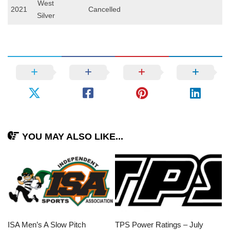
West
2021
Cancelled
Silver
YOU MAY ALSO LIKE...
ISA Men’s A Slow Pitch
TPS Power Ratings – July