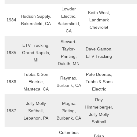
Lowder
Keith West,
Hudson Supply,
Electric,
1984
Landmark
Bakersfield, CA
Bakersfield,
Chevrolet
CA
Stewart-
ETV Trucking,
Taylor-
Dave Ganton,
1985
Grand Rapids,
Printing,
ETV Trucking
MI
Duluth, MN
Tubbs & Son
Pete Duenas,
Raymax,
1986
Electric,
Tubbs & Sons
Burbank, CA
Manteca, CA
Electric
Roy
Jolly Molly
Magna
Himmelberger,
1987
Softball,
Plating,
Jolly Molly
Lebanon, PA
Burbank, CA
Softball
Columbus
Brian