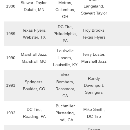
Stewart Taylor,
Metros,
1988
Langeland,
Duluth, MN
Columbus,
Stewart Taylor
OH
DC Tire,
Texas Flyers,
Troy Brooks,
1989
Philadelphia,
Webster, TX
Texas Flyers
PA
Louisville
Marshall Jazz,
Terry Luster,
1990
Lasers,
Marshall, MO
Marshall Jazz
Louisville, KY
Vista
Randy
Springers,
Bombers,
1991
Devenport,
Boulder, CO
Rossmoor,
Springers
CA
Buchmiller
DC Tire,
Mike Smith,
1992
Plastering,
Reading, PA
DC Tire
Lodi, CA