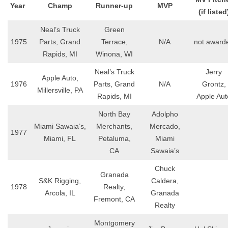
Year
Champ
Runner-up
MVP
(if listed
Neal’s Truck
Green
1975
Parts, Grand
Terrace,
N/A
not award
Rapids, MI
Winona, WI
Neal’s Truck
Jerry
Apple Auto,
1976
Parts, Grand
N/A
Grontz,
Millersville, PA
Rapids, MI
Apple Aut
North Bay
Adolpho
Miami Sawaia’s,
Merchants,
Mercado,
1977
Miami, FL
Petaluma,
Miami
CA
Sawaia’s
Chuck
Granada
S&K Rigging,
Caldera,
1978
Realty,
Arcola, IL
Granada
Fremont, CA
Realty
Montgomery