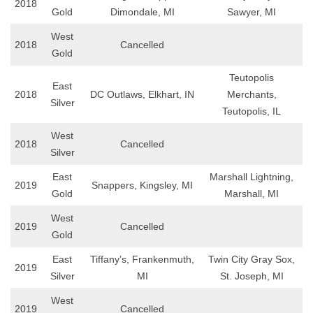
2018
Gold
Dimondale, MI
Sawyer, MI
West
2018
Cancelled
Gold
Teutopolis
East
2018
DC Outlaws, Elkhart, IN
Merchants,
Silver
Teutopolis, IL
West
2018
Cancelled
Silver
East
Marshall Lightning,
2019
Snappers, Kingsley, MI
Gold
Marshall, MI
West
2019
Cancelled
Gold
East
Tiffany’s, Frankenmuth,
Twin City Gray Sox,
2019
Silver
MI
St. Joseph, MI
West
2019
Cancelled