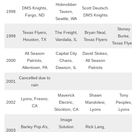
Hobnobber
DMS Knights,
Scott Deutsch,
1998
Tavern,
Fargo, ND
DMS Knights
Seattle, WA
Stoney
Texas Flyers,
The Freight,
Bryan Neal,
1999
Burke,
Houston, TX
Vandalia, IL
Texas Flyers
Texas Flye
All Season
Capital City
David Stokes,
2000
Patriots,
Chaos,
All Season
Allentown, PA
Dawson, IL
Patriots
Cancelled due to
2001
rain
Maverick
Shawn
Tony
Lyons, Fresno,
2002
Electric,
Mandolesi,
Peoples,
CA
Stockton, CA
Lyons
Lyons
Image
Barley Pop A’s,
Solution
Rick Lang,
2003