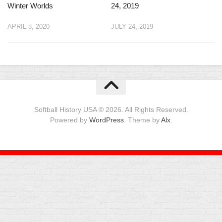
Winter Worlds
24, 2019
APRIL 8, 2020
JULY 24, 2019
Softball History USA © 2026. All Rights Reserved.
Powered by
WordPress
. Theme by
Alx
.