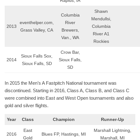
Rapids, IA
Shawn
Columbia
Mendullsi,
eventhelper.com,
River
2013
Columbia
Grass Valley, CA
Brewers,
River A1
Van., WA
Rockies
Crow Bar,
Sioux Falls Sox,
2014
Sioux Falls,
Sioux Falls, SD
SD
In 2015 the Men’s A Fastpitch National tournament was
discontinued. Starting in 2016, Class A, Class B, and Class C
were combined into East and West Open tournaments and also
gold and silver flights.
Year
Class
Champion
Runner-Up
East
Marshall Lightning,
2016
Blues FP, Hastings, MI
Gold
Marshall, MI