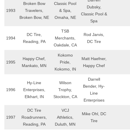
Darren
Broken Bow
Classic Pool
Dubsky,
1993
Travelers,
& Spa,
Classic Pool &
Broken Bow, NE
Omaha, NE
Spa
TSB
DC Tire,
Rod Jarvis,
1994
Merchants,
Reading, PA
DC Tire
Oakdale, CA
Kokomo
Happy Chef,
Matt Haefner,
1995
Pride,
Mankato, MN
Happy Chef
Kokomo, IN
Darrell
Hy-Line
Wilson
Bender, Hy-
1996
Enterprises,
Trophy,
Line
Elkhart, IN
Stockton, CA
Enterprises
DC Tire
VCJ
Mike Ohl, DC
1997
Roadrunners,
Athletics,
Tire
Reading, PA
Duluth, MN