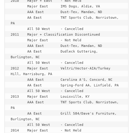
2010	Major + East	- Not Held

	Major East	IMS Dogs, Aldie, VA

	AAA East	Dust-Tex, Mandan, ND

	AA East		TNT Sports Club, Norristown, 
PA

2011	Major + Classification Discontinued
	Major East	- Not Held

	AAA East	Dust-Tex, Mandan, ND

	AA East		Dudleck Guttering, 
Burlington, NC

	All 50 West	- Cancelled

2012	Major East	Veltri/Vector-AIA/Turkey 
Hill, Harrisburg, PA

	AAA East	Carolina A'S, Concord, NC

	AA East		Spring-Ford AA, Linfield, PA

	All 50 West	- Cancelled

2013	Major East	Louisville, KY

	AAA East	TNT Sports Club, Norristown, 
PA

	AA East		Grill 584/Dave's Furniture, 
Burlington, NC

	All 50 West	- Cancelled

2014	Major East	- Not Held
