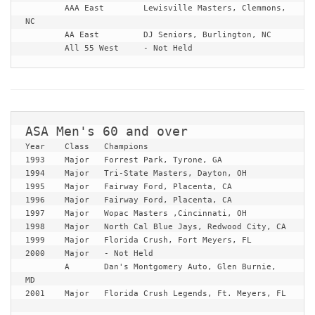
	AAA East	Lewisville Masters, Clemmons, 
NC

	AA East		DJ Seniors, Burlington, NC

	All 55 West	- Not Held
Year	Class	Champions

1993	Major	Forrest Park, Tyrone, GA

1994	Major	Tri-State Masters, Dayton, OH

1995	Major	Fairway Ford, Placenta, CA

1996	Major	Fairway Ford, Placenta, CA

1997	Major	Wopac Masters ,Cincinnati, OH

1998	Major	North Cal Blue Jays, Redwood City, CA

1999	Major	Florida Crush, Fort Meyers, FL

2000	Major	- Not Held

	A	Dan's Montgomery Auto, Glen Burnie, 
MD

2001	Major	Florida Crush Legends, Ft. Meyers, FL	