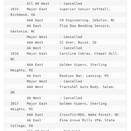
	All 60 West	- Cancelled

2015	Major East	Superior Senior Softball, 
Richmond, VA

	AAA East	CH Engineering, Zebulon, NC

	AA East		Flip Dow Bonding Seniors, 
Gastonia, NC

	Major West	- Cancelled

	AAA West	CC Over, Boise, ID

	AA West		- Cancelled

2016	Major East	Carolina Cobras, Chapel Hill, 
NC

	AAA East	Golden Vipers, Sterling 
Heights, MI

	AA East		Rookies Bar, Lansing, MI

	Major West	- Cancelled

	AAA West	Trachshel Auto Body, Salem, 
OR

	AA West		- Cancelled

2017	Major East	Golden Vipers, Sterling 
Heights, MI

	AAA East	Crossfit/RDU, Wake Forest, NC

	AA East		Pine Grove Mills VFW, State 
College, PA
