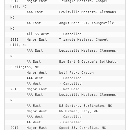
2014	Major East	Triangle Masters, Chapel 
Hill, NC

	AAA East	Lewisville Masters, Clemmons, 
NC

	AA East		Angus Barn-PCI, Youngsville, 
NC

	All 55 West	- Cancelled

2015	Major East	Triangle Masters, Chapel 
Hill, NC

	AAA East	Lewisville Masters, Clemmons, 
NC

	AA East		Big Earl & George's Softball, 
Burlington, NC

	Major West	Wolf Pack, Oregon

	AAA West	- Cancelled

	AA West		- Cancelled

2016	Major East	- Not Held

	AAA East	Lewisville Masters, Clemmons, 
NC

	AA East		DJ Seniors, Burlington, NC

	Major West	NW Hitmen, Lacy, WA

	AAA West	- Cancelled

	AA West		- Cancelled

2017	Major East	Speed 55, Cornelius, NC
