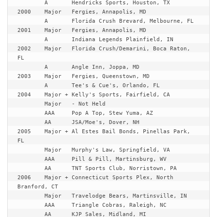
	A	Hendricks Sports, Houston, TX

2000	Major	Fergies, Annapolis, MD

	A	Florida Crush Brevard, Melbourne, FL

2001	Major	Fergies, Annapolis, MD

	A	Indiana Legends Plainfield, IN

2002	Major	Florida Crush/Demarini, Boca Raton, 
FL

	A	Angle Inn, Joppa, MD

2003	Major	Fergies, Queenstown, MD

	A	Tee's & Cue's, Orlando, FL

2004	Major +	Kelly's Sports, Fairfield, CA

	Major	- Not Held

	AAA	Pop A Top, Stew Yuma, AZ

	AA	JSA/Moe's, Dover, NH

2005	Major +	Al Estes Bail Bonds, Pinellas Park, 
FL

	Major	Murphy's Law, Springfield, VA

	AAA	Pill & Pill, Martinsburg, WV

	AA	TNT Sports Club, Norristown, PA

2006	Major +	Connecticut Sports Plex, North 
Branford, CT

	Major	Travelodge Bears, Martinsville, IN

	AAA	Triangle Cobras, Raleigh, NC

	AA	KJP Sales, Midland, MI
