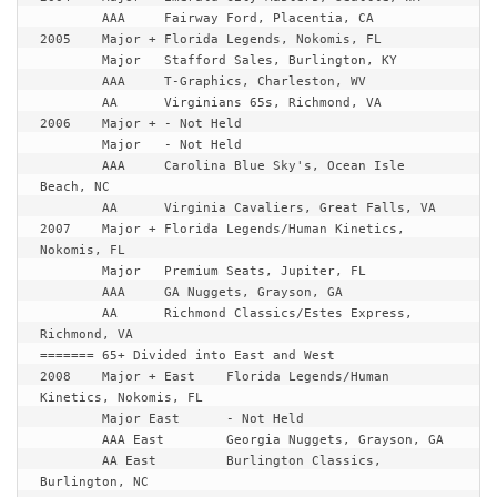
	AAA	Fairway Ford, Placentia, CA

2005	Major +	Florida Legends, Nokomis, FL

	Major	Stafford Sales, Burlington, KY

	AAA	T-Graphics, Charleston, WV

	AA	Virginians 65s, Richmond, VA

2006	Major +	- Not Held

	Major	- Not Held

	AAA	Carolina Blue Sky's, Ocean Isle 
Beach, NC

	AA	Virginia Cavaliers, Great Falls, VA

2007	Major +	Florida Legends/Human Kinetics, 
Nokomis, FL

	Major	Premium Seats, Jupiter, FL

	AAA	GA Nuggets, Grayson, GA

	AA	Richmond Classics/Estes Express, 
======= 65+ Divided into East and West
2008	Major + East	Florida Legends/Human 
Kinetics, Nokomis, FL

	Major East	- Not Held

	AAA East	Georgia Nuggets, Grayson, GA

	AA East		Burlington Classics, 
Burlington, NC
