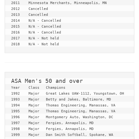
2011	Minnesota Merchants, Minneapolis, MN

2012	Cancelled

2013	Cancelled

2014	N/A - Cancelled

2015	N/A - Cancelled

2016	N/A - Cancelled

2017	N/A - Not held

2018	N/A - Not held
Year	Class	Champions

1992	Major	Great Lakes UAW-1112, Youngstown, OH

1993	Major	Betty and Jakes, Baltimore, MD

1994	Major	Thomas Engineering, Manassas, VA

1995	Major	Thomas Engineering, Manassas, VA

1996	Major	Montgomery Auto, Washington, DC

1997	Major	Fergies, Annapolis, MD

1998	Major	Fergies, Annapolis, MD

1999	Major	Dan Smith Softball, Spokane, WA
