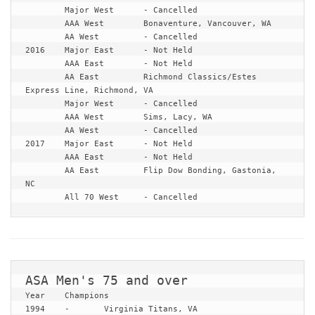
	Major West	- Cancelled

	AAA West	Bonaventure, Vancouver, WA

	AA West		- Cancelled

2016	Major East	- Not Held

	AAA East	- Not Held

	AA East		Richmond Classics/Estes 
Express Line, Richmond, VA

	Major West	- Cancelled

	AAA West	Sims, Lacy, WA

	AA West		- Cancelled

2017	Major East	- Not Held

	AAA East	- Not Held

	AA East		Flip Dow Bonding, Gastonia, 
NC

	All 70 West	- Cancelled
Year	Champions

1994	-	Virginia Titans, VA
