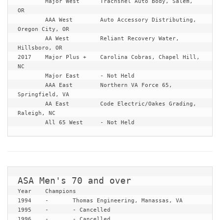
	Major West	Trachshel Auto Body, Salem, 
OR

	AAA West	Auto Accessory Distributing, 
Oregon City, OR

	AA West		Reliant Recovery Water, 
Hillsboro, OR

2017	Major Plus +	Carolina Cobras, Chapel Hill, 
NC

	Major East	- Not Held

	AAA East	Northern VA Force 65, 
Springfield, VA

	AA East		Code Electric/Oakes Grading, 
Raleigh, NC

	All 65 West	- Not Held
Year	Champions

1994	-	Thomas Engineering, Manassas, VA

1995	-	- Cancelled

1996	-	- Cancelled
