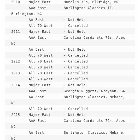
2010	Major East	Hamel's 70s, Elkridge, MD

	AAA East	Burlington Classics II, 
Burlington, NC

	AA East		- Not Held

	All 70 West	- Cancelled

2011	Major East	- Not Held

	AAA East	Carolina Cardinals 70s, Apex, 
NC

	AA East		- Not Held

	All 70 West	- Cancelled

2012	All 70 East	- Cancelled

	All 70 West	- Cancelled

2013	All 70 East	- Cancelled

	All 70 West	- Cancelled

2014	Major East	- Not Held

	AAA East	Georgia Nuggets, Grayson, GA

	AA East		Burlington Classics, Mebane, 
NC

	All 70 West	- Cancelled

2015	Major East	- Not Held

	AAA East	Carolina Cardinals 70+, Apex, 
NC

	AA East		Burlington Classics, Mebane, 
NC
