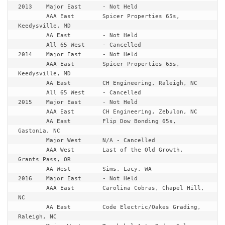
2013	Major East	- Not Held

	AAA East	Spicer Properties 65s, 
Keedysville, MD

	AA East		- Not Held

	All 65 West	- Cancelled

2014	Major East	- Not Held

	AAA East	Spicer Properties 65s, 
Keedysville, MD

	AA East		CH Engineering, Raleigh, NC

	All 65 West	- Cancelled

2015	Major East	- Not Held

	AAA East	CH Engineering, Zebulon, NC

	AA East		Flip Dow Bonding 65s, 
Gastonia, NC

	Major West	N/A - Cancelled

	AAA West	Last of the Old Growth, 
Grants Pass, OR

	AA West		Sims, Lacy, WA

2016	Major East	- Not Held

	AAA East	Carolina Cobras, Chapel Hill, 
NC

	AA East		Code Electric/Oakes Grading, 
Raleigh, NC
