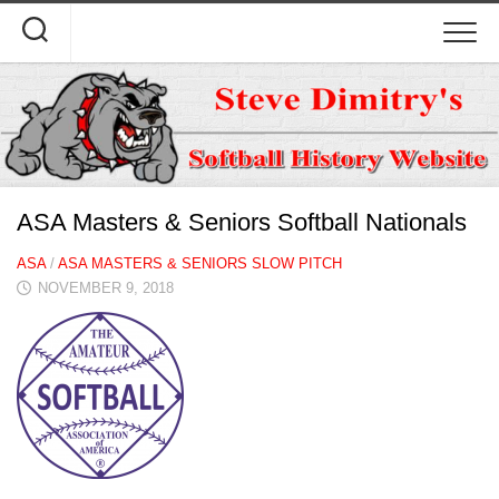
Skip
to
content
ASA Masters & Seniors Softball Nationals
ASA
/
ASA MASTERS & SENIORS SLOW PITCH
NOVEMBER 9, 2018