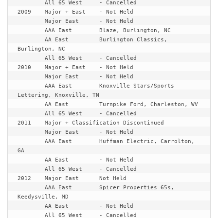
	All 65 West	- Cancelled

2009	Major + East	- Not Held

	Major East	- Not Held

	AAA East	Blaze, Burlington, NC

	AA East		Burlington Classics, 
Burlington, NC

	All 65 West	- Cancelled

2010	Major + East	- Not Held

	Major East	- Not Held

	AAA East	Knoxville Stars/Sports 
Lettering, Knoxville, TN

	AA East		Turnpike Ford, Charleston, WV 

2011	Major + Classification Discontinued
	Major East	- Not Held

	AAA East	Huffman Electric, Carrolton, 
GA

	AA East		- Not Held

	All 65 West	- Cancelled

2012	Major East	Not Held

	AAA East	Spicer Properties 65s, 
Keedysville, MD

	AA East		- Not Held

	All 65 West	- Cancelled
