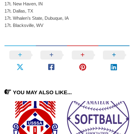
17t. New Haven, IN
17t. Dallas, TX
17t. Whalen’s State, Dubuque, IA
17t. Blacksville, WV
YOU MAY ALSO LIKE...