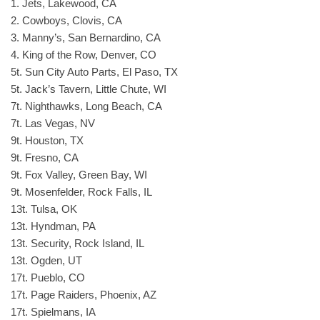
1. Jets, Lakewood, CA
2. Cowboys, Clovis, CA
3. Manny’s, San Bernardino, CA
4. King of the Row, Denver, CO
5t. Sun City Auto Parts, El Paso, TX
5t. Jack’s Tavern, Little Chute, WI
7t. Nighthawks, Long Beach, CA
7t. Las Vegas, NV
9t. Houston, TX
9t. Fresno, CA
9t. Fox Valley, Green Bay, WI
9t. Mosenfelder, Rock Falls, IL
13t. Tulsa, OK
13t. Hyndman, PA
13t. Security, Rock Island, IL
13t. Ogden, UT
17t. Pueblo, CO
17t. Page Raiders, Phoenix, AZ
17t. Spielmans, IA