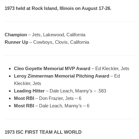
1973 held at Rock Island, Illinois on August 17-26.
Champion
– Jets, Lakewood, California
Runner Up
– Cowboys, Clovis, California
Cleo Goyette Memorial MVP Award
– Ed Kleckler, Jets
Leroy Zimmerman Memorial Pitching Award
– Ed
Kleckler, Jets
Leading Hitter
– Dale Leach, Manny’s – .583
Most RBI
– Don Frazier, Jets – 6
Most RBI
– Dale Leach, Manny’s – 6
1973 ISC FIRST TEAM ALL WORLD