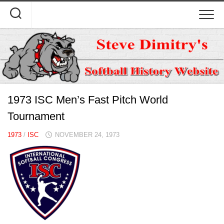
Skip
to
content
1973 ISC Men’s Fast Pitch World
Tournament
1973
/
ISC
NOVEMBER 24, 1973