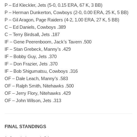
P – Ed Kleckler, Jets (5-0, 0.15 ERA, 67 K, 3 BB)
P – Herman Dunkerton, Cowboys (2-0, 0.00 ERA, 25 K, 5 BB)
P – Gil Aragon, Page Raiders (4-2, 1.00 ERA, 27 K, 5 BB)
C – Ed Daniels, Cowboys .389
C – Terry Birdsall, Jets .187
IF – Gene Peerenboom, Jack’s Tavern .500
IF – Stan Grebeck, Manny’s .429
IF – Bobby Guy, Jets .370
IF – Don Frazier, Jets .370
IF – Bob Shigumatsu, Cowboys .316
OF – Dale Leach, Manny’s .583
OF – Ralph Smith, Nitehawks .500
OF – Jerry Flory, Nitehawks .429
OF – John Wilson, Jets .313
FINAL STANDINGS